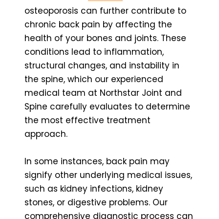
osteoporosis can further contribute to
chronic back pain by affecting the
health of your bones and joints. These
conditions lead to inflammation,
structural changes, and instability in
the spine, which our experienced
medical team at Northstar Joint and
Spine carefully evaluates to determine
the most effective treatment
approach.
In some instances, back pain may
signify other underlying medical issues,
such as kidney infections, kidney
stones, or digestive problems. Our
comprehensive diagnostic process can