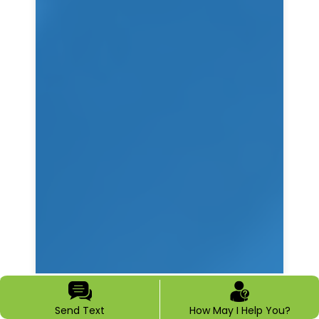
Send Text
How May I Help You?