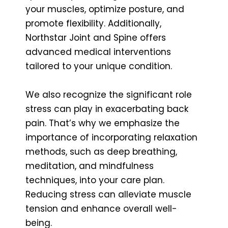
your muscles, optimize posture, and
promote flexibility. Additionally,
Northstar Joint and Spine offers
advanced medical interventions
tailored to your unique condition.
We also recognize the significant role
stress can play in exacerbating back
pain. That’s why we emphasize the
importance of incorporating relaxation
methods, such as deep breathing,
meditation, and mindfulness
techniques, into your care plan.
Reducing stress can alleviate muscle
tension and enhance overall well-
being.