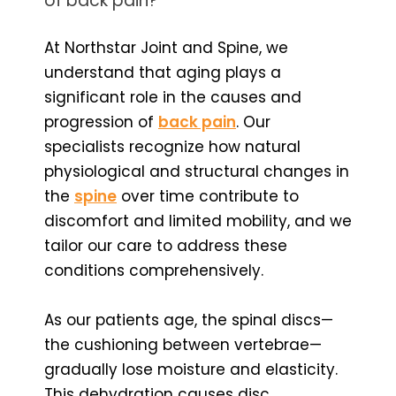
of back pain?
At Northstar Joint and Spine, we
understand that aging plays a
significant role in the causes and
progression of
back pain
. Our
specialists recognize how natural
physiological and structural changes in
the
spine
over time contribute to
discomfort and limited mobility, and we
tailor our care to address these
conditions comprehensively.
As our patients age, the spinal discs—
the cushioning between vertebrae—
gradually lose moisture and elasticity.
This dehydration causes disc