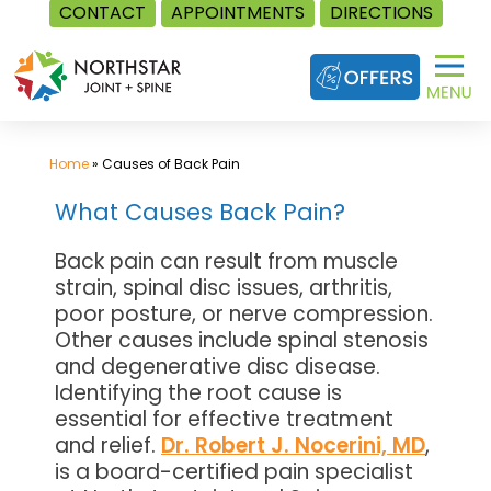
CONTACT
APPOINTMENTS
DIRECTIONS
Skip
to
content
Home
»
Causes of Back Pain
What Causes Back Pain?
Back pain can result from muscle
strain, spinal disc issues, arthritis,
poor posture, or nerve compression.
Other causes include spinal stenosis
and degenerative disc disease.
Identifying the root cause is
essential for effective treatment
and relief.
Dr. Robert J. Nocerini, MD
,
is a board-certified pain specialist