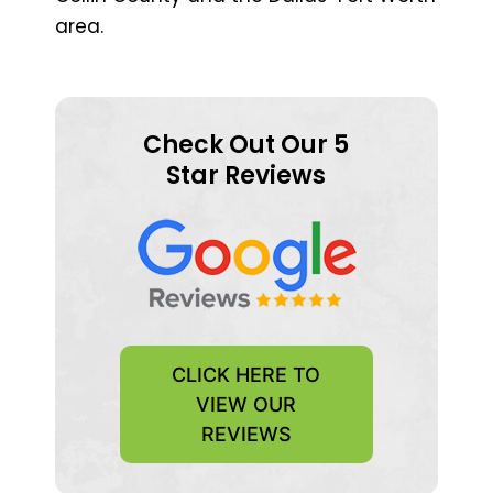
area.
Check Out Our 5
Star Reviews
CLICK HERE TO
VIEW OUR
REVIEWS