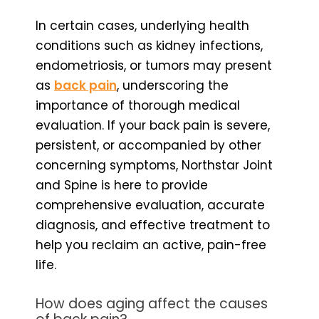
In certain cases, underlying health
conditions such as kidney infections,
endometriosis, or tumors may present
as
back pain
, underscoring the
importance of thorough medical
evaluation. If your back pain is severe,
persistent, or accompanied by other
concerning symptoms, Northstar Joint
and Spine is here to provide
comprehensive evaluation, accurate
diagnosis, and effective treatment to
help you reclaim an active, pain-free
life.
How does aging affect the causes