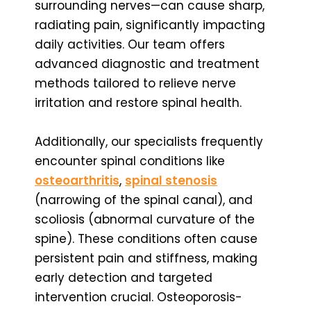
surrounding nerves—can cause sharp,
radiating pain, significantly impacting
daily activities. Our team offers
advanced diagnostic and treatment
methods tailored to relieve nerve
irritation and restore spinal health.
Additionally, our specialists frequently
encounter spinal conditions like
osteoarthritis
,
spinal stenosis
(narrowing of the spinal canal), and
scoliosis (abnormal curvature of the
spine). These conditions often cause
persistent pain and stiffness, making
early detection and targeted
intervention crucial. Osteoporosis-