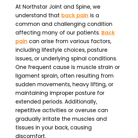
At Northstar Joint and Spine, we
understand that
back pain
is a
common and challenging condition
affecting many of our patients.
Back
pain
can arise from various factors,
including lifestyle choices, posture
issues, or underlying spinal conditions.
One frequent cause is muscle strain or
ligament sprain, often resulting from
sudden movements, heavy lifting, or
maintaining improper posture for
extended periods. Additionally,
repetitive activities or overuse can
gradually irritate the muscles and
tissues in your back, causing
discomfort.