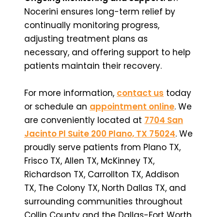
Nocerini ensures long-term relief by
continually monitoring progress,
adjusting treatment plans as
necessary, and offering support to help
patients maintain their recovery.
For more information,
contact us
today
or schedule an
appointment online
. We
are conveniently located at
7704 San
Jacinto Pl Suite 200 Plano, TX 75024
. We
proudly serve patients from Plano TX,
Frisco TX, Allen TX, McKinney TX,
Richardson TX, Carrollton TX, Addison
TX, The Colony TX, North Dallas TX, and
surrounding communities throughout
Collin County and the Dallas-Fort Worth