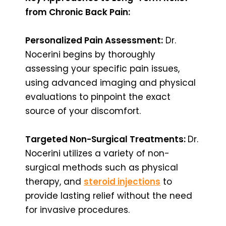
from Chronic Back Pain:
Personalized Pain Assessment:
Dr.
Nocerini begins by thoroughly
assessing your specific pain issues,
using advanced imaging and physical
evaluations to pinpoint the exact
source of your discomfort.
Targeted Non-Surgical Treatments:
Dr.
Nocerini utilizes a variety of non-
surgical methods such as physical
therapy, and
steroid injections
to
provide lasting relief without the need
for invasive procedures.