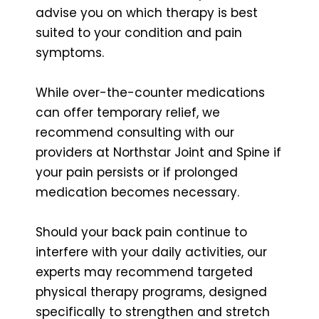
advise you on which therapy is best
suited to your condition and pain
symptoms.
While over-the-counter medications
can offer temporary relief, we
recommend consulting with our
providers at Northstar Joint and Spine if
your pain persists or if prolonged
medication becomes necessary.
Should your back pain continue to
interfere with your daily activities, our
experts may recommend targeted
physical therapy programs, designed
specifically to strengthen and stretch