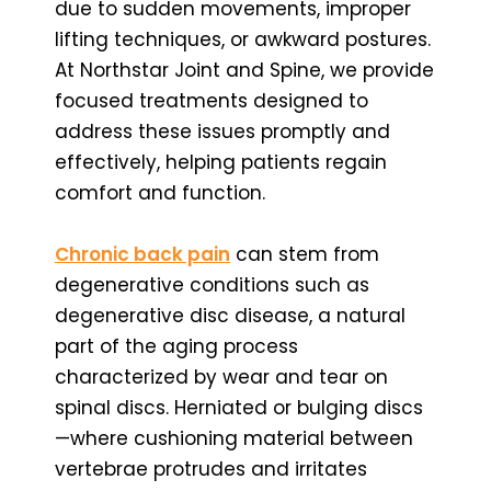
due to sudden movements, improper
lifting techniques, or awkward postures.
At Northstar Joint and Spine, we provide
focused treatments designed to
address these issues promptly and
effectively, helping patients regain
comfort and function.
Chronic back pain
can stem from
degenerative conditions such as
degenerative disc disease, a natural
part of the aging process
characterized by wear and tear on
spinal discs. Herniated or bulging discs
—where cushioning material between
vertebrae protrudes and irritates