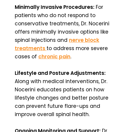
Minimally Invasive Procedures:
For
patients who do not respond to
conservative treatments, Dr. Nocerini
offers minimally invasive options like
spinal injections and
nerve block
treatments
to address more severe
cases of
chronic pain
.
Lifestyle and Posture Adjustments:
Along with medical interventions, Dr.
Nocerini educates patients on how
lifestyle changes and better posture
can prevent future flare-ups and
improve overall spinal health.
Ongoing Monitoring and Support:
Dr.