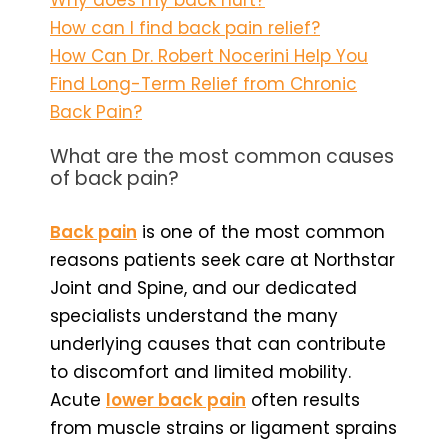
How can I find back pain relief?
How Can Dr. Robert Nocerini Help You
Find Long-Term Relief from Chronic
Back Pain?
What are the most common causes
of back pain?
Back pain
is one of the most common
reasons patients seek care at Northstar
Joint and Spine, and our dedicated
specialists understand the many
underlying causes that can contribute
to discomfort and limited mobility.
Acute
lower back pain
often results
from muscle strains or ligament sprains