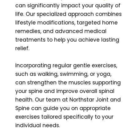
can significantly impact your quality of
life. Our specialized approach combines
lifestyle modifications, targeted home
remedies, and advanced medical
treatments to help you achieve lasting
relief.
Incorporating regular gentle exercises,
such as walking, swimming, or yoga,
can strengthen the muscles supporting
your spine and improve overall spinal
health. Our team at Northstar Joint and
Spine can guide you on appropriate
exercises tailored specifically to your
individual needs.