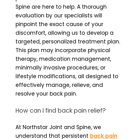
Spine are here to help. A thorough
evaluation by our specialists will
pinpoint the exact cause of your
discomfort, allowing us to develop a
targeted, personalized treatment plan.
This plan may incorporate physical
therapy, medication management,
minimally invasive procedures, or
lifestyle modifications, all designed to
effectively manage, relieve, and
resolve your back pain.
How can I find back pain relief?
At Northstar Joint and Spine, we
understand that persistent
back pain