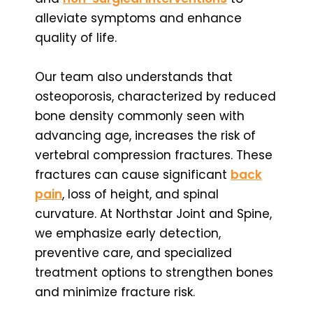
alleviate symptoms and enhance
quality of life.
Our team also understands that
osteoporosis, characterized by reduced
bone density commonly seen with
advancing age, increases the risk of
vertebral compression fractures. These
fractures can cause significant
back
pain
, loss of height, and spinal
curvature. At Northstar Joint and Spine,
we emphasize early detection,
preventive care, and specialized
treatment options to strengthen bones
and minimize fracture risk.