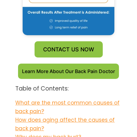
CONTACT US NOW
Learn More About Our Back Pain Doctor
Table of Contents:
What are the most common causes of
back pain?
How does aging affect the causes of
back pain?
Why does my back hurt?