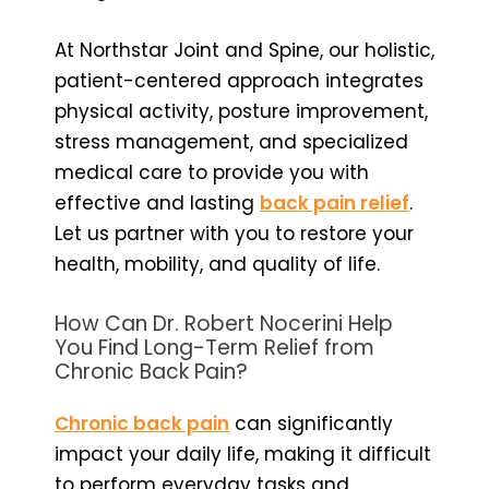
At Northstar Joint and Spine, our holistic,
patient-centered approach integrates
physical activity, posture improvement,
stress management, and specialized
medical care to provide you with
effective and lasting
back pain relief
.
Let us partner with you to restore your
health, mobility, and quality of life.
How Can Dr. Robert Nocerini Help
You Find Long-Term Relief from
Chronic Back Pain?
Chronic back pain
can significantly
impact your daily life, making it difficult
to perform everyday tasks and