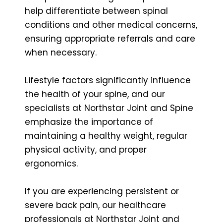
help differentiate between spinal
conditions and other medical concerns,
ensuring appropriate referrals and care
when necessary.
Lifestyle factors significantly influence
the health of your spine, and our
specialists at Northstar Joint and Spine
emphasize the importance of
maintaining a healthy weight, regular
physical activity, and proper
ergonomics.
If you are experiencing persistent or
severe back pain, our healthcare
professionals at Northstar Joint and