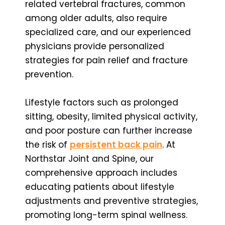
related vertebral fractures, common
among older adults, also require
specialized care, and our experienced
physicians provide personalized
strategies for pain relief and fracture
prevention.
Lifestyle factors such as prolonged
sitting, obesity, limited physical activity,
and poor posture can further increase
the risk of
persistent back pain
. At
Northstar Joint and Spine, our
comprehensive approach includes
educating patients about lifestyle
adjustments and preventive strategies,
promoting long-term spinal wellness.