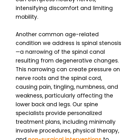
intensifying discomfort and limiting
mobility.
Another common age-related
condition we address is spinal stenosis
—a narrowing of the spinal canal
resulting from degenerative changes.
This narrowing can create pressure on
nerve roots and the spinal cord,
causing pain, tingling, numbness, and
weakness, particularly affecting the
lower back and legs. Our spine
specialists provide personalized
treatment plans, including minimally
invasive procedures, physical therapy,
and
non-surgical interventions
to