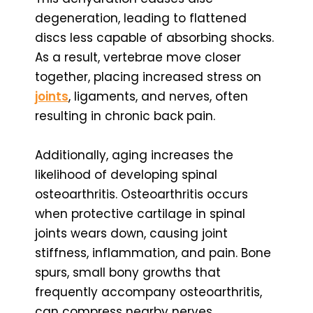
degeneration, leading to flattened
discs less capable of absorbing shocks.
As a result, vertebrae move closer
together, placing increased stress on
joints
, ligaments, and nerves, often
resulting in chronic back pain.
Additionally, aging increases the
likelihood of developing spinal
osteoarthritis. Osteoarthritis occurs
when protective cartilage in spinal
joints wears down, causing joint
stiffness, inflammation, and pain. Bone
spurs, small bony growths that
frequently accompany osteoarthritis,
can compress nearby nerves,