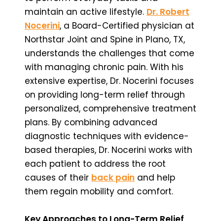
maintain an active lifestyle.
Dr. Robert
Nocerini
, a Board-Certified physician at
Northstar Joint and Spine in Plano, TX,
understands the challenges that come
with managing chronic pain. With his
extensive expertise, Dr. Nocerini focuses
on providing long-term relief through
personalized, comprehensive treatment
plans. By combining advanced
diagnostic techniques with evidence-
based therapies, Dr. Nocerini works with
each patient to address the root
causes of their
back pain
and help
them regain mobility and comfort.
Key Approaches to Long-Term Relief