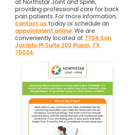
at Northstar Joint and Spine,
providing professional care for back
pain patients. For more information,
contact us
today or schedule an
appointment online
. We are
conveniently located at
7704 San
Jacinto Pl Suite 200 Plano, TX
75024
.