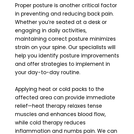
Proper posture is another critical factor
in preventing and reducing back pain.
Whether you’re seated at a desk or
engaging in daily activities,
maintaining correct posture minimizes
strain on your spine. Our specialists will
help you identify posture improvements
and offer strategies to implement in
your day-to-day routine.
Applying heat or cold packs to the
affected area can provide immediate
relief—heat therapy relaxes tense
muscles and enhances blood flow,
while cold therapy reduces
inflammation and numbs pain. We can