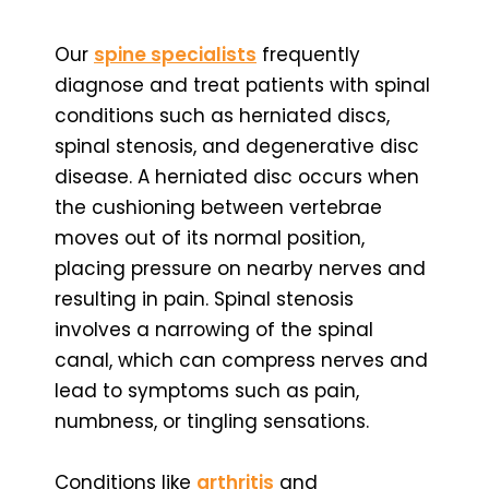
Our
spine specialists
frequently
diagnose and treat patients with spinal
conditions such as herniated discs,
spinal stenosis, and degenerative disc
disease. A herniated disc occurs when
the cushioning between vertebrae
moves out of its normal position,
placing pressure on nearby nerves and
resulting in pain. Spinal stenosis
involves a narrowing of the spinal
canal, which can compress nerves and
lead to symptoms such as pain,
numbness, or tingling sensations.
Conditions like
arthritis
and