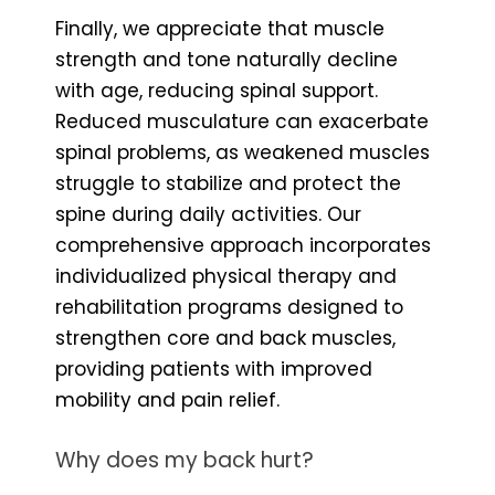
Finally, we appreciate that muscle
strength and tone naturally decline
with age, reducing spinal support.
Reduced musculature can exacerbate
spinal problems, as weakened muscles
struggle to stabilize and protect the
spine during daily activities. Our
comprehensive approach incorporates
individualized physical therapy and
rehabilitation programs designed to
strengthen core and back muscles,
providing patients with improved
mobility and pain relief.
Why does my back hurt?