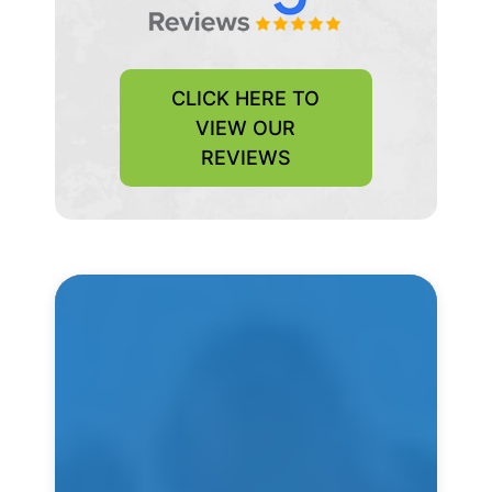
CLICK HERE TO
VIEW OUR
REVIEWS