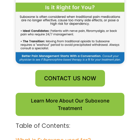
CONTACT US NOW
Learn More About Our Suboxone
Treatment
Table of Contents: