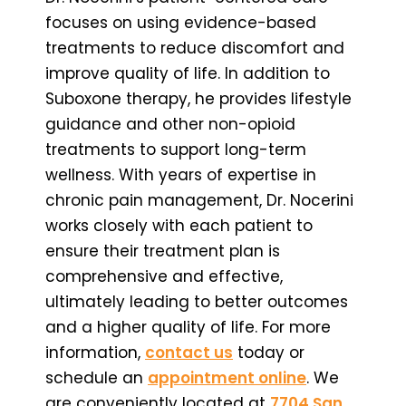
focuses on using evidence-based
treatments to reduce discomfort and
improve quality of life. In addition to
Suboxone therapy, he provides lifestyle
guidance and other non-opioid
treatments to support long-term
wellness. With years of expertise in
chronic pain management, Dr. Nocerini
works closely with each patient to
ensure their treatment plan is
comprehensive and effective,
ultimately leading to better outcomes
and a higher quality of life. For more
information,
contact us
today or
schedule an
appointment online
. We
are conveniently located at
7704 San