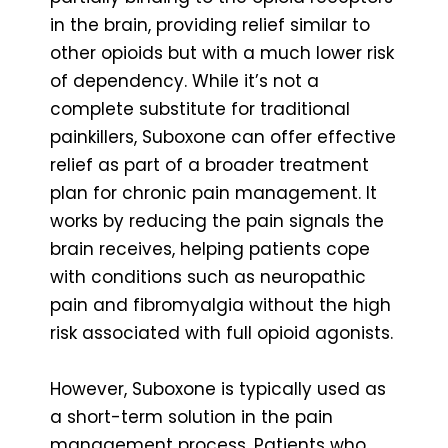
in the brain, providing relief similar to
other opioids but with a much lower risk
of dependency. While it’s not a
complete substitute for traditional
painkillers, Suboxone can offer effective
relief as part of a broader treatment
plan for chronic pain management. It
works by reducing the pain signals the
brain receives, helping patients cope
with conditions such as neuropathic
pain and fibromyalgia without the high
risk associated with full opioid agonists.
However, Suboxone is typically used as
a short-term solution in the pain
management process. Patients who