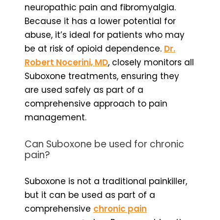
neuropathic pain and fibromyalgia.
Because it has a lower potential for
abuse, it’s ideal for patients who may
be at risk of opioid dependence.
Dr.
Robert Nocerini, MD
, closely monitors all
Suboxone treatments, ensuring they
are used safely as part of a
comprehensive approach to pain
management.
Can Suboxone be used for chronic
pain?
Suboxone is not a traditional painkiller,
but it can be used as part of a
comprehensive
chronic pain