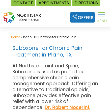
CONTACT
APPOINTMENTS
DIRECTIONS
Skip
to
content
Home
»
Plano TX Suboxone for Chronic Pain
Suboxone for Chronic Pain
Treatment in Plano, TX
At Northstar Joint and Spine,
Suboxone is used as part of our
comprehensive chronic pain
management approach. Offering an
alternative to traditional opioids,
Suboxone provides effective pain
relief with a lower risk of
dependence.
Dr. Robert Nocerini,