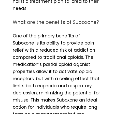
holistic treatment plan tailored to their
needs.
What are the benefits of Suboxone?
One of the primary benefits of
Suboxone is its ability to provide pain
relief with a reduced risk of addiction
compared to traditional opioids. The
medication’s partial opioid agonist
properties allow it to activate opioid
receptors, but with a ceiling effect that
limits both euphoria and respiratory
depression, minimizing the potential for
misuse. This makes Suboxone an ideal
option for individuals who require long-