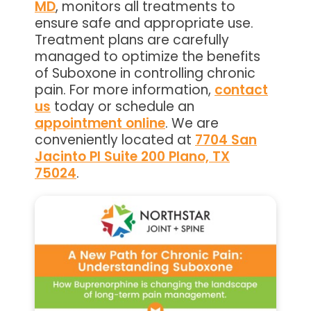
MD
, monitors all treatments to
ensure safe and appropriate use.
Treatment plans are carefully
managed to optimize the benefits
of Suboxone in controlling chronic
pain. For more information,
contact
us
today or schedule an
appointment online
. We are
conveniently located at
7704 San
Jacinto Pl Suite 200 Plano, TX
75024
.