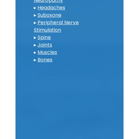
Neuropathy
▸
Headaches
▸
Suboxone
▸
Peripheral Nerve
Stimulation
▸
Spine
▸
Joints
▸
Muscles
▸
Bones