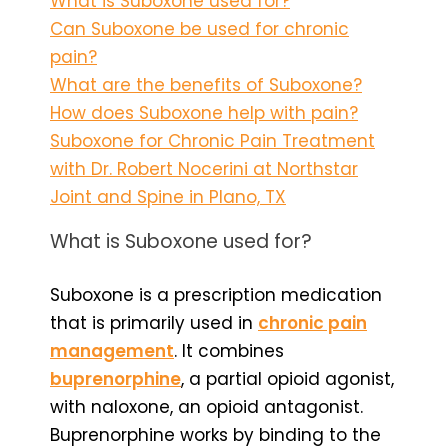
What is Suboxone used for?
Can Suboxone be used for chronic
pain?
What are the benefits of Suboxone?
How does Suboxone help with pain?
Suboxone for Chronic Pain Treatment
with Dr. Robert Nocerini at Northstar
Joint and Spine in Plano, TX
What is Suboxone used for?
Suboxone is a prescription medication
that is primarily used in
chronic pain
management
. It combines
buprenorphine
, a partial opioid agonist,
with naloxone, an opioid antagonist.
Buprenorphine works by binding to the