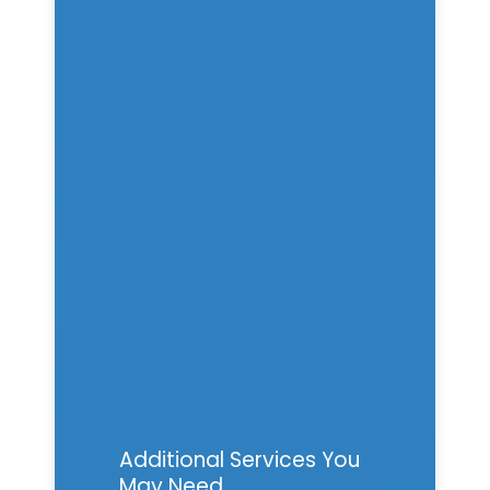
Additional Services You
May Need