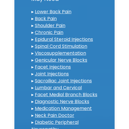
▸
Lower Back Pain
▸
Back Pain
▸
Shoulder Pain
▸
Chronic Pain
▸
Epidural Steroid Injections
▸
Spinal Cord Stimulation
▸
Viscosupplementation
▸
Genicular Nerve Blocks
▸
Facet Injections
▸
Joint Injections
▸
Sacroiliac Joint Injections
▸
Lumbar and Cervical
▸
Facet Medial Branch Blocks
▸
Diagnostic Nerve Blocks
▸
Medication Management
▸
Neck Pain Doctor
▸
Diabetic Peripheral