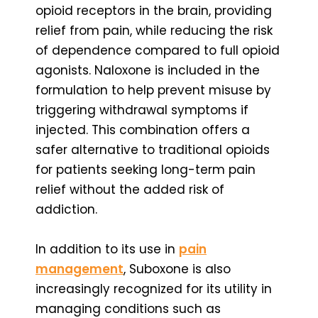
opioid receptors in the brain, providing
relief from pain, while reducing the risk
of dependence compared to full opioid
agonists. Naloxone is included in the
formulation to help prevent misuse by
triggering withdrawal symptoms if
injected. This combination offers a
safer alternative to traditional opioids
for patients seeking long-term pain
relief without the added risk of
addiction.
In addition to its use in
pain
management
, Suboxone is also
increasingly recognized for its utility in
managing conditions such as