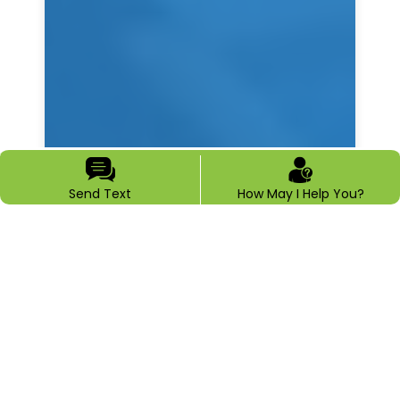
Send Text
How May I Help You?