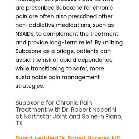
are prescribed Suboxone for chronic
pain are often also prescribed other
non-addictive medications, such as
NSAIDs, to complement the treatment
and provide long-term relief. By utilizing
Suboxone as a bridge, patients can
avoid the risk of opioid dependence
while transitioning to safer, more
sustainable pain management
strategies.
Suboxone for Chronic Pain
Treatment with Dr. Robert Nocerini
at Northstar Joint and Spine in Plano,
TX
Board-certified Dr. Robert Nocerini, MD
,