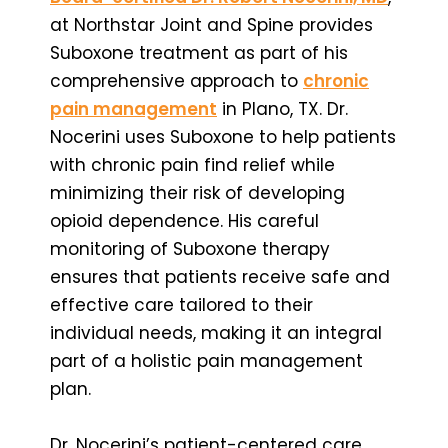
at Northstar Joint and Spine provides
Suboxone treatment as part of his
comprehensive approach to
chronic
pain management
in Plano, TX. Dr.
Nocerini uses Suboxone to help patients
with chronic pain find relief while
minimizing their risk of developing
opioid dependence. His careful
monitoring of Suboxone therapy
ensures that patients receive safe and
effective care tailored to their
individual needs, making it an integral
part of a holistic pain management
plan.
Dr. Nocerini’s patient-centered care