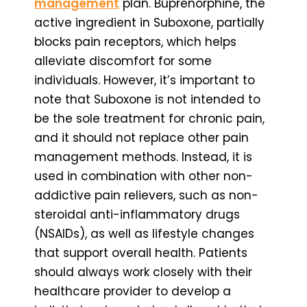
management
plan. Buprenorphine, the
active ingredient in Suboxone, partially
blocks pain receptors, which helps
alleviate discomfort for some
individuals. However, it’s important to
note that Suboxone is not intended to
be the sole treatment for chronic pain,
and it should not replace other pain
management methods. Instead, it is
used in combination with other non-
addictive pain relievers, such as non-
steroidal anti-inflammatory drugs
(NSAIDs), as well as lifestyle changes
that support overall health. Patients
should always work closely with their
healthcare provider to develop a