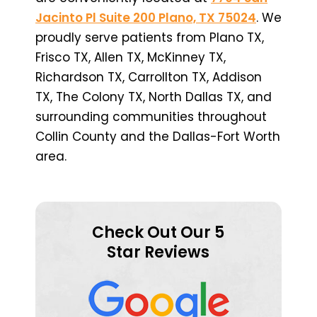
Jacinto Pl Suite 200 Plano, TX 75024
. We
proudly serve patients from Plano TX,
Frisco TX, Allen TX, McKinney TX,
Richardson TX, Carrollton TX, Addison
TX, The Colony TX, North Dallas TX, and
surrounding communities throughout
Collin County and the Dallas-Fort Worth
area.
Check Out Our 5
Star Reviews