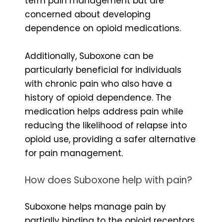
term pain management but are
concerned about developing
dependence on opioid medications.
Additionally, Suboxone can be
particularly beneficial for individuals
with chronic pain who also have a
history of opioid dependence. The
medication helps address pain while
reducing the likelihood of relapse into
opioid use, providing a safer alternative
for pain management.
How does Suboxone help with pain?
Suboxone helps manage pain by
partially binding to the opioid receptors