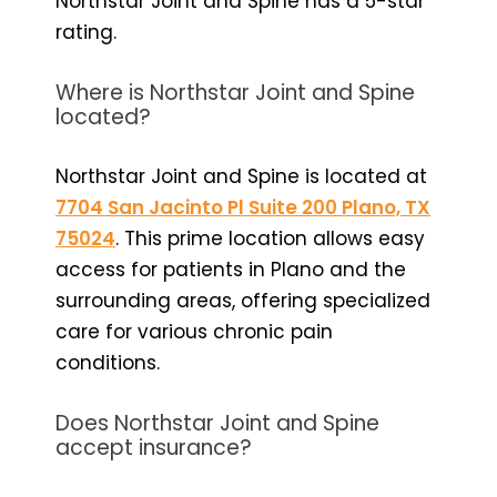
Northstar Joint and Spine has a 5-star
rating.
Where is Northstar Joint and Spine
located?
Northstar Joint and Spine is located at
7704 San Jacinto Pl Suite 200 Plano, TX
75024
. This prime location allows easy
access for patients in Plano and the
surrounding areas, offering specialized
care for various chronic pain
conditions.
Does Northstar Joint and Spine
accept insurance?