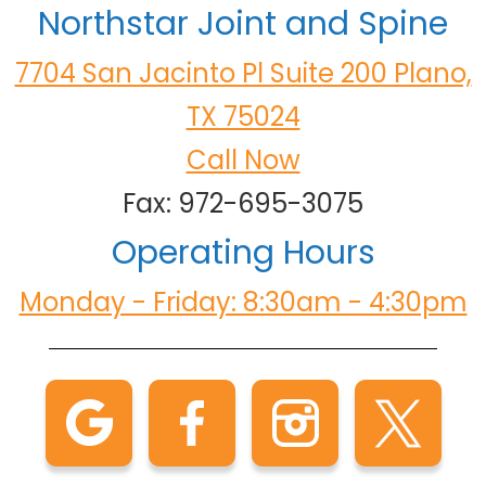
Northstar Joint and Spine
7704 San Jacinto Pl Suite 200 Plano,
TX 75024
Call Now
Fax: 972-695-3075
Operating Hours
Monday - Friday: 8:30am - 4:30pm