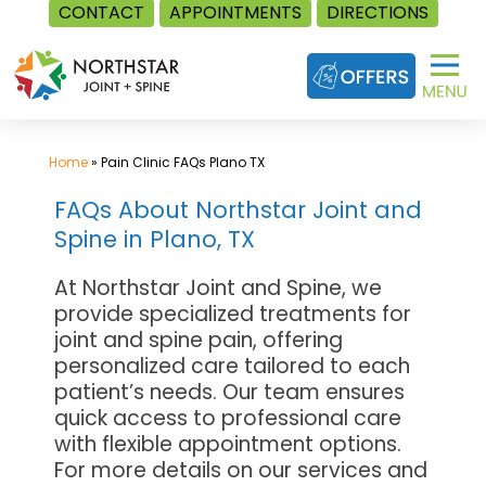
CONTACT
APPOINTMENTS
DIRECTIONS
Skip
to
content
Home
»
Pain Clinic FAQs Plano TX
FAQs About Northstar Joint and
Spine in Plano, TX
At Northstar Joint and Spine, we
provide specialized treatments for
joint and spine pain, offering
personalized care tailored to each
patient’s needs. Our team ensures
quick access to professional care
with flexible appointment options.
For more details on our services and