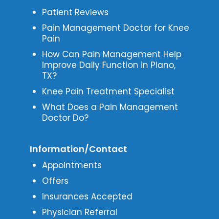
Patient Reviews
Pain Management Doctor for Knee
Pain
How Can Pain Management Help
Improve Daily Function in Plano,
TX?
Knee Pain Treatment Specialist
What Does a Pain Management
Doctor Do?
Information/Contact
Appointments
Offers
Insurances Accepted
Physician Referral