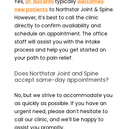
Yes,
Dr. Nocerini
typically
welcomes
new patients
to Northstar Joint & Spine.
However, it’s best to call the clinic
directly to confirm availability and
schedule an appointment. The office
staff will assist you with the intake
process and help you get started on
your path to pain relief.
Does Northstar Joint and Spine
accept same-day appointments?
No, but we strive to accommodate you
as quickly as possible. If you have an
urgent need, please don’t hesitate to
call our clinic, and we’ll be happy to
assist you promptly.