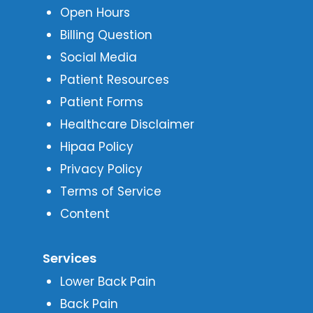
Open Hours
Billing Question
Social Media
Patient Resources
Patient Forms
Healthcare Disclaimer
Hipaa Policy
Privacy Policy
Terms of Service
Content
Services
Lower Back Pain
Back Pain