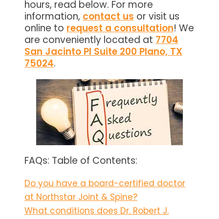
hours, read below. For more
information,
contact us
or visit us
online to
request a consultation
! We
are conveniently located at
7704
San Jacinto Pl Suite 200 Plano, TX
75024
.
FAQs: Table of Contents:
Do you have a board-certified doctor
at Northstar Joint & Spine?
What conditions does Dr. Robert J.