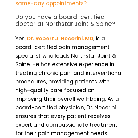
same-day appointments?
Do you have a board-certified
doctor at Northstar Joint & Spine?
Yes,
Dr. Robert J. Nocerini, MD
, is a
board-certified pain management
specialist who leads Northstar Joint &
Spine. He has extensive experience in
treating chronic pain and interventional
procedures, providing patients with
high-quality care focused on
improving their overall well-being. As a
board-certified physician, Dr. Nocerini
ensures that every patient receives
expert and compassionate treatment
for their pain management needs.