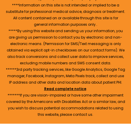
****Information on this site is not intended or implied to be a
substitute for professional medical advice, diagnosis or treatment.
All content contained on or available through this site is for
general information purposes only..
*****By using this website and sending us your information, you
are giving us permission to contact you by electronic and non-
electronic means. (Permission for SMS/Text messaging is only
obtained via explicit opt-in checkboxes on our contact forms). We
also track conversions and collect user data to improve services,
excluding mobile numbers and SMS consent data.
******3rd party tracking services, like Google Analytics, Google Tag
manager, Facebook, Instagram, Meta Pixels track, collect and use
IP address and other data and location data about patient PHI.
Read complete notice
.
*******If you are vision-impaired or have some other impairment
covered by the Americans with Disabilities Act or a similar law, and
you wish to discuss potential accommodations related to using
this website, please contact us.