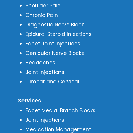
Shoulder Pain
Chronic Pain
Diagnostic Nerve Block
Epidural Steroid Injections
Facet Joint Injections
Genicular Nerve Blocks
Headaches
Joint Injections
Lumbar and Cervical
Services
Facet Medial Branch Blocks
Joint Injections
Medication Management