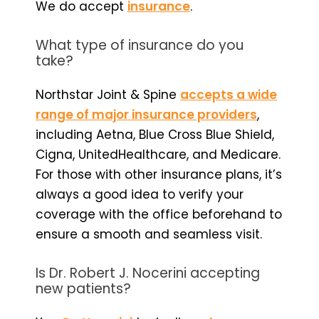
We do accept
insurance
.
What type of insurance do you
take?
Northstar Joint & Spine
accepts a wide
range of major insurance providers
,
including Aetna, Blue Cross Blue Shield,
Cigna, UnitedHealthcare, and Medicare.
For those with other insurance plans, it’s
always a good idea to verify your
coverage with the office beforehand to
ensure a smooth and seamless visit.
Is Dr. Robert J. Nocerini accepting
new patients?