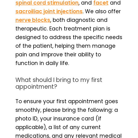
spinal cord stimulation
, and
facet
and
sacroiliac joint injections
. We also offer
nerve blocks
, both diagnostic and
therapeutic. Each treatment plan is
designed to address the specific needs
of the patient, helping them manage
pain and improve their ability to
function in daily life.
What should I bring to my first
appointment?
To ensure your first appointment goes
smoothly, please bring the following: a
photo ID, your insurance card (if
applicable), a list of any current
medications, and any relevant medical