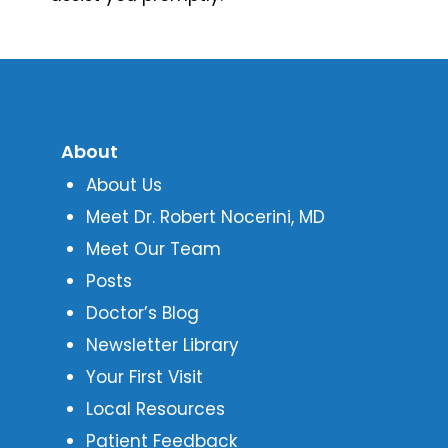
About
About Us
Meet Dr. Robert Nocerini, MD
Meet Our Team
Posts
Doctor’s Blog
Newsletter Library
Your First Visit
Local Resources
Patient Feedback