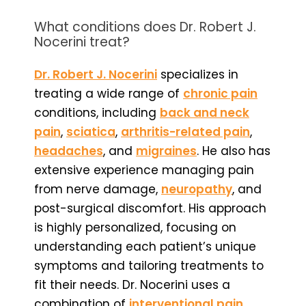
What conditions does Dr. Robert J.
Nocerini treat?
Dr. Robert J. Nocerini
specializes in
treating a wide range of
chronic pain
conditions, including
back and neck
pain
,
sciatica
,
arthritis-related pain
,
headaches
, and
migraines
. He also has
extensive experience managing pain
from nerve damage,
neuropathy
, and
post-surgical discomfort. His approach
is highly personalized, focusing on
understanding each patient’s unique
symptoms and tailoring treatments to
fit their needs. Dr. Nocerini uses a
combination of
interventional pain