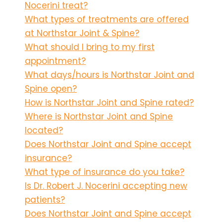
Nocerini treat?
What types of treatments are offered
at Northstar Joint & Spine?
What should I bring to my first
appointment?
What days/hours is Northstar Joint and
Spine open?
How is Northstar Joint and Spine rated?
Where is Northstar Joint and Spine
located?
Does Northstar Joint and Spine accept
insurance?
What type of insurance do you take?
Is Dr. Robert J. Nocerini accepting new
patients?
Does Northstar Joint and Spine accept