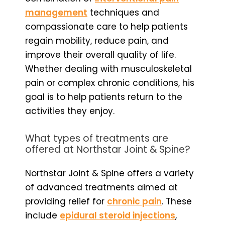
management
techniques and
compassionate care to help patients
regain mobility, reduce pain, and
improve their overall quality of life.
Whether dealing with musculoskeletal
pain or complex chronic conditions, his
goal is to help patients return to the
activities they enjoy.
What types of treatments are
offered at Northstar Joint & Spine?
Northstar Joint & Spine offers a variety
of advanced treatments aimed at
providing relief for
chronic pain
. These
include
epidural steroid injections
,