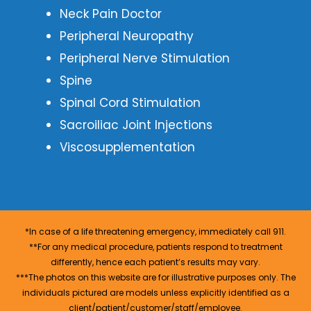
Neck Pain Doctor
Peripheral Neuropathy
Peripheral Nerve Stimulation
Spine
Spinal Cord Stimulation
Sacroiliac Joint Injections
Viscosupplementation
*In case of a life threatening emergency, immediately call 911.
**For any medical procedure, patients respond to treatment
differently, hence each patient’s results may vary.
***The photos on this website are for illustrative purposes only. The
individuals pictured are models unless explicitly identified as a
client/patient/customer/staff/employee.