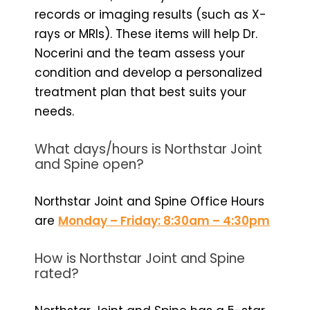
records or imaging results (such as X-
rays or MRIs). These items will help Dr.
Nocerini and the team assess your
condition and develop a personalized
treatment plan that best suits your
needs.
What days/hours is Northstar Joint
and Spine open?
Northstar Joint and Spine Office Hours
are
Monday – Friday: 8:30am – 4:30pm
How is Northstar Joint and Spine
rated?