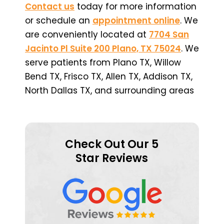
Contact us
today for more information
or schedule an
appointment online
. We
are conveniently located at
7704 San
Jacinto Pl Suite 200 Plano, TX 75024
. We
serve patients from Plano TX, Willow
Bend TX, Frisco TX, Allen TX, Addison TX,
North Dallas TX, and surrounding areas
Check Out Our 5
Star Reviews