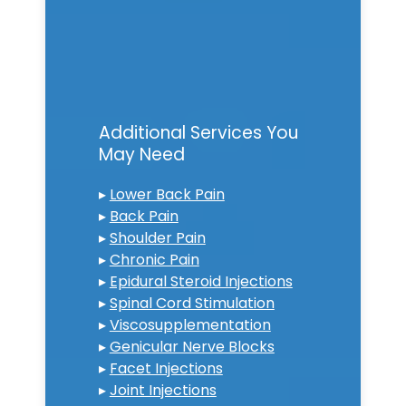
Additional Services You
May Need
▸
Lower Back Pain
▸
Back Pain
▸
Shoulder Pain
▸
Chronic Pain
▸
Epidural Steroid Injections
▸
Spinal Cord Stimulation
▸
Viscosupplementation
▸
Genicular Nerve Blocks
▸
Facet Injections
▸
Joint Injections