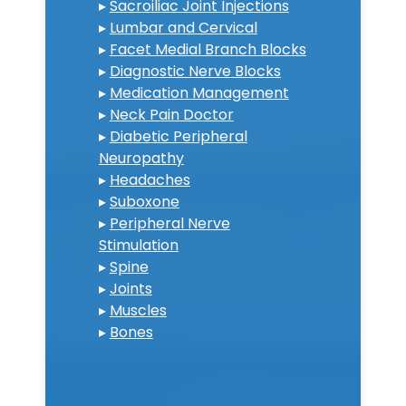
▸
Sacroiliac Joint Injections
▸
Lumbar and Cervical
▸
Facet Medial Branch Blocks
▸
Diagnostic Nerve Blocks
▸
Medication Management
▸
Neck Pain Doctor
▸
Diabetic Peripheral
Neuropathy
▸
Headaches
▸
Suboxone
▸
Peripheral Nerve
Stimulation
▸
Spine
▸
Joints
▸
Muscles
▸
Bones