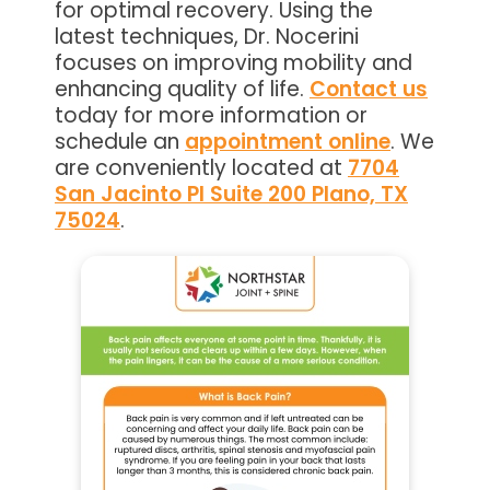
for optimal recovery. Using the
latest techniques, Dr. Nocerini
focuses on improving mobility and
enhancing quality of life.
Contact us
today for more information or
schedule an
appointment online
. We
are conveniently located at
7704
San Jacinto Pl Suite 200 Plano, TX
75024
.