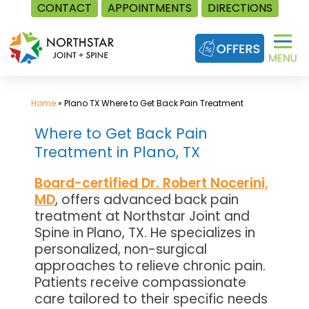
CONTACT
APPOINTMENTS
DIRECTIONS
Skip
to
content
Home
»
Plano TX Where to Get Back Pain Treatment
Where to Get Back Pain
Treatment in Plano, TX
Board-certified Dr. Robert Nocerini,
MD
, offers advanced back pain
treatment at Northstar Joint and
Spine in Plano, TX. He specializes in
personalized, non-surgical
approaches to relieve chronic pain.
Patients receive compassionate
care tailored to their specific needs