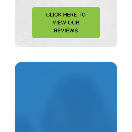
CLICK HERE TO
VIEW OUR
REVIEWS