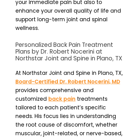
your immediate pain but also to
enhance your overall quality of life and
support long-term joint and spinal
wellness.
Personalized Back Pain Treatment
Plans by Dr. Robert Nocerini at
Northstar Joint and Spine in Plano, TX
At Northstar Joint and Spine in Plano, TX,
Board-Certified Dr. Robert Nocerini, MD
provides comprehensive and
customized
back pain
treatments
tailored to each patient’s specific
needs. His focus lies in understanding
the root cause of discomfort, whether
muscular, joint-related, or nerve-based,