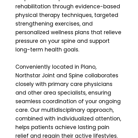
rehabilitation through evidence-based
physical therapy techniques, targeted
strengthening exercises, and
personalized wellness plans that relieve
pressure on your spine and support
long-term health goals.
Conveniently located in Plano,
Northstar Joint and Spine collaborates
closely with primary care physicians
and other area specialists, ensuring
seamless coordination of your ongoing
care. Our multidisciplinary approach,
combined with individualized attention,
helps patients achieve lasting pain
relief and regain their active lifestyles.