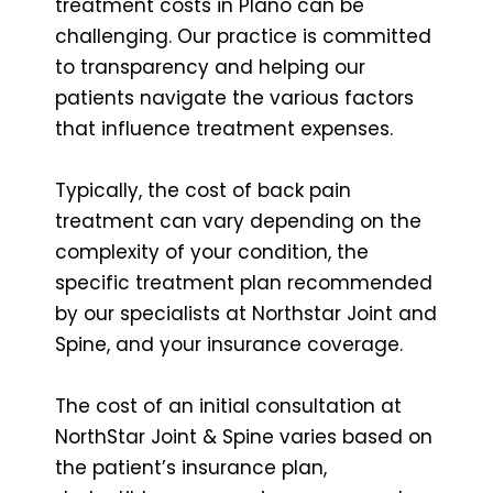
treatment costs in Plano can be
challenging. Our practice is committed
to transparency and helping our
patients navigate the various factors
that influence treatment expenses.
Typically, the cost of back pain
treatment can vary depending on the
complexity of your condition, the
specific treatment plan recommended
by our specialists at Northstar Joint and
Spine, and your insurance coverage.
The cost of an initial consultation at
NorthStar Joint & Spine varies based on
the patient’s insurance plan,