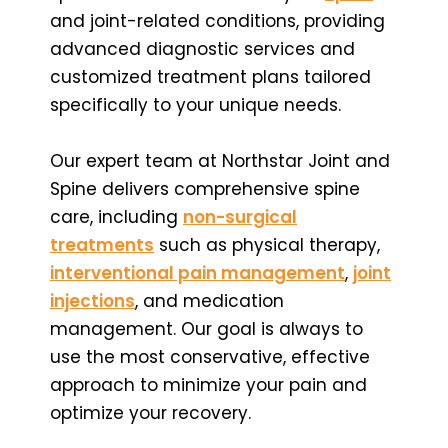
and joint-related conditions, providing
advanced diagnostic services and
customized treatment plans tailored
specifically to your unique needs.
Our expert team at Northstar Joint and
Spine delivers comprehensive spine
care, including
non-surgical
treatments
such as physical therapy,
interventional pain management
,
joint
injections
, and medication
management. Our goal is always to
use the most conservative, effective
approach to minimize your pain and
optimize your recovery.