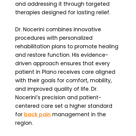
and addressing it through targeted
therapies designed for lasting relief.
Dr. Nocerini combines innovative
procedures with personalized
rehabilitation plans to promote healing
and restore function. His evidence-
driven approach ensures that every
patient in Plano receives care aligned
with their goals for comfort, mobility,
and improved quality of life. Dr.
Nocerini’s precision and patient-
centered care set a higher standard
for
back pain
management in the
region.