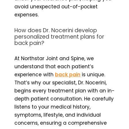
avoid unexpected out-of-pocket
expenses.
How does Dr. Nocerini develop
personalized treatment plans for
back pain?
At Northstar Joint and Spine, we
understand that each patient’s
experience with
back pain
is unique.
That’s why our specialist, Dr. Nocerini,
begins every treatment plan with an in-
depth patient consultation. He carefully
listens to your medical history,
symptoms, lifestyle, and individual
concerns, ensuring a comprehensive