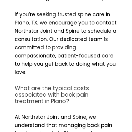
If you’re seeking trusted spine care in
Plano, TX, we encourage you to contact
Northstar Joint and Spine to schedule a
consultation. Our dedicated team is
committed to providing
compassionate, patient-focused care
to help you get back to doing what you
love.
What are the typical costs
associated with back pain
treatment in Plano?
At Northstar Joint and Spine, we
understand that managing back pain