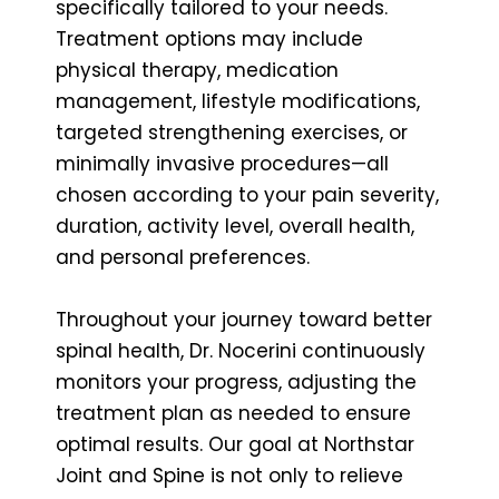
specifically tailored to your needs.
Treatment options may include
physical therapy, medication
management, lifestyle modifications,
targeted strengthening exercises, or
minimally invasive procedures—all
chosen according to your pain severity,
duration, activity level, overall health,
and personal preferences.
Throughout your journey toward better
spinal health, Dr. Nocerini continuously
monitors your progress, adjusting the
treatment plan as needed to ensure
optimal results. Our goal at Northstar
Joint and Spine is not only to relieve