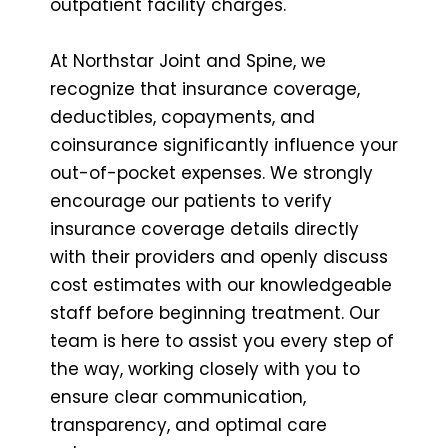
outpatient facility charges.
At Northstar Joint and Spine, we
recognize that insurance coverage,
deductibles, copayments, and
coinsurance significantly influence your
out-of-pocket expenses. We strongly
encourage our patients to verify
insurance coverage details directly
with their providers and openly discuss
cost estimates with our knowledgeable
staff before beginning treatment. Our
team is here to assist you every step of
the way, working closely with you to
ensure clear communication,
transparency, and optimal care