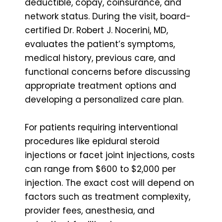
deductible, copay, coinsurance, and
network status. During the visit, board-
certified Dr. Robert J. Nocerini, MD,
evaluates the patient’s symptoms,
medical history, previous care, and
functional concerns before discussing
appropriate treatment options and
developing a personalized care plan.
For patients requiring interventional
procedures like epidural steroid
injections or facet joint injections, costs
can range from $600 to $2,000 per
injection. The exact cost will depend on
factors such as treatment complexity,
provider fees, anesthesia, and