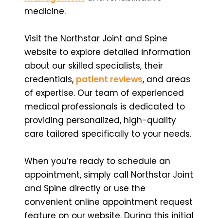
medicine.
Visit the Northstar Joint and Spine
website to explore detailed information
about our skilled specialists, their
credentials,
patient reviews
, and areas
of expertise. Our team of experienced
medical professionals is dedicated to
providing personalized, high-quality
care tailored specifically to your needs.
When you’re ready to schedule an
appointment, simply call Northstar Joint
and Spine directly or use the
convenient online appointment request
feature on our website. During this initial