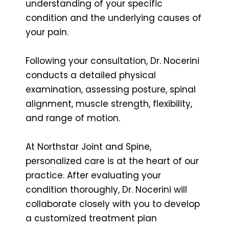
understanding of your specific
condition and the underlying causes of
your pain.
Following your consultation, Dr. Nocerini
conducts a detailed physical
examination, assessing posture, spinal
alignment, muscle strength, flexibility,
and range of motion.
At Northstar Joint and Spine,
personalized care is at the heart of our
practice. After evaluating your
condition thoroughly, Dr. Nocerini will
collaborate closely with you to develop
a customized treatment plan