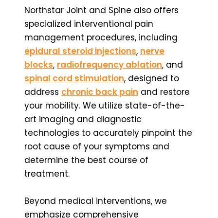
Northstar Joint and Spine also offers
specialized interventional pain
management procedures, including
epidural steroid injections
,
nerve
blocks
,
radiofrequency ablation
, and
spinal cord stimulation
, designed to
address
chronic back pain
and restore
your mobility. We utilize state-of-the-
art imaging and diagnostic
technologies to accurately pinpoint the
root cause of your symptoms and
determine the best course of
treatment.
Beyond medical interventions, we
emphasize comprehensive