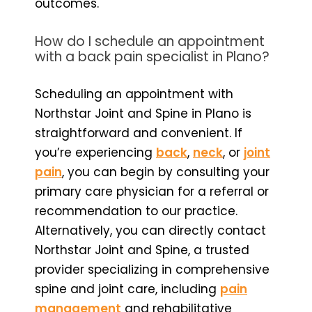
outcomes.
How do I schedule an appointment
with a back pain specialist in Plano?
Scheduling an appointment with
Northstar Joint and Spine in Plano is
straightforward and convenient. If
you’re experiencing
back
,
neck
, or
joint
pain
, you can begin by consulting your
primary care physician for a referral or
recommendation to our practice.
Alternatively, you can directly contact
Northstar Joint and Spine, a trusted
provider specializing in comprehensive
spine and joint care, including
pain
management
and rehabilitative