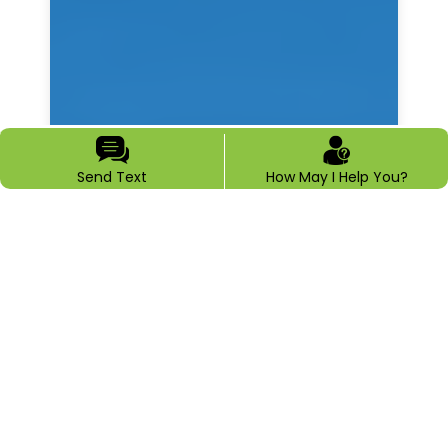
Send Text
How May I Help You?