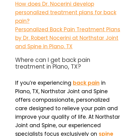
How does Dr. Nocerini develop
personalized treatment plans for back
pain?
Personalized Back Pain Treatment Plans
by Dr. Robert Nocerini at Northstar Joint
and Spine in Plano, TX
Where can I get back pain
treatment in Plano, TX?
If you’re experiencing
back pain
in
Plano, TX, Northstar Joint and Spine
offers compassionate, personalized
care designed to relieve your pain and
improve your quality of life. At Northstar
Joint and Spine, our experienced
specialists focus exclusively on
spine