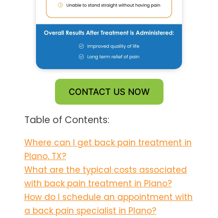
CONTACT US NOW
Table of Contents:
Where can I get back pain treatment in
Plano, TX?
What are the typical costs associated
with back pain treatment in Plano?
How do I schedule an appointment with
a back pain specialist in Plano?