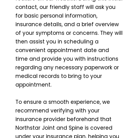
contact, our friendly staff will ask you
for basic personal information,
insurance details, and a brief overview
of your symptoms or concerns. They will
then assist you in scheduling a
convenient appointment date and
time and provide you with instructions
regarding any necessary paperwork or
medical records to bring to your
appointment.
To ensure a smooth experience, we
recommend verifying with your
insurance provider beforehand that
Northstar Joint and Spine is covered
under your insurance plan, helping you