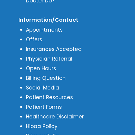
Doctor Do?
Information/Contact
Appointments
Offers
Insurances Accepted
Physician Referral
Open Hours
Billing Question
Social Media
Patient Resources
Patient Forms
Healthcare Disclaimer
Hipaa Policy