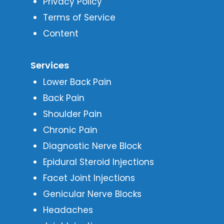
Privacy Policy
Terms of Service
Content
Services
Lower Back Pain
Back Pain
Shoulder Pain
Chronic Pain
Diagnostic Nerve Block
Epidural Steroid Injections
Facet Joint Injections
Genicular Nerve Blocks
Headaches