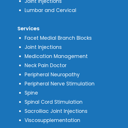
Joint Injections
Lumbar and Cervical
Services
Facet Medial Branch Blocks
Joint Injections
Medication Management
Neck Pain Doctor
Peripheral Neuropathy
Peripheral Nerve Stimulation
Spine
Spinal Cord Stimulation
Sacroiliac Joint Injections
Viscosupplementation