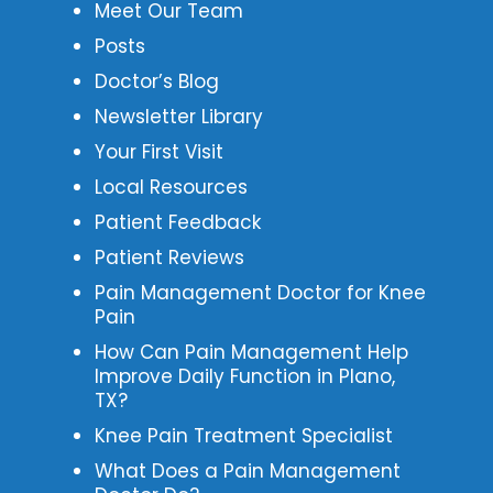
Meet Our Team
Posts
Doctor’s Blog
Newsletter Library
Your First Visit
Local Resources
Patient Feedback
Patient Reviews
Pain Management Doctor for Knee
Pain
How Can Pain Management Help
Improve Daily Function in Plano,
TX?
Knee Pain Treatment Specialist
What Does a Pain Management