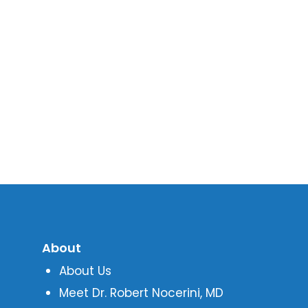
About
About Us
Meet Dr. Robert Nocerini, MD