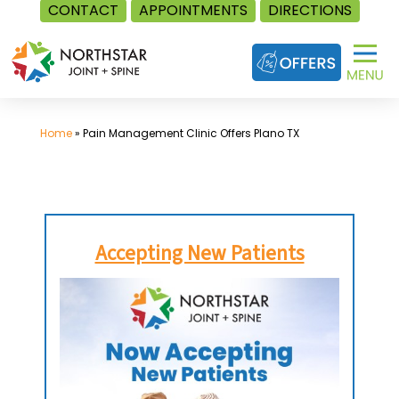
CONTACT
APPOINTMENTS
DIRECTIONS
Skip
to
content
Home
»
Pain Management Clinic Offers Plano TX