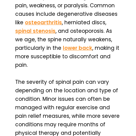
pain, weakness, or paralysis. Common
causes include degenerative diseases
like
osteoarthritis
, herniated discs,
spinal stenosis
, and osteoporosis. As
we age, the spine naturally weakens,
particularly in the
lower back
, making it
more susceptible to discomfort and
pain.
The severity of spinal pain can vary
depending on the location and type of
condition. Minor issues can often be
managed with regular exercise and
pain relief measures, while more severe
conditions may require months of
physical therapy and potentially