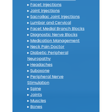
▸
Facet Injections
▸
Joint Injections
▸
Sacroiliac Joint Injections
▸
Lumbar and Cervical
▸
Facet Medial Branch Blocks
▸
Diagnostic Nerve Blocks
▸
Medication Management
▸
Neck Pain Doctor
▸
Diabetic Peripheral
Neuropathy
▸
Headaches
▸
Suboxone
▸
Peripheral Nerve
Stimulation
▸
Spine
▸
Joints
▸
Muscles
▸
Bones