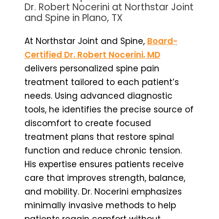
Dr. Robert Nocerini at Northstar Joint
and Spine in Plano, TX
At Northstar Joint and Spine,
Board-
Certified Dr. Robert Nocerini, MD
delivers personalized spine pain
treatment tailored to each patient’s
needs. Using advanced diagnostic
tools, he identifies the precise source of
discomfort to create focused
treatment plans that restore spinal
function and reduce chronic tension.
His expertise ensures patients receive
care that improves strength, balance,
and mobility. Dr. Nocerini emphasizes
minimally invasive methods to help
patients regain comfort without