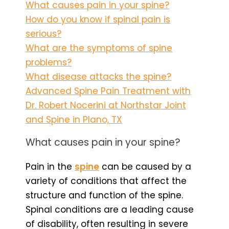
What causes pain in your spine?
How do you know if spinal pain is
serious?
What are the symptoms of spine
problems?
What disease attacks the spine?
Advanced Spine Pain Treatment with
Dr. Robert Nocerini at Northstar Joint
and Spine in Plano, TX
What causes pain in your spine?
Pain in the
spine
can be caused by a
variety of conditions that affect the
structure and function of the spine.
Spinal conditions are a leading cause
of disability, often resulting in severe