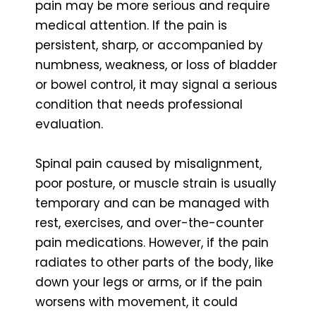
pain may be more serious and require
medical attention. If the pain is
persistent, sharp, or accompanied by
numbness, weakness, or loss of bladder
or bowel control, it may signal a serious
condition that needs professional
evaluation.
Spinal pain caused by misalignment,
poor posture, or muscle strain is usually
temporary and can be managed with
rest, exercises, and over-the-counter
pain medications. However, if the pain
radiates to other parts of the body, like
down your legs or arms, or if the pain
worsens with movement, it could