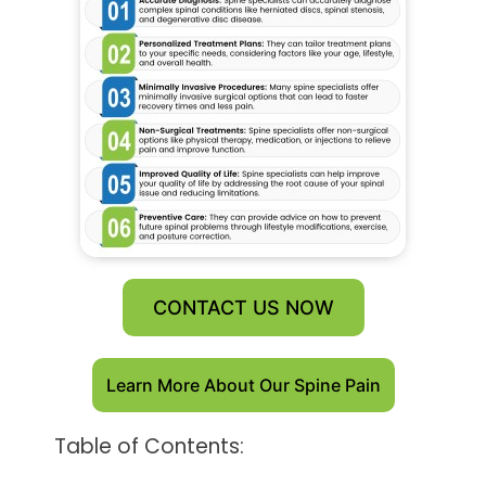
CONTACT US NOW
Learn More About Our Spine Pain
Table of Contents: