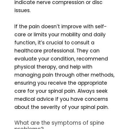
indicate nerve compression or disc
issues.
If the pain doesn’t improve with self-
care or limits your mobility and daily
function, it’s crucial to consult a
healthcare professional. They can
evaluate your condition, recommend
physical therapy, and help with
managing pain through other methods,
ensuring you receive the appropriate
care for your spinal pain. Always seek
medical advice if you have concerns
about the severity of your spinal pain.
What are the symptoms of spine