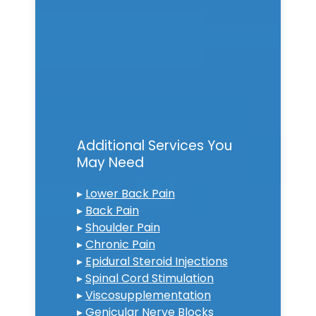
Additional Services You
May Need
▸
Lower Back Pain
▸
Back Pain
▸
Shoulder Pain
▸
Chronic Pain
▸
Epidural Steroid Injections
▸
Spinal Cord Stimulation
▸
Viscosupplementation
▸
Genicular Nerve Blocks