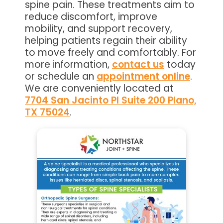
spine pain. These treatments aim to
reduce discomfort, improve
mobility, and support recovery,
helping patients regain their ability
to move freely and comfortably. For
more information,
contact us
today
or schedule an
appointment online
.
We are conveniently located at
7704 San Jacinto Pl Suite 200 Plano,
TX 75024
.