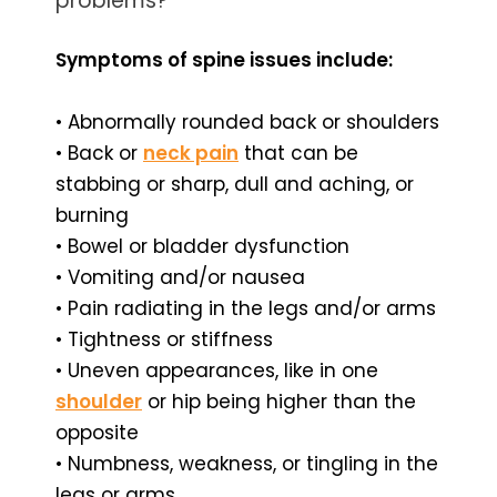
problems?
Symptoms of spine issues include:
• Abnormally rounded back or shoulders
• Back or
neck pain
that can be
stabbing or sharp, dull and aching, or
burning
• Bowel or bladder dysfunction
• Vomiting and/or nausea
• Pain radiating in the legs and/or arms
• Tightness or stiffness
• Uneven appearances, like in one
shoulder
or hip being higher than the
opposite
• Numbness, weakness, or tingling in the
legs or arms