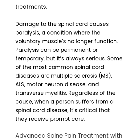
treatments.
Damage to the spinal cord causes
paralysis, a condition where the
voluntary muscle’s no longer function.
Paralysis can be permanent or
temporary, but it’s always serious. Some
of the most common spinal cord
diseases are multiple sclerosis (MS),
ALS, motor neuron disease, and
transverse myelitis. Regardless of the
cause, when a person suffers from a
spinal cord disease, it’s critical that
they receive prompt care.
Advanced Spine Pain Treatment with