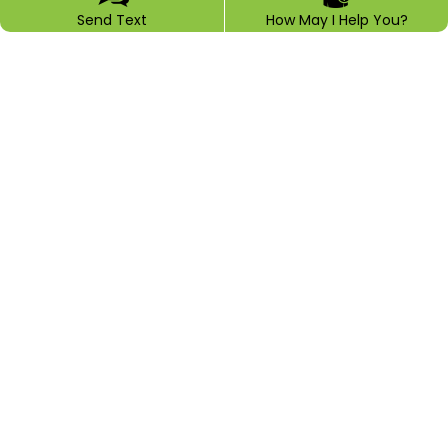
Send Text
How May I Help You?