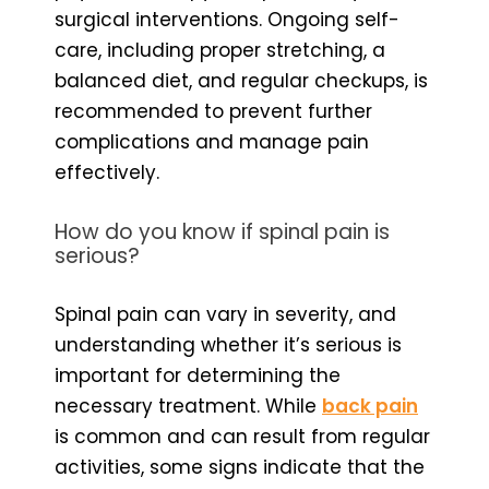
surgical interventions. Ongoing self-
care, including proper stretching, a
balanced diet, and regular checkups, is
recommended to prevent further
complications and manage pain
effectively.
How do you know if spinal pain is
serious?
Spinal pain can vary in severity, and
understanding whether it’s serious is
important for determining the
necessary treatment. While
back pain
is common and can result from regular
activities, some signs indicate that the