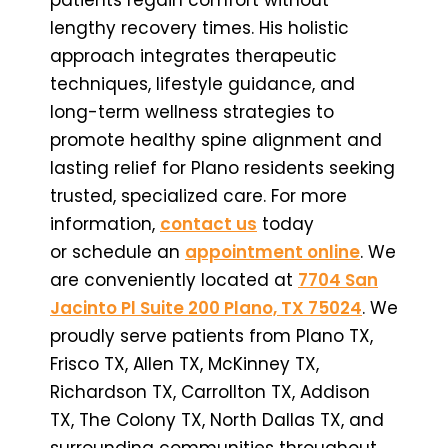
lengthy recovery times. His holistic
approach integrates therapeutic
techniques, lifestyle guidance, and
long-term wellness strategies to
promote healthy spine alignment and
lasting relief for Plano residents seeking
trusted, specialized care. For more
information,
contact us
today
or schedule an
appointment online
. We
are conveniently located at
7704 San
Jacinto Pl Suite 200 Plano, TX 75024
. We
proudly serve patients from Plano TX,
Frisco TX, Allen TX, McKinney TX,
Richardson TX, Carrollton TX, Addison
TX, The Colony TX, North Dallas TX, and
surrounding communities throughout