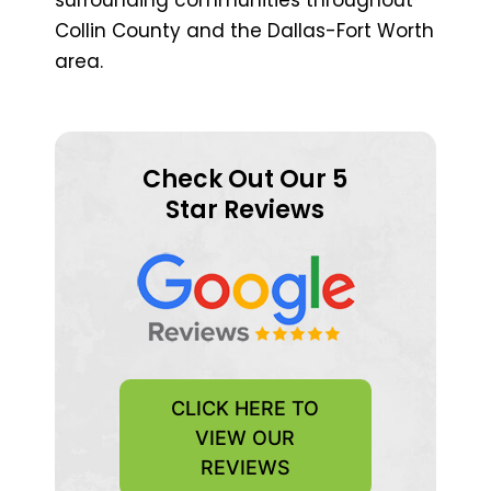
Collin County and the Dallas-Fort Worth
area.
Check Out Our 5
Star Reviews
CLICK HERE TO
VIEW OUR
REVIEWS