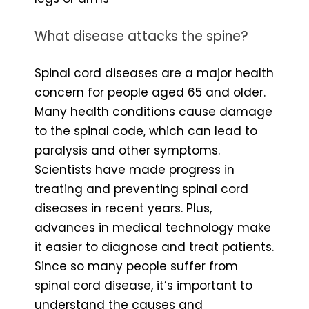
What disease attacks the spine?
Spinal cord diseases are a major health
concern for people aged 65 and older.
Many health conditions cause damage
to the spinal code, which can lead to
paralysis and other symptoms.
Scientists have made progress in
treating and preventing spinal cord
diseases in recent years. Plus,
advances in medical technology make
it easier to diagnose and treat patients.
Since so many people suffer from
spinal cord disease, it’s important to
understand the causes and