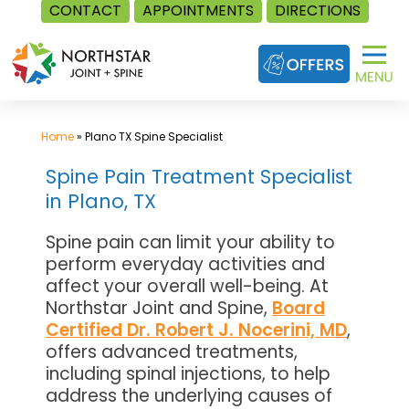
CONTACT
APPOINTMENTS
DIRECTIONS
Skip
to
content
Home
»
Plano TX Spine Specialist
Spine Pain Treatment Specialist
in Plano, TX
Spine pain can limit your ability to
perform everyday activities and
affect your overall well-being. At
Northstar Joint and Spine,
Board
Certified Dr. Robert J. Nocerini, MD
,
offers advanced treatments,
including spinal injections, to help
address the underlying causes of