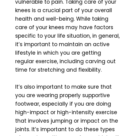
vulnerable to pain. Taking care of your
knees is a crucial part of your overall
health and well-being. While taking
care of your knees may have factors
specific to your life situation, in general,
it’s important to maintain an active
lifestyle in which you are getting
regular exercise, including carving out
time for stretching and flexibility.
It’s also important to make sure that
you are wearing properly supportive
footwear, especially if you are doing
high-impact or high-intensity exercise
that involves jumping or impact on the
joints. It’s important to do these types