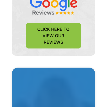
CLICK HERE TO
VIEW OUR
REVIEWS