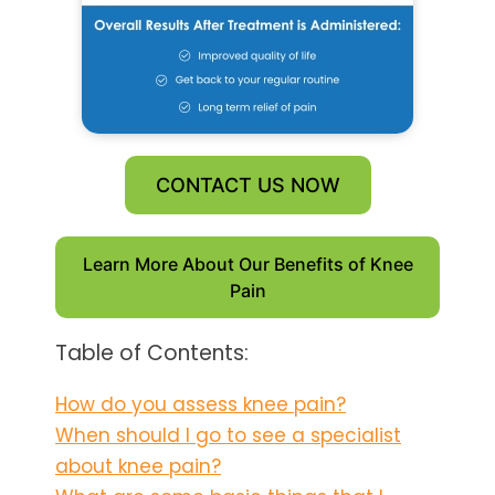
CONTACT US NOW
Learn More About Our Benefits of Knee
Pain
Table of Contents:
How do you assess knee pain?
When should I go to see a specialist
about knee pain?