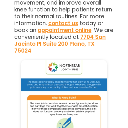
movement, and improve overall
knee function to help patients return
to their normal routines. For more
information,
contact us
today or
book an
appointment online
. We are
conveniently located at
7704 San
Jacinto Pl Suite 200 Plano, TX
75024
.