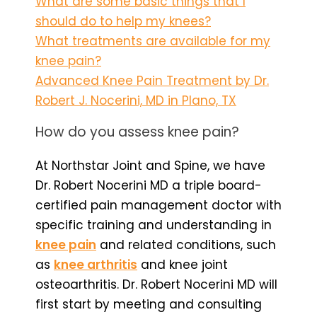
What are some basic things that I
should do to help my knees?
What treatments are available for my
knee pain?
Advanced Knee Pain Treatment by Dr.
Robert J. Nocerini, MD in Plano, TX
How do you assess knee pain?
At Northstar Joint and Spine, we have
Dr. Robert Nocerini MD a triple board-
certified pain management doctor with
specific training and understanding in
knee pain
and related conditions, such
as
knee arthritis
and knee joint
osteoarthritis. Dr. Robert Nocerini MD will
first start by meeting and consulting