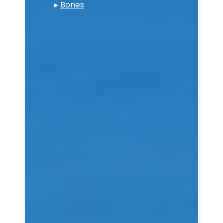
▸
Bones