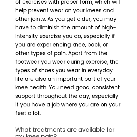
of exercises with proper form, which will
help prevent wear on your knees and
other joints. As you get older, you may
have to diminish the amount of high-
intensity exercise you do, especially if
you are experiencing knee, back, or
other types of pain. Apart from the
footwear you wear during exercise, the
types of shoes you wear in everyday
life are also an important part of your
knee health. You need good, consistent
support throughout the day, especially
if you have a job where you are on your
feet a lot.
What treatments are available for
my knee pain?