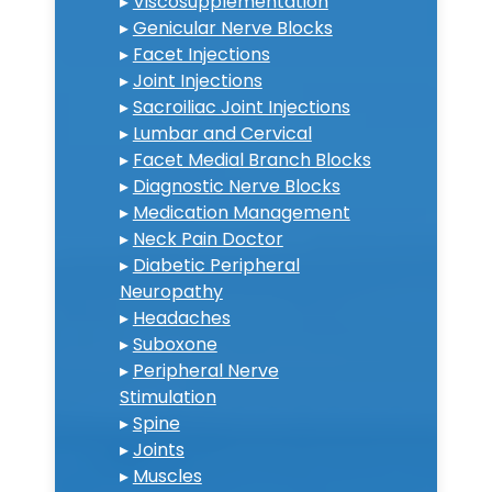
▸
Viscosupplementation
▸
Genicular Nerve Blocks
▸
Facet Injections
▸
Joint Injections
▸
Sacroiliac Joint Injections
▸
Lumbar and Cervical
▸
Facet Medial Branch Blocks
▸
Diagnostic Nerve Blocks
▸
Medication Management
▸
Neck Pain Doctor
▸
Diabetic Peripheral
Neuropathy
▸
Headaches
▸
Suboxone
▸
Peripheral Nerve
Stimulation
▸
Spine
▸
Joints
▸
Muscles