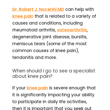
Dr. Robert J. Nocerini MD
can help with
knee pain
that is related to a variety of
causes and conditions, including
rheumatoid arthritis,
osteoarthritis
,
degenerative joint disease, bursitis,
meniscus tears (some of the most
common causes of knee pain),
tendonitis and more.
When should I go to see a specialist
about knee pain?
If your
knee pain
is severe enough that
it is significantly impacting your ability
to participate in daily life activities,
then it is important that you seek out