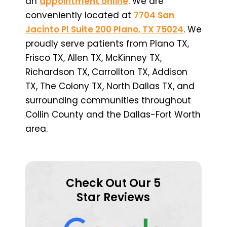
an
appointment online
. We are
conveniently located at
7704 San
Jacinto Pl Suite 200 Plano, TX 75024
. We
proudly serve patients from Plano TX,
Frisco TX, Allen TX, McKinney TX,
Richardson TX, Carrollton TX, Addison
TX, The Colony TX, North Dallas TX, and
surrounding communities throughout
Collin County and the Dallas-Fort Worth
area.
Check Out Our 5
Star Reviews