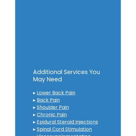
Additional Services You
May Need
▸
Lower Back Pain
▸
Back Pain
▸
Shoulder Pain
▸
Chronic Pain
▸
Epidural Steroid Injections
▸
Spinal Cord Stimulation