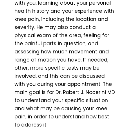
with you, learning about your personal
health history and your experience with
knee pain, including the location and
severity. He may also conduct a
physical exam of the area, feeling for
the painful parts in question, and
assessing how much movement and
range of motion you have. If needed,
other, more specific tests may be
involved, and this can be discussed
with you during your appointment. The
main goal is for Dr. Robert J. Nocerini MD
to understand your specific situation
and what may be causing your knee
pain, in order to understand how best
to address it.