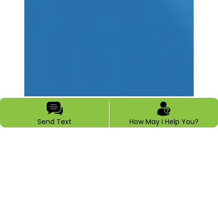
Send Text
How May I Help You?