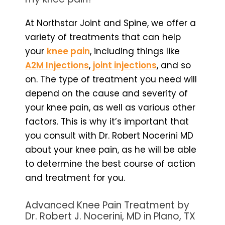
At Northstar Joint and Spine, we offer a
variety of treatments that can help
your
knee pain
, including things like
A2M Injections
,
joint injections
, and so
on. The type of treatment you need will
depend on the cause and severity of
your knee pain, as well as various other
factors. This is why it’s important that
you consult with Dr. Robert Nocerini MD
about your knee pain, as he will be able
to determine the best course of action
and treatment for you.
Advanced Knee Pain Treatment by
Dr. Robert J. Nocerini, MD in Plano, TX