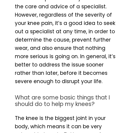
the care and advice of a specialist.
However, regardless of the severity of
your knee pain, it’s a good idea to seek
out a specialist at any time, in order to
determine the cause, prevent further
wear, and also ensure that nothing
more serious is going on. In general, it’s
better to address the issue sooner
rather than later, before it becomes
severe enough to disrupt your life.
What are some basic things that I
should do to help my knees?
The knee is the biggest joint in your
body, which means it can be very