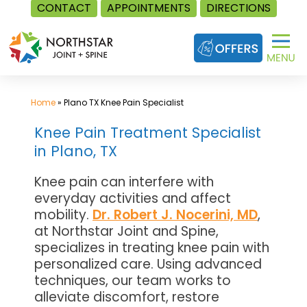
CONTACT
APPOINTMENTS
DIRECTIONS
Skip
to
content
Home
»
Plano TX Knee Pain Specialist
Knee Pain Treatment Specialist
in Plano, TX
Knee pain can interfere with
everyday activities and affect
mobility.
Dr. Robert J. Nocerini, MD
,
at Northstar Joint and Spine,
specializes in treating knee pain with
personalized care. Using advanced
techniques, our team works to
alleviate discomfort, restore