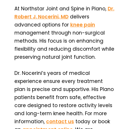
At Northstar Joint and Spine in Plano,
Dr.
Robert J. Nocerini, MD
delivers
advanced options for
knee pain
management through non-surgical
methods. His focus is on enhancing
flexibility and reducing discomfort while
preserving natural joint function.
Dr. Nocerini’s years of medical
experience ensure every treatment
plan is precise and supportive. His Plano
patients benefit from safe, effective
care designed to restore activity levels
and long-term knee health. For more
information,
contact us
today or book