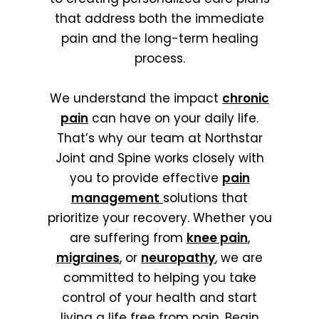
that address both the immediate
pain and the long-term healing
process.
We understand the impact
chronic
pain
can have on your daily life.
That’s why our team at Northstar
Joint and Spine works closely with
you to provide effective
pain
management
solutions that
prioritize your recovery. Whether you
are suffering from
knee pain
,
migraines
, or
neuropathy
, we are
committed to helping you take
control of your health and start
living a life free from pain. Begin