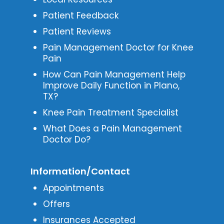
Patient Feedback
Patient Reviews
Pain Management Doctor for Knee
Pain
How Can Pain Management Help
Improve Daily Function in Plano,
TX?
Knee Pain Treatment Specialist
What Does a Pain Management
Doctor Do?
Information/Contact
Appointments
Offers
Insurances Accepted