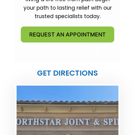
your path to lasting relief with our
trusted specialists today.
REQUEST AN APPOINTMENT
GET DIRECTIONS