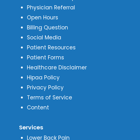
Physician Referral
Open Hours
Billing Question
Social Media
Patient Resources
Patient Forms
Healthcare Disclaimer
Hipaa Policy
Privacy Policy
Terms of Service
Content
Services
Lower Back Pain