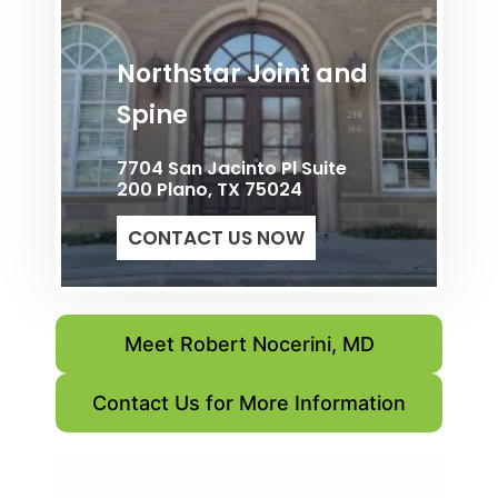
Northstar Joint and
Spine
7704 San Jacinto Pl Suite
200 Plano, TX 75024
CONTACT US NOW
Meet Robert Nocerini, MD
Contact Us for More Information