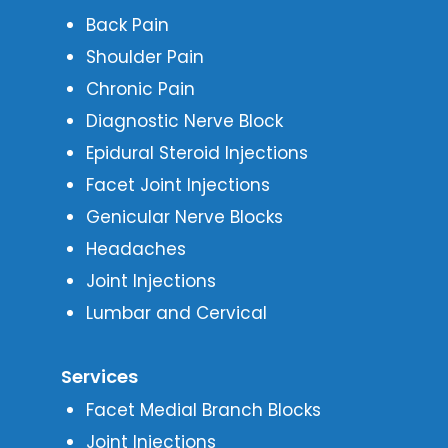
Back Pain
Shoulder Pain
Chronic Pain
Diagnostic Nerve Block
Epidural Steroid Injections
Facet Joint Injections
Genicular Nerve Blocks
Headaches
Joint Injections
Lumbar and Cervical
Services
Facet Medial Branch Blocks
Joint Injections