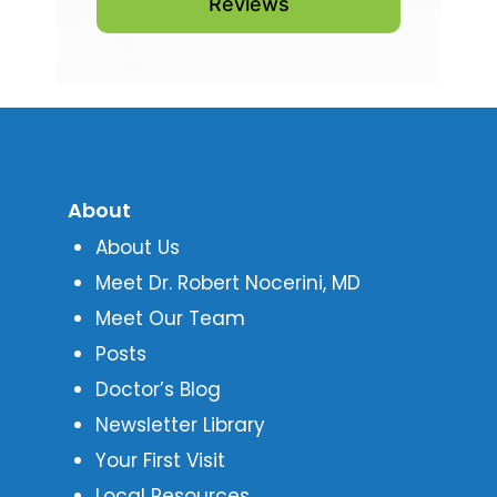
Reviews
About
About Us
Meet Dr. Robert Nocerini, MD
Meet Our Team
Posts
Doctor’s Blog
Newsletter Library
Your First Visit
Local Resources