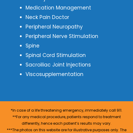
Medication Management
Neck Pain Doctor
Peripheral Neuropathy
Peripheral Nerve Stimulation
Spine
Spinal Cord Stimulation
Sacroiliac Joint Injections
Viscosupplementation
*In case of a life threatening emergency, immediately call 911.
**For any medical procedure, patients respond to treatment
differently, hence each patient’s results may vary.
***The photos on this website are for illustrative purposes only. The