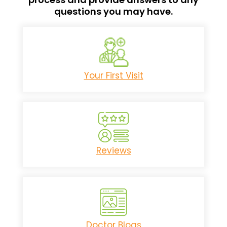
questions you may have.
Your First Visit
Reviews
Doctor Blogs