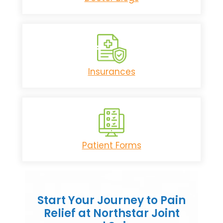
Insurances
Patient Forms
Start Your Journey to Pain
Relief at Northstar Joint