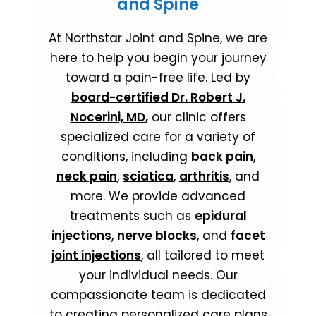
and Spine
At Northstar Joint and Spine, we are
here to help you begin your journey
toward a pain-free life. Led by
board-certified Dr. Robert J.
Nocerini, MD
,
our clinic offers
specialized care for a variety of
conditions, including
back pain
,
neck pain
,
sciatica
,
arthritis
, and
more. We provide advanced
treatments such as
epidural
injections
,
nerve blocks
, and
facet
joint injections
, all tailored to meet
your individual needs. Our
compassionate team is dedicated
to creating personalized care plans