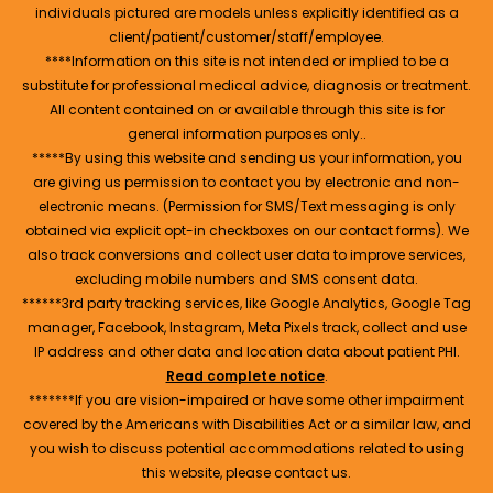
individuals pictured are models unless explicitly identified as a
client/patient/customer/staff/employee.
****Information on this site is not intended or implied to be a
substitute for professional medical advice, diagnosis or treatment.
All content contained on or available through this site is for
general information purposes only..
*****By using this website and sending us your information, you
are giving us permission to contact you by electronic and non-
electronic means. (Permission for SMS/Text messaging is only
obtained via explicit opt-in checkboxes on our contact forms). We
also track conversions and collect user data to improve services,
excluding mobile numbers and SMS consent data.
******3rd party tracking services, like Google Analytics, Google Tag
manager, Facebook, Instagram, Meta Pixels track, collect and use
IP address and other data and location data about patient PHI.
Read complete notice
.
*******If you are vision-impaired or have some other impairment
covered by the Americans with Disabilities Act or a similar law, and
you wish to discuss potential accommodations related to using
this website, please contact us.