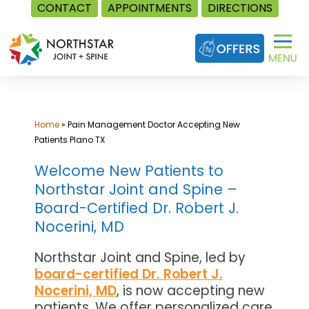
CONTACT
APPOINTMENTS
DIRECTIONS
Skip
to
content
Home
»
Pain Management Doctor Accepting New
Patients Plano TX
Welcome New Patients to
Northstar Joint and Spine –
Board-Certified Dr. Robert J.
Nocerini, MD
Northstar Joint and Spine, led by
board-certified Dr. Robert J.
Nocerini, MD
, is now accepting new
patients. We offer personalized care