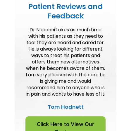
Patient Reviews and
Feedback
Dr Nocerini takes as much time
with his patients as they need to
feel they are heard and cared for.
He is always looking for different
ways to treat his patients and
offers them new alternatives
when he becomes aware of them.
I am very pleased with the care he
is giving me and would
recommend him to anyone who is
in pain and wants to have less of it.
Tom Hodnett
Click Here to View Our