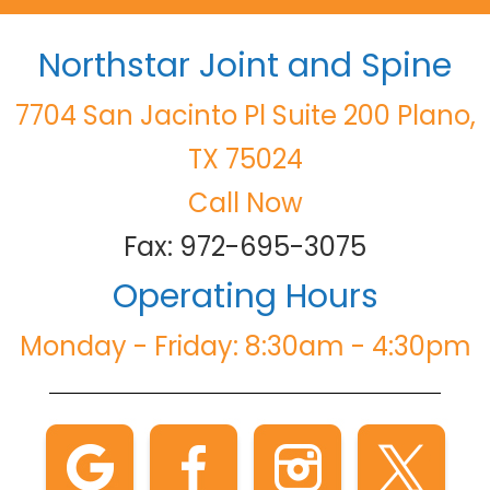
Northstar Joint and Spine
7704 San Jacinto Pl Suite 200 Plano,
TX 75024
Call Now
Fax: 972-695-3075
Operating Hours
Monday - Friday: 8:30am - 4:30pm