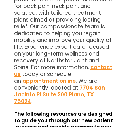
for back pain, neck pain, and
sciatica, with tailored treatment
plans aimed at providing lasting
relief. Our compassionate team is
dedicated to helping you regain
mobility and improve your quality of
life. Experience expert care focused
on your long-term wellness and
recovery at Northstar Joint and
Spine. For more information,
contact
us
today or schedule
an
appointment online
. We are
conveniently located at
7704 San
Jacinto Pl Suite 200 Plano, TX
75024
.
The following resources are designed
to guide you through our new patient
process and provide answers to any