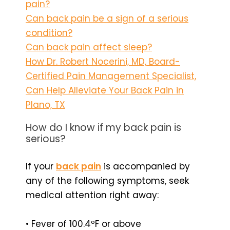
pain?
Can back pain be a sign of a serious
condition?
Can back pain affect sleep?
How Dr. Robert Nocerini, MD, Board-
Certified Pain Management Specialist,
Can Help Alleviate Your Back Pain in
Plano, TX
How do I know if my back pain is
serious?
If your
back pain
is accompanied by
any of the following symptoms, seek
medical attention right away:
• Fever of 100.4ºF or above