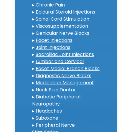
▸
Chronic Pain
▸
Epidural Steroid Injections
▸
Spinal Cord Stimulation
▸
Viscosupplementation
▸
Genicular Nerve Blocks
▸
Facet Injections
▸
Joint Injections
▸
Sacroiliac Joint Injections
▸
Lumbar and Cervical
▸
Facet Medial Branch Blocks
▸
Diagnostic Nerve Blocks
▸
Medication Management
▸
Neck Pain Doctor
▸
Diabetic Peripheral
Neuropathy
▸
Headaches
▸
Suboxone
▸
Peripheral Nerve