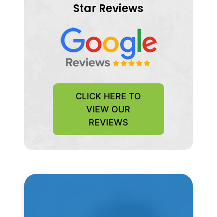
Star Reviews
CLICK HERE TO
VIEW OUR
REVIEWS