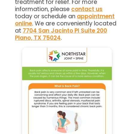
treatment for relief. For more
information, please
contact us
today or schedule an
appointment
online
. We are conveniently located
at
7704 San Jacinto Pl Suite 200
Plano, TX 75024
.