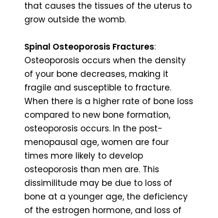
that causes the tissues of the uterus to
grow outside the womb.
Spinal Osteoporosis Fractures
:
Osteoporosis occurs when the density
of your bone decreases, making it
fragile and susceptible to fracture.
When there is a higher rate of bone loss
compared to new bone formation,
osteoporosis occurs. In the post-
menopausal age, women are four
times more likely to develop
osteoporosis than men are. This
dissimilitude may be due to loss of
bone at a younger age, the deficiency
of the estrogen hormone, and loss of