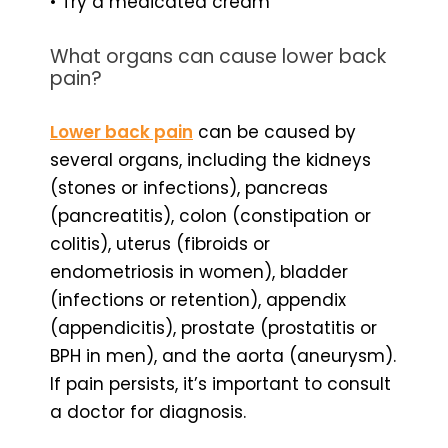
• Try a medicated cream
What organs can cause lower back
pain?
Lower back pain
can be caused by
several organs, including the kidneys
(stones or infections), pancreas
(pancreatitis), colon (constipation or
colitis), uterus (fibroids or
endometriosis in women), bladder
(infections or retention), appendix
(appendicitis), prostate (prostatitis or
BPH in men), and the aorta (aneurysm).
If pain persists, it’s important to consult
a doctor for diagnosis.