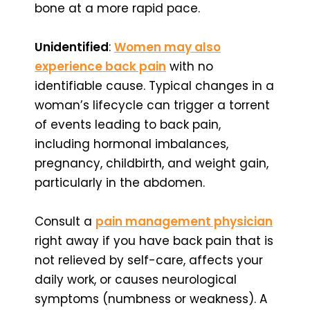
bone at a more rapid pace.
Unidentified
:
Women may also
experience back pain
with no
identifiable cause. Typical changes in a
woman’s lifecycle can trigger a torrent
of events leading to back pain,
including hormonal imbalances,
pregnancy, childbirth, and weight gain,
particularly in the abdomen.
Consult a
pain management physician
right away if you have back pain that is
not relieved by self-care, affects your
daily work, or causes neurological
symptoms (numbness or weakness). A