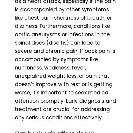
as a heart attack, especially if the pain
is accompanied by other symptoms
like chest pain, shortness of breath, or
dizziness. Furthermore, conditions like
aortic aneurysms or infections in the
spinal discs (discitis) can lead to
severe and chronic pain. If back pain is
accompanied by symptoms like
numbness, weakness, fever,
unexplained weight loss, or pain that
doesn’t improve with rest or is getting
worse, it’s important to seek medical
attention promptly. Early diagnosis and
treatment are crucial for addressing
any serious conditions effectively.