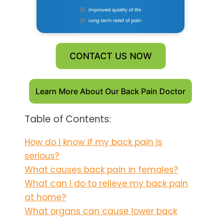
CONTACT US NOW
Learn More About Our Back Pain Doctor
Table of Contents:
How do I know if my back pain is
serious?
What causes back pain in females?
What can I do to relieve my back pain
at home?
What organs can cause lower back