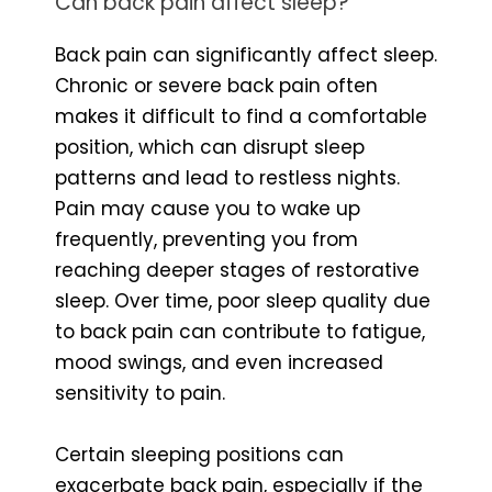
Can back pain affect sleep?
Back pain can significantly affect sleep.
Chronic or severe back pain often
makes it difficult to find a comfortable
position, which can disrupt sleep
patterns and lead to restless nights.
Pain may cause you to wake up
frequently, preventing you from
reaching deeper stages of restorative
sleep. Over time, poor sleep quality due
to back pain can contribute to fatigue,
mood swings, and even increased
sensitivity to pain.
Certain sleeping positions can
exacerbate back pain, especially if the