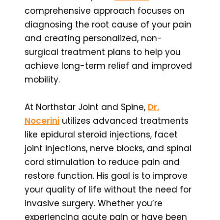
comprehensive approach focuses on
diagnosing the root cause of your pain
and creating personalized, non-
surgical treatment plans to help you
achieve long-term relief and improved
mobility.
At Northstar Joint and Spine,
Dr.
Nocerini
utilizes advanced treatments
like epidural steroid injections, facet
joint injections, nerve blocks, and spinal
cord stimulation to reduce pain and
restore function. His goal is to improve
your quality of life without the need for
invasive surgery. Whether you’re
experiencing acute pain or have been