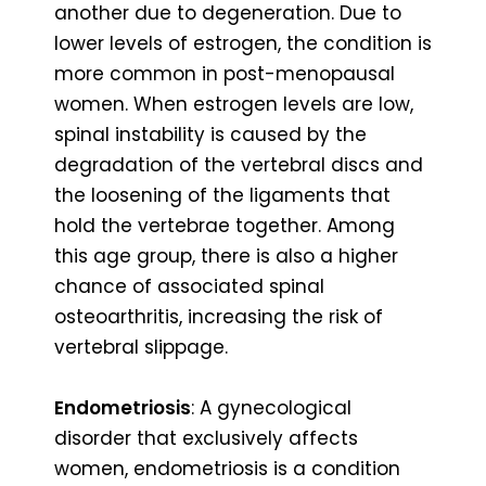
another due to degeneration. Due to
lower levels of estrogen, the condition is
more common in post-menopausal
women. When estrogen levels are low,
spinal instability is caused by the
degradation of the vertebral discs and
the loosening of the ligaments that
hold the vertebrae together. Among
this age group, there is also a higher
chance of associated spinal
osteoarthritis, increasing the risk of
vertebral slippage.
Endometriosis
: A gynecological
disorder that exclusively affects
women, endometriosis is a condition