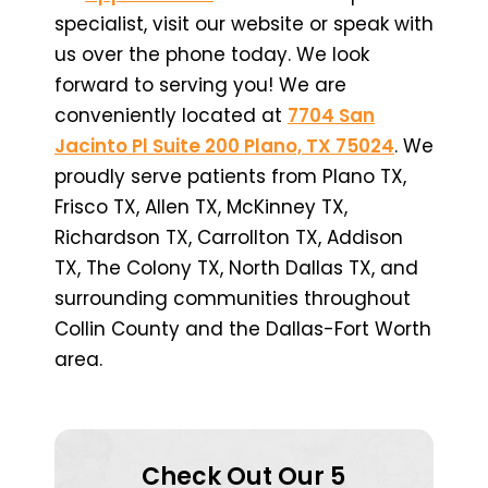
specialist, visit our website or speak with
us over the phone today. We look
forward to serving you! We are
conveniently located at
7704 San
Jacinto Pl Suite 200 Plano, TX 75024
. We
proudly serve patients from Plano TX,
Frisco TX, Allen TX, McKinney TX,
Richardson TX, Carrollton TX, Addison
TX, The Colony TX, North Dallas TX, and
surrounding communities throughout
Collin County and the Dallas-Fort Worth
area.
Check Out Our 5