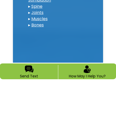
Stimulation
▸
Spine
▸
Joints
▸
Muscles
▸
Bones
Send Text
How May I Help You?