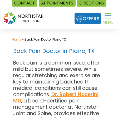
CONTACT
APPOINTMENTS
DIRECTIONS
Skip
to
content
Home
»
Back Pain Doctor Plano TX
Back Pain Doctor in Plano, TX
Back pain is a common issue, often
mild but sometimes severe. While
regular stretching and exercise are
key to maintaining back health,
medical conditions can still cause
complications.
Dr. Robert Nocerini,
MD
, a board-certified pain
management doctor at Northstar
Joint and Spine, provides effective