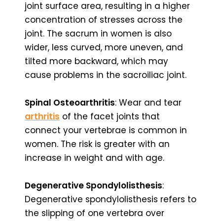
joint surface area, resulting in a higher
concentration of stresses across the
joint. The sacrum in women is also
wider, less curved, more uneven, and
tilted more backward, which may
cause problems in the sacroiliac joint.
Spinal Osteoarthritis
: Wear and tear
arthritis
of the facet joints that
connect your vertebrae is common in
women. The risk is greater with an
increase in weight and with age.
Degenerative Spondylolisthesis
:
Degenerative spondylolisthesis refers to
the slipping of one vertebra over