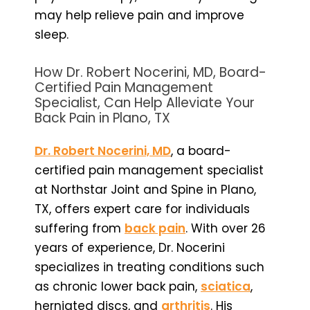
may help relieve pain and improve
sleep.
How Dr. Robert Nocerini, MD, Board-
Certified Pain Management
Specialist, Can Help Alleviate Your
Back Pain in Plano, TX
Dr. Robert Nocerini, MD
, a board-
certified pain management specialist
at Northstar Joint and Spine in Plano,
TX, offers expert care for individuals
suffering from
back pain
. With over 26
years of experience, Dr. Nocerini
specializes in treating conditions such
as chronic lower back pain,
sciatica
,
herniated discs, and
arthritis
. His