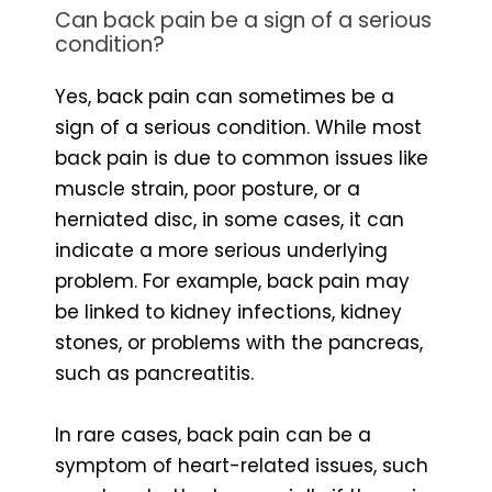
Can back pain be a sign of a serious
condition?
Yes, back pain can sometimes be a
sign of a serious condition. While most
back pain is due to common issues like
muscle strain, poor posture, or a
herniated disc, in some cases, it can
indicate a more serious underlying
problem. For example, back pain may
be linked to kidney infections, kidney
stones, or problems with the pancreas,
such as pancreatitis.
In rare cases, back pain can be a
symptom of heart-related issues, such