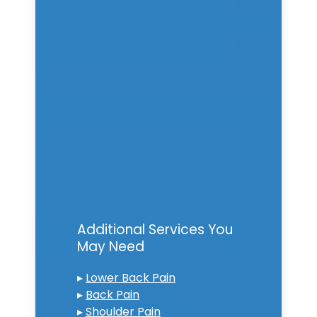
Additional Services You
May Need
▸
Lower Back Pain
▸
Back Pain
▸
Shoulder Pain