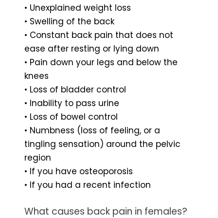
• Unexplained weight loss
• Swelling of the back
• Constant back pain that does not
ease after resting or lying down
• Pain down your legs and below the
knees
• Loss of bladder control
• Inability to pass urine
• Loss of bowel control
• Numbness (loss of feeling, or a
tingling sensation) around the pelvic
region
• If you have osteoporosis
• If you had a recent infection
What causes back pain in females?