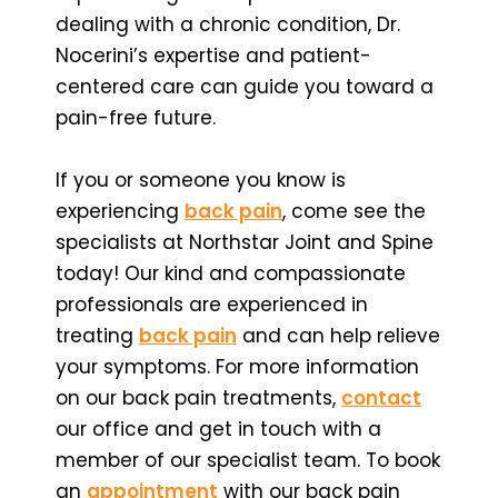
dealing with a chronic condition, Dr.
Nocerini’s expertise and patient-
centered care can guide you toward a
pain-free future.
If you or someone you know is
experiencing
back pain
, come see the
specialists at Northstar Joint and Spine
today! Our kind and compassionate
professionals are experienced in
treating
back pain
and can help relieve
your symptoms. For more information
on our back pain treatments,
contact
our office and get in touch with a
member of our specialist team. To book
an
appointment
with our back pain