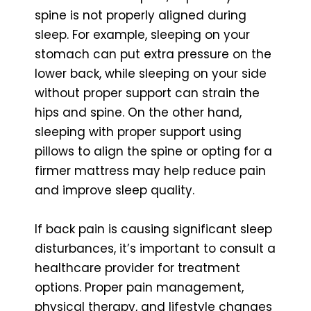
spine is not properly aligned during
sleep. For example, sleeping on your
stomach can put extra pressure on the
lower back, while sleeping on your side
without proper support can strain the
hips and spine. On the other hand,
sleeping with proper support using
pillows to align the spine or opting for a
firmer mattress may help reduce pain
and improve sleep quality.
If back pain is causing significant sleep
disturbances, it’s important to consult a
healthcare provider for treatment
options. Proper pain management,
physical therapy, and lifestyle changes