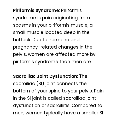
Piriformis Syndrome
: Piriformis
syndrome is pain originating from
spasms in your piriformis muscle, a
small muscle located deep in the
buttock. Due to hormone and
pregnancy-related changes in the
pelvis, women are affected more by
piriformis syndrome than men are.
Sacroiliac Joint Dysfunction
: The
sacroiliac (SI) joint connects the
bottom of your spine to your pelvis. Pain
in the SI joint is called sacroiliac joint
dysfunction or sacroiliitis. Compared to
men, women typically have a smaller SI