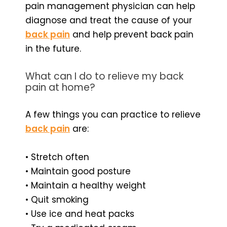
pain management physician can help
diagnose and treat the cause of your
back pain
and help prevent back pain
in the future.
What can I do to relieve my back
pain at home?
A few things you can practice to relieve
back pain
are:
• Stretch often
• Maintain good posture
• Maintain a healthy weight
• Quit smoking
• Use ice and heat packs