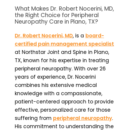
What Makes Dr. Robert Nocerini, MD,
the Right Choice for Peripheral
Neuropathy Care in Plano, TX?
Dr. Robert Nocerini, MD
, is a
board-
certified pain management specialist
at Northstar Joint and Spine in Plano,
TX, known for his expertise in treating
peripheral neuropathy. With over 26
years of experience, Dr. Nocerini
combines his extensive medical
knowledge with a compassionate,
patient-centered approach to provide
effective, personalized care for those
suffering from
peripheral neuropathy
.
His commitment to understanding the