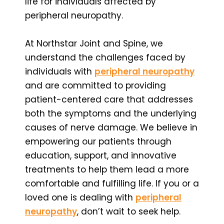
life for individuals affected by
peripheral neuropathy.
At Northstar Joint and Spine, we
understand the challenges faced by
individuals with
peripheral neuropathy
and are committed to providing
patient-centered care that addresses
both the symptoms and the underlying
causes of nerve damage. We believe in
empowering our patients through
education, support, and innovative
treatments to help them lead a more
comfortable and fulfilling life. If you or a
loved one is dealing with
peripheral
neuropathy
, don’t wait to seek help.