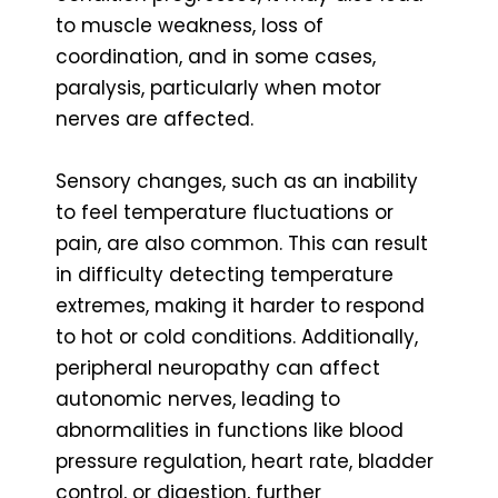
to muscle weakness, loss of
coordination, and in some cases,
paralysis, particularly when motor
nerves are affected.
Sensory changes, such as an inability
to feel temperature fluctuations or
pain, are also common. This can result
in difficulty detecting temperature
extremes, making it harder to respond
to hot or cold conditions. Additionally,
peripheral neuropathy can affect
autonomic nerves, leading to
abnormalities in functions like blood
pressure regulation, heart rate, bladder
control, or digestion, further