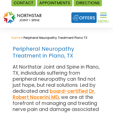
CONTACT
APPOINTMENTS
DIRECTIONS
Skip
to
content
Home
»
Peripheral Neuropathy Treatment Plano TX
Peripheral Neuropathy
Treatment in Plano, TX
At Northstar Joint and Spine in Plano,
TX, individuals suffering from
peripheral neuropathy can find not
just hope, but real solutions. Led by
dedicated and
board-certified Dr.
Robert Nocerini MD
, we are at the
forefront of managing and treating
nerve pain and damage associated