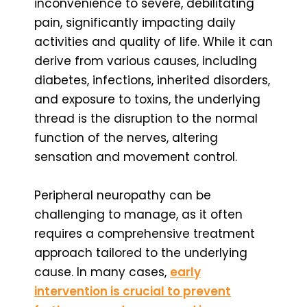
inconvenience to severe, debilitating
pain, significantly impacting daily
activities and quality of life. While it can
derive from various causes, including
diabetes, infections, inherited disorders,
and exposure to toxins, the underlying
thread is the disruption to the normal
function of the nerves, altering
sensation and movement control.
Peripheral neuropathy can be
challenging to manage, as it often
requires a comprehensive treatment
approach tailored to the underlying
cause. In many cases,
early
intervention is crucial to prevent