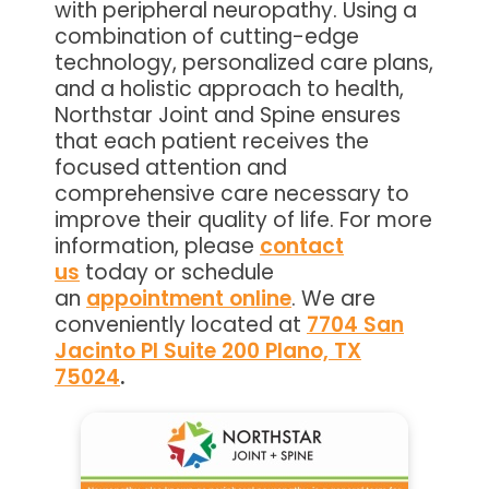
with peripheral neuropathy. Using a
combination of cutting-edge
technology, personalized care plans,
and a holistic approach to health,
Northstar Joint and Spine ensures
that each patient receives the
focused attention and
comprehensive care necessary to
improve their quality of life. For more
information, please
contact
us
today or schedule
an
appointment online
. We are
conveniently located at
7704 San
Jacinto Pl Suite 200 Plano, TX
75024
.