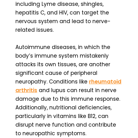
including Lyme disease, shingles,
hepatitis C, and HIV, can target the
nervous system and lead to nerve-
related issues.
Autoimmune diseases, in which the
body’s immune system mistakenly
attacks its own tissues, are another
significant cause of peripheral
neuropathy. Conditions like
rheumatoid
arthritis
and lupus can result in nerve
damage due to this immune response.
Additionally, nutritional deficiencies,
particularly in vitamins like B12, can
disrupt nerve function and contribute
to neuropathic symptoms.