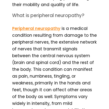
their mobility and quality of life.
What is peripheral neuropathy?
Peripheral neuropathy
is a medical
condition resulting from damage to the
peripheral nerves, the extensive network
of nerves that transmit signals
between the central nervous system
(brain and spinal cord) and the rest of
the body. This condition can manifest
as pain, numbness, tingling, or
weakness, primarily in the hands and
feet, though it can affect other areas
of the body as well. Symptoms vary
widely in intensity, from mild