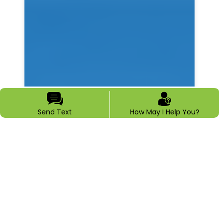
Send Text
How May I Help You?