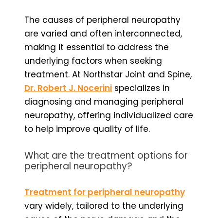
The causes of peripheral neuropathy
are varied and often interconnected,
making it essential to address the
underlying factors when seeking
treatment. At Northstar Joint and Spine,
Dr. Robert J. Nocerini
specializes in
diagnosing and managing peripheral
neuropathy, offering individualized care
to help improve quality of life.
What are the treatment options for
peripheral neuropathy?
Treatment for peripheral neuropathy
vary widely, tailored to the underlying