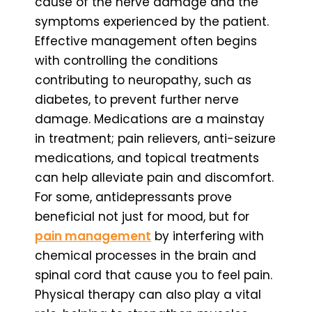
cause of the nerve damage and the
symptoms experienced by the patient.
Effective management often begins
with controlling the conditions
contributing to neuropathy, such as
diabetes, to prevent further nerve
damage. Medications are a mainstay
in treatment; pain relievers, anti-seizure
medications, and topical treatments
can help alleviate pain and discomfort.
For some, antidepressants prove
beneficial not just for mood, but for
pain management
by interfering with
chemical processes in the brain and
spinal cord that cause you to feel pain.
Physical therapy can also play a vital