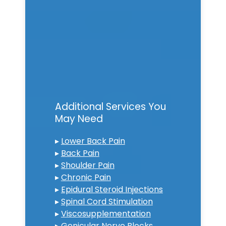
Additional Services You
May Need
▸
Lower Back Pain
▸
Back Pain
▸
Shoulder Pain
▸
Chronic Pain
▸
Epidural Steroid Injections
▸
Spinal Cord Stimulation
▸
Viscosupplementation
▸
Genicular Nerve Blocks