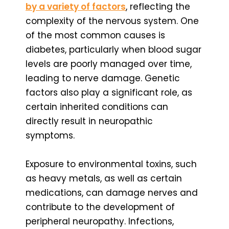
by a variety of factors
, reflecting the
complexity of the nervous system. One
of the most common causes is
diabetes, particularly when blood sugar
levels are poorly managed over time,
leading to nerve damage. Genetic
factors also play a significant role, as
certain inherited conditions can
directly result in neuropathic
symptoms.
Exposure to environmental toxins, such
as heavy metals, as well as certain
medications, can damage nerves and
contribute to the development of
peripheral neuropathy. Infections,