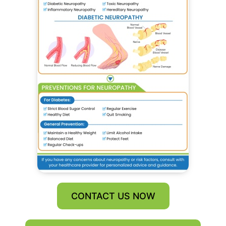
CONTACT US NOW