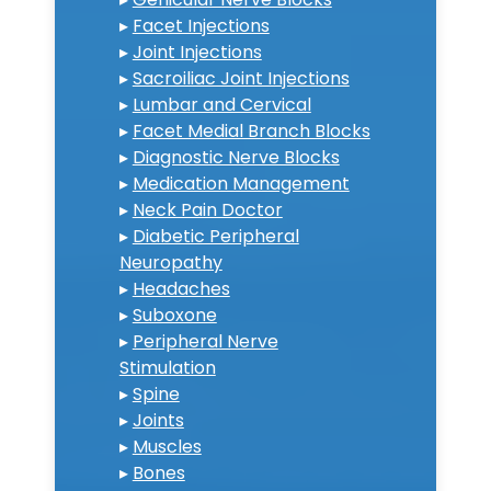
▸
Facet Injections
▸
Joint Injections
▸
Sacroiliac Joint Injections
▸
Lumbar and Cervical
▸
Facet Medial Branch Blocks
▸
Diagnostic Nerve Blocks
▸
Medication Management
▸
Neck Pain Doctor
▸
Diabetic Peripheral
Neuropathy
▸
Headaches
▸
Suboxone
▸
Peripheral Nerve
Stimulation
▸
Spine
▸
Joints
▸
Muscles
▸
Bones