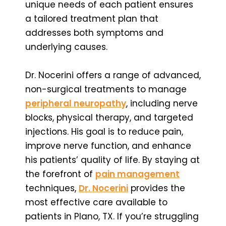
unique needs of each patient ensures
a tailored treatment plan that
addresses both symptoms and
underlying causes.
Dr. Nocerini offers a range of advanced,
non-surgical treatments to manage
peripheral neuropathy
, including nerve
blocks, physical therapy, and targeted
injections. His goal is to reduce pain,
improve nerve function, and enhance
his patients’ quality of life. By staying at
the forefront of
pain management
techniques,
Dr. Nocerini
provides the
most effective care available to
patients in Plano, TX. If you’re struggling