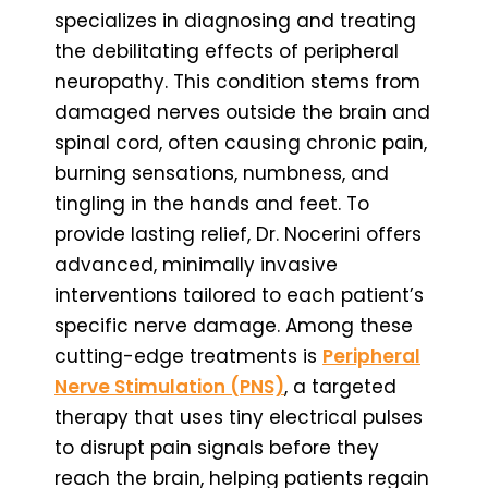
specializes in diagnosing and treating
the debilitating effects of peripheral
neuropathy. This condition stems from
damaged nerves outside the brain and
spinal cord, often causing chronic pain,
burning sensations, numbness, and
tingling in the hands and feet. To
provide lasting relief, Dr. Nocerini offers
advanced, minimally invasive
interventions tailored to each patient’s
specific nerve damage. Among these
cutting-edge treatments is
Peripheral
Nerve Stimulation (PNS)
, a targeted
therapy that uses tiny electrical pulses
to disrupt pain signals before they
reach the brain, helping patients regain