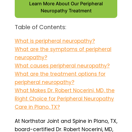
Learn More About Our Peripheral
Neuropathy Treatment
Table of Contents:
What is peripheral neuropathy?
What are the symptoms of peripheral
neuropathy?
What causes peripheral neuropathy?
What are the treatment options for
peripheral neuropathy?
What Makes Dr. Robert Nocerini, MD, the
Right Choice for Peripheral Neuropathy
Care in Plano, TX?
At Northstar Joint and Spine in Plano, TX,
board-certified Dr. Robert Nocerini, MD,