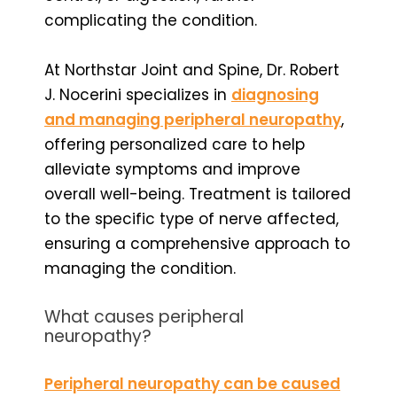
complicating the condition.
At Northstar Joint and Spine, Dr. Robert
J. Nocerini specializes in
diagnosing
and managing peripheral neuropathy
,
offering personalized care to help
alleviate symptoms and improve
overall well-being. Treatment is tailored
to the specific type of nerve affected,
ensuring a comprehensive approach to
managing the condition.
What causes peripheral
neuropathy?
Peripheral neuropathy can be caused