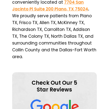
conveniently located at
7704 San
Jacinto Pl Suite 200 Plano, TX 75024
.
We proudly serve patients from Plano
TX, Frisco TX, Allen TX, McKinney TX,
Richardson TX, Carrollton TX, Addison
TX, The Colony TX, North Dallas TX, and
surrounding communities throughout
Collin County and the Dallas-Fort Worth
area.
Check Out Our 5
Star Reviews