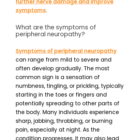
further nerve damage and improve
symptoms
.
What are the symptoms of
peripheral neuropathy?
Symptoms of peripheral neuropathy
can range from mild to severe and
often develop gradually. The most
common sign is a sensation of
numbness, tingling, or prickling, typically
starting in the toes or fingers and
potentially spreading to other parts of
the body. Many individuals experience
sharp, jabbing, throbbing, or burning
pain, especially at night. As the
condition progresses, it may also lead