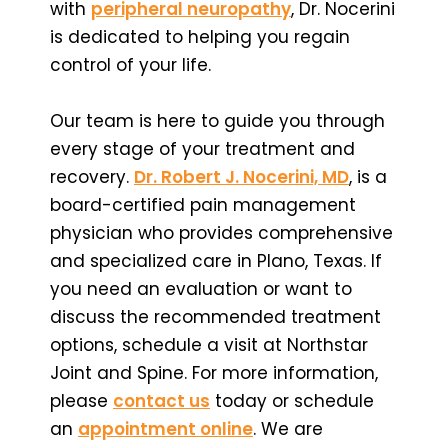
with
peripheral neuropathy
, Dr. Nocerini
is dedicated to helping you regain
control of your life.
Our team is here to guide you through
every stage of your treatment and
recovery.
Dr. Robert J. Nocerini, MD
, is a
board-certified pain management
physician who provides comprehensive
and specialized care in Plano, Texas. If
you need an evaluation or want to
discuss the recommended treatment
options, schedule a visit at Northstar
Joint and Spine. For more information,
please
contact us
today or schedule
an
appointment online
. We are