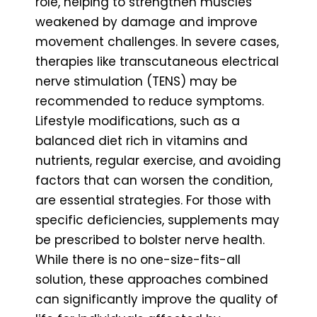
role, helping to strengthen muscles
weakened by damage and improve
movement challenges. In severe cases,
therapies like transcutaneous electrical
nerve stimulation (TENS) may be
recommended to reduce symptoms.
Lifestyle modifications, such as a
balanced diet rich in vitamins and
nutrients, regular exercise, and avoiding
factors that can worsen the condition,
are essential strategies. For those with
specific deficiencies, supplements may
be prescribed to bolster nerve health.
While there is no one-size-fits-all
solution, these approaches combined
can significantly improve the quality of