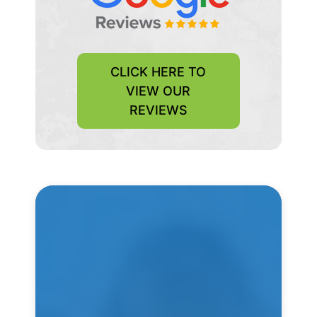
CLICK HERE TO
VIEW OUR
REVIEWS