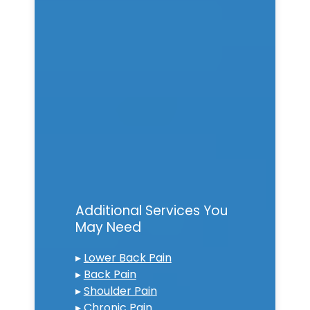
Additional Services You
May Need
▸
Lower Back Pain
▸
Back Pain
▸
Shoulder Pain
▸
Chronic Pain