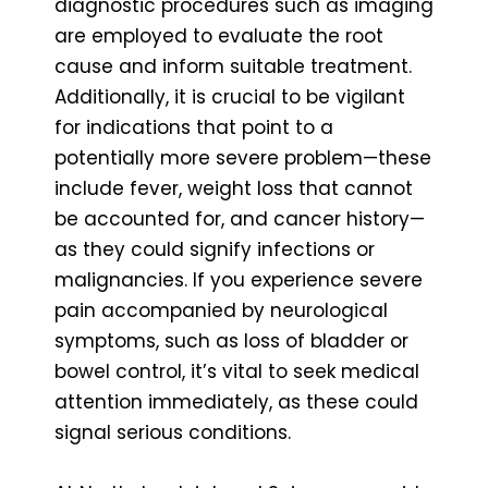
diagnostic procedures such as imaging
are employed to evaluate the root
cause and inform suitable treatment.
Additionally, it is crucial to be vigilant
for indications that point to a
potentially more severe problem—these
include fever, weight loss that cannot
be accounted for, and cancer history—
as they could signify infections or
malignancies. If you experience severe
pain accompanied by neurological
symptoms, such as loss of bladder or
bowel control, it’s vital to seek medical
attention immediately, as these could
signal serious conditions.