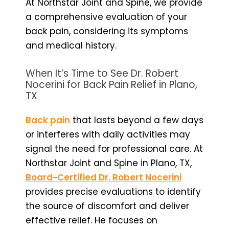
At Northstar Joint and Spine, we provide
a comprehensive evaluation of your
back pain, considering its symptoms
and medical history.
When It’s Time to See Dr. Robert
Nocerini for Back Pain Relief in Plano,
TX
Back pain
that lasts beyond a few days
or interferes with daily activities may
signal the need for professional care. At
Northstar Joint and Spine in Plano, TX,
Board-Certified Dr. Robert Nocerini
provides precise evaluations to identify
the source of discomfort and deliver
effective relief. He focuses on