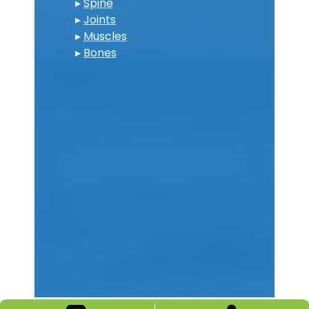
▸
Spine
▸
Joints
▸
Muscles
▸
Bones