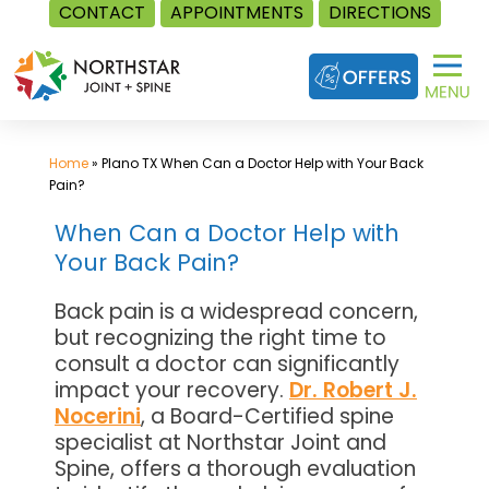
CONTACT
APPOINTMENTS
DIRECTIONS
Skip
to
content
Home
»
Plano TX When Can a Doctor Help with Your Back
Pain?
When Can a Doctor Help with
Your Back Pain?
Back pain is a widespread concern,
but recognizing the right time to
consult a doctor can significantly
impact your recovery.
Dr. Robert J.
Nocerini
, a Board-Certified spine
specialist at Northstar Joint and
Spine, offers a thorough evaluation