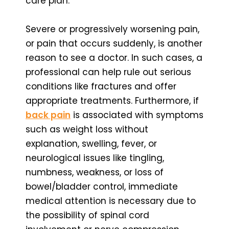
care plan.
Severe or progressively worsening pain,
or pain that occurs suddenly, is another
reason to see a doctor. In such cases, a
professional can help rule out serious
conditions like fractures and offer
appropriate treatments. Furthermore, if
back pain
is associated with symptoms
such as weight loss without
explanation, swelling, fever, or
neurological issues like tingling,
numbness, weakness, or loss of
bowel/bladder control, immediate
medical attention is necessary due to
the possibility of spinal cord