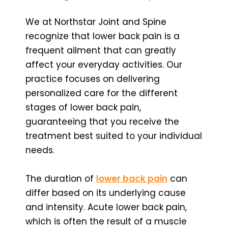
We at Northstar Joint and Spine
recognize that lower back pain is a
frequent ailment that can greatly
affect your everyday activities. Our
practice focuses on delivering
personalized care for the different
stages of lower back pain,
guaranteeing that you receive the
treatment best suited to your individual
needs.
The duration of
lower back pain
can
differ based on its underlying cause
and intensity. Acute lower back pain,
which is often the result of a muscle