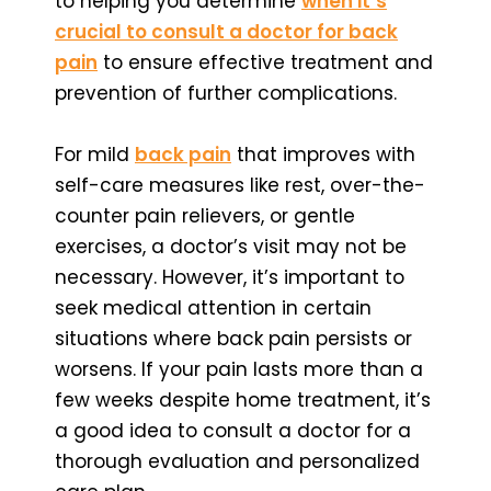
to helping you determine
when it’s
crucial to consult a doctor for back
pain
to ensure effective treatment and
prevention of further complications.
For mild
back pain
that improves with
self-care measures like rest, over-the-
counter pain relievers, or gentle
exercises, a doctor’s visit may not be
necessary. However, it’s important to
seek medical attention in certain
situations where back pain persists or
worsens. If your pain lasts more than a
few weeks despite home treatment, it’s
a good idea to consult a doctor for a
thorough evaluation and personalized