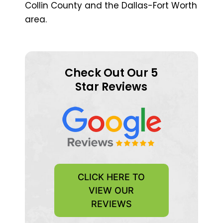
Collin County and the Dallas-Fort Worth
area.
Check Out Our 5
Star Reviews
CLICK HERE TO
VIEW OUR
REVIEWS