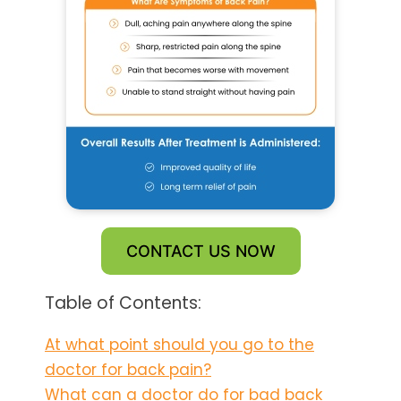
CONTACT US NOW
Table of Contents:
At what point should you go to the
doctor for back pain?
What can a doctor do for bad back