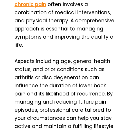
chronic pain
often involves a
combination of medical interventions,
and physical therapy. A comprehensive
approach is essential to managing
symptoms and improving the quality of
life.
Aspects including age, general health
status, and prior conditions such as
arthritis or disc degeneration can
influence the duration of lower back
pain and its likelihood of recurrence. By
managing and reducing future pain
episodes, professional care tailored to
your circumstances can help you stay
active and maintain a fulfilling lifestyle.