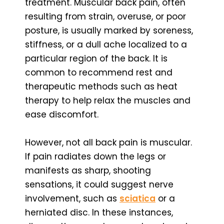
treatment. Muscular back pain, often
resulting from strain, overuse, or poor
posture, is usually marked by soreness,
stiffness, or a dull ache localized to a
particular region of the back. It is
common to recommend rest and
therapeutic methods such as heat
therapy to help relax the muscles and
ease discomfort.
However, not all back pain is muscular.
If pain radiates down the legs or
manifests as sharp, shooting
sensations, it could suggest nerve
involvement, such as
sciatica
or a
herniated disc. In these instances,