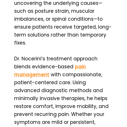
uncovering the underlying causes—
such as posture strain, muscular
imbalances, or spinal conditions—to
ensure patients receive targeted, long-
term solutions rather than temporary
fixes.
Dr. Nocerini’s treatment approach
blends evidence-based
pain
management
with compassionate,
patient-centered care. Using
advanced diagnostic methods and
minimally invasive therapies, he helps
restore comfort, improve mobility, and
prevent recurring pain. Whether your
symptoms are mild or persistent,