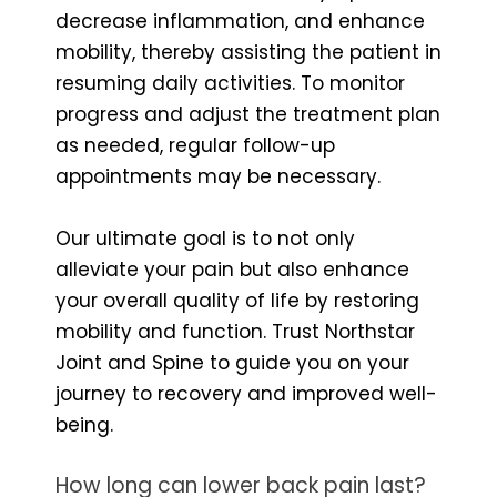
decrease inflammation, and enhance
mobility, thereby assisting the patient in
resuming daily activities. To monitor
progress and adjust the treatment plan
as needed, regular follow-up
appointments may be necessary.
Our ultimate goal is to not only
alleviate your pain but also enhance
your overall quality of life by restoring
mobility and function. Trust Northstar
Joint and Spine to guide you on your
journey to recovery and improved well-
being.
How long can lower back pain last?