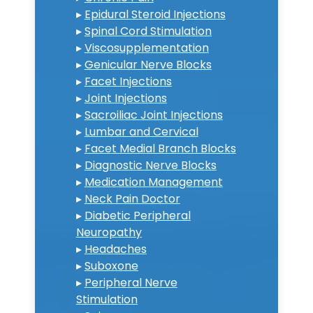
▸
Epidural Steroid Injections
▸
Spinal Cord Stimulation
▸
Viscosupplementation
▸
Genicular Nerve Blocks
▸
Facet Injections
▸
Joint Injections
▸
Sacroiliac Joint Injections
▸
Lumbar and Cervical
▸
Facet Medial Branch Blocks
▸
Diagnostic Nerve Blocks
▸
Medication Management
▸
Neck Pain Doctor
▸
Diabetic Peripheral
Neuropathy
▸
Headaches
▸
Suboxone
▸
Peripheral Nerve
Stimulation