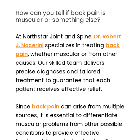
How can you tell if back pain is
muscular or something else?
At Northstar Joint and Spine,
Dr. Robert
J. Nocerini
specializes in treating
back
pain
, whether muscular or from other
causes. Our skilled team delivers
precise diagnoses and tailored
treatment to guarantee that each
patient receives effective relief.
Since
back pain
can arise from multiple
sources, it is essential to differentiate
muscular problems from other possible
conditions to provide effective