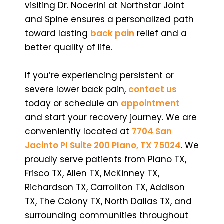
visiting Dr. Nocerini at Northstar Joint
and Spine ensures a personalized path
toward lasting
back pain
relief and a
better quality of life.
If you’re experiencing persistent or
severe lower back pain,
contact us
today or schedule an
appointment
and start your recovery journey. We are
conveniently located at
7704 San
Jacinto Pl Suite 200 Plano, TX 75024
. We
proudly serve patients from Plano TX,
Frisco TX, Allen TX, McKinney TX,
Richardson TX, Carrollton TX, Addison
TX, The Colony TX, North Dallas TX, and
surrounding communities throughout