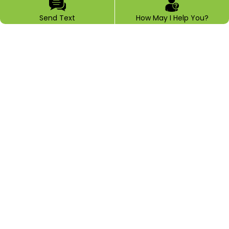
Send Text
How May I Help You?