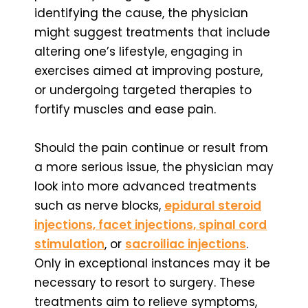
identifying the cause, the physician
might suggest treatments that include
altering one’s lifestyle, engaging in
exercises aimed at improving posture,
or undergoing targeted therapies to
fortify muscles and ease pain.
Should the pain continue or result from
a more serious issue, the physician may
look into more advanced treatments
such as nerve blocks,
epidural steroid
injections, facet injections, spinal cord
stimulation
, or
sacroiliac injections
.
Only in exceptional instances may it be
necessary to resort to surgery. These
treatments aim to relieve symptoms,