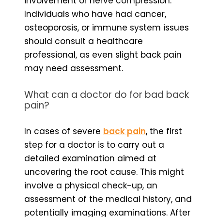
involvement or nerve compression.
Individuals who have had cancer,
osteoporosis, or immune system issues
should consult a healthcare
professional, as even slight back pain
may need assessment.
What can a doctor do for bad back
pain?
In cases of severe
back pain
, the first
step for a doctor is to carry out a
detailed examination aimed at
uncovering the root cause. This might
involve a physical check-up, an
assessment of the medical history, and
potentially imaging examinations. After