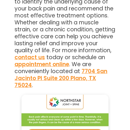
to identify the underlying cause of
your back pain and recommend the
most effective treatment options.
Whether dealing with a muscle
strain, or a chronic condition, getting
effective care can help you achieve
lasting relief and improve your
quality of life. For more information,
contact us
today or schedule an
appointment online
. We are
conveniently located at
7704 San
Jacinto Pl Suite 200 Plano, TX
75024
.