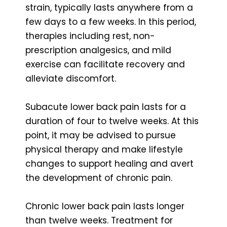
strain, typically lasts anywhere from a
few days to a few weeks. In this period,
therapies including rest, non-
prescription analgesics, and mild
exercise can facilitate recovery and
alleviate discomfort.
Subacute lower back pain lasts for a
duration of four to twelve weeks. At this
point, it may be advised to pursue
physical therapy and make lifestyle
changes to support healing and avert
the development of chronic pain.
Chronic lower back pain lasts longer
than twelve weeks. Treatment for