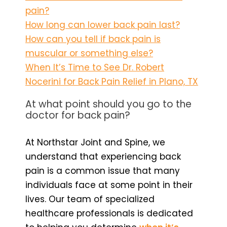
pain?
How long can lower back pain last?
How can you tell if back pain is
muscular or something else?
When It’s Time to See Dr. Robert
Nocerini for Back Pain Relief in Plano, TX
At what point should you go to the
doctor for back pain?
At Northstar Joint and Spine, we
understand that experiencing back
pain is a common issue that many
individuals face at some point in their
lives. Our team of specialized
healthcare professionals is dedicated