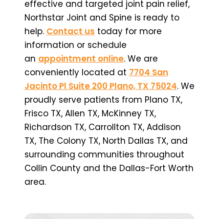
effective and targeted joint pain relief,
Northstar Joint and Spine is ready to
help.
Contact us
today for more
information or schedule
an
appointment online
. We are
conveniently located at
7704 San
Jacinto Pl Suite 200 Plano, TX 75024
. We
proudly serve patients from Plano TX,
Frisco TX, Allen TX, McKinney TX,
Richardson TX, Carrollton TX, Addison
TX, The Colony TX, North Dallas TX, and
surrounding communities throughout
Collin County and the Dallas-Fort Worth
area.