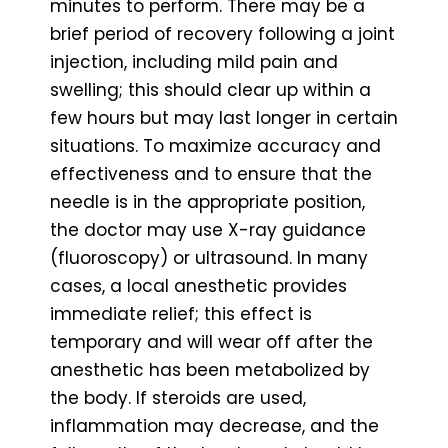
minutes to perform. There may be a
brief period of recovery following a joint
injection, including mild pain and
swelling; this should clear up within a
few hours but may last longer in certain
situations. To maximize accuracy and
effectiveness and to ensure that the
needle is in the appropriate position,
the doctor may use X-ray guidance
(fluoroscopy) or ultrasound. In many
cases, a local anesthetic provides
immediate relief; this effect is
temporary and will wear off after the
anesthetic has been metabolized by
the body. If steroids are used,
inflammation may decrease, and the