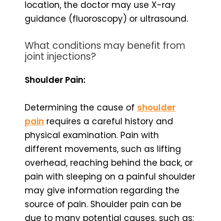
location, the doctor may use X-ray
guidance (fluoroscopy) or ultrasound.
What conditions may benefit from
joint injections?
Shoulder Pain:
Determining the cause of
shoulder
pain
requires a careful history and
physical examination. Pain with
different movements, such as lifting
overhead, reaching behind the back, or
pain with sleeping on a painful shoulder
may give information regarding the
source of pain. Shoulder pain can be
due to many potential causes, such as: