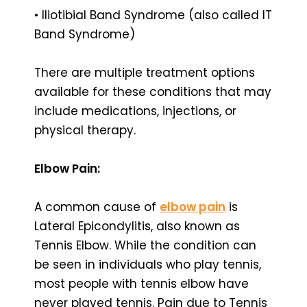
• Iliotibial Band Syndrome (also called IT
Band Syndrome)
There are multiple treatment options
available for these conditions that may
include medications, injections, or
physical therapy.
Elbow Pain:
A common cause of
elbow pain
is
Lateral Epicondylitis, also known as
Tennis Elbow. While the condition can
be seen in individuals who play tennis,
most people with tennis elbow have
never played tennis. Pain due to Tennis