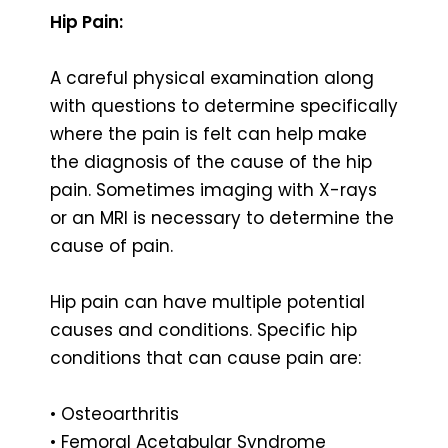
Hip Pain:
A careful physical examination along
with questions to determine specifically
where the pain is felt can help make
the diagnosis of the cause of the hip
pain. Sometimes imaging with X-rays
or an MRI is necessary to determine the
cause of pain.
Hip pain can have multiple potential
causes and conditions. Specific hip
conditions that can cause pain are:
• Osteoarthritis
• Femoral Acetabular Syndrome