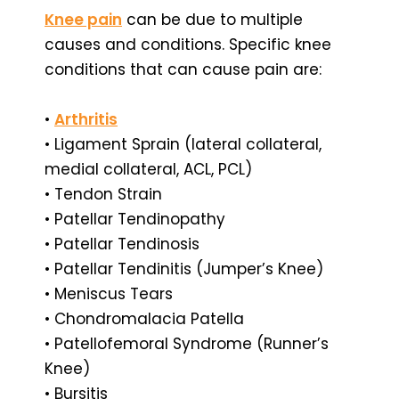
Knee pain
can be due to multiple
causes and conditions. Specific knee
conditions that can cause pain are:
•
Arthritis
• Ligament Sprain (lateral collateral,
medial collateral, ACL, PCL)
• Tendon Strain
• Patellar Tendinopathy
• Patellar Tendinosis
• Patellar Tendinitis (Jumper’s Knee)
• Meniscus Tears
• Chondromalacia Patella
• Patellofemoral Syndrome (Runner’s
Knee)
• Bursitis