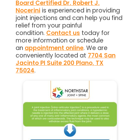
Board Certified Dr. Robert J.
Nocerini
is experienced in providing
joint injections and can help you find
relief from your painful
condition.
Contact us
today for
more information or schedule
an
appointment online
. We are
conveniently located at
7704 San
Jacinto Pl Suite 200 Plano, TX
75024
.