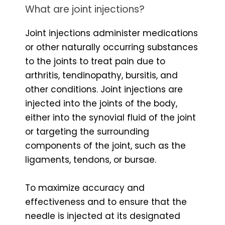
What are joint injections?
Joint injections administer medications
or other naturally occurring substances
to the joints to treat pain due to
arthritis, tendinopathy, bursitis, and
other conditions. Joint injections are
injected into the joints of the body,
either into the synovial fluid of the joint
or targeting the surrounding
components of the joint, such as the
ligaments, tendons, or bursae.
To maximize accuracy and
effectiveness and to ensure that the
needle is injected at its designated