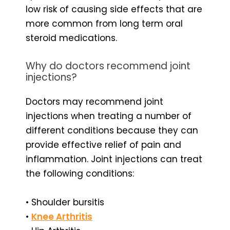
low risk of causing side effects that are
more common from long term oral
steroid medications.
Why do doctors recommend joint
injections?
Doctors may recommend joint
injections when treating a number of
different conditions because they can
provide effective relief of pain and
inflammation. Joint injections can treat
the following conditions:
• Shoulder bursitis
•
Knee Arthritis