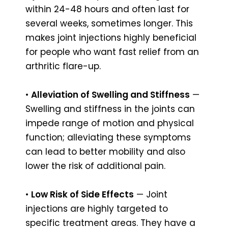
within 24-48 hours and often last for
several weeks, sometimes longer. This
makes joint injections highly beneficial
for people who want fast relief from an
arthritic flare-up.
•
Alleviation of Swelling and Stiffness
—
Swelling and stiffness in the joints can
impede range of motion and physical
function; alleviating these symptoms
can lead to better mobility and also
lower the risk of additional pain.
•
Low Risk of Side Effects
— Joint
injections are highly targeted to
specific treatment areas. They have a