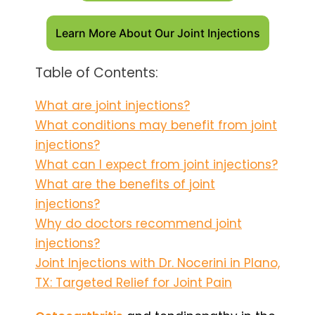
Learn More About Our Joint Injections
Table of Contents:
What are joint injections?
What conditions may benefit from joint
injections?
What can I expect from joint injections?
What are the benefits of joint
injections?
Why do doctors recommend joint
injections?
Joint Injections with Dr. Nocerini in Plano,
TX: Targeted Relief for Joint Pain