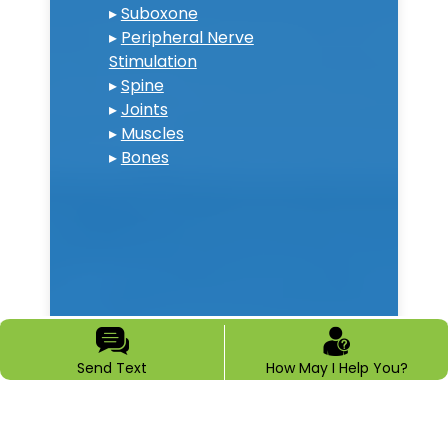
▸
Suboxone
▸
Peripheral Nerve
Stimulation
▸
Spine
▸
Joints
▸
Muscles
▸
Bones
Send Text
How May I Help You?