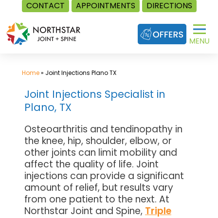
CONTACT
APPOINTMENTS
DIRECTIONS
Skip
to
content
Home
»
Joint Injections Plano TX
Joint Injections Specialist in
Plano, TX
Osteoarthritis and tendinopathy in
the knee, hip, shoulder, elbow, or
other joints can limit mobility and
affect the quality of life. Joint
injections can provide a significant
amount of relief, but results vary
from one patient to the next. At
Northstar Joint and Spine,
Triple