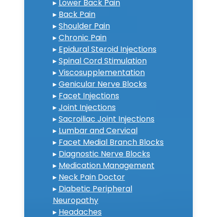
▸
Lower Back Pain
▸
Back Pain
▸
Shoulder Pain
▸
Chronic Pain
▸
Epidural Steroid Injections
▸
Spinal Cord Stimulation
▸
Viscosupplementation
▸
Genicular Nerve Blocks
▸
Facet Injections
▸
Joint Injections
▸
Sacroiliac Joint Injections
▸
Lumbar and Cervical
▸
Facet Medial Branch Blocks
▸
Diagnostic Nerve Blocks
▸
Medication Management
▸
Neck Pain Doctor
▸
Diabetic Peripheral
Neuropathy
▸
Headaches