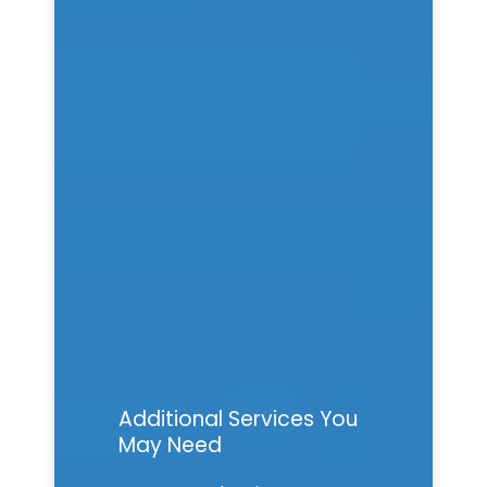
Additional Services You
May Need