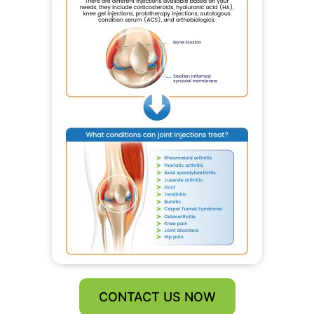
CONTACT US NOW