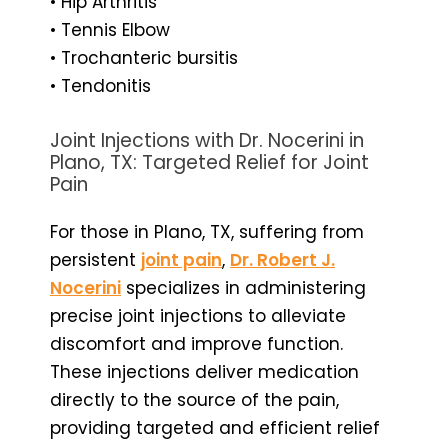
• Hip Arthritis
• Tennis Elbow
• Trochanteric bursitis
• Tendonitis
Joint Injections with Dr. Nocerini in
Plano, TX: Targeted Relief for Joint
Pain
For those in Plano, TX, suffering from
persistent
joint pain
,
Dr. Robert J.
Nocerini
specializes in administering
precise joint injections to alleviate
discomfort and improve function.
These injections deliver medication
directly to the source of the pain,
providing targeted and efficient relief