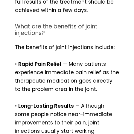
full results of the treatment should be
achieved within a few days.
What are the benefits of joint
injections?
The benefits of joint injections include:
•
Rapid Pain Relief
— Many patients
experience immediate pain relief as the
therapeutic medication goes directly
to the problem area in the joint.
•
Long-Lasting Results
— Although
some people notice near-immediate
improvements to their pain, joint
injections usually start working