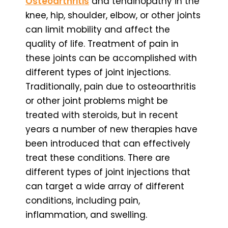
Osteoarthritis
and tendinopathy in the
knee, hip, shoulder, elbow, or other joints
can limit mobility and affect the
quality of life. Treatment of pain in
these joints can be accomplished with
different types of joint injections.
Traditionally, pain due to osteoarthritis
or other joint problems might be
treated with steroids, but in recent
years a number of new therapies have
been introduced that can effectively
treat these conditions. There are
different types of joint injections that
can target a wide array of different
conditions, including pain,
inflammation, and swelling.