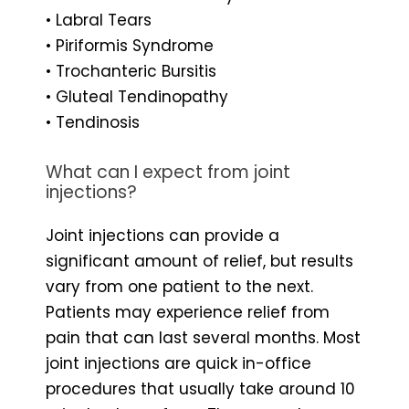
• Labral Tears
• Piriformis Syndrome
• Trochanteric Bursitis
• Gluteal Tendinopathy
• Tendinosis
What can I expect from joint
injections?
Joint injections can provide a
significant amount of relief, but results
vary from one patient to the next.
Patients may experience relief from
pain that can last several months. Most
joint injections are quick in-office
procedures that usually take around 10