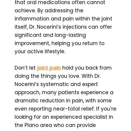
that oral medications often cannot
achieve. By addressing the
inflammation and pain within the joint
itself, Dr. Nocerini’s injections can offer
significant and long-lasting
improvement, helping you return to
your active lifestyle.
Don’t let
joint pain
hold you back from
doing the things you love. With Dr.
Nocerini’s systematic and expert
approach, many patients experience a
dramatic reduction in pain, with some
even reporting near-total relief. If you’re
looking for an experienced specialist in
the Plano area who can provide