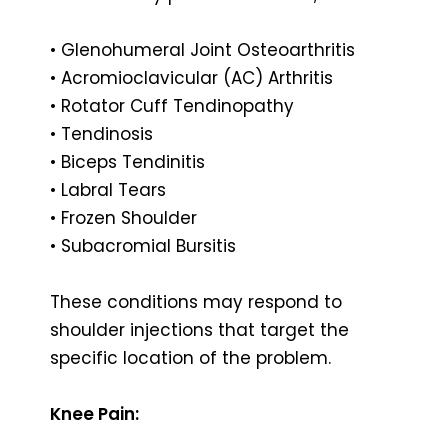
• Glenohumeral Joint Osteoarthritis
• Acromioclavicular (AC) Arthritis
• Rotator Cuff Tendinopathy
• Tendinosis
• Biceps Tendinitis
• Labral Tears
• Frozen Shoulder
• Subacromial Bursitis
These conditions may respond to
shoulder injections that target the
specific location of the problem.
Knee Pain: