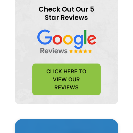
Check Out Our 5
Star Reviews
CLICK HERE TO
VIEW OUR
REVIEWS