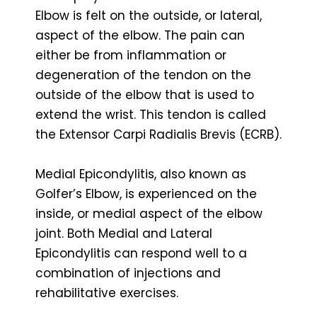
Elbow is felt on the outside, or lateral,
aspect of the elbow. The pain can
either be from inflammation or
degeneration of the tendon on the
outside of the elbow that is used to
extend the wrist. This tendon is called
the Extensor Carpi Radialis Brevis (ECRB).
Medial Epicondylitis, also known as
Golfer’s Elbow, is experienced on the
inside, or medial aspect of the elbow
joint. Both Medial and Lateral
Epicondylitis can respond well to a
combination of injections and
rehabilitative exercises.