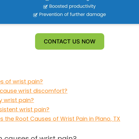
CONTACT US NOW
 of wrist pain?
cause wrist discomfort?
y wrist pain?
istent wrist pain?
s the Root Causes of Wrist Pain in Plano, TX
causes of wrist pain?