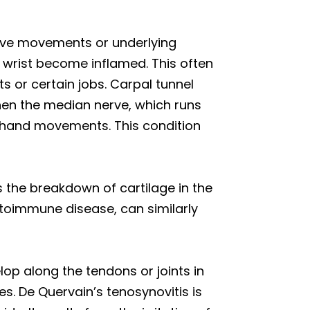
itive movements or underlying
 wrist become inflamed. This often
ts or certain jobs. Carpal tunnel
hen the median nerve, which runs
e hand movements. This condition
es the breakdown of cartilage in the
utoimmune disease, can similarly
op along the tendons or joints in
es. De Quervain’s tenosynovitis is