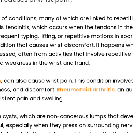
 of conditions, many of which are linked to repet
 tendinitis, which occurs when the tendons in the
uent typing, lifting, or repetitive motions in spor
dition that causes wrist discomfort. It happens w
sed, often from activities that involve repetitiv
nd weakness in the wrist and hand.
s
, can also cause wrist pain. This condition involv
fness, and discomfort.
Rheumatoid arthritis
, an a
sistent pain and swelling.
n cysts, which are non-cancerous lumps that devel
ul, especially when they press on surrounding nerv