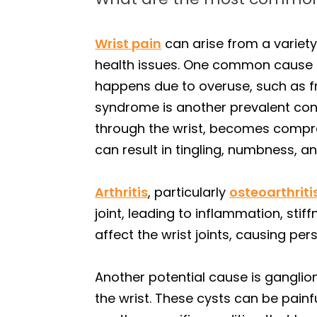
Wrist pain
can arise from a variety
health issues. One common cause is
happens due to overuse, such as freq
syndrome is another prevalent con
through the wrist, becomes compres
can result in tingling, numbness, a
Arthritis
, particularly
osteoarthriti
joint, leading to inflammation, stif
affect the wrist joints, causing per
Another potential cause is ganglio
the wrist. These cysts can be painf