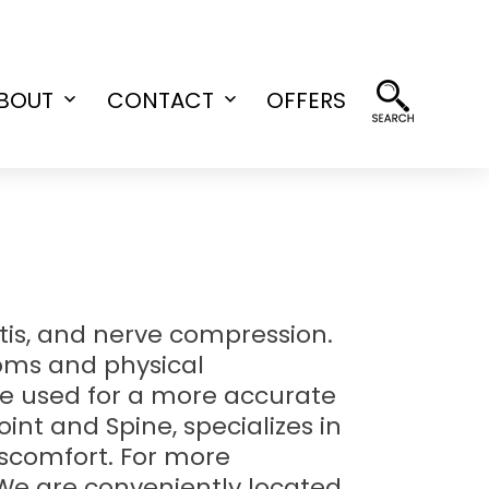
BOUT
CONTACT
OFFERS
Open
Open
menu
menu
itis, and nerve compression.
toms and physical
be used for a more accurate
oint and Spine, specializes in
iscomfort. For more
 We are conveniently located