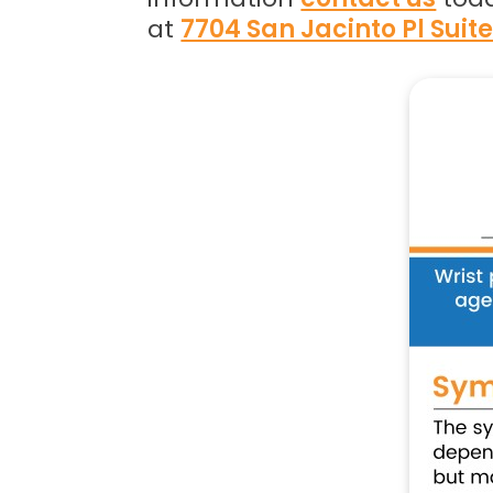
at
7704 San Jacinto Pl Suit