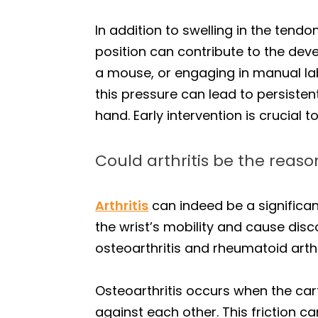
In addition to swelling in the tend
position can contribute to the dev
a mouse, or engaging in manual lab
this pressure can lead to persisten
hand. Early intervention is crucial 
Could arthritis be the reaso
Arthritis
can indeed be a significan
the wrist’s mobility and cause disco
osteoarthritis and rheumatoid arth
Osteoarthritis occurs when the cart
against each other. This friction can