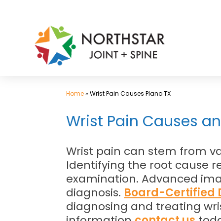
Skip
to
content
Home
»
Wrist Pain Causes Plano TX
Wrist Pain Causes an
Wrist pain can stem from var
Identifying the root cause 
examination. Advanced imag
diagnosis.
Board-Certified D
diagnosing and treating wris
information
contact us
toda