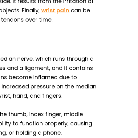
e. It results from the irritation of
jects. Finally,
wrist pain
can be
 tendons over time.
edian nerve, which runs through a
es and a ligament, and it contains
dons become inflamed due to
is increased pressure on the median
ist, hand, and fingers.
he thumb, index finger, middle
bility to function properly, causing
ing, or holding a phone.