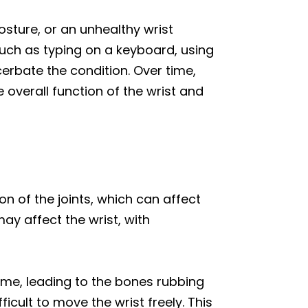
osture, or an unhealthy wrist
such as typing on a keyboard, using
erbate the condition. Over time,
 overall function of the wrist and
ion of the joints, which can affect
may affect the wrist, with
time, leading to the bones rubbing
fficult to move the wrist freely. This