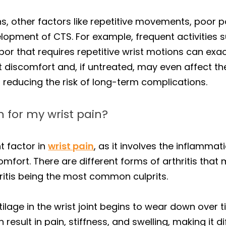
ons, other factors like repetitive movements, poor p
elopment of CTS. For example, frequent activities 
or that requires repetitive wrist motions can exac
t discomfort and, if untreated, may even affect the
to reducing the risk of long-term complications.
n for my wrist pain?
t factor in
wrist pain
, as it involves the inflammat
mfort. There are different forms of arthritis that 
ritis being the most common culprits.
ilage in the wrist joint begins to wear down over 
 result in pain, stiffness, and swelling, making it di