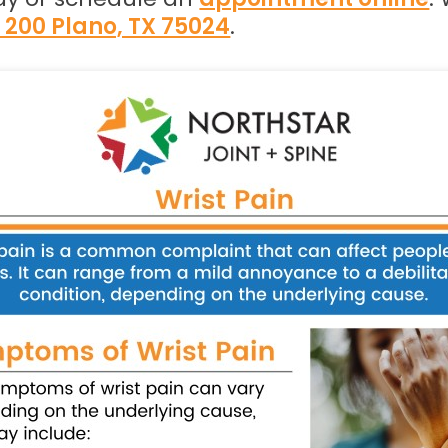
e 200 Plano, TX 75024
.