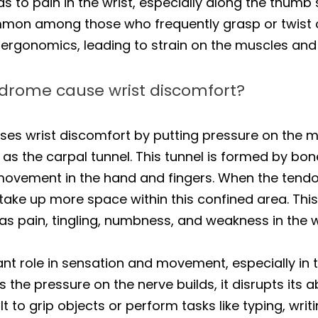
 to pain in the wrist, especially along the thumb sid
mmon among those who frequently grasp or twist ob
 ergonomics, leading to strain on the muscles and
drome cause wrist discomfort?
es wrist discomfort by putting pressure on the m
as the carpal tunnel. This tunnel is formed by bon
 movement in the hand and fingers. When the ten
 take up more space within this confined area. Th
 pain, tingling, numbness, and weakness in the wr
t role in sensation and movement, especially in t
As the pressure on the nerve builds, it disrupts its a
lt to grip objects or perform tasks like typing, writ