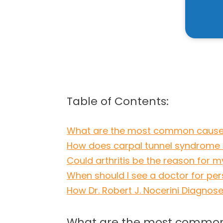
Table of Contents:
What are the most common causes
How does carpal tunnel syndrome 
Could arthritis be the reason for m
When should I see a doctor for pers
How Dr. Robert J. Nocerini Diagnose
What are the most common 