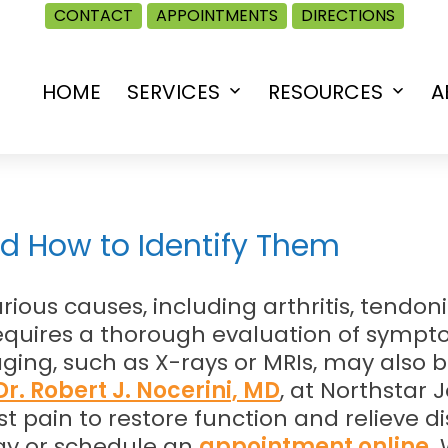
CONTACT
APPOINTMENTS
DIRECTIONS
HOME
SERVICES
RESOURCES
A
Open
Open
menu
menu
d How to Identify Them
ious causes, including arthritis, tendon
requires a thorough evaluation of symp
ing, such as X-rays or MRIs, may also 
r. Robert J. Nocerini, MD
, at Northstar J
t pain to restore function and relieve d
y or schedule an
appointment online
.