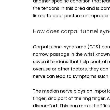
another specific condition that leads
the tendons in this area and is co
linked to poor posture or improper
How does carpal tunnel syn
Carpal tunnel syndrome (CTS) caus
narrow passage in the wrist known 
several tendons that help control
overuse or other factors, they can
nerve can lead to symptoms such as
The median nerve plays an importan
finger, and part of the ring finger. 
discomfort. This can make it difficu