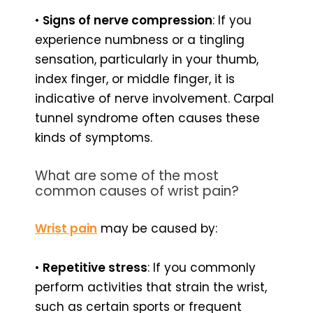
•
Signs of nerve compression
: If you
experience numbness or a tingling
sensation, particularly in your thumb,
index finger, or middle finger, it is
indicative of nerve involvement. Carpal
tunnel syndrome often causes these
kinds of symptoms.
What are some of the most
common causes of wrist pain?
Wrist pain
may be caused by:
•
Repetitive stress
: If you commonly
perform activities that strain the wrist,
such as certain sports or frequent