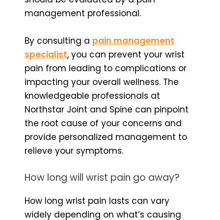
management professional.
By consulting a
pain management
specialist
, you can prevent your wrist
pain from leading to complications or
impacting your overall wellness. The
knowledgeable professionals at
Northstar Joint and Spine can pinpoint
the root cause of your concerns and
provide personalized management to
relieve your symptoms.
How long will wrist pain go away?
How long wrist pain lasts can vary
widely depending on what’s causing