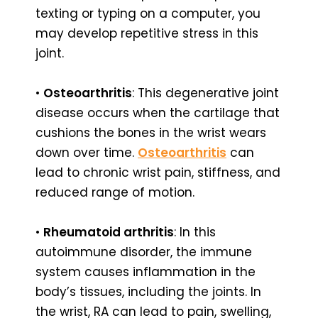
texting or typing on a computer, you
may develop repetitive stress in this
joint.
•
Osteoarthritis
: This degenerative joint
disease occurs when the cartilage that
cushions the bones in the wrist wears
down over time.
Osteoarthritis
can
lead to chronic wrist pain, stiffness, and
reduced range of motion.
•
Rheumatoid arthritis
: In this
autoimmune disorder, the immune
system causes inflammation in the
body’s tissues, including the joints. In
the wrist, RA can lead to pain, swelling,