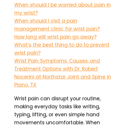
When should I be worried about pain in
my wrist?
When should I visit a pain
management clinic for wrist pain?
How long will wrist pain go away?
What’s the best thing to do to prevent
wrist pain?
Wrist Pain Symptoms, Causes, and
Treatment Options with Dr. Robert
Nocerini at Northstar Joint and Spine in
Plano, TX
Wrist pain can disrupt your routine,
making everyday tasks like writing,
typing, lifting, or even simple hand
movements uncomfortable. When