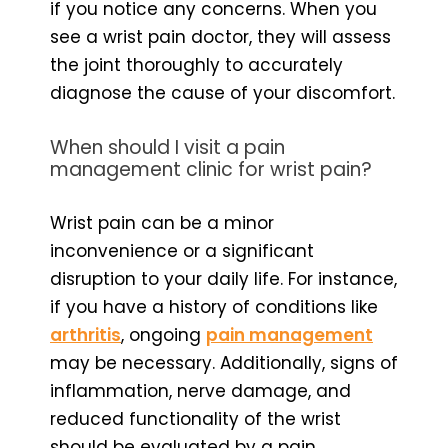
if you notice any concerns. When you
see a wrist pain doctor, they will assess
the joint thoroughly to accurately
diagnose the cause of your discomfort.
When should I visit a pain
management clinic for wrist pain?
Wrist pain can be a minor
inconvenience or a significant
disruption to your daily life. For instance,
if you have a history of conditions like
arthritis
, ongoing
pain management
may be necessary. Additionally, signs of
inflammation, nerve damage, and
reduced functionality of the wrist
should be evaluated by a pain