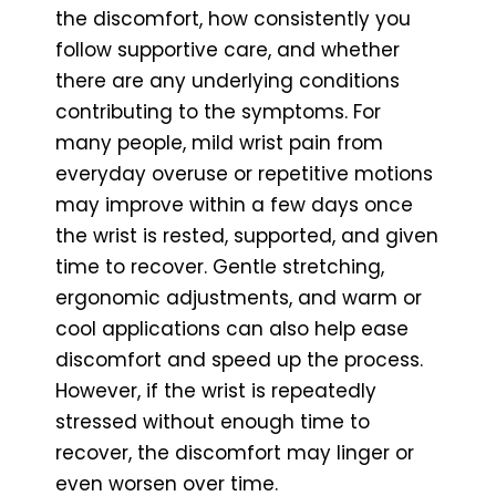
the discomfort, how consistently you
follow supportive care, and whether
there are any underlying conditions
contributing to the symptoms. For
many people, mild wrist pain from
everyday overuse or repetitive motions
may improve within a few days once
the wrist is rested, supported, and given
time to recover. Gentle stretching,
ergonomic adjustments, and warm or
cool applications can also help ease
discomfort and speed up the process.
However, if the wrist is repeatedly
stressed without enough time to
recover, the discomfort may linger or
even worsen over time.