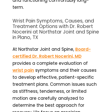
and functioning comfortably long-
term.
Wrist Pain Symptoms, Causes, and
Treatment Options with Dr. Robert
Nocerini at Northstar Joint and Spine
in Plano, TX
At Northstar Joint and Spine,
Board-
certified Dr. Robert Nocerini, MD
provides a complete evaluation of
wrist pain
symptoms and their causes
to develop effective, patient-specific
treatment plans. Common issues such
as stiffness, tenderness, or limited
motion are carefully analyzed to
determine the best approach for