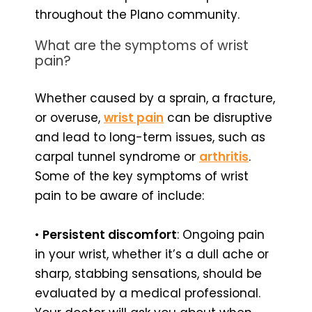
throughout the Plano community.
What are the symptoms of wrist
pain?
Whether caused by a sprain, a fracture,
or overuse,
wrist pain
can be disruptive
and lead to long-term issues, such as
carpal tunnel syndrome or
arthritis
.
Some of the key symptoms of wrist
pain to be aware of include:
•
Persistent discomfort
: Ongoing pain
in your wrist, whether it’s a dull ache or
sharp, stabbing sensations, should be
evaluated by a medical professional.