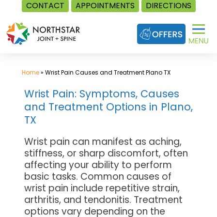
CONTACT
APPOINTMENTS
DIRECTIONS
Skip
to
content
Home
»
Wrist Pain Causes and Treatment Plano TX
Wrist Pain: Symptoms, Causes
and Treatment Options in Plano,
TX
Wrist pain can manifest as aching,
stiffness, or sharp discomfort, often
affecting your ability to perform
basic tasks. Common causes of
wrist pain include repetitive strain,
arthritis, and tendonitis. Treatment
options vary depending on the