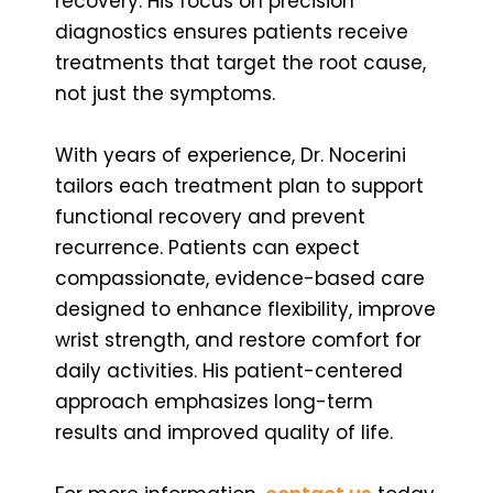
recovery. His focus on precision
diagnostics ensures patients receive
treatments that target the root cause,
not just the symptoms.
With years of experience, Dr. Nocerini
tailors each treatment plan to support
functional recovery and prevent
recurrence. Patients can expect
compassionate, evidence-based care
designed to enhance flexibility, improve
wrist strength, and restore comfort for
daily activities. His patient-centered
approach emphasizes long-term
results and improved quality of life.