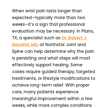
When wrist pain lasts longer than
expected—typically more than two
weeks—it’s a sign that professional
evaluation may be necessary. In Plano,
TX, a specialist such as
Dr. Robert J.
Nocerini, MD
, at Northstar Joint and
Spine can help determine why the pain
is persisting and what steps will most
effectively support healing. Some
cases require guided therapy, targeted
treatments, or lifestyle modifications to
achieve long-term relief. With proper
care, many patients experience
meaningful improvement within a few
weeks, while more complex conditions