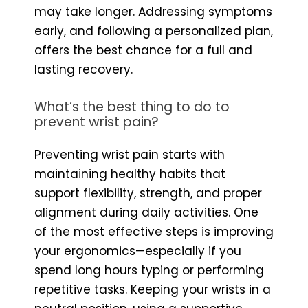
may take longer. Addressing symptoms
early, and following a personalized plan,
offers the best chance for a full and
lasting recovery.
What’s the best thing to do to
prevent wrist pain?
Preventing wrist pain starts with
maintaining healthy habits that
support flexibility, strength, and proper
alignment during daily activities. One
of the most effective steps is improving
your ergonomics—especially if you
spend long hours typing or performing
repetitive tasks. Keeping your wrists in a