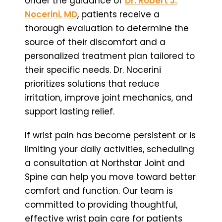
Under the guidance of
Dr. Robert J.
Nocerini, MD
, patients receive a
thorough evaluation to determine the
source of their discomfort and a
personalized treatment plan tailored to
their specific needs. Dr. Nocerini
prioritizes solutions that reduce
irritation, improve joint mechanics, and
support lasting relief.
If wrist pain has become persistent or is
limiting your daily activities, scheduling
a consultation at Northstar Joint and
Spine can help you move toward better
comfort and function. Our team is
committed to providing thoughtful,
effective wrist pain care for patients