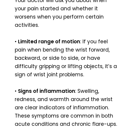
Your doctor will ask you about when
your pain started and whether it
worsens when you perform certain
activities.
•
Limited range of motion
: If you feel
pain when bending the wrist forward,
backward, or side to side, or have
difficulty gripping or lifting objects, it’s a
sign of wrist joint problems.
•
Signs of inflammation
: Swelling,
redness, and warmth around the wrist
are clear indicators of inflammation.
These symptoms are common in both
acute conditions and chronic flare-ups.