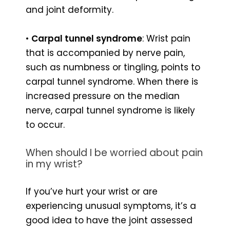
and joint deformity.
•
Carpal tunnel syndrome
: Wrist pain
that is accompanied by nerve pain,
such as numbness or tingling, points to
carpal tunnel syndrome. When there is
increased pressure on the median
nerve, carpal tunnel syndrome is likely
to occur.
When should I be worried about pain
in my wrist?
If you’ve hurt your wrist or are
experiencing unusual symptoms, it’s a
good idea to have the joint assessed