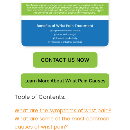
CONTACT US NOW
Learn More About Wrist Pain Causes
Table of Contents:
What are the symptoms of wrist pain?
What are some of the most common
causes of wrist pain?