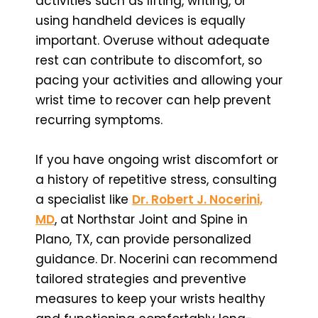
activities such as lifting, writing, or
using handheld devices is equally
important. Overuse without adequate
rest can contribute to discomfort, so
pacing your activities and allowing your
wrist time to recover can help prevent
recurring symptoms.
If you have ongoing wrist discomfort or
a history of repetitive stress, consulting
a specialist like
Dr. Robert J. Nocerini,
MD
, at Northstar Joint and Spine in
Plano, TX, can provide personalized
guidance. Dr. Nocerini can recommend
tailored strategies and preventive
measures to keep your wrists healthy