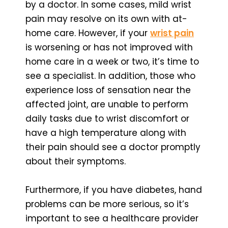
by a doctor. In some cases, mild wrist
pain may resolve on its own with at-
home care. However, if your
wrist pain
is worsening or has not improved with
home care in a week or two, it’s time to
see a specialist. In addition, those who
experience loss of sensation near the
affected joint, are unable to perform
daily tasks due to wrist discomfort or
have a high temperature along with
their pain should see a doctor promptly
about their symptoms.
Furthermore, if you have diabetes, hand
problems can be more serious, so it’s
important to see a healthcare provider