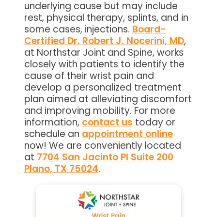
underlying cause but may include
rest, physical therapy, splints, and in
some cases, injections.
Board-
Certified Dr. Robert J. Nocerini, MD
,
at Northstar Joint and Spine, works
closely with patients to identify the
cause of their wrist pain and
develop a personalized treatment
plan aimed at alleviating discomfort
and improving mobility. For more
information,
contact us
today or
schedule an
appointment online
now! We are conveniently located
at
7704 San Jacinto Pl Suite 200
Plano, TX 75024
.