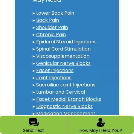
▸
Lower Back Pain
▸
Back Pain
▸
Shoulder Pain
▸
Chronic Pain
▸
Epidural Steroid Injections
▸
Spinal Cord Stimulation
▸
Viscosupplementation
▸
Genicular Nerve Blocks
▸
Facet Injections
▸
Joint Injections
▸
Sacroiliac Joint Injections
▸
Lumbar and Cervical
▸
Facet Medial Branch Blocks
▸
Diagnostic Nerve Blocks
▸
Medication Management
▸
Neck Pain Doctor
▸
Diabetic Peripheral
Send Text
How May I Help You?