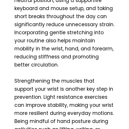
neutral position, using a supportive
keyboard and mouse setup, and taking
short breaks throughout the day can
significantly reduce unnecessary strain.
Incorporating gentle stretching into
your routine also helps maintain
mobility in the wrist, hand, and forearm,
reducing stiffness and promoting
better circulation.
Strengthening the muscles that
support your wrist is another key step in
prevention. Light resistance exercises
can improve stability, making your wrist
more resilient during everyday motions.
Being mindful of hand posture during