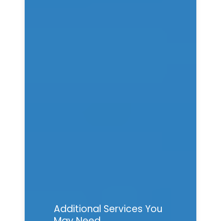
Additional Services You
May Need