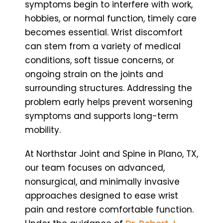
symptoms begin to interfere with work,
hobbies, or normal function, timely care
becomes essential. Wrist discomfort
can stem from a variety of medical
conditions, soft tissue concerns, or
ongoing strain on the joints and
surrounding structures. Addressing the
problem early helps prevent worsening
symptoms and supports long-term
mobility.
At Northstar Joint and Spine in Plano, TX,
our team focuses on advanced,
nonsurgical, and minimally invasive
approaches designed to ease wrist
pain and restore comfortable function.