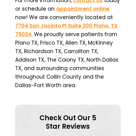
For more information,
contact us
today
or schedule an
appointment online
now! We are conveniently located at
7704 San Jacinto Pl Suite 200 Plano, TX
75024
. We proudly serve patients from
Plano TX, Frisco TX, Allen TX, McKinney
TX, Richardson TX, Carrollton TX,
Addison TX, The Colony TX, North Dallas
TX, and surrounding communities
throughout Collin County and the
Dallas-Fort Worth area.
Check Out Our 5
Star Reviews