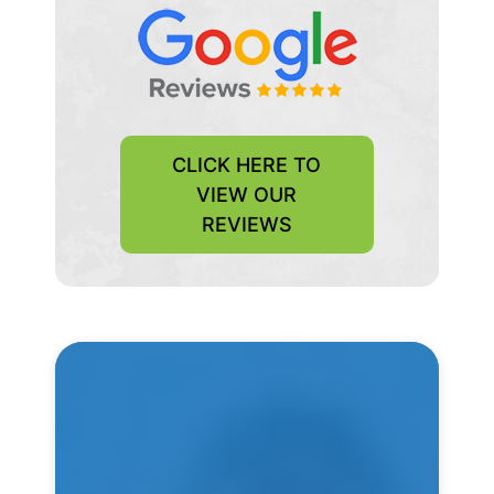
CLICK HERE TO
VIEW OUR
REVIEWS