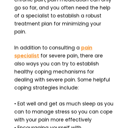
go so far, and you often need the help
of a specialist to establish a robust
treatment plan for minimizing your
pain.
In addition to consulting a
pain
specialist
for severe pain, there are
also ways you can try to establish
healthy coping mechanisms for
dealing with severe pain. Some helpful
coping strategies include:
• Eat well and get as much sleep as you
can to manage stress so you can cope
with your pain more effectively
• Encouraging yourself with