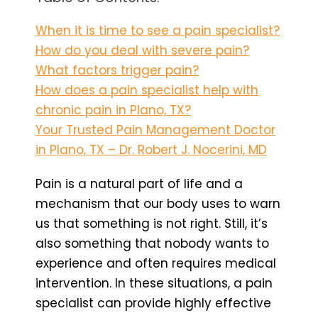
When it is time to see a pain specialist?
How do you deal with severe pain?
What factors trigger pain?
How does a pain specialist help with
chronic pain in Plano, TX?
Your Trusted Pain Management Doctor
in Plano, TX – Dr. Robert J. Nocerini, MD
Pain is a natural part of life and a
mechanism that our body uses to warn
us that something is not right. Still, it’s
also something that nobody wants to
experience and often requires medical
intervention. In these situations, a pain
specialist can provide highly effective