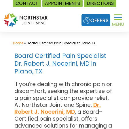
CONTACT
APPOINTMENTS
DIRECTIONS
Skip
to
content
Home
»
Board Certified Pain Specialist Plano TX
Board Certified Pain Specialist
Dr. Robert J. Nocerini, MD in
Plano, TX
If you’re dealing with chronic pain or
discomfort, seeking the expertise of
a pain specialist can provide relief.
At Northstar Joint and Spine,
Dr.
Robert J. Nocerini, MD
, a Board-
Certified pain specialist, offers
advanced solutions for managing a