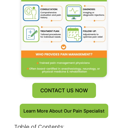
CONTACT US NOW
Learn More About Our Pain Specialist
Table of Contents: