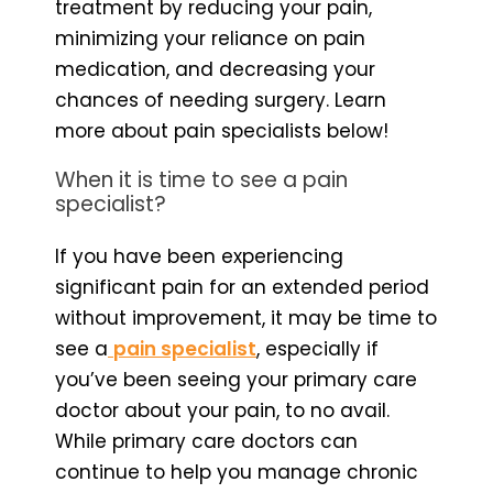
treatment by reducing your pain,
minimizing your reliance on pain
medication, and decreasing your
chances of needing surgery. Learn
more about pain specialists below!
When it is time to see a pain
specialist?
If you have been experiencing
significant pain for an extended period
without improvement, it may be time to
see a
pain specialist
, especially if
you’ve been seeing your primary care
doctor about your pain, to no avail.
While primary care doctors can
continue to help you manage chronic