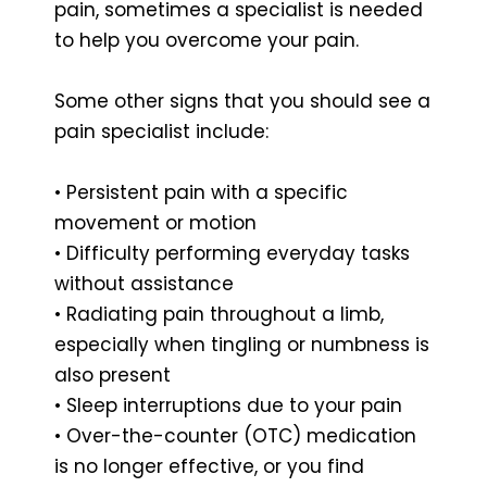
pain, sometimes a specialist is needed
to help you overcome your pain.
Some other signs that you should see a
pain specialist include:
• Persistent pain with a specific
movement or motion
• Difficulty performing everyday tasks
without assistance
• Radiating pain throughout a limb,
especially when tingling or numbness is
also present
• Sleep interruptions due to your pain
• Over-the-counter (OTC) medication
is no longer effective, or you find