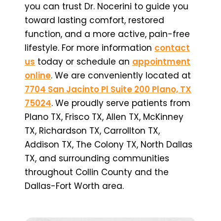
you can trust Dr. Nocerini to guide you
toward lasting comfort, restored
function, and a more active, pain-free
lifestyle. For more information
contact
us
today or schedule an
appointment
online
. We are conveniently located at
7704 San Jacinto Pl Suite 200 Plano, TX
75024
. We proudly serve patients from
Plano TX, Frisco TX, Allen TX, McKinney
TX, Richardson TX, Carrollton TX,
Addison TX, The Colony TX, North Dallas
TX, and surrounding communities
throughout Collin County and the
Dallas-Fort Worth area.