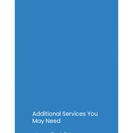
Additional Services You
May Need