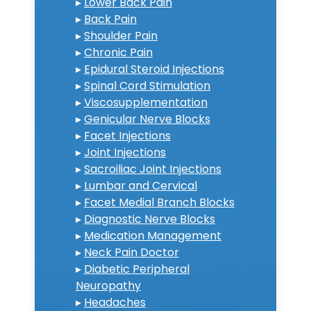
▸
Lower Back Pain
▸
Back Pain
▸
Shoulder Pain
▸
Chronic Pain
▸
Epidural Steroid Injections
▸
Spinal Cord Stimulation
▸
Viscosupplementation
▸
Genicular Nerve Blocks
▸
Facet Injections
▸
Joint Injections
▸
Sacroiliac Joint Injections
▸
Lumbar and Cervical
▸
Facet Medial Branch Blocks
▸
Diagnostic Nerve Blocks
▸
Medication Management
▸
Neck Pain Doctor
▸
Diabetic Peripheral
Neuropathy
▸
Headaches