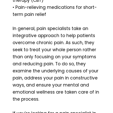
therapy (CBT)
• Pain-relieving medications for short-
term pain relief
In general, pain specialists take an
integrative approach to help patients
overcome chronic pain. As such, they
seek to treat your whole person rather
than only focusing on your symptoms
and reducing pain. To do so, they
examine the underlying causes of your
pain, address your pain in constructive
ways, and ensure your mental and
emotional wellness are taken care of in
the process.