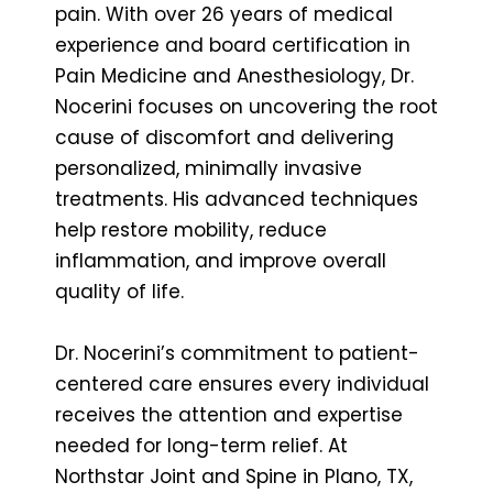
pain. With over 26 years of medical
experience and board certification in
Pain Medicine and Anesthesiology, Dr.
Nocerini focuses on uncovering the root
cause of discomfort and delivering
personalized, minimally invasive
treatments. His advanced techniques
help restore mobility, reduce
inflammation, and improve overall
quality of life.
Dr. Nocerini’s commitment to patient-
centered care ensures every individual
receives the attention and expertise
needed for long-term relief. At
Northstar Joint and Spine in Plano, TX,