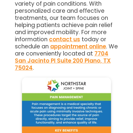
variety of pain conditions. With
personalized care and effective
treatments, our team focuses on
helping patients achieve pain relief
and improved mobility. For more
information
contact us
today or
schedule an
appointment online
. We
are conveniently located at
7704
San Jacinto Pl Suite 200 Plano, TX
75024
.