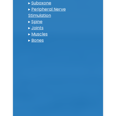
▸
Suboxone
▸
Peripheral Nerve
Stimulation
▸
Spine
▸
Joints
▸
Muscles
▸
Bones