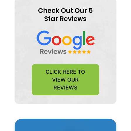
Check Out Our 5
Star Reviews
CLICK HERE TO
VIEW OUR
REVIEWS