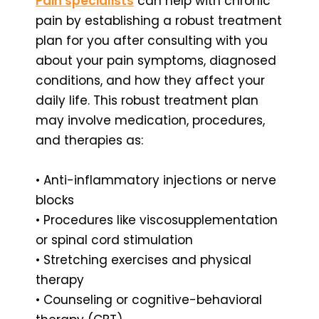
Pain specialists
can help with chronic
pain by establishing a robust treatment
plan for you after consulting with you
about your pain symptoms, diagnosed
conditions, and how they affect your
daily life. This robust treatment plan
may involve medication, procedures,
and therapies as:
• Anti-inflammatory injections or nerve
blocks
• Procedures like viscosupplementation
or spinal cord stimulation
• Stretching exercises and physical
therapy
• Counseling or cognitive-behavioral