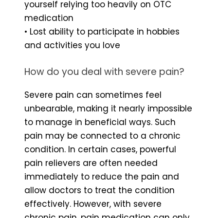
yourself relying too heavily on OTC
medication
• Lost ability to participate in hobbies
and activities you love
How do you deal with severe pain?
Severe pain can sometimes feel
unbearable, making it nearly impossible
to manage in beneficial ways. Such
pain may be connected to a chronic
condition. In certain cases, powerful
pain relievers are often needed
immediately to reduce the pain and
allow doctors to treat the condition
effectively. However, with severe
chronic pain, pain medication can only