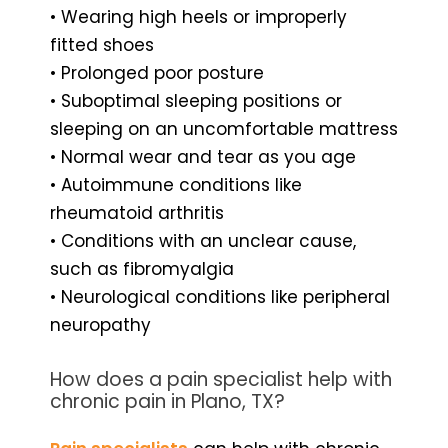
• Wearing high heels or improperly
fitted shoes
• Prolonged poor posture
• Suboptimal sleeping positions or
sleeping on an uncomfortable mattress
• Normal wear and tear as you age
• Autoimmune conditions like
rheumatoid arthritis
• Conditions with an unclear cause,
such as fibromyalgia
• Neurological conditions like peripheral
neuropathy
How does a pain specialist help with
chronic pain in Plano, TX?