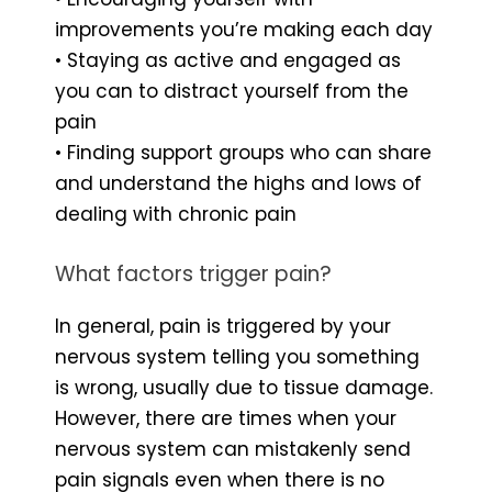
improvements you’re making each day
• Staying as active and engaged as
you can to distract yourself from the
pain
• Finding support groups who can share
and understand the highs and lows of
dealing with chronic pain
What factors trigger pain?
In general, pain is triggered by your
nervous system telling you something
is wrong, usually due to tissue damage.
However, there are times when your
nervous system can mistakenly send
pain signals even when there is no