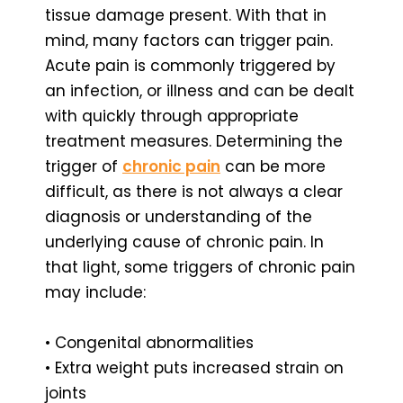
tissue damage present. With that in
mind, many factors can trigger pain.
Acute pain is commonly triggered by
an infection, or illness and can be dealt
with quickly through appropriate
treatment measures. Determining the
trigger of
chronic pain
can be more
difficult, as there is not always a clear
diagnosis or understanding of the
underlying cause of chronic pain. In
that light, some triggers of chronic pain
may include:
• Congenital abnormalities
• Extra weight puts increased strain on
joints