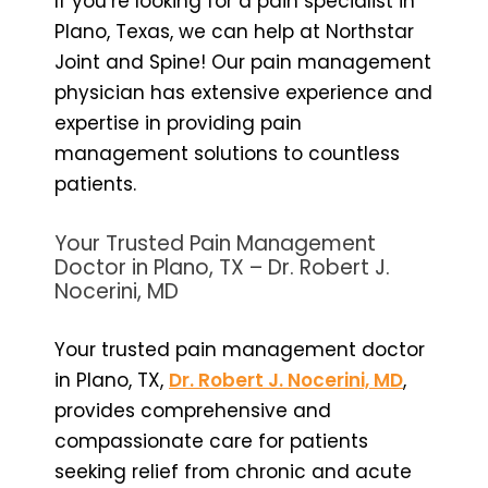
If you’re looking for a pain specialist in
Plano, Texas, we can help at Northstar
Joint and Spine! Our pain management
physician has extensive experience and
expertise in providing pain
management solutions to countless
patients.
Your Trusted Pain Management
Doctor in Plano, TX – Dr. Robert J.
Nocerini, MD
Your trusted pain management doctor
in Plano, TX,
Dr. Robert J. Nocerini, MD
,
provides comprehensive and
compassionate care for patients
seeking relief from chronic and acute