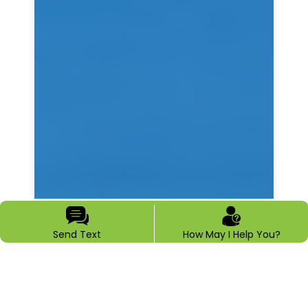
Send Text
How May I Help You?