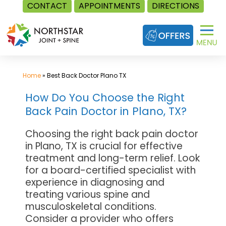
CONTACT
APPOINTMENTS
DIRECTIONS
Skip
to
content
Home
»
Best Back Doctor Plano TX
How Do You Choose the Right
Back Pain Doctor in Plano, TX?
Choosing the right back pain doctor
in Plano, TX is crucial for effective
treatment and long-term relief. Look
for a board-certified specialist with
experience in diagnosing and
treating various spine and
musculoskeletal conditions.
Consider a provider who offers