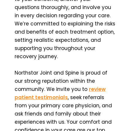
questions thoroughly, and involve you
in every decision regarding your care.
We’re committed to explaining the risks
and benefits of each treatment option,
setting realistic expectations, and
supporting you throughout your
recovery journey.
Northstar Joint and Spine is proud of
our strong reputation within the
community. We invite you to
review
patient testimonials
, seek referrals
from your primary care physician, and
ask friends and family about their
experiences with us. Your comfort and
confidence in your care are our top