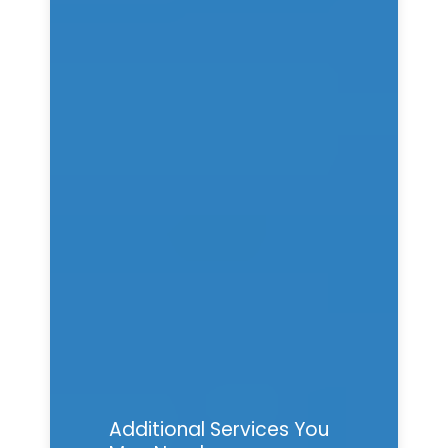
Additional Services You