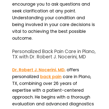
encourage you to ask questions and
seek clarification at any point.
Understanding your condition and
being involved in your care decisions is
vital to achieving the best possible
outcome.
Personalized Back Pain Care in Plano,
TX with Dr. Robert J. Nocerini, MD
Dr. Robert J. Nocerini, MD,
offers
personalized
back pain
care in Plano,
TX, combining over 26 years of
expertise with a patient-centered
approach. He begins with a thorough
evaluation and advanced diagnostics