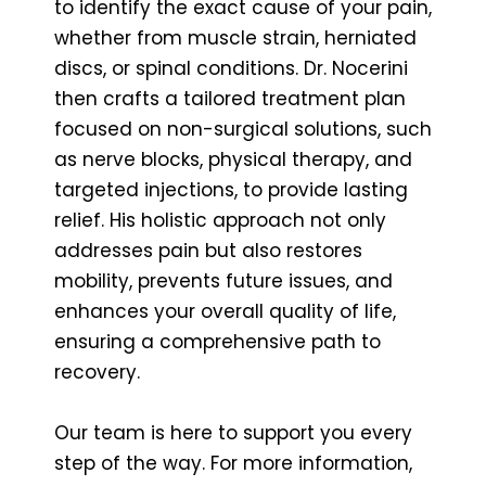
to identify the exact cause of your pain,
whether from muscle strain, herniated
discs, or spinal conditions. Dr. Nocerini
then crafts a tailored treatment plan
focused on non-surgical solutions, such
as nerve blocks, physical therapy, and
targeted injections, to provide lasting
relief. His holistic approach not only
addresses pain but also restores
mobility, prevents future issues, and
enhances your overall quality of life,
ensuring a comprehensive path to
recovery.
Our team is here to support you every
step of the way. For more information,