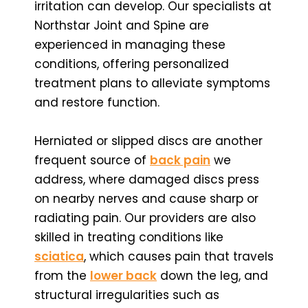
irritation can develop. Our specialists at
Northstar Joint and Spine are
experienced in managing these
conditions, offering personalized
treatment plans to alleviate symptoms
and restore function.
Herniated or slipped discs are another
frequent source of
back pain
we
address, where damaged discs press
on nearby nerves and cause sharp or
radiating pain. Our providers are also
skilled in treating conditions like
sciatica
, which causes pain that travels
from the
lower back
down the leg, and
structural irregularities such as