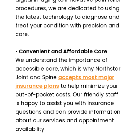
procedures, we are dedicated to using
the latest technology to diagnose and
treat your condition with precision and
care.
•
Convenient and Affordable Care
We understand the importance of
accessible care, which is why Northstar
Joint and Spine
accepts most major
insurance plans
to help minimize your
out-of-pocket costs. Our friendly staff
is happy to assist you with insurance
questions and can provide information
about our services and appointment
availability.