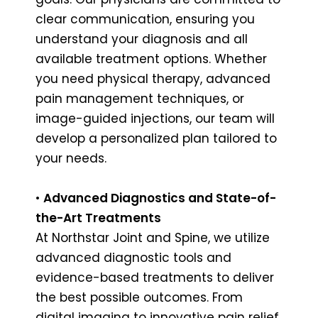
clear communication, ensuring you
understand your diagnosis and all
available treatment options. Whether
you need physical therapy, advanced
pain management techniques, or
image-guided injections, our team will
develop a personalized plan tailored to
your needs.
•
Advanced Diagnostics and State-of-
the-Art Treatments
At Northstar Joint and Spine, we utilize
advanced diagnostic tools and
evidence-based treatments to deliver
the best possible outcomes. From
digital imaging to innovative pain relief