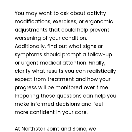
You may want to ask about activity
modifications, exercises, or ergonomic
adjustments that could help prevent
worsening of your condition.
Additionally, find out what signs or
symptoms should prompt a follow-up
or urgent medical attention. Finally,
clarify what results you can realistically
expect from treatment and how your
progress will be monitored over time.
Preparing these questions can help you
make informed decisions and feel
more confident in your care.
At Northstar Joint and Spine, we