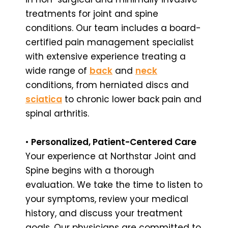
treatments for joint and spine
conditions. Our team includes a board-
certified pain management specialist
with extensive experience treating a
wide range of
back
and
neck
conditions, from herniated discs and
sciatica
to chronic lower back pain and
spinal arthritis.
•
Personalized, Patient-Centered Care
Your experience at Northstar Joint and
Spine begins with a thorough
evaluation. We take the time to listen to
your symptoms, review your medical
history, and discuss your treatment
goals. Our physicians are committed to