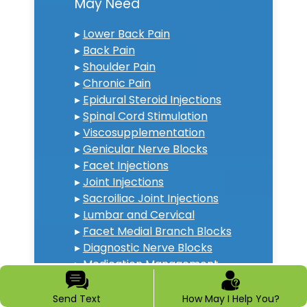
May Need
▸
Lower Back Pain
▸
Back Pain
▸
Shoulder Pain
▸
Chronic Pain
▸
Epidural Steroid Injections
▸
Spinal Cord Stimulation
▸
Viscosupplementation
▸
Genicular Nerve Blocks
▸
Facet Injections
▸
Joint Injections
▸
Sacroiliac Joint Injections
▸
Lumbar and Cervical
▸
Facet Medial Branch Blocks
▸
Diagnostic Nerve Blocks
▸
Medication Management
▸
Neck Pain Doctor
▸
Diabetic Peripheral
Send Text
How May I Help You?