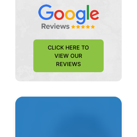
CLICK HERE TO
VIEW OUR
REVIEWS