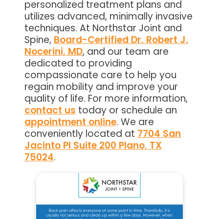
personalized treatment plans and
utilizes advanced, minimally invasive
techniques. At Northstar Joint and
Spine,
Board-Certified Dr. Robert J.
Nocerini, MD
, and our team are
dedicated to providing
compassionate care to help you
regain mobility and improve your
quality of life. For more information,
contact us
today or schedule an
appointment online
. We are
conveniently located at
7704 San
Jacinto Pl Suite 200 Plano, TX
75024
.