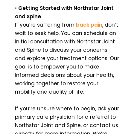
•
Getting Started with Northstar Joint
and Spine
If you’re suffering from
back pain
, don’t
wait to seek help. You can schedule an
initial consultation with Northstar Joint
and Spine to discuss your concerns
and explore your treatment options. Our
goal is to empower you to make
informed decisions about your health,
working together to restore your
mobility and quality of life.
If you’re unsure where to begin, ask your
primary care physician for a referral to
Northstar Joint and Spine, or contact us
directly for more information. We’re