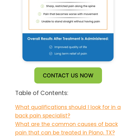
CONTACT US NOW
Table of Contents:
What qualifications should I look for in a
back pain specialist?
What are the common causes of back
pain that can be treated in Plano, TX?