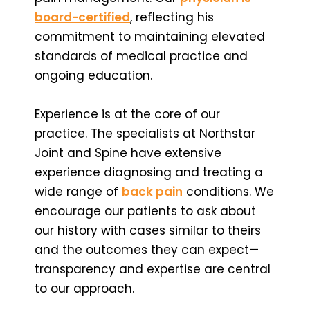
board-certified
,
reflecting his
commitment to maintaining elevated
standards of medical practice and
ongoing education.
Experience is at the core of our
practice. The specialists at Northstar
Joint and Spine have extensive
experience diagnosing and treating a
wide range of
back pain
conditions. We
encourage our patients to ask about
our history with cases similar to theirs
and the outcomes they can expect—
transparency and expertise are central
to our approach.