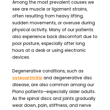
Among the most prevalent causes we
see are muscle or ligament strains,
often resulting from heavy lifting,
sudden movements, or overuse during
physical activity. Many of our patients
also experience back discomfort due to
poor posture, especially after long
hours at a desk or using electronic
devices.
Degenerative conditions, such as
osteoarthritis
and degenerative disc
disease, are also common among our
Plano patients—especially older adults.
As the spinal discs and joints gradually
wear down, pain, stiffness, and nerve