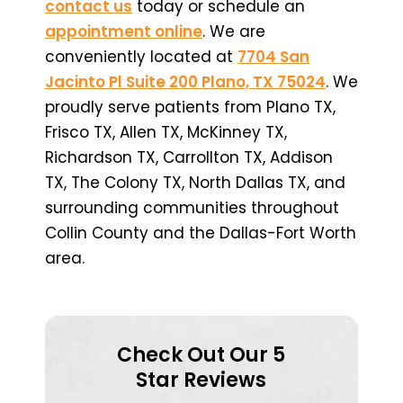
contact us
today or schedule an
appointment online
. We are
conveniently located at
7704 San
Jacinto Pl Suite 200 Plano, TX 75024
. We
proudly serve patients from Plano TX,
Frisco TX, Allen TX, McKinney TX,
Richardson TX, Carrollton TX, Addison
TX, The Colony TX, North Dallas TX, and
surrounding communities throughout
Collin County and the Dallas-Fort Worth
area.
Check Out Our 5
Star Reviews