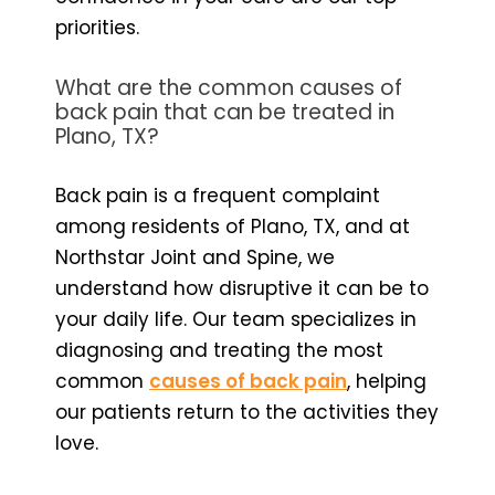
priorities.
What are the common causes of
back pain that can be treated in
Plano, TX?
Back pain is a frequent complaint
among residents of Plano, TX, and at
Northstar Joint and Spine, we
understand how disruptive it can be to
your daily life. Our team specializes in
diagnosing and treating the most
common
causes of back pain
, helping
our patients return to the activities they
love.