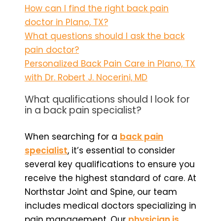
How can I find the right back pain
doctor in Plano, TX?
What questions should I ask the back
pain doctor?
Personalized Back Pain Care in Plano, TX
with Dr. Robert J. Nocerini, MD
What qualifications should I look for
in a back pain specialist?
When searching for a
back pain
specialist
, it’s essential to consider
several key qualifications to ensure you
receive the highest standard of care. At
Northstar Joint and Spine, our team
includes medical doctors specializing in
pain management. Our
physician is