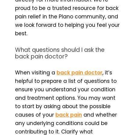
proud to be a trusted resource for back
pain relief in the Plano community, and
we look forward to helping you feel your
best.
What questions should I ask the
back pain doctor?
When visiting a
back pain doctor
, it’s
helpful to prepare a list of questions to
ensure you understand your condition
and treatment options. You may want
to start by asking about the possible
causes of your
back pain
and whether
any underlying conditions could be
contributing to it. Clarify what