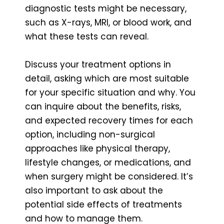
diagnostic tests might be necessary,
such as X-rays, MRI, or blood work, and
what these tests can reveal.
Discuss your treatment options in
detail, asking which are most suitable
for your specific situation and why. You
can inquire about the benefits, risks,
and expected recovery times for each
option, including non-surgical
approaches like physical therapy,
lifestyle changes, or medications, and
when surgery might be considered. It’s
also important to ask about the
potential side effects of treatments
and how to manage them.