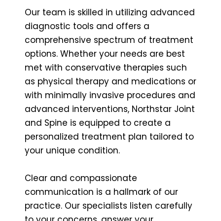
Our team is skilled in utilizing advanced
diagnostic tools and offers a
comprehensive spectrum of treatment
options. Whether your needs are best
met with conservative therapies such
as physical therapy and medications or
with minimally invasive procedures and
advanced interventions, Northstar Joint
and Spine is equipped to create a
personalized treatment plan tailored to
your unique condition.
Clear and compassionate
communication is a hallmark of our
practice. Our specialists listen carefully
to your concerns, answer your