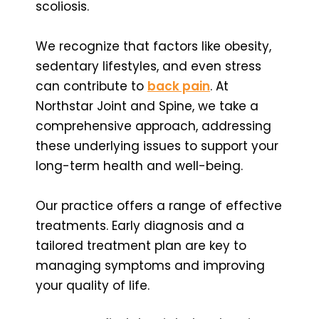
scoliosis.
We recognize that factors like obesity,
sedentary lifestyles, and even stress
can contribute to
back pain
. At
Northstar Joint and Spine, we take a
comprehensive approach, addressing
these underlying issues to support your
long-term health and well-being.
Our practice offers a range of effective
treatments. Early diagnosis and a
tailored treatment plan are key to
managing symptoms and improving
your quality of life.