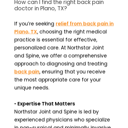
How can I find the right back pain
doctor in Plano, TX?
If you’re seeking
relief from back pain in
Plano, TX
, choosing the right medical
practice is essential for effective,
personalized care. At Northstar Joint
and Spine, we offer a comprehensive
approach to diagnosing and treating
back pain
, ensuring that you receive
the most appropriate care for your
unique needs.
•
Expertise That Matters
Northstar Joint and Spine is led by
experienced physicians who specialize
in non-surgical and minimally invasive