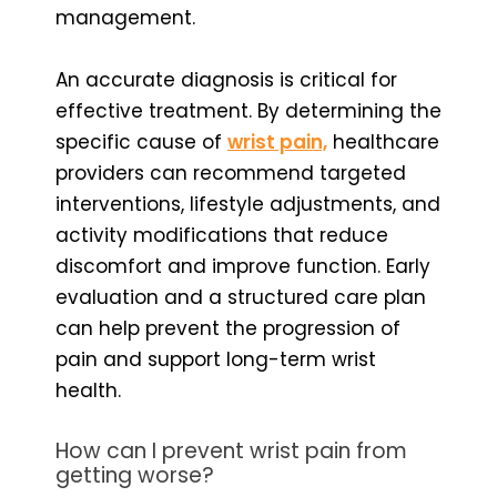
management.
An accurate diagnosis is critical for
effective treatment. By determining the
specific cause of
wrist pain,
healthcare
providers can recommend targeted
interventions, lifestyle adjustments, and
activity modifications that reduce
discomfort and improve function. Early
evaluation and a structured care plan
can help prevent the progression of
pain and support long-term wrist
health.
How can I prevent wrist pain from
getting worse?