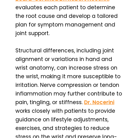
evaluates each patient to determine
the root cause and develop a tailored
plan for symptom management and
joint support.
Structural differences, including joint
alignment or variations in hand and
wrist anatomy, can increase stress on
the wrist, making it more susceptible to
irritation. Nerve compression or tendon
inflammation may further contribute to
pain, tingling, or stiffness.
Dr. Nocerini
works closely with patients to provide
guidance on lifestyle adjustments,
exercises, and strategies to reduce
stress on the wrist and preserve long-