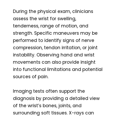
During the physical exam, clinicians
assess the wrist for swelling,
tenderness, range of motion, and
strength. Specific maneuvers may be
performed to identify signs of nerve
compression, tendon irritation, or joint
instability. Observing hand and wrist
movements can also provide insight
into functional limitations and potential
sources of pain.
Imaging tests often support the
diagnosis by providing a detailed view
of the wrist’s bones, joints, and
surrounding soft tissues. X-rays can