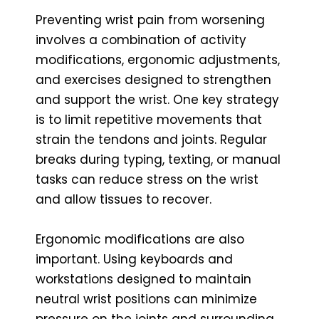
Preventing wrist pain from worsening
involves a combination of activity
modifications, ergonomic adjustments,
and exercises designed to strengthen
and support the wrist. One key strategy
is to limit repetitive movements that
strain the tendons and joints. Regular
breaks during typing, texting, or manual
tasks can reduce stress on the wrist
and allow tissues to recover.
Ergonomic modifications are also
important. Using keyboards and
workstations designed to maintain
neutral wrist positions can minimize
pressure on the joints and surrounding