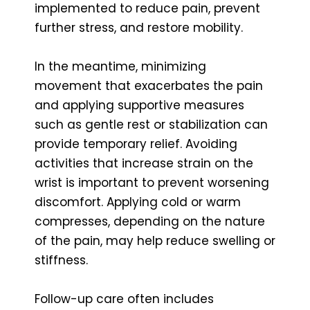
implemented to reduce pain, prevent
further stress, and restore mobility.
In the meantime, minimizing
movement that exacerbates the pain
and applying supportive measures
such as gentle rest or stabilization can
provide temporary relief. Avoiding
activities that increase strain on the
wrist is important to prevent worsening
discomfort. Applying cold or warm
compresses, depending on the nature
of the pain, may help reduce swelling or
stiffness.
Follow-up care often includes