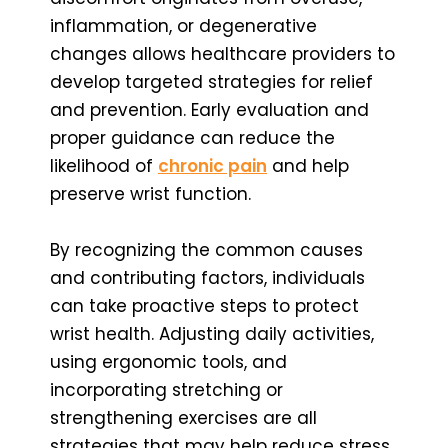
inflammation, or degenerative
changes allows healthcare providers to
develop targeted strategies for relief
and prevention. Early evaluation and
proper guidance can reduce the
likelihood of
chronic pain
and help
preserve wrist function.
By recognizing the common causes
and contributing factors, individuals
can take proactive steps to protect
wrist health. Adjusting daily activities,
using ergonomic tools, and
incorporating stretching or
strengthening exercises are all
strategies that may help reduce stress