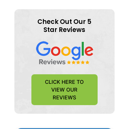
Check Out Our 5
Star Reviews
CLICK HERE TO
VIEW OUR
REVIEWS