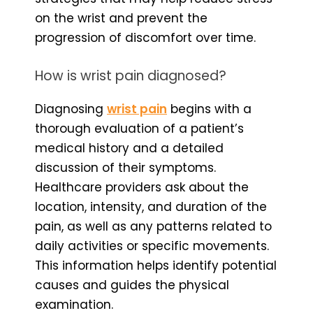
on the wrist and prevent the
progression of discomfort over time.
How is wrist pain diagnosed?
Diagnosing
wrist pain
begins with a
thorough evaluation of a patient’s
medical history and a detailed
discussion of their symptoms.
Healthcare providers ask about the
location, intensity, and duration of the
pain, as well as any patterns related to
daily activities or specific movements.
This information helps identify potential
causes and guides the physical
examination.