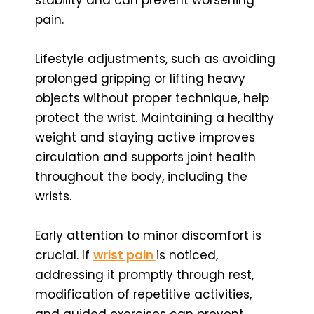
pain.
Lifestyle adjustments, such as avoiding
prolonged gripping or lifting heavy
objects without proper technique, help
protect the wrist. Maintaining a healthy
weight and staying active improves
circulation and supports joint health
throughout the body, including the
wrists.
Early attention to minor discomfort is
crucial. If
wrist pain
is noticed,
addressing it promptly through rest,
modification of repetitive activities,
and guided exercises can prevent