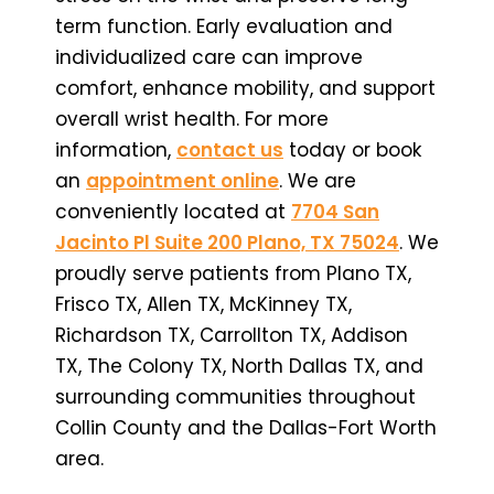
term function. Early evaluation and
individualized care can improve
comfort, enhance mobility, and support
overall wrist health. For more
information,
contact us
today or book
an
appointment online
. We are
conveniently located at
7704 San
Jacinto Pl Suite 200 Plano, TX 75024
. We
proudly serve patients from Plano TX,
Frisco TX, Allen TX, McKinney TX,
Richardson TX, Carrollton TX, Addison
TX, The Colony TX, North Dallas TX, and
surrounding communities throughout
Collin County and the Dallas-Fort Worth
area.