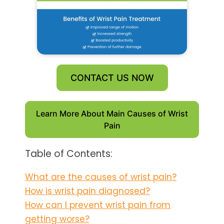
CONTACT US NOW
Learn More About Main Causes of Wrist
Pain
Table of Contents:
What are the causes of wrist pain?
How is wrist pain diagnosed?
How can I prevent wrist pain from
getting worse?