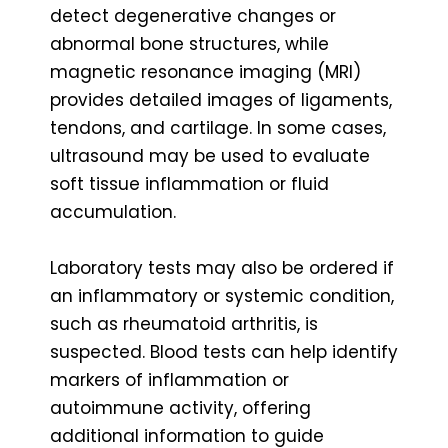
detect degenerative changes or
abnormal bone structures, while
magnetic resonance imaging (MRI)
provides detailed images of ligaments,
tendons, and cartilage. In some cases,
ultrasound may be used to evaluate
soft tissue inflammation or fluid
accumulation.
Laboratory tests may also be ordered if
an inflammatory or systemic condition,
such as rheumatoid arthritis, is
suspected. Blood tests can help identify
markers of inflammation or
autoimmune activity, offering
additional information to guide