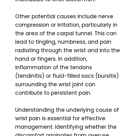
Other potential causes include nerve
compression or irritation, particularly in
the area of the carpal tunnel. This can
lead to tingling, numbness, and pain
radiating through the wrist and into the
hand or fingers. In addition,
inflammation of the tendons
(tendinitis) or fluid-filled sacs (bursitis)
surrounding the wrist joint can
contribute to persistent pain.
Understanding the underlying cause of
wrist pain is essential for effective
management. Identifying whether the
discomfort originates from overuse,