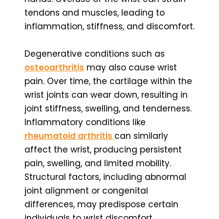
tendons and muscles, leading to
inflammation, stiffness, and discomfort.
Degenerative conditions such as
osteoarthritis
may also cause wrist
pain. Over time, the cartilage within the
wrist joints can wear down, resulting in
joint stiffness, swelling, and tenderness.
Inflammatory conditions like
rheumatoid arthritis
can similarly
affect the wrist, producing persistent
pain, swelling, and limited mobility.
Structural factors, including abnormal
joint alignment or congenital
differences, may predispose certain
individuals to wrist discomfort.