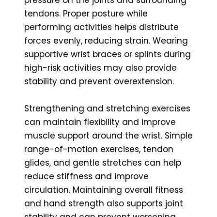
tendons. Proper posture while
performing activities helps distribute
forces evenly, reducing strain. Wearing
supportive wrist braces or splints during
high-risk activities may also provide
stability and prevent overextension.
Strengthening and stretching exercises
can maintain flexibility and improve
muscle support around the wrist. Simple
range-of-motion exercises, tendon
glides, and gentle stretches can help
reduce stiffness and improve
circulation. Maintaining overall fitness
and hand strength also supports joint
stability and can prevent worsening