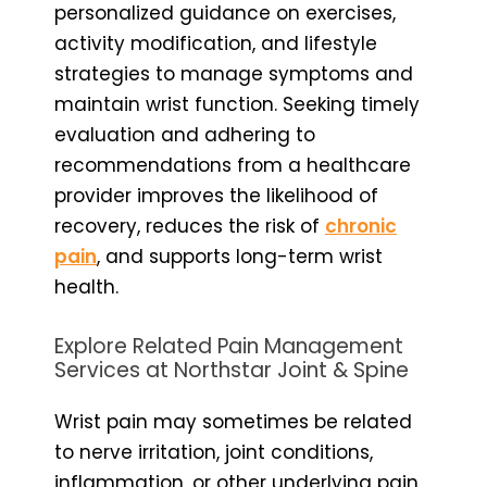
personalized guidance on exercises,
activity modification, and lifestyle
strategies to manage symptoms and
maintain wrist function. Seeking timely
evaluation and adhering to
recommendations from a healthcare
provider improves the likelihood of
recovery, reduces the risk of
chronic
pain
, and supports long-term wrist
health.
Explore Related Pain Management
Services at Northstar Joint & Spine
Wrist pain may sometimes be related
to nerve irritation, joint conditions,
inflammation, or other underlying pain