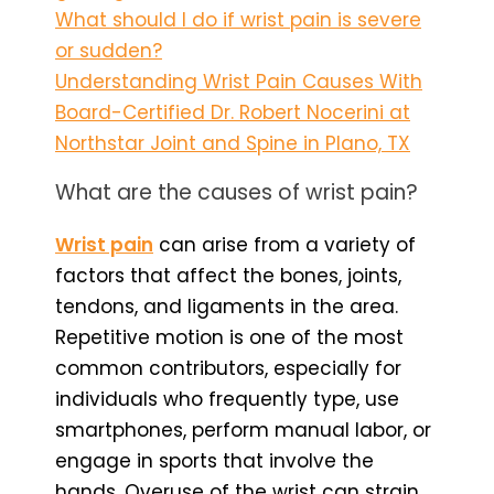
What should I do if wrist pain is severe
or sudden?
Understanding Wrist Pain Causes With
Board-Certified Dr. Robert Nocerini at
Northstar Joint and Spine in Plano, TX
What are the causes of wrist pain?
Wrist pain
can arise from a variety of
factors that affect the bones, joints,
tendons, and ligaments in the area.
Repetitive motion is one of the most
common contributors, especially for
individuals who frequently type, use
smartphones, perform manual labor, or
engage in sports that involve the
hands. Overuse of the wrist can strain