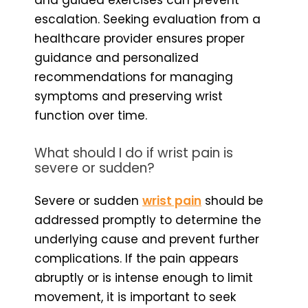
escalation. Seeking evaluation from a
healthcare provider ensures proper
guidance and personalized
recommendations for managing
symptoms and preserving wrist
function over time.
What should I do if wrist pain is
severe or sudden?
Severe or sudden
wrist pain
should be
addressed promptly to determine the
underlying cause and prevent further
complications. If the pain appears
abruptly or is intense enough to limit
movement, it is important to seek