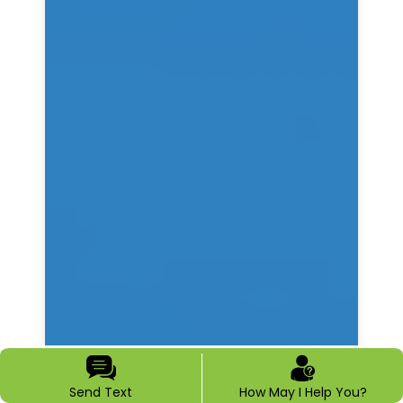
Send Text
How May I Help You?