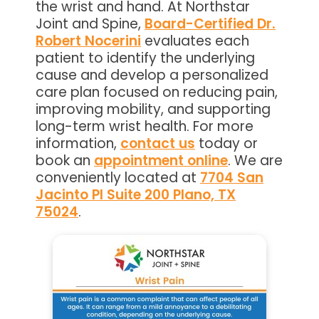
the wrist and hand. At Northstar
Joint and Spine,
Board-Certified Dr.
Robert Nocerini
evaluates each
patient to identify the underlying
cause and develop a personalized
care plan focused on reducing pain,
improving mobility, and supporting
long-term wrist health. For more
information,
contact us
today or
book an
appointment online
. We are
conveniently located at
7704 San
Jacinto Pl Suite 200 Plano, TX
75024
.