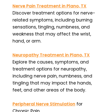
Nerve Pain Treatment in Plano, TX
Discover treatment options for nerve-
related symptoms, including burning
sensations, tingling, numbness, and
weakness that may affect the wrist,
hand, or arm.
Neuropathy Treatment in Plano, TX
Explore the causes, symptoms, and
treatment options for neuropathy,
including nerve pain, numbness, and
tingling that may impact the hands,
feet, and other areas of the body.
Peripheral Nerve Stimulation
for
Chronic Pain