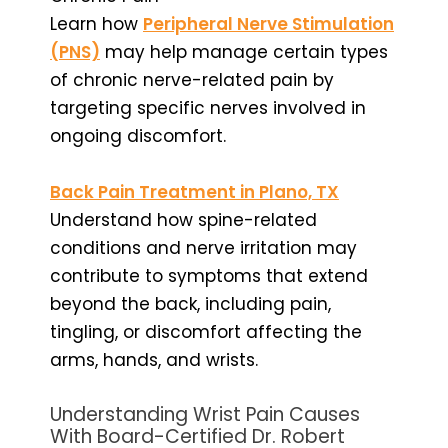
Learn how
Peripheral Nerve Stimulation
(PNS)
may help manage certain types
of chronic nerve-related pain by
targeting specific nerves involved in
ongoing discomfort.
Back Pain Treatment in Plano, TX
Understand how spine-related
conditions and nerve irritation may
contribute to symptoms that extend
beyond the back, including pain,
tingling, or discomfort affecting the
arms, hands, and wrists.
Understanding Wrist Pain Causes
With Board-Certified Dr. Robert