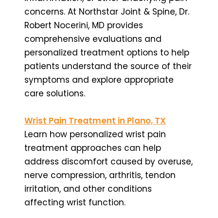
concerns. At Northstar Joint & Spine, Dr.
Robert Nocerini, MD provides
comprehensive evaluations and
personalized treatment options to help
patients understand the source of their
symptoms and explore appropriate
care solutions.
Wrist Pain Treatment in Plano, TX
Learn how personalized wrist pain
treatment approaches can help
address discomfort caused by overuse,
nerve compression, arthritis, tendon
irritation, and other conditions
affecting wrist function.