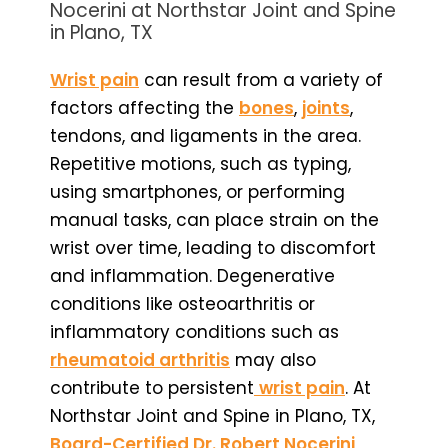
Nocerini at Northstar Joint and Spine
in Plano, TX
Wrist pain
can result from a variety of
factors affecting the
bones
,
joints
,
tendons, and ligaments in the area.
Repetitive motions, such as typing,
using smartphones, or performing
manual tasks, can place strain on the
wrist over time, leading to discomfort
and inflammation. Degenerative
conditions like osteoarthritis or
inflammatory conditions such as
rheumatoid arthritis
may also
contribute to persistent
wrist pain
. At
Northstar Joint and Spine in Plano, TX,
Board-Certified Dr. Robert Nocerini