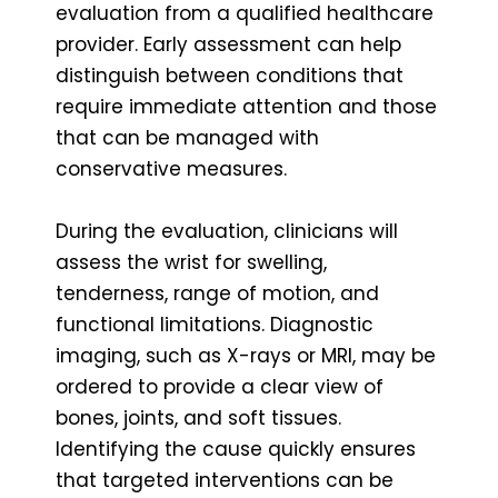
evaluation from a qualified healthcare
provider. Early assessment can help
distinguish between conditions that
require immediate attention and those
that can be managed with
conservative measures.
During the evaluation, clinicians will
assess the wrist for swelling,
tenderness, range of motion, and
functional limitations. Diagnostic
imaging, such as X-rays or MRI, may be
ordered to provide a clear view of
bones, joints, and soft tissues.
Identifying the cause quickly ensures
that targeted interventions can be