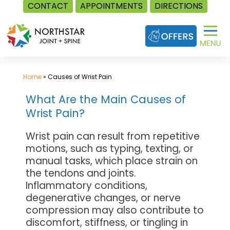
CONTACT
APPOINTMENTS
DIRECTIONS
Skip
to
content
Home
»
Causes of Wrist Pain
What Are the Main Causes of
Wrist Pain?
Wrist pain can result from repetitive
motions, such as typing, texting, or
manual tasks, which place strain on
the tendons and joints.
Inflammatory conditions,
degenerative changes, or nerve
compression may also contribute to
discomfort, stiffness, or tingling in