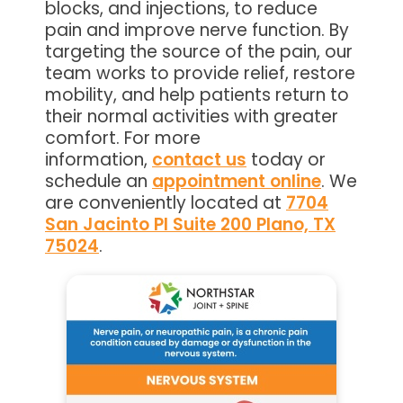
blocks, and injections, to reduce
pain and improve nerve function. By
targeting the source of the pain, our
team works to provide relief, restore
mobility, and help patients return to
their normal activities with greater
comfort. For more
information,
contact us
today or
schedule an
appointment online
. We
are conveniently located at
7704
San Jacinto Pl Suite 200 Plano, TX
75024
.