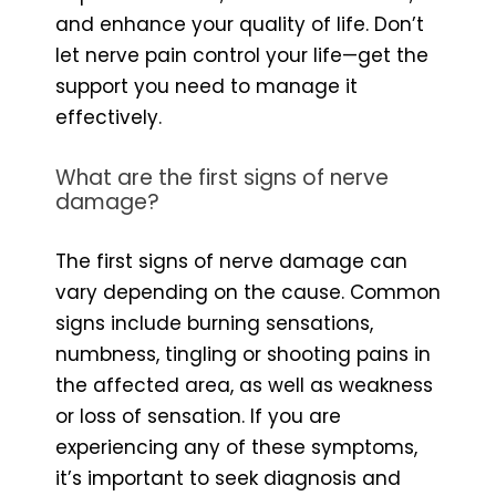
and enhance your quality of life. Don’t
let nerve pain control your life—get the
support you need to manage it
effectively.
What are the first signs of nerve
damage?
The first signs of nerve damage can
vary depending on the cause. Common
signs include burning sensations,
numbness, tingling or shooting pains in
the affected area, as well as weakness
or loss of sensation. If you are
experiencing any of these symptoms,
it’s important to seek diagnosis and