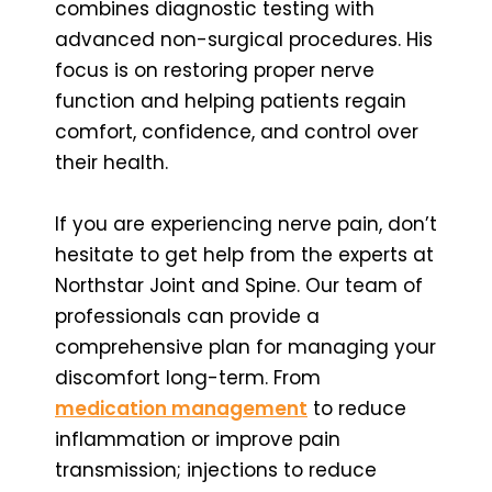
combines diagnostic testing with
advanced non-surgical procedures. His
focus is on restoring proper nerve
function and helping patients regain
comfort, confidence, and control over
their health.
If you are experiencing nerve pain, don’t
hesitate to get help from the experts at
Northstar Joint and Spine. Our team of
professionals can provide a
comprehensive plan for managing your
discomfort long-term. From
medication management
to reduce
inflammation or improve pain
transmission; injections to reduce