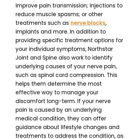
improve pain transmission; injections to
reduce muscle spasms; or other
treatments such as
nerve blocks
,
implants and more. In addition to
providing specific treatment options for
your individual symptoms, Northstar
Joint and Spine also work to identify
underlying causes of your nerve pain,
such as spinal cord compression. This
helps them determine the most
effective way to manage your
discomfort long-term. If your nerve
pain is caused by an underlying
medical condition, they can offer
guidance about lifestyle changes and
treatments to address the condition, as