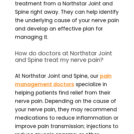
treatment from a Northstar Joint and
Spine right away. They can help identify
the underlying cause of your nerve pain
and develop an effective plan for
managing it.
How do doctors at Northstar Joint
and Spine treat my nerve pain?
At Northstar Joint and Spine, our
pain
management doctors
specialize in
helping patients find relief from their
nerve pain. Depending on the cause of
your nerve pain, they may recommend
medications to reduce inflammation or
improve pain transmission; injections to