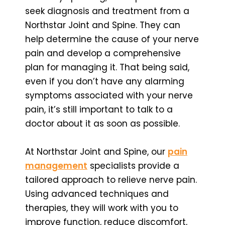
seek diagnosis and treatment from a
Northstar Joint and Spine. They can
help determine the cause of your nerve
pain and develop a comprehensive
plan for managing it. That being said,
even if you don’t have any alarming
symptoms associated with your nerve
pain, it’s still important to talk to a
doctor about it as soon as possible.
At Northstar Joint and Spine, our
pain
management
specialists provide a
tailored approach to relieve nerve pain.
Using advanced techniques and
therapies, they will work with you to
improve function, reduce discomfort,