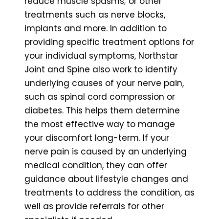
reduce muscle spasms; or other
treatments such as nerve blocks,
implants and more. In addition to
providing specific treatment options for
your individual symptoms, Northstar
Joint and Spine also work to identify
underlying causes of your nerve pain,
such as spinal cord compression or
diabetes. This helps them determine
the most effective way to manage
your discomfort long-term. If your
nerve pain is caused by an underlying
medical condition, they can offer
guidance about lifestyle changes and
treatments to address the condition, as
well as provide referrals for other