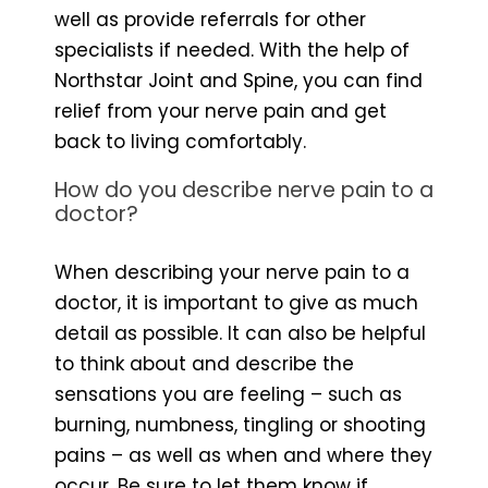
well as provide referrals for other
specialists if needed. With the help of
Northstar Joint and Spine, you can find
relief from your nerve pain and get
back to living comfortably.
How do you describe nerve pain to a
doctor?
When describing your nerve pain to a
doctor, it is important to give as much
detail as possible. It can also be helpful
to think about and describe the
sensations you are feeling – such as
burning, numbness, tingling or shooting
pains – as well as when and where they
occur. Be sure to let them know if