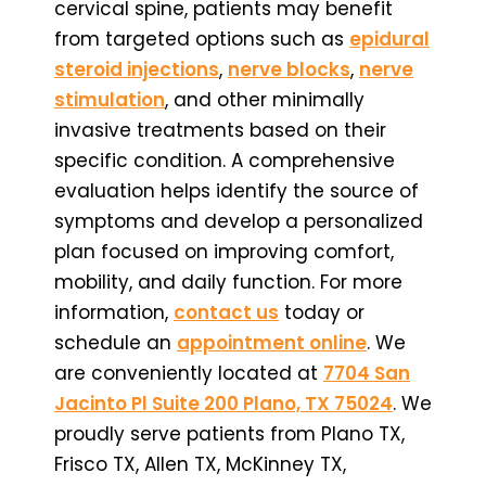
cervical spine, patients may benefit
from targeted options such as
epidural
steroid injections
,
nerve blocks
,
nerve
stimulation
, and other minimally
invasive treatments based on their
specific condition. A comprehensive
evaluation helps identify the source of
symptoms and develop a personalized
plan focused on improving comfort,
mobility, and daily function. For more
information,
contact us
today or
schedule an
appointment online
. We
are conveniently located at
7704 San
Jacinto Pl Suite 200 Plano, TX 75024
. We
proudly serve patients from Plano TX,
Frisco TX, Allen TX, McKinney TX,