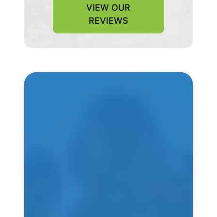
VIEW OUR
REVIEWS