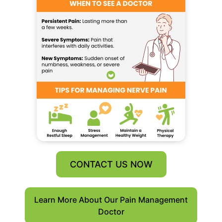
CONTACT US NOW
Learn More About Our Pain Management
Doctor