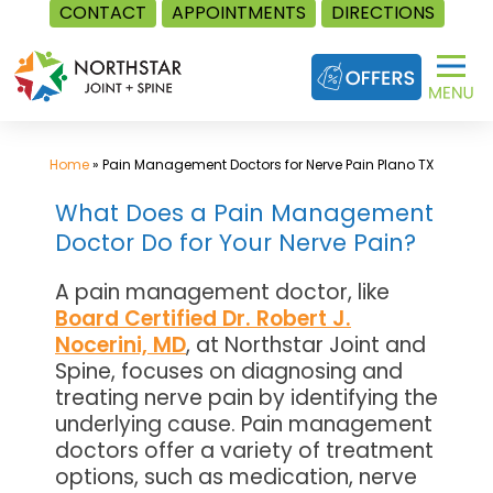
CONTACT
APPOINTMENTS
DIRECTIONS
Skip
to
content
Home
»
Pain Management Doctors for Nerve Pain Plano TX
What Does a Pain Management
Doctor Do for Your Nerve Pain?
A pain management doctor, like
Board Certified Dr. Robert J.
Nocerini, MD
, at Northstar Joint and
Spine, focuses on diagnosing and
treating nerve pain by identifying the
underlying cause. Pain management
doctors offer a variety of treatment
options, such as medication, nerve