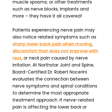
muscle spasms; or other treatments
such as nerve blocks, implants and
more – they have it all covered!
Patients experiencing nerve pain may
also notice related symptoms such as
sharp lower back pain when moving
,
discomfort that does not improve with
rest
, or neck pain caused by nerve
irritation. At Northstar Joint and Spine,
Board-Certified Dr. Robert Nocerini
evaluates the connection between
nerve symptoms and spinal conditions
to determine the most appropriate
treatment approach. If nerve-related
pain is affecting the lower back or