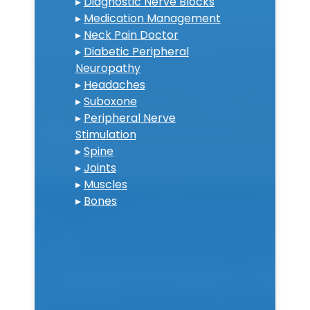
▸
Diagnostic Nerve Blocks
▸
Medication Management
▸
Neck Pain Doctor
▸
Diabetic Peripheral
Neuropathy
▸
Headaches
▸
Suboxone
▸
Peripheral Nerve
Stimulation
▸
Spine
▸
Joints
▸
Muscles
▸
Bones