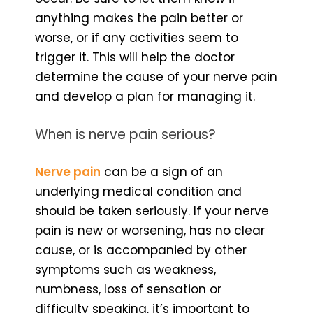
anything makes the pain better or
worse, or if any activities seem to
trigger it. This will help the doctor
determine the cause of your nerve pain
and develop a plan for managing it.
When is nerve pain serious?
Nerve pain
can be a sign of an
underlying medical condition and
should be taken seriously. If your nerve
pain is new or worsening, has no clear
cause, or is accompanied by other
symptoms such as weakness,
numbness, loss of sensation or
difficulty speaking, it’s important to