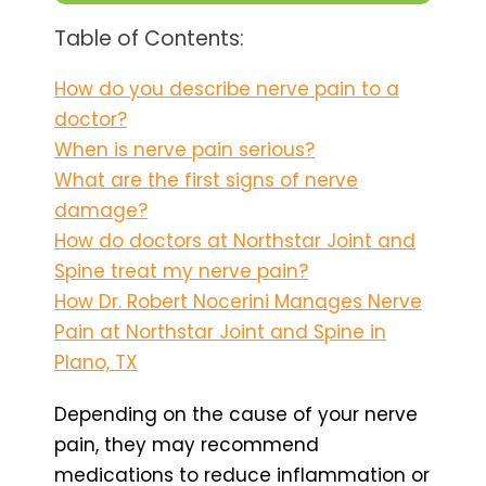
Table of Contents:
How do you describe nerve pain to a
doctor?
When is nerve pain serious?
What are the first signs of nerve
damage?
How do doctors at Northstar Joint and
Spine treat my nerve pain?
How Dr. Robert Nocerini Manages Nerve
Pain at Northstar Joint and Spine in
Plano, TX
Depending on the cause of your nerve
pain, they may recommend
medications to reduce inflammation or