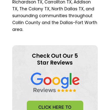
Richardson TX, Carrollton TX, Addison
TX, The Colony TX, North Dallas TX, and
surrounding communities throughout
Collin County and the Dallas-Fort Worth
area.
Check Out Our 5
Star Reviews
CLICK HERE TO