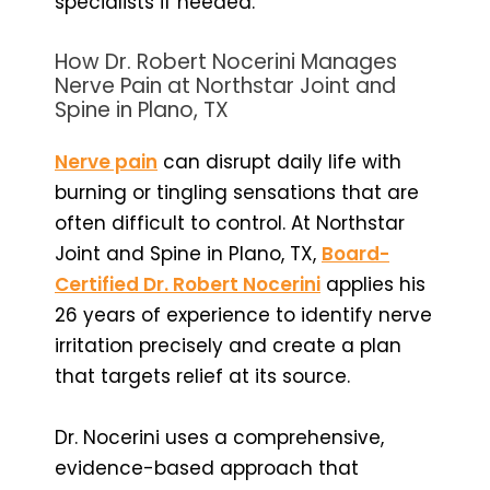
specialists if needed.
How Dr. Robert Nocerini Manages
Nerve Pain at Northstar Joint and
Spine in Plano, TX
Nerve pain
can disrupt daily life with
burning or tingling sensations that are
often difficult to control. At Northstar
Joint and Spine in Plano, TX,
Board-
Certified Dr. Robert Nocerini
applies his
26 years of experience to identify nerve
irritation precisely and create a plan
that targets relief at its source.
Dr. Nocerini uses a comprehensive,
evidence-based approach that