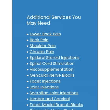
Additional Services You
May Need
▸
Lower Back Pain
▸
Back Pain
▸
Shoulder Pain
▸
Chronic Pain
▸
Epidural Steroid Injections
▸
Spinal Cord Stimulation
▸
Viscosupplementation
▸
Genicular Nerve Blocks
▸
Facet Injections
▸
Joint Injections
▸
Sacroiliac Joint Injections
▸
Lumbar and Cervical
▸
Facet Medial Branch Blocks