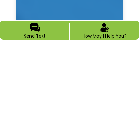
Send Text
How May I Help You?