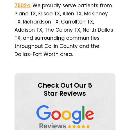
75024
. We proudly serve patients from
Plano TX, Frisco TX, Allen TX, McKinney
TX, Richardson TX, Carrollton TX,
Addison TX, The Colony TX, North Dallas
TX, and surrounding communities
throughout Collin County and the
Dallas-Fort Worth area.
Check Out Our 5
Star Reviews