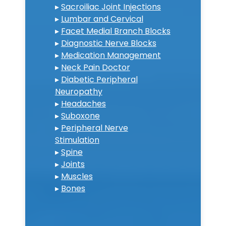
▸
Sacroiliac Joint Injections
▸
Lumbar and Cervical
▸
Facet Medial Branch Blocks
▸
Diagnostic Nerve Blocks
▸
Medication Management
▸
Neck Pain Doctor
▸
Diabetic Peripheral
Neuropathy
▸
Headaches
▸
Suboxone
▸
Peripheral Nerve
Stimulation
▸
Spine
▸
Joints
▸
Muscles
▸
Bones