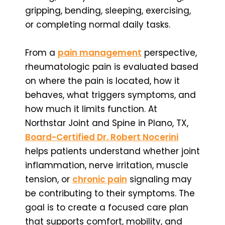
gripping, bending, sleeping, exercising,
or completing normal daily tasks.
From a
pain management
perspective,
rheumatologic pain is evaluated based
on where the pain is located, how it
behaves, what triggers symptoms, and
how much it limits function. At
Northstar Joint and Spine in Plano, TX,
Board-Certified Dr. Robert Nocerini
helps patients understand whether joint
inflammation, nerve irritation, muscle
tension, or
chronic pain
signaling may
be contributing to their symptoms. The
goal is to create a focused care plan
that supports comfort, mobility, and