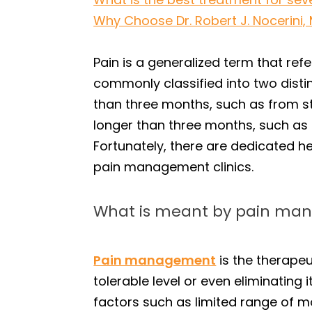
Why Choose Dr. Robert J. Nocerini,
Pain is a generalized term that refe
commonly classified into two distin
than three months, such as from st
longer than three months, such as 
Fortunately, there are dedicated he
pain management clinics.
What is meant by pain m
Pain management
is the therapeu
tolerable level or even eliminating
factors such as limited range of mot