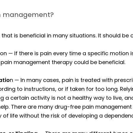
ain management?
l
that is beneficial in many situations. It should b
n — If there is pain every time a specific motion 
, pain management therapy could be beneficial.
atio
n — In many cases, pain is treated with presc
ding to instructions, or if taken for too long. Rel
a certain activity is not a healthy way to live, a
help. There are many drug-free pain management o
 of life without the risk of developing a dependen