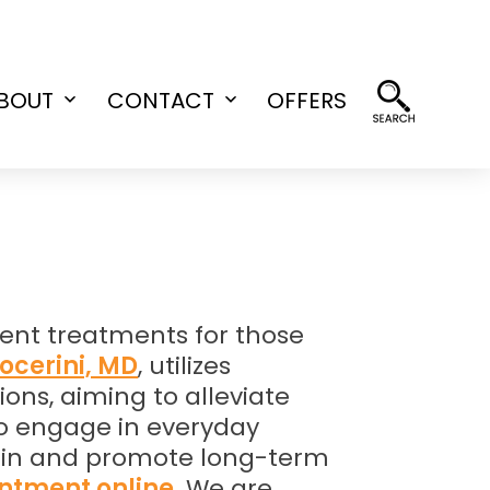
BOUT
CONTACT
OFFERS
Open
Open
menu
menu
ent treatments for those
Nocerini, MD
, utilizes
ons, aiming to alleviate
 to engage in everyday
 pain and promote long-term
ntment online
. We are