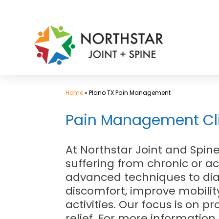
Skip
to
content
Home
»
Plano TX Pain Management
Pain Management Clin
At Northstar Joint and Spi
suffering from chronic or a
advanced techniques to diag
discomfort, improve mobility
activities. Our focus is on
relief. For more information