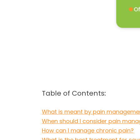
Table of Contents:
What is meant by pain manageme
When should I consider pain man
How can I manage chronic pain?
What is the best treatment for sev