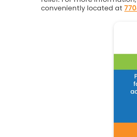
conveniently located at
770