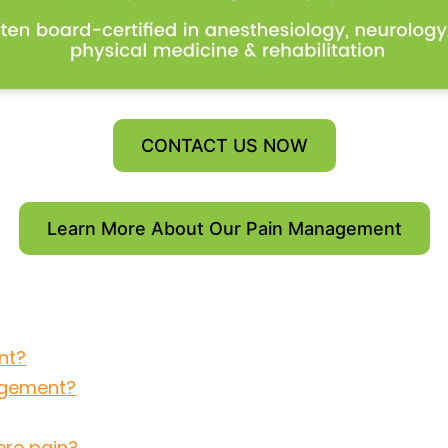
CONTACT US NOW
Learn More About Our Pain Management
nt?
agement?
ere pain?