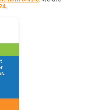
024
.