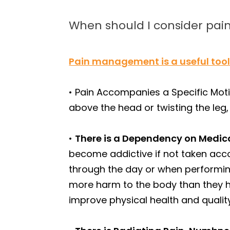
When should I consider p
Pain management is a useful too
• Pain Accompanies a Specific Motio
above the head or twisting the leg
•
There is a Dependency on Medic
become addictive if not taken accor
through the day or when performing 
more harm to the body than they 
improve physical health and quality