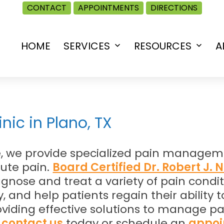
CONTACT
APPOINTMENTS
DIRECTIONS
HOME
SERVICES
RESOURCES
A
Open
Open
menu
menu
ic in Plano, TX
ne, we provide specialized pain managem
cute pain.
Board Certified Dr. Robert J. 
nose and treat a variety of pain conditi
, and help patients regain their ability
 providing effective solutions to manage
,
contact us
today or schedule an
appoi