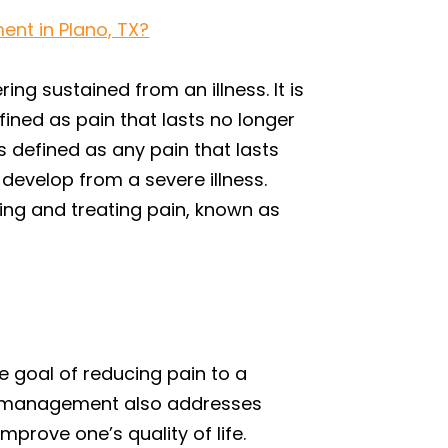
ent in Plano, TX?
ing sustained from an illness. It is
fined as pain that lasts no longer
s defined as any pain that lasts
develop from a severe illness.
sing and treating pain, known as
e goal of reducing pain to a
pain management also addresses
mprove one’s quality of life.