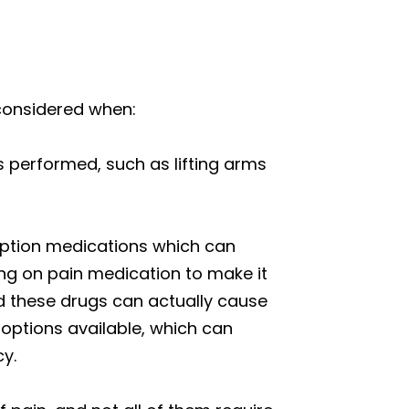
e considered when:
is performed, such as lifting arms
ription medications which can
ying on pain medication to make it
nd these drugs can actually cause
ptions available, which can
cy.