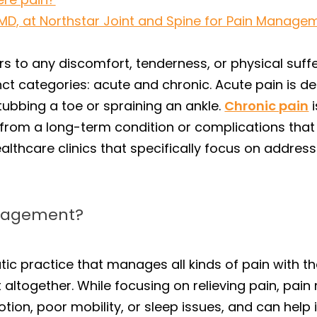
 MD, at Northstar Joint and Spine for Pain Managem
rs to any discomfort, tenderness, or physical suffer
ct categories: acute and chronic. Acute pain is de
ubbing a toe or spraining an ankle.
Chronic pain
i
from a long-term condition or complications that 
althcare clinics that specifically focus on addres
anagement?
tic practice that manages all kinds of pain with th
 it altogether. While focusing on relieving pain, 
ion, poor mobility, or sleep issues, and can help i