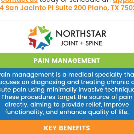
4 San Jacinto Pl Suite 200 Plano, TX 75