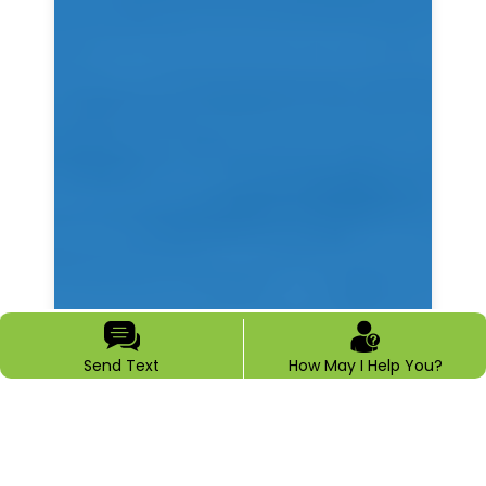
Send Text
How May I Help You?