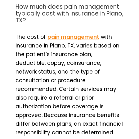
How much does pain management
typically cost with insurance in Plano,
TX?
The cost of
pain management
with
insurance in Plano, TX, varies based on
the patient’s insurance plan,
deductible, copay, coinsurance,
network status, and the type of
consultation or procedure
recommended. Certain services may
also require a referral or prior
authorization before coverage is
approved. Because insurance benefits
differ between plans, an exact financial
responsibility cannot be determined