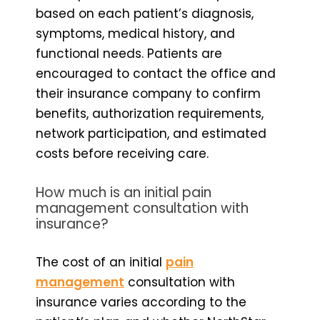
based on each patient’s diagnosis,
symptoms, medical history, and
functional needs. Patients are
encouraged to contact the office and
their insurance company to confirm
benefits, authorization requirements,
network participation, and estimated
costs before receiving care.
How much is an initial pain
management consultation with
insurance?
The cost of an initial
pain
management
consultation with
insurance varies according to the