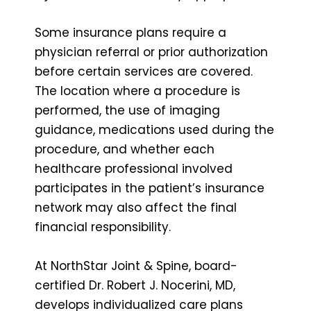
Some insurance plans require a
physician referral or prior authorization
before certain services are covered.
The location where a procedure is
performed, the use of imaging
guidance, medications used during the
procedure, and whether each
healthcare professional involved
participates in the patient’s insurance
network may also affect the final
financial responsibility.
At NorthStar Joint & Spine, board-
certified Dr. Robert J. Nocerini, MD,
develops individualized care plans