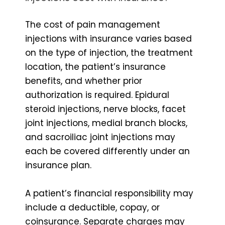
The cost of pain management
injections with insurance varies based
on the type of injection, the treatment
location, the patient’s insurance
benefits, and whether prior
authorization is required. Epidural
steroid injections, nerve blocks, facet
joint injections, medial branch blocks,
and sacroiliac joint injections may
each be covered differently under an
insurance plan.
A patient’s financial responsibility may
include a deductible, copay, or
coinsurance. Separate charges may