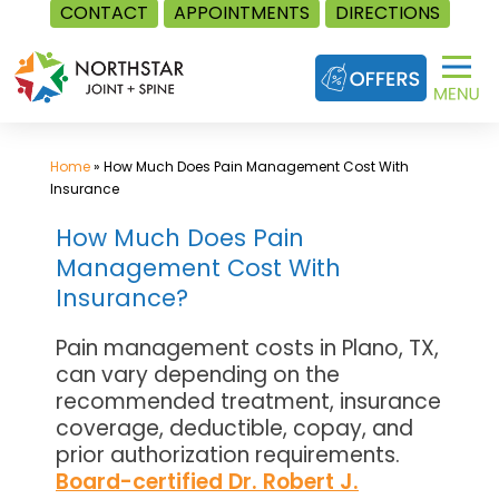
CONTACT
APPOINTMENTS
DIRECTIONS
Skip
to
content
Home
»
How Much Does Pain Management Cost With
Insurance
How Much Does Pain
Management Cost With
Insurance?
Pain management costs in Plano, TX,
can vary depending on the
recommended treatment, insurance
coverage, deductible, copay, and
prior authorization requirements.
Board-certified Dr. Robert J.