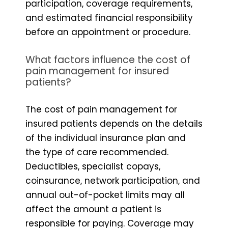
participation, coverage requirements,
and estimated financial responsibility
before an appointment or procedure.
What factors influence the cost of
pain management for insured
patients?
The cost of pain management for
insured patients depends on the details
of the individual insurance plan and
the type of care recommended.
Deductibles, specialist copays,
coinsurance, network participation, and
annual out-of-pocket limits may all
affect the amount a patient is
responsible for paying. Coverage may