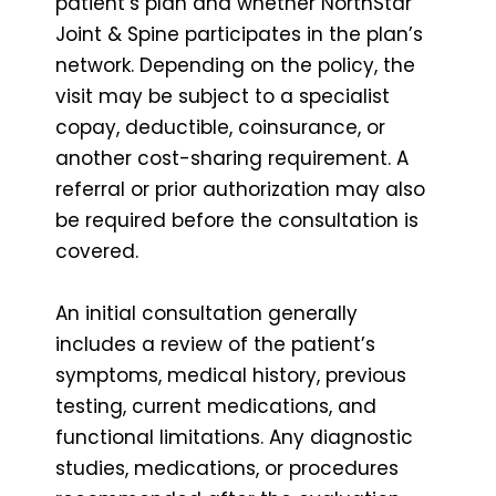
patient’s plan and whether NorthStar
Joint & Spine participates in the plan’s
network. Depending on the policy, the
visit may be subject to a specialist
copay, deductible, coinsurance, or
another cost-sharing requirement. A
referral or prior authorization may also
be required before the consultation is
covered.
An initial consultation generally
includes a review of the patient’s
symptoms, medical history, previous
testing, current medications, and
functional limitations. Any diagnostic
studies, medications, or procedures