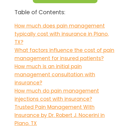
Table of Contents:
How much does pain management
typically cost with insurance in Plano,
TX?
What factors influence the cost of pain
management for insured patients?
How much is an initial pain
management consultation with
insurance?
How much do pain management
injections cost with insurance?
Trusted Pain Management With
Insurance by Dr. Robert J. Nocerini in
Plano, TX