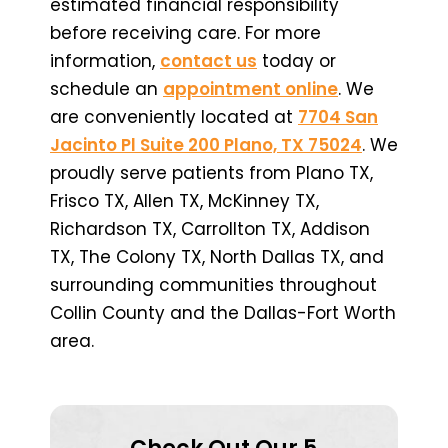
estimated financial responsibility
before receiving care. For more
information,
contact us
today or
schedule an
appointment online
. We
are conveniently located at
7704 San
Jacinto Pl Suite 200 Plano, TX 75024
. We
proudly serve patients from Plano TX,
Frisco TX, Allen TX, McKinney TX,
Richardson TX, Carrollton TX, Addison
TX, The Colony TX, North Dallas TX, and
surrounding communities throughout
Collin County and the Dallas-Fort Worth
area.