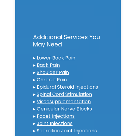
Additional Services You
May Need
▸
Lower Back Pain
▸
Back Pain
▸
Shoulder Pain
▸
Chronic Pain
▸
Epidural Steroid Injections
▸
Spinal Cord Stimulation
▸
Viscosupplementation
▸
Genicular Nerve Blocks
▸
Facet Injections
▸
Joint Injections
▸
Sacroiliac Joint Injections