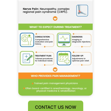
CONTACT US NOW