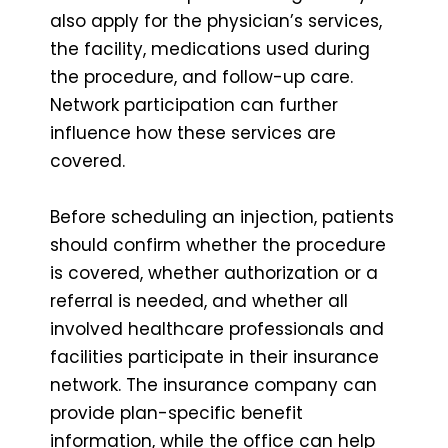
also apply for the physician’s services,
the facility, medications used during
the procedure, and follow-up care.
Network participation can further
influence how these services are
covered.
Before scheduling an injection, patients
should confirm whether the procedure
is covered, whether authorization or a
referral is needed, and whether all
involved healthcare professionals and
facilities participate in their insurance
network. The insurance company can
provide plan-specific benefit
information, while the office can help