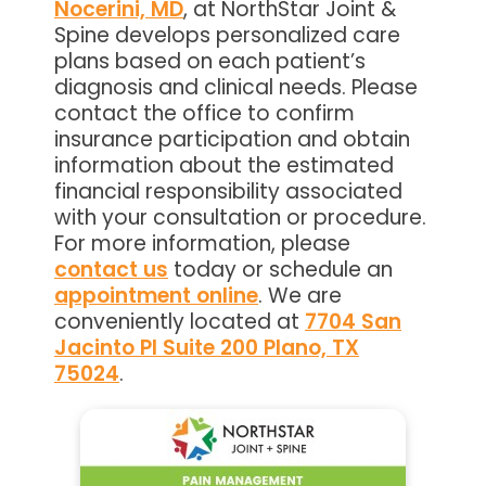
Nocerini, MD
, at NorthStar Joint &
Spine develops personalized care
plans based on each patient’s
diagnosis and clinical needs. Please
contact the office to confirm
insurance participation and obtain
information about the estimated
financial responsibility associated
with your consultation or procedure.
For more information, please
contact us
today or schedule an
appointment online
. We are
conveniently located at
7704 San
Jacinto Pl Suite 200 Plano, TX
75024
.