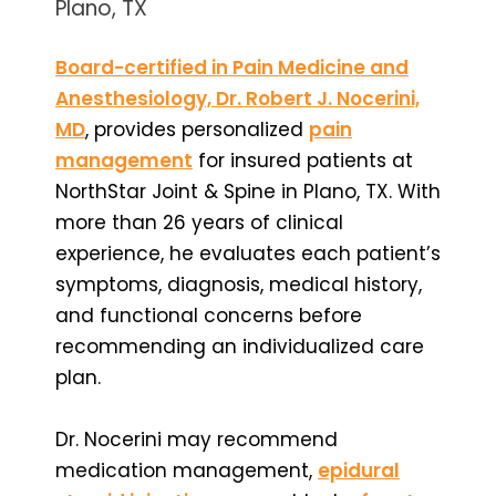
Plano, TX
Board-certified in Pain Medicine and
Anesthesiology, Dr. Robert J. Nocerini,
MD
, provides personalized
pain
management
for insured patients at
NorthStar Joint & Spine in Plano, TX. With
more than 26 years of clinical
experience, he evaluates each patient’s
symptoms, diagnosis, medical history,
and functional concerns before
recommending an individualized care
plan.
Dr. Nocerini may recommend
medication management,
epidural