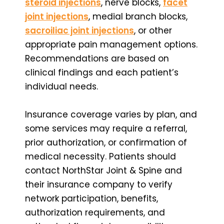
steroid injections
, nerve blocks,
facet
joint injections
, medial branch blocks,
sacroiliac joint injections
, or other
appropriate pain management options.
Recommendations are based on
clinical findings and each patient’s
individual needs.
Insurance coverage varies by plan, and
some services may require a referral,
prior authorization, or confirmation of
medical necessity. Patients should
contact NorthStar Joint & Spine and
their insurance company to verify
network participation, benefits,
authorization requirements, and