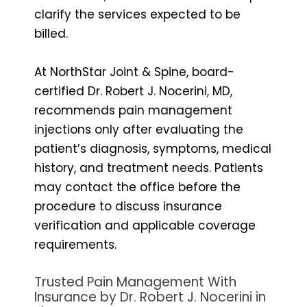
clarify the services expected to be
billed.
At NorthStar Joint & Spine, board-
certified Dr. Robert J. Nocerini, MD,
recommends pain management
injections only after evaluating the
patient’s diagnosis, symptoms, medical
history, and treatment needs. Patients
may contact the office before the
procedure to discuss insurance
verification and applicable coverage
requirements.
Trusted Pain Management With
Insurance by Dr. Robert J. Nocerini in