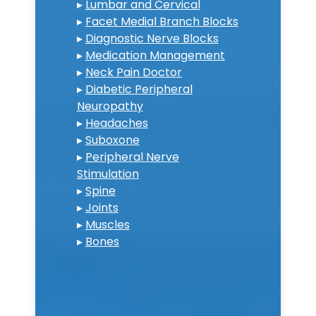
▸
Lumbar and Cervical
▸
Facet Medial Branch Blocks
▸
Diagnostic Nerve Blocks
▸
Medication Management
▸
Neck Pain Doctor
▸
Diabetic Peripheral
Neuropathy
▸
Headaches
▸
Suboxone
▸
Peripheral Nerve
Stimulation
▸
Spine
▸
Joints
▸
Muscles
▸
Bones