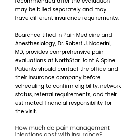
recommended after the evaluation
may be billed separately and may
have different insurance requirements.
Board-certified in Pain Medicine and
Anesthesiology, Dr. Robert J. Nocerini,
MD, provides comprehensive pain
evaluations at NorthStar Joint & Spine.
Patients should contact the office and
their insurance company before
scheduling to confirm eligibility, network
status, referral requirements, and their
estimated financial responsibility for
the visit.
How much do pain management
injections cost with insurance?