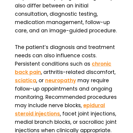
also differ between an initial
consultation, diagnostic testing,
medication management, follow-up
care, and an image-guided procedure.
The patient’s diagnosis and treatment
needs can also influence costs.
Persistent conditions such as
chronic
back pain
, arthritis-related discomfort,
sciatica
, or
neuropathy
may require
follow-up appointments and ongoing
monitoring. Recommended procedures
may include nerve blocks,
epidural
steroid injections
, facet joint injections,
medial branch blocks, or sacroiliac joint
injections when clinically appropriate.