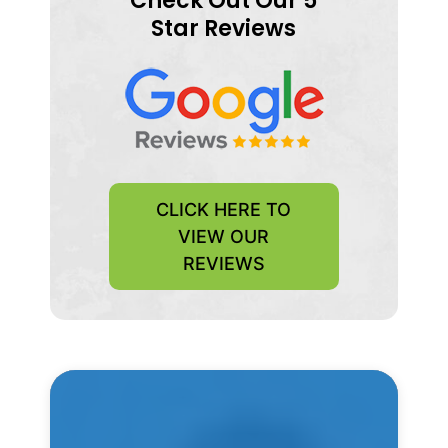
Check Out Our 5
Star Reviews
CLICK HERE TO
VIEW OUR
REVIEWS