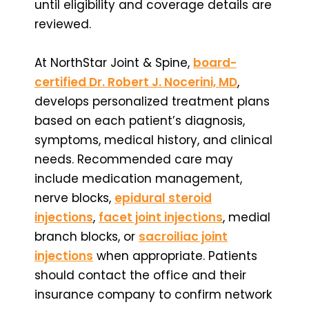
until eligibility and coverage details are
reviewed.
At NorthStar Joint & Spine,
board-
certified Dr. Robert J. Nocerini, MD
,
develops personalized treatment plans
based on each patient’s diagnosis,
symptoms, medical history, and clinical
needs. Recommended care may
include medication management,
nerve blocks,
epidural steroid
injections
,
facet joint injections
, medial
branch blocks, or
sacroiliac joint
injections
when appropriate. Patients
should contact the office and their
insurance company to confirm network