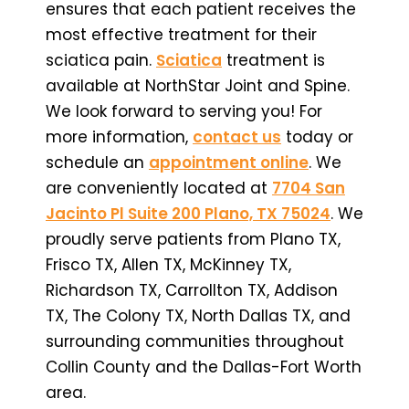
ensures that each patient receives the
most effective treatment for their
sciatica pain.
Sciatica
treatment is
available at NorthStar Joint and Spine.
We look forward to serving you! For
more information,
contact us
today or
schedule an
appointment online
. We
are conveniently located at
7704 San
Jacinto Pl Suite 200 Plano, TX 75024
. We
proudly serve patients from Plano TX,
Frisco TX, Allen TX, McKinney TX,
Richardson TX, Carrollton TX, Addison
TX, The Colony TX, North Dallas TX, and
surrounding communities throughout
Collin County and the Dallas-Fort Worth
area.