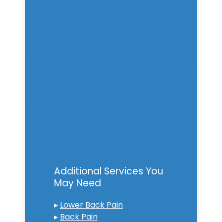
Additional Services You
May Need
▸
Lower Back Pain
▸
Back Pain