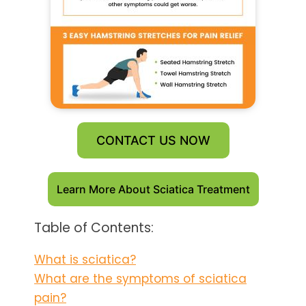
CONTACT US NOW
Learn More About Sciatica Treatment
Table of Contents:
What is sciatica?
What are the symptoms of sciatica
pain?