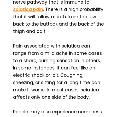
nerve pathway that is immune to
sciatica pain
. There is a high probability
that it will follow a path from the low
back to the buttock and the back of the
thigh and calf.
Pain associated with sciatica can
range from a mild ache in some cases
to a sharp, burning sensation in others.
In some instances, it can feel like an
electric shock or jolt. Coughing,
sneezing, or sitting for a long time can
make it worse. In most cases, sciatica
affects only one side of the body.
People may also experience numbness,