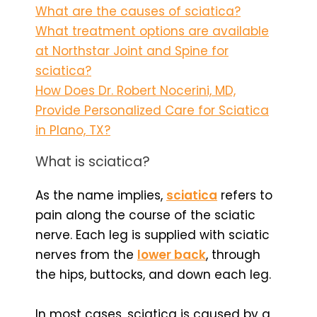
What are the causes of sciatica?
What treatment options are available
at Northstar Joint and Spine for
sciatica?
How Does Dr. Robert Nocerini, MD,
Provide Personalized Care for Sciatica
in Plano, TX?
What is sciatica?
As the name implies,
sciatica
refers to
pain along the course of the sciatic
nerve. Each leg is supplied with sciatic
nerves from the
lower back
, through
the hips, buttocks, and down each leg.
In most cases, sciatica is caused by a