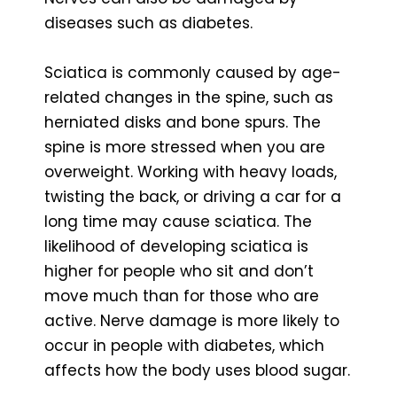
diseases such as diabetes.
Sciatica is commonly caused by age-
related changes in the spine, such as
herniated disks and bone spurs. The
spine is more stressed when you are
overweight. Working with heavy loads,
twisting the back, or driving a car for a
long time may cause sciatica. The
likelihood of developing sciatica is
higher for people who sit and don’t
move much than for those who are
active. Nerve damage is more likely to
occur in people with diabetes, which
affects how the body uses blood sugar.