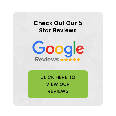
Check Out Our 5
Star Reviews
CLICK HERE TO
VIEW OUR
REVIEWS