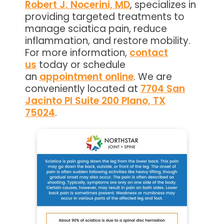
Robert J. Nocerini, MD
, specializes in
providing targeted treatments to
manage sciatica pain, reduce
inflammation, and restore mobility.
For more information,
contact
us
today or schedule
an
appointment online
. We are
conveniently located at
7704 San
Jacinto Pl Suite 200 Plano, TX
75024
.