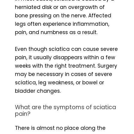
herniated disk or an overgrowth of
bone pressing on the nerve. Affected
legs often experience inflammation,
pain, and numbness as a result.
Even though sciatica can cause severe
pain, it usually disappears within a few
weeks with the right treatment. Surgery
may be necessary in cases of severe
sciatica, leg weakness, or bowel or
bladder changes.
What are the symptoms of sciatica
pain?
There is almost no place along the