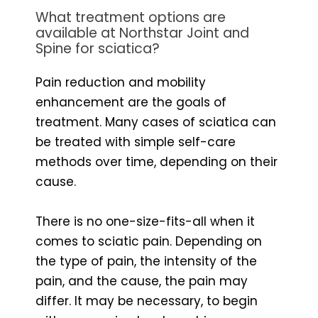
What treatment options are
available at Northstar Joint and
Spine for sciatica?
Pain reduction and mobility
enhancement are the goals of
treatment. Many cases of sciatica can
be treated with simple self-care
methods over time, depending on their
cause.
There is no one-size-fits-all when it
comes to sciatic pain. Depending on
the type of pain, the intensity of the
pain, and the cause, the pain may
differ. It may be necessary, to begin