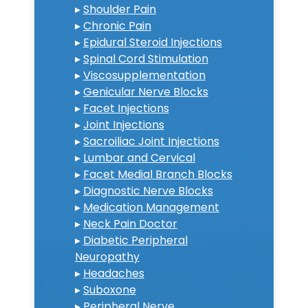
▸
Shoulder Pain
▸
Chronic Pain
▸
Epidural Steroid Injections
▸
Spinal Cord Stimulation
▸
Viscosupplementation
▸
Genicular Nerve Blocks
▸
Facet Injections
▸
Joint Injections
▸
Sacroiliac Joint Injections
▸
Lumbar and Cervical
▸
Facet Medial Branch Blocks
▸
Diagnostic Nerve Blocks
▸
Medication Management
▸
Neck Pain Doctor
▸
Diabetic Peripheral
Neuropathy
▸
Headaches
▸
Suboxone
▸
Peripheral Nerve