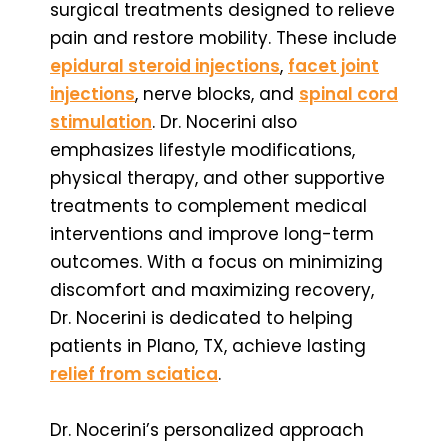
surgical treatments designed to relieve
pain and restore mobility. These include
epidural steroid injections
,
facet joint
injections
, nerve blocks, and
spinal cord
stimulation
. Dr. Nocerini also
emphasizes lifestyle modifications,
physical therapy, and other supportive
treatments to complement medical
interventions and improve long-term
outcomes. With a focus on minimizing
discomfort and maximizing recovery,
Dr. Nocerini is dedicated to helping
patients in Plano, TX, achieve lasting
relief from sciatica
.
Dr. Nocerini’s personalized approach