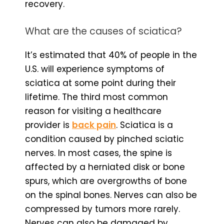
recovery.
What are the causes of sciatica?
It’s estimated that 40% of people in the
U.S. will experience symptoms of
sciatica at some point during their
lifetime. The third most common
reason for visiting a healthcare
provider is
back pain
. Sciatica is a
condition caused by pinched sciatic
nerves. In most cases, the spine is
affected by a herniated disk or bone
spurs, which are overgrowths of bone
on the spinal bones. Nerves can also be
compressed by tumors more rarely.
Nerves can also be damaged by