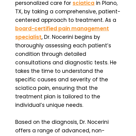
personalized care for
sciatica
in Plano,
TX, by taking a comprehensive, patient-
centered approach to treatment. As a
board-certified pain management
specialist
, Dr. Nocerini begins by
thoroughly assessing each patient’s
condition through detailed
consultations and diagnostic tests. He
takes the time to understand the
specific causes and severity of the
sciatica pain, ensuring that the
treatment plan is tailored to the
individual’s unique needs.
Based on the diagnosis, Dr. Nocerini
offers a range of advanced, non-