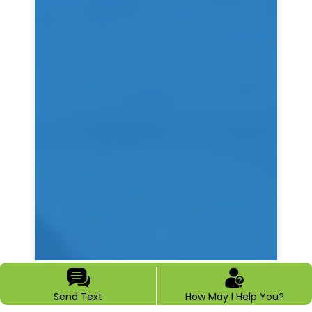
Send Text
How May I Help You?