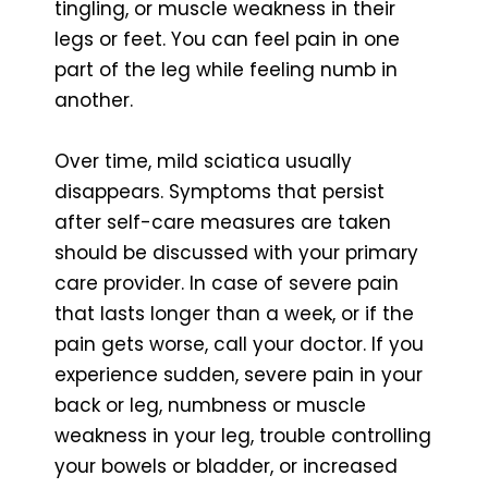
tingling, or muscle weakness in their
legs or feet. You can feel pain in one
part of the leg while feeling numb in
another.
Over time, mild sciatica usually
disappears. Symptoms that persist
after self-care measures are taken
should be discussed with your primary
care provider. In case of severe pain
that lasts longer than a week, or if the
pain gets worse, call your doctor. If you
experience sudden, severe pain in your
back or leg, numbness or muscle
weakness in your leg, trouble controlling
your bowels or bladder, or increased