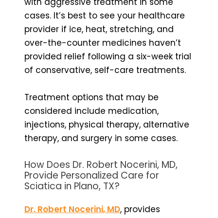
with aggressive treatment in some
cases. It’s best to see your healthcare
provider if ice, heat, stretching, and
over-the-counter medicines haven’t
provided relief following a six-week trial
of conservative, self-care treatments.
Treatment options that may be
considered include medication,
injections, physical therapy, alternative
therapy, and surgery in some cases.
How Does Dr. Robert Nocerini, MD,
Provide Personalized Care for
Sciatica in Plano, TX?
Dr. Robert Nocerini, MD
, provides