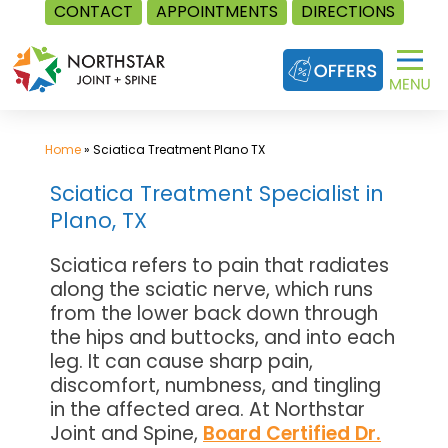
CONTACT
APPOINTMENTS
DIRECTIONS
Skip
to
content
Home
»
Sciatica Treatment Plano TX
Sciatica Treatment Specialist in
Plano, TX
Sciatica refers to pain that radiates
along the sciatic nerve, which runs
from the lower back down through
the hips and buttocks, and into each
leg. It can cause sharp pain,
discomfort, numbness, and tingling
in the affected area. At Northstar
Joint and Spine,
Board Certified Dr.