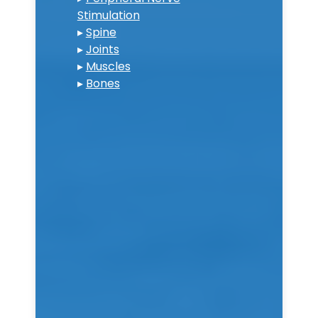
Stimulation
▸
Spine
▸
Joints
▸
Muscles
▸
Bones