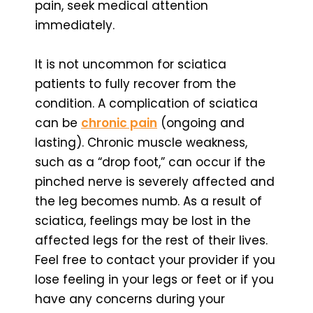
pain, seek medical attention
immediately.
It is not uncommon for sciatica
patients to fully recover from the
condition. A complication of sciatica
can be
chronic pain
(ongoing and
lasting). Chronic muscle weakness,
such as a “drop foot,” can occur if the
pinched nerve is severely affected and
the leg becomes numb. As a result of
sciatica, feelings may be lost in the
affected legs for the rest of their lives.
Feel free to contact your provider if you
lose feeling in your legs or feet or if you
have any concerns during your