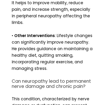
It helps to improve mobility, reduce
pain, and increase strength, especially
in peripheral neuropathy affecting the
limbs.
•
Other Interventions
: Lifestyle changes
can significantly improve neuropathy.
He provides guidance on maintaining a
healthy diet, quitting smoking,
incorporating regular exercise, and
managing stress.
Can neuropathy lead to permanent
nerve damage and chronic pain?
This condition, characterized by nerve