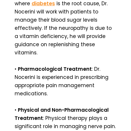
where
diabetes
is the root cause, Dr.
Nocerini will work with patients to
manage their blood sugar levels
effectively. If the neuropathy is due to
a vitamin deficiency, he will provide
guidance on replenishing these
vitamins.
•
Pharmacological Treatment
: Dr.
Nocerini is experienced in prescribing
appropriate pain management
medications.
•
Physical and Non-Pharmacological
Treatment
: Physical therapy plays a
significant role in managing nerve pain.