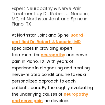
Expert Neuropathy & Nerve Pain
Treatment by Dr. Robert J. Nocerini,
MD, at Northstar Joint and Spine in
Plano, TX
At Northstar Joint and Spine,
Board-
certified Dr. Robert J. Nocerini, MD
,
specializes in providing expert
treatment for
neuropathy
and nerve
pain in Plano, TX. With years of
experience in diagnosing and treating
nerve-related conditions, he takes a
personalized approach to each
patient’s care. By thoroughly evaluating
the underlying causes of
neuropathy
and nerve pain
, he develops