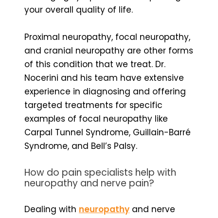
your overall quality of life.
Proximal neuropathy, focal neuropathy,
and cranial neuropathy are other forms
of this condition that we treat. Dr.
Nocerini and his team have extensive
experience in diagnosing and offering
targeted treatments for specific
examples of focal neuropathy like
Carpal Tunnel Syndrome, Guillain-Barré
Syndrome, and Bell’s Palsy.
How do pain specialists help with
neuropathy and nerve pain?
Dealing with
neuropathy
and nerve