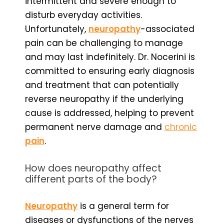
intermittent and severe enough to
disturb everyday activities.
Unfortunately,
neuropathy
-associated
pain can be challenging to manage
and may last indefinitely. Dr. Nocerini is
committed to ensuring early diagnosis
and treatment that can potentially
reverse neuropathy if the underlying
cause is addressed, helping to prevent
permanent nerve damage and
chronic
pain
.
How does neuropathy affect
different parts of the body?
Neuropathy
is a general term for
diseases or dysfunctions of the nerves