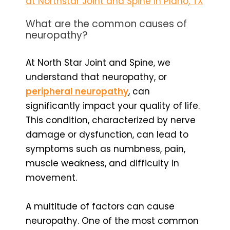
at Northstar Joint and Spine in Plano, TX
What are the common causes of
neuropathy?
At North Star Joint and Spine, we
understand that neuropathy, or
peripheral neuropathy
, can
significantly impact your quality of life.
This condition, characterized by nerve
damage or dysfunction, can lead to
symptoms such as numbness, pain,
muscle weakness, and difficulty in
movement.
A multitude of factors can cause
neuropathy. One of the most common