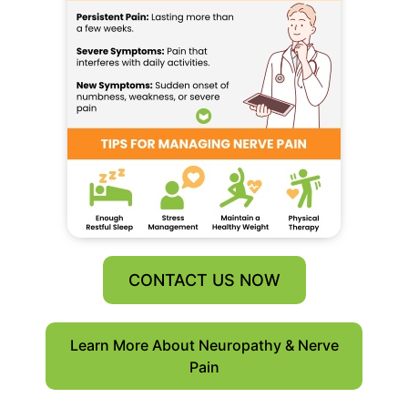
CONTACT US NOW
Learn More About Neuropathy & Nerve
Pain