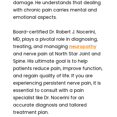
damage. He understands that dealing
with chronic pain carries mental and
emotional aspects.
Board-certified Dr. Robert J. Nocerini,
MD, plays a pivotal role in diagnosing,
treating, and managing
neuropathy
and nerve pain at North Star Joint and
Spine. His ultimate goal is to help
patients reduce pain, improve function,
and regain quality of life. If you are
experiencing persistent nerve pain, it is
essential to consult with a pain
specialist like Dr. Nocerini for an
accurate diagnosis and tailored
treatment plan.