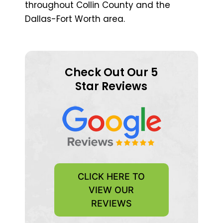
throughout Collin County and the
Dallas-Fort Worth area.
Check Out Our 5
Star Reviews
CLICK HERE TO
VIEW OUR
REVIEWS