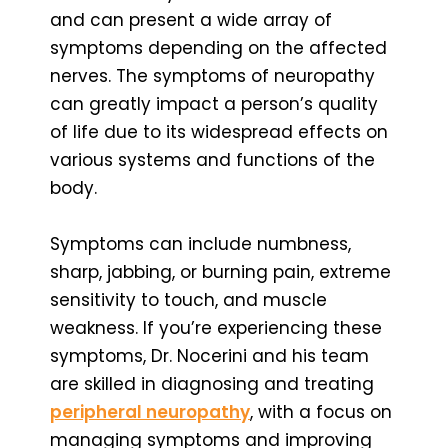
and can present a wide array of
symptoms depending on the affected
nerves. The symptoms of neuropathy
can greatly impact a person’s quality
of life due to its widespread effects on
various systems and functions of the
body.
Symptoms can include numbness,
sharp, jabbing, or burning pain, extreme
sensitivity to touch, and muscle
weakness. If you’re experiencing these
symptoms, Dr. Nocerini and his team
are skilled in diagnosing and treating
peripheral neuropathy
, with a focus on
managing symptoms and improving