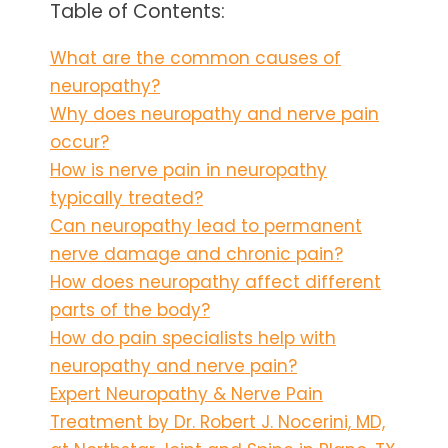
Table of Contents:
What are the common causes of
neuropathy?
Why does neuropathy and nerve pain
occur?
How is nerve pain in neuropathy
typically treated?
Can neuropathy lead to permanent
nerve damage and chronic pain?
How does neuropathy affect different
parts of the body?
How do pain specialists help with
neuropathy and nerve pain?
Expert Neuropathy & Nerve Pain
Treatment by Dr. Robert J. Nocerini, MD,