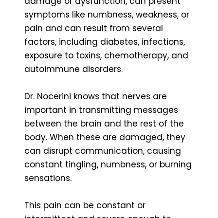
damage or dysfunction, can present
symptoms like numbness, weakness, or
pain and can result from several
factors, including diabetes, infections,
exposure to toxins, chemotherapy, and
autoimmune disorders.
Dr. Nocerini knows that nerves are
important in transmitting messages
between the brain and the rest of the
body. When these are damaged, they
can disrupt communication, causing
constant tingling, numbness, or burning
sensations.
This pain can be constant or