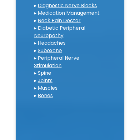
▸
Diagnostic Nerve Blocks
▸
Medication Management
▸
Neck Pain Doctor
▸
Diabetic Peripheral
Neuropathy
▸
Headaches
▸
Suboxone
▸
Peripheral Nerve
Stimulation
▸
Spine
▸
Joints
▸
Muscles
▸
Bones