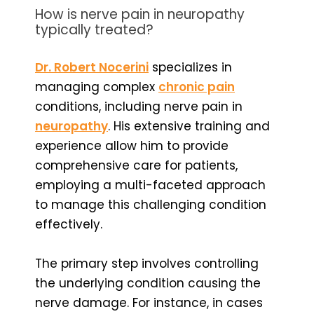
How is nerve pain in neuropathy
typically treated?
Dr. Robert Nocerini
specializes in
managing complex
chronic pain
conditions, including nerve pain in
neuropathy
. His extensive training and
experience allow him to provide
comprehensive care for patients,
employing a multi-faceted approach
to manage this challenging condition
effectively.
The primary step involves controlling
the underlying condition causing the
nerve damage. For instance, in cases