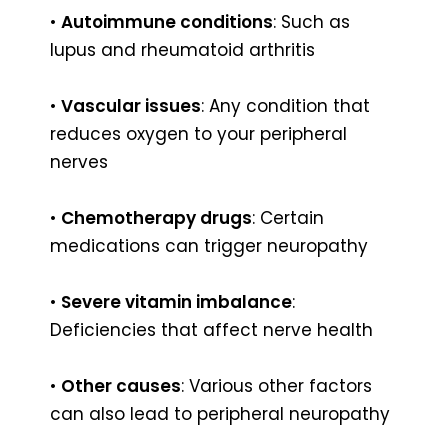
•
Autoimmune conditions
: Such as
lupus and rheumatoid arthritis
•
Vascular issues
: Any condition that
reduces oxygen to your peripheral
nerves
•
Chemotherapy drugs
: Certain
medications can trigger neuropathy
•
Severe vitamin imbalance
:
Deficiencies that affect nerve health
•
Other causes
: Various other factors
can also lead to peripheral neuropathy