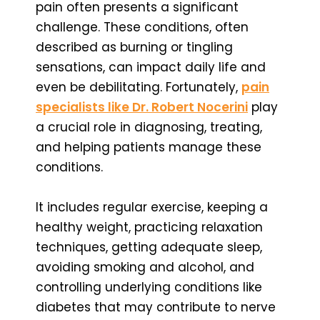
pain often presents a significant
challenge. These conditions, often
described as burning or tingling
sensations, can impact daily life and
even be debilitating. Fortunately,
pain
specialists like Dr. Robert Nocerini
play
a crucial role in diagnosing, treating,
and helping patients manage these
conditions.
It includes regular exercise, keeping a
healthy weight, practicing relaxation
techniques, getting adequate sleep,
avoiding smoking and alcohol, and
controlling underlying conditions like
diabetes that may contribute to nerve