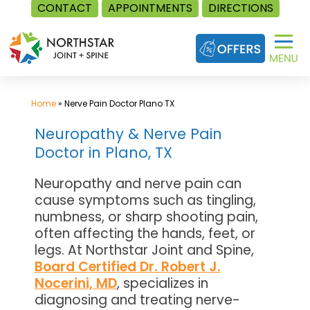
CONTACT
APPOINTMENTS
DIRECTIONS
Skip
to
content
Home
»
Nerve Pain Doctor Plano TX
Neuropathy & Nerve Pain
Doctor in Plano, TX
Neuropathy and nerve pain can
cause symptoms such as tingling,
numbness, or sharp shooting pain,
often affecting the hands, feet, or
legs. At Northstar Joint and Spine,
Board Certified Dr. Robert J.
Nocerini, MD
, specializes in
diagnosing and treating nerve-