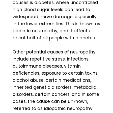
causes is diabetes, where uncontrolled
high blood sugar levels can lead to
widespread nerve damage, especially
in the lower extremities. This is known as
diabetic neuropathy, and it affects
about half of all people with diabetes.
Other potential causes of neuropathy
include repetitive stress, infections,
autoimmune diseases, vitamin
deficiencies, exposure to certain toxins,
alcohol abuse, certain medications,
inherited genetic disorders, metabolic
disorders, certain cancers, and in some
cases, the cause can be unknown,
referred to as idiopathic neuropathy.