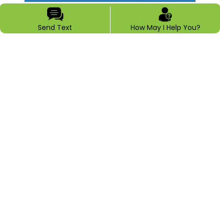
Send Text
How May I Help You?