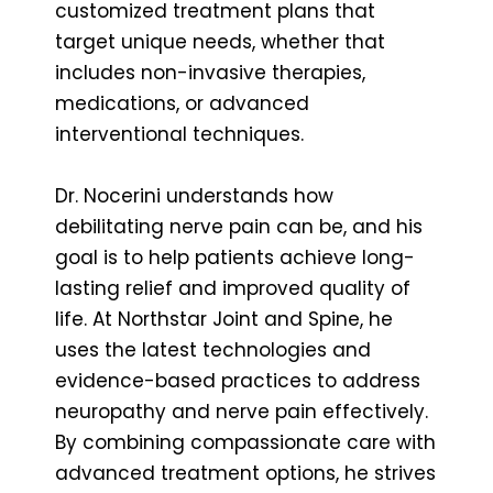
customized treatment plans that
target unique needs, whether that
includes non-invasive therapies,
medications, or advanced
interventional techniques.
Dr. Nocerini understands how
debilitating nerve pain can be, and his
goal is to help patients achieve long-
lasting relief and improved quality of
life. At Northstar Joint and Spine, he
uses the latest technologies and
evidence-based practices to address
neuropathy and nerve pain effectively.
By combining compassionate care with
advanced treatment options, he strives