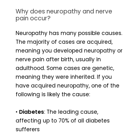
Why does neuropathy and nerve
pain occur?
Neuropathy has many possible causes.
The majority of cases are acquired,
meaning you developed neuropathy or
nerve pain after birth, usually in
adulthood. Some cases are genetic,
meaning they were inherited. If you
have acquired neuropathy, one of the
following is likely the cause:
•
Diabetes
: The leading cause,
affecting up to 70% of all diabetes
sufferers