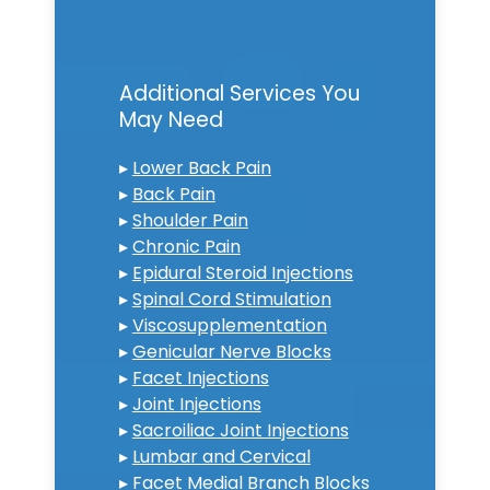
Additional Services You
May Need
▸
Lower Back Pain
▸
Back Pain
▸
Shoulder Pain
▸
Chronic Pain
▸
Epidural Steroid Injections
▸
Spinal Cord Stimulation
▸
Viscosupplementation
▸
Genicular Nerve Blocks
▸
Facet Injections
▸
Joint Injections
▸
Sacroiliac Joint Injections
▸
Lumbar and Cervical
▸
Facet Medial Branch Blocks