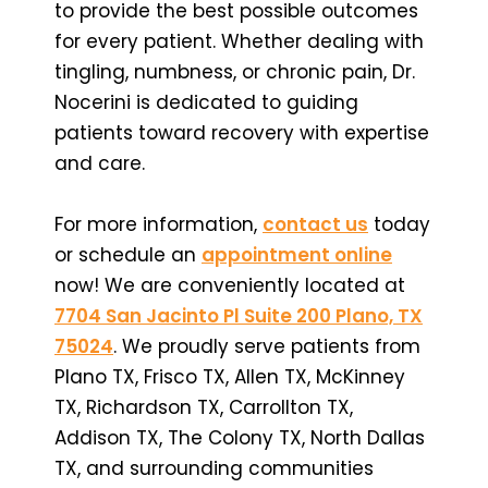
to provide the best possible outcomes
for every patient. Whether dealing with
tingling, numbness, or chronic pain, Dr.
Nocerini is dedicated to guiding
patients toward recovery with expertise
and care.
For more information,
contact us
today
or schedule an
appointment online
now! We are conveniently located at
7704 San Jacinto Pl Suite 200 Plano, TX
75024
. We proudly serve patients from
Plano TX, Frisco TX, Allen TX, McKinney
TX, Richardson TX, Carrollton TX,
Addison TX, The Colony TX, North Dallas
TX, and surrounding communities