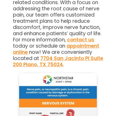
related conditions. With a focus on
addressing the root cause of nerve
pain, our team offers customized
treatment plans to help reduce
discomfort, improve nerve function,
and enhance patients’ quality of life.
For more information,
contact us
today or schedule an
appointment
online
now! We are conveniently
located at
7704 San Jacinto Pl Suite
200 Plano, TX 75024
.