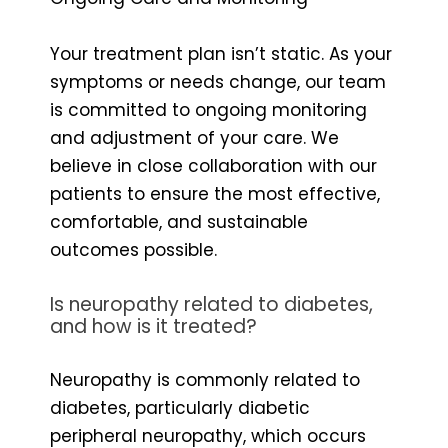
Your treatment plan isn’t static. As your
symptoms or needs change, our team
is committed to ongoing monitoring
and adjustment of your care. We
believe in close collaboration with our
patients to ensure the most effective,
comfortable, and sustainable
outcomes possible.
Is neuropathy related to diabetes,
and how is it treated?
Neuropathy is commonly related to
diabetes, particularly diabetic
peripheral neuropathy, which occurs