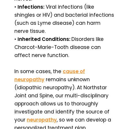
•
Infections:
Viral infections (like
shingles or HIV) and bacterial infections
(such as Lyme disease) can harm
nerve tissue.
•
Inherited Conditions:
Disorders like
Charcot-Marie-Tooth disease can
affect nerve function.
In some cases, the
cause of
neuropathy
remains unknown
(idiopathic neuropathy). At Northstar
Joint and Spine, our multi-disciplinary
approach allows us to thoroughly
investigate and identify the source of
your
neuropathy
, so we can develop a
personalized treatment plan.