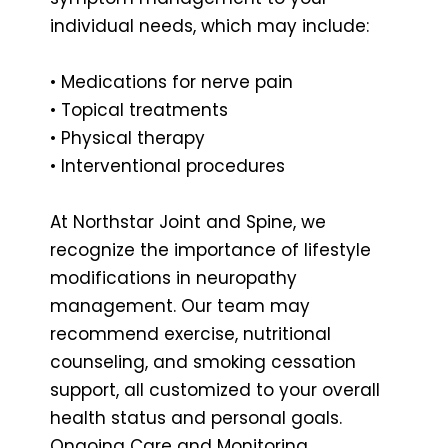
individual needs, which may include:
• Medications for nerve pain
• Topical treatments
• Physical therapy
• Interventional procedures
At Northstar Joint and Spine, we
recognize the importance of lifestyle
modifications in neuropathy
management. Our team may
recommend exercise, nutritional
counseling, and smoking cessation
support, all customized to your overall
health status and personal goals.
Ongoing Care and Monitoring