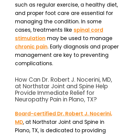
such as regular exercise, a healthy diet,
and proper foot care are essential for
managing the condition. In some
cases, treatments like
spinal cord
stimulation
may be used to manage
chronic pain
. Early diagnosis and proper
management are key to preventing
complications.
How Can Dr. Robert J. Nocerini, MD,
at Northstar Joint and Spine Help
Provide Immediate Relief for
Neuropathy Pain in Plano, TX?
Board-certified Dr. Robert J. Nocerini,
MD
, at Northstar Joint and Spine in
Plano, TX, is dedicated to providing