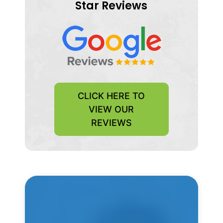
Star Reviews
CLICK HERE TO
VIEW OUR
REVIEWS