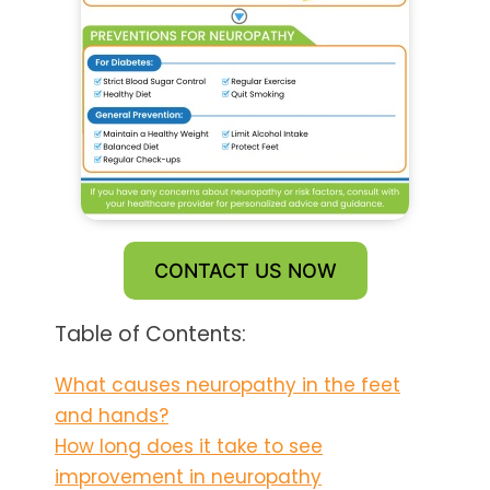
CONTACT US NOW
Table of Contents:
What causes neuropathy in the feet
and hands?
How long does it take to see
improvement in neuropathy