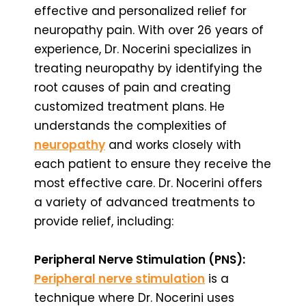
effective and personalized relief for
neuropathy pain. With over 26 years of
experience, Dr. Nocerini specializes in
treating neuropathy by identifying the
root causes of pain and creating
customized treatment plans. He
understands the complexities of
neuropathy
and works closely with
each patient to ensure they receive the
most effective care. Dr. Nocerini offers
a variety of advanced treatments to
provide relief, including:
Peripheral Nerve Stimulation (PNS):
Peripheral nerve stimulation
is a
technique where Dr. Nocerini uses