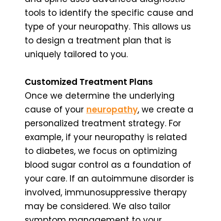
tools to identify the specific cause and
type of your neuropathy. This allows us
to design a treatment plan that is
uniquely tailored to you.
Customized Treatment Plans
Once we determine the underlying
cause of your
neuropathy
, we create a
personalized treatment strategy. For
example, if your neuropathy is related
to diabetes, we focus on optimizing
blood sugar control as a foundation of
your care. If an autoimmune disorder is
involved, immunosuppressive therapy
may be considered. We also tailor
symptom management to your