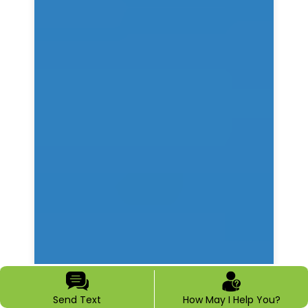
Send Text
How May I Help You?