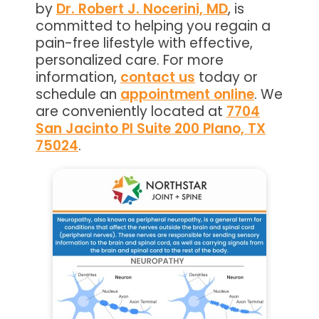
by
Dr. Robert J. Nocerini, MD
, is
committed to helping you regain a
pain-free lifestyle with effective,
personalized care. For more
information,
contact us
today or
schedule an
appointment online
. We
are conveniently located at
7704
San Jacinto Pl Suite 200 Plano, TX
75024
.