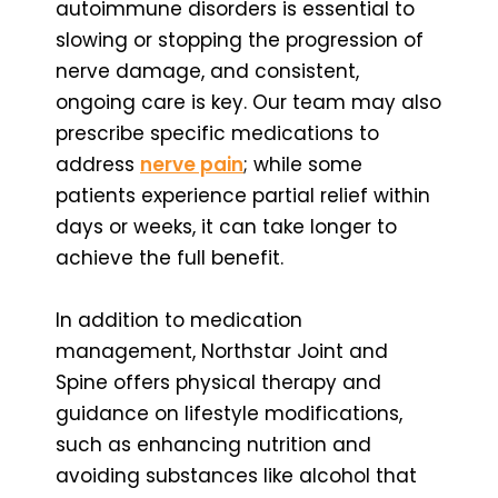
autoimmune disorders is essential to
slowing or stopping the progression of
nerve damage, and consistent,
ongoing care is key. Our team may also
prescribe specific medications to
address
nerve pain
; while some
patients experience partial relief within
days or weeks, it can take longer to
achieve the full benefit.
In addition to medication
management, Northstar Joint and
Spine offers physical therapy and
guidance on lifestyle modifications,
such as enhancing nutrition and
avoiding substances like alcohol that