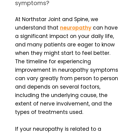
symptoms?
At Northstar Joint and Spine, we
understand that
neuropathy
can have
a significant impact on your daily life,
and many patients are eager to know
when they might start to feel better.
The timeline for experiencing
improvement in neuropathy symptoms
can vary greatly from person to person
and depends on several factors,
including the underlying cause, the
extent of nerve involvement, and the
types of treatments used.
If your neuropathy is related to a