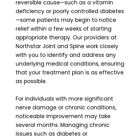
reversible cause—such as a vitamin
deficiency or poorly controlled diabetes
—some patients may begin to notice
relief within a few weeks of starting
appropriate therapy. Our providers at
Northstar Joint and Spine work closely
with you to identify and address any
underlying medical conditions, ensuring
that your treatment plan is as effective
as possible.
For individuals with more significant
nerve damage or chronic conditions,
noticeable improvement may take
several months. Managing chronic
issues such as diabetes or