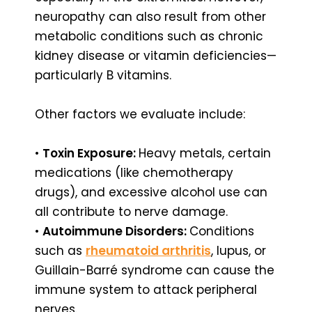
neuropathy can also result from other
metabolic conditions such as chronic
kidney disease or vitamin deficiencies—
particularly B vitamins.
Other factors we evaluate include:
•
Toxin Exposure:
Heavy metals, certain
medications (like chemotherapy
drugs), and excessive alcohol use can
all contribute to nerve damage.
•
Autoimmune Disorders:
Conditions
such as
rheumatoid arthritis
, lupus, or
Guillain-Barré syndrome can cause the
immune system to attack peripheral
nerves.