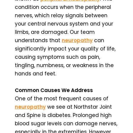
condition occurs when the peripheral
nerves, which relay signals between
your central nervous system and your
limbs, are damaged. Our team
understands that
neuropathy
can
significantly impact your quality of life,
causing symptoms such as pain,
tingling, numbness, or weakness in the
hands and feet.
Common Causes We Address
One of the most frequent causes of
neuropathy
we see at Northstar Joint
and Spine is diabetes. Prolonged high
blood sugar levels can damage nerves,
especially in the extremities. However,