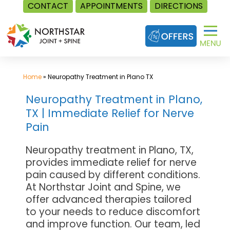
CONTACT
APPOINTMENTS
DIRECTIONS
Skip
to
content
Home
»
Neuropathy Treatment in Plano TX
Neuropathy Treatment in Plano,
TX | Immediate Relief for Nerve
Pain
Neuropathy treatment in Plano, TX,
provides immediate relief for nerve
pain caused by different conditions.
At Northstar Joint and Spine, we
offer advanced therapies tailored
to your needs to reduce discomfort
and improve function. Our team, led