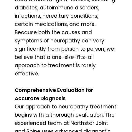
diabetes, autoimmune disorders,
infections, hereditary conditions,
certain medications, and more.
Because both the causes and
symptoms of neuropathy can vary
significantly from person to person, we
believe that a one-size-fits-all
approach to treatment is rarely
effective.
Comprehensive Evaluation for
Accurate Diagnosis
Our approach to neuropathy treatment
begins with a thorough evaluation. The
experienced team at Northstar Joint
and Spine uses advanced diagnostic