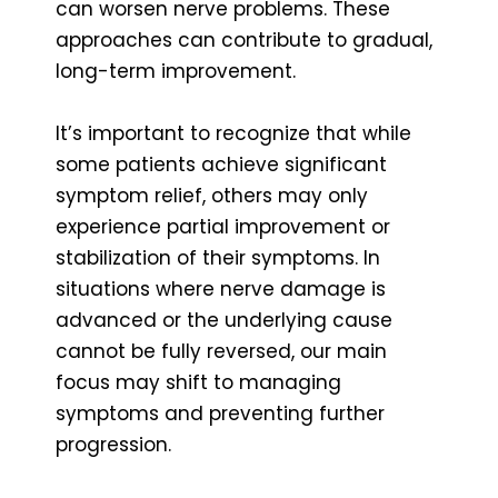
can worsen nerve problems. These
approaches can contribute to gradual,
long-term improvement.
It’s important to recognize that while
some patients achieve significant
symptom relief, others may only
experience partial improvement or
stabilization of their symptoms. In
situations where nerve damage is
advanced or the underlying cause
cannot be fully reversed, our main
focus may shift to managing
symptoms and preventing further
progression.