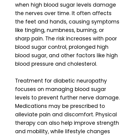
when high blood sugar levels damage
the nerves over time. It often affects
the feet and hands, causing symptoms
like tingling, numbness, burning, or
sharp pain. The risk increases with poor
blood sugar control, prolonged high
blood sugar, and other factors like high
blood pressure and cholesterol.
Treatment for diabetic neuropathy
focuses on managing blood sugar
levels to prevent further nerve damage.
Medications may be prescribed to
alleviate pain and discomfort. Physical
therapy can also help improve strength
and mobility, while lifestyle changes