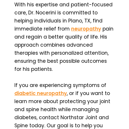
With his expertise and patient-focused
care, Dr. Nocerini is committed to
helping individuals in Plano, TX, find
immediate relief from
neuropathy
pain
and regain a better quality of life. His
approach combines advanced
therapies with personalized attention,
ensuring the best possible outcomes
for his patients.
If you are experiencing symptoms of
diabetic neuropathy
, or if you want to
learn more about protecting your joint
and spine health while managing
diabetes, contact Northstar Joint and
Spine today. Our goal is to help you