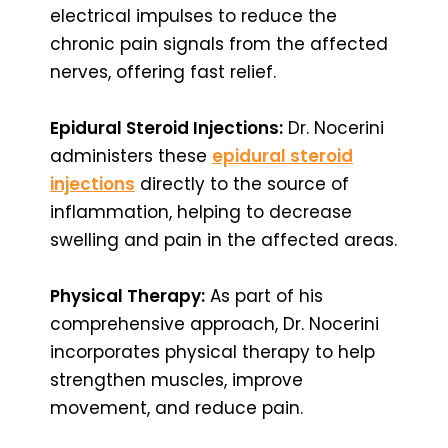
electrical impulses to reduce the
chronic pain signals from the affected
nerves, offering fast relief.
Epidural Steroid Injections:
Dr. Nocerini
administers these
epidural steroid
injections
directly to the source of
inflammation, helping to decrease
swelling and pain in the affected areas.
Physical Therapy:
As part of his
comprehensive approach, Dr. Nocerini
incorporates physical therapy to help
strengthen muscles, improve
movement, and reduce pain.