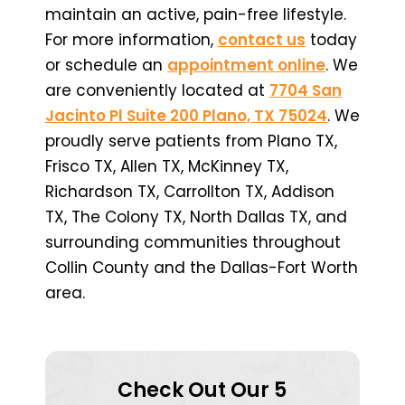
maintain an active, pain-free lifestyle.
For more information,
contact us
today
or schedule an
appointment online
. We
are conveniently located at
7704 San
Jacinto Pl Suite 200 Plano, TX 75024
. We
proudly serve patients from Plano TX,
Frisco TX, Allen TX, McKinney TX,
Richardson TX, Carrollton TX, Addison
TX, The Colony TX, North Dallas TX, and
surrounding communities throughout
Collin County and the Dallas-Fort Worth
area.
Check Out Our 5