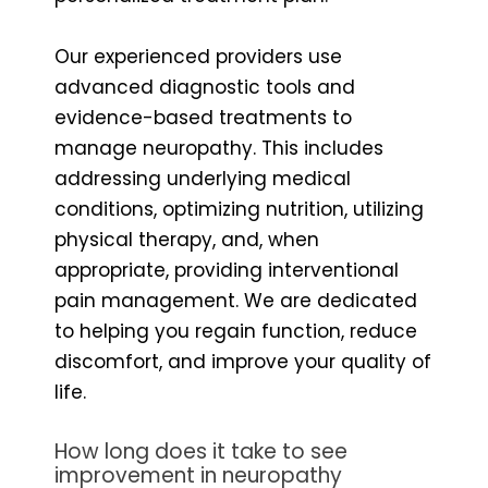
Our experienced providers use
advanced diagnostic tools and
evidence-based treatments to
manage neuropathy. This includes
addressing underlying medical
conditions, optimizing nutrition, utilizing
physical therapy, and, when
appropriate, providing interventional
pain management. We are dedicated
to helping you regain function, reduce
discomfort, and improve your quality of
life.
How long does it take to see
improvement in neuropathy