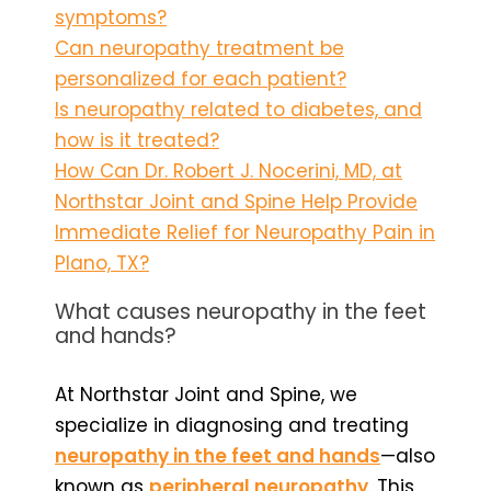
symptoms?
Can neuropathy treatment be
personalized for each patient?
Is neuropathy related to diabetes, and
how is it treated?
How Can Dr. Robert J. Nocerini, MD, at
Northstar Joint and Spine Help Provide
Immediate Relief for Neuropathy Pain in
Plano, TX?
What causes neuropathy in the feet
and hands?
At Northstar Joint and Spine, we
specialize in diagnosing and treating
neuropathy in the feet and hands
—also
known as
peripheral neuropathy
. This