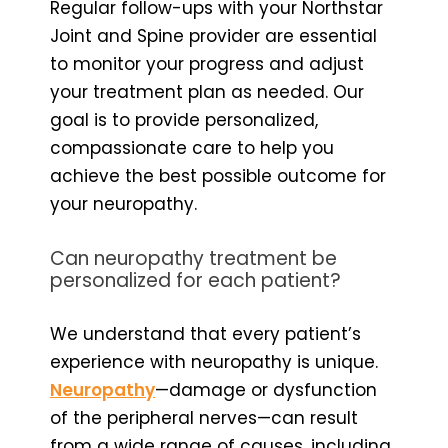
Regular follow-ups with your Northstar
Joint and Spine provider are essential
to monitor your progress and adjust
your treatment plan as needed. Our
goal is to provide personalized,
compassionate care to help you
achieve the best possible outcome for
your neuropathy.
Can neuropathy treatment be
personalized for each patient?
We understand that every patient’s
experience with neuropathy is unique.
Neuropathy
—damage or dysfunction
of the peripheral nerves—can result
from a wide range of causes, including