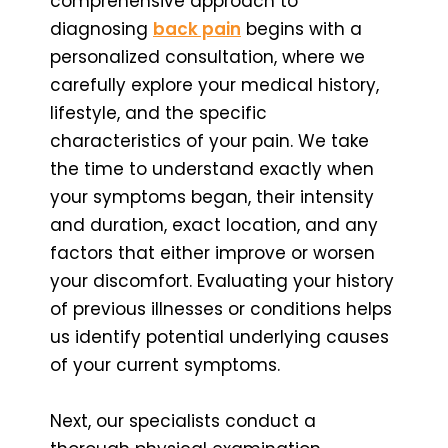
comprehensive approach to
diagnosing
back pain
begins with a
personalized consultation, where we
carefully explore your medical history,
lifestyle, and the specific
characteristics of your pain. We take
the time to understand exactly when
your symptoms began, their intensity
and duration, exact location, and any
factors that either improve or worsen
your discomfort. Evaluating your history
of previous illnesses or conditions helps
us identify potential underlying causes
of your current symptoms.
Next, our specialists conduct a