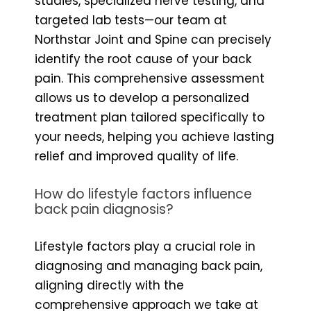
studies, specialized nerve testing, and
targeted lab tests—our team at
Northstar Joint and Spine can precisely
identify the root cause of your back
pain. This comprehensive assessment
allows us to develop a personalized
treatment plan tailored specifically to
your needs, helping you achieve lasting
relief and improved quality of life.
How do lifestyle factors influence
back pain diagnosis?
Lifestyle factors play a crucial role in
diagnosing and managing back pain,
aligning directly with the
comprehensive approach we take at