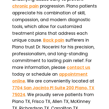
chronic pain
progression. Plano patients
appreciate his combination of skill,
compassion, and modern diagnostic
tools, which allow for customized
treatment plans that address each
unique cause.
Back pain
sufferers in
Plano trust Dr. Nocerini for his precision,
professionalism, and long-standing
commitment to lasting pain relief. For
more information, please
contact us
today or schedule an
appointment
online
. We are conveniently located at
7704 San Jacinto Pl Suite 200 Plano, TX
75024
. We proudly serve patients from
Plano TX, Frisco TX, Allen TX, McKinney
TX, Richardson TX, Carrollton TX,