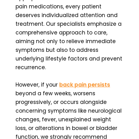
pain medications, every patient
deserves individualized attention and
treatment. Our specialists emphasize a
comprehensive approach to care,
aiming not only to relieve immediate
symptoms but also to address
underlying lifestyle factors and prevent
recurrence.
However, if your
back pain persists
beyond a few weeks, worsens
progressively, or occurs alongside
concerning symptoms like neurological
changes, fever, unexplained weight
loss, or alterations in bowel or bladder
function, we strongly recommend