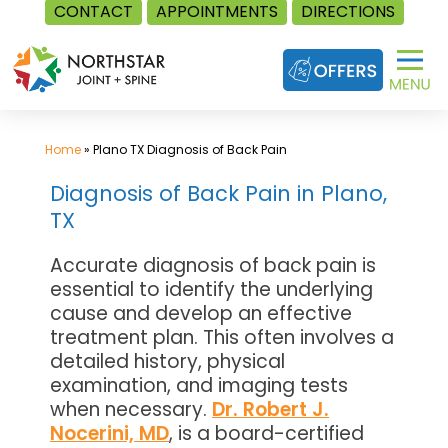
CONTACT
APPOINTMENTS
DIRECTIONS
Skip
to
content
Home
»
Plano TX Diagnosis of Back Pain
Diagnosis of Back Pain in Plano,
TX
Accurate diagnosis of back pain is
essential to identify the underlying
cause and develop an effective
treatment plan. This often involves a
detailed history, physical
examination, and imaging tests
when necessary.
Dr. Robert J.
Nocerini, MD
, is a board-certified