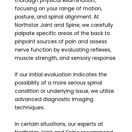
thorough physical examination,
focusing on your range of motion,
posture, and spinal alignment. At
Northstar Joint and Spine, we carefully
palpate specific areas of the back to
pinpoint sources of pain and assess
nerve function by evaluating reflexes,
muscle strength, and sensory response.
If our initial evaluation indicates the
possibility of a more serious spinal
condition or underlying issue, we utilize
advanced diagnostic imaging
techniques.
In certain situations, our experts at