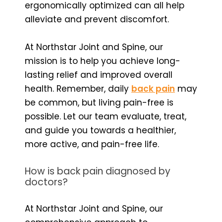
ergonomically optimized can all help
alleviate and prevent discomfort.
At Northstar Joint and Spine, our
mission is to help you achieve long-
lasting relief and improved overall
health. Remember, daily
back pain
may
be common, but living pain-free is
possible. Let our team evaluate, treat,
and guide you towards a healthier,
more active, and pain-free life.
How is back pain diagnosed by
doctors?
At Northstar Joint and Spine, our