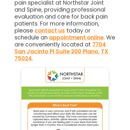
pain specialist at Northstar Joint
and Spine, providing professional
evaluation and care for back pain
patients. For more information,
please
contact us
today or
schedule an
appointment online
. We
are conveniently located at
7704
San Jacinto Pl Suite 200 Plano, TX
75024
.