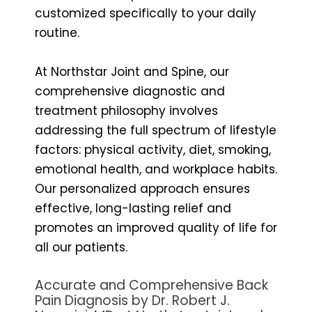
customized specifically to your daily
routine.
At Northstar Joint and Spine, our
comprehensive diagnostic and
treatment philosophy involves
addressing the full spectrum of lifestyle
factors: physical activity, diet, smoking,
emotional health, and workplace habits.
Our personalized approach ensures
effective, long-lasting relief and
promotes an improved quality of life for
all our patients.
Accurate and Comprehensive Back
Pain Diagnosis by Dr. Robert J.