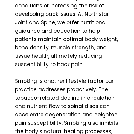
conditions or increasing the risk of
developing back issues. At Northstar
Joint and Spine, we offer nutritional
guidance and education to help
patients maintain optimal body weight,
bone density, muscle strength, and
tissue health, ultimately reducing
susceptibility to back pain.
Smoking is another lifestyle factor our
practice addresses proactively. The
tobacco-related decline in circulation
and nutrient flow to spinal discs can
accelerate degeneration and heighten
pain susceptibility. Smoking also inhibits
the body’s natural healing processes,