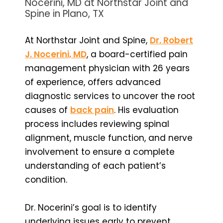
Nocerini, MD at Northstar Joint and
Spine in Plano, TX
At Northstar Joint and Spine,
Dr. Robert
J. Nocerini, MD
, a board-certified pain
management physician with 26 years
of experience, offers advanced
diagnostic services to uncover the root
causes of
back pain
. His evaluation
process includes reviewing spinal
alignment, muscle function, and nerve
involvement to ensure a complete
understanding of each patient’s
condition.
Dr. Nocerini’s goal is to identify
underlying issues early to prevent