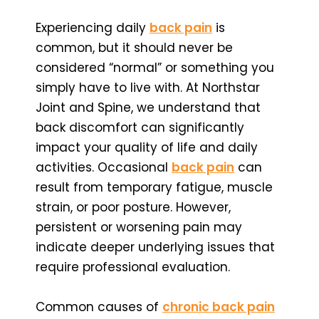
Experiencing daily
back pain
is
common, but it should never be
considered “normal” or something you
simply have to live with. At Northstar
Joint and Spine, we understand that
back discomfort can significantly
impact your quality of life and daily
activities. Occasional
back pain
can
result from temporary fatigue, muscle
strain, or poor posture. However,
persistent or worsening pain may
indicate deeper underlying issues that
require professional evaluation.
Common causes of
chronic back pain