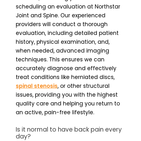
scheduling an evaluation at Northstar
Joint and Spine. Our experienced
providers will conduct a thorough
evaluation, including detailed patient
history, physical examination, and,
when needed, advanced imaging
techniques. This ensures we can
accurately diagnose and effectively
treat conditions like herniated discs,
spinal stenosis
, or other structural
issues, providing you with the highest
quality care and helping you return to
an active, pain-free lifestyle.
Is it normal to have back pain every
day?