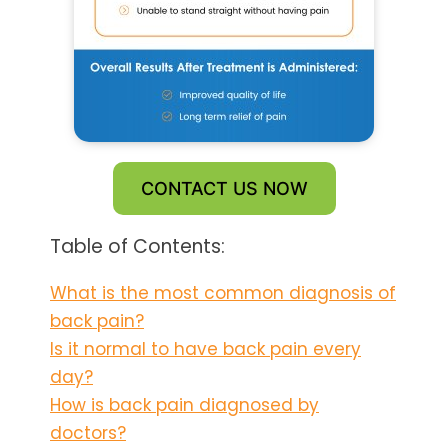
CONTACT US NOW
Table of Contents:
What is the most common diagnosis of
back pain?
Is it normal to have back pain every
day?
How is back pain diagnosed by
doctors?