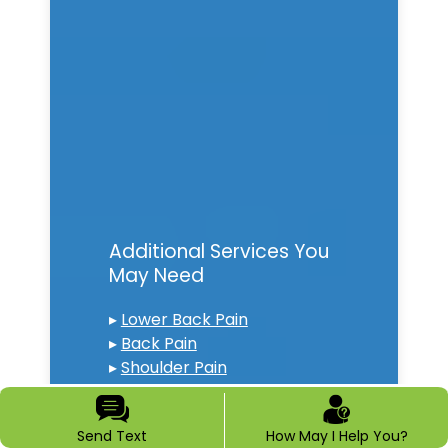
Additional Services You
May Need
▸
Lower Back Pain
▸
Back Pain
▸
Shoulder Pain
▸
Chronic Pain
▸
Epidural Steroid Injections
Send Text
How May I Help You?
▸
Spinal Cord Stimulation