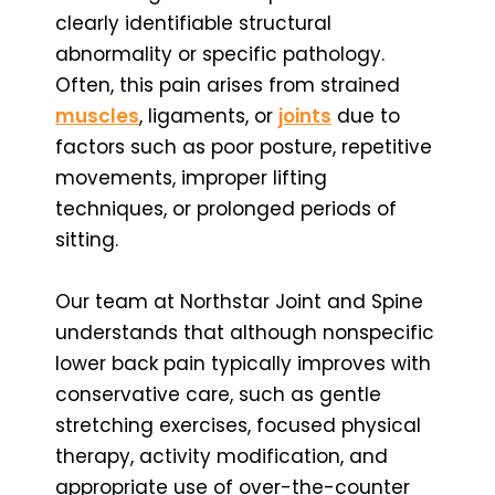
clearly identifiable structural
abnormality or specific pathology.
Often, this pain arises from strained
muscles
, ligaments, or
joints
due to
factors such as poor posture, repetitive
movements, improper lifting
techniques, or prolonged periods of
sitting.
Our team at Northstar Joint and Spine
understands that although nonspecific
lower back pain typically improves with
conservative care, such as gentle
stretching exercises, focused physical
therapy, activity modification, and
appropriate use of over-the-counter