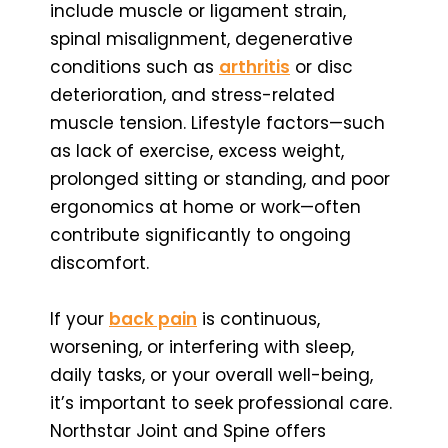
include muscle or ligament strain,
spinal misalignment, degenerative
conditions such as
arthritis
or disc
deterioration, and stress-related
muscle tension. Lifestyle factors—such
as lack of exercise, excess weight,
prolonged sitting or standing, and poor
ergonomics at home or work—often
contribute significantly to ongoing
discomfort.
If your
back pain
is continuous,
worsening, or interfering with sleep,
daily tasks, or your overall well-being,
it’s important to seek professional care.
Northstar Joint and Spine offers