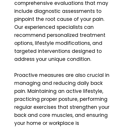
comprehensive evaluations that may
include diagnostic assessments to
pinpoint the root cause of your pain.
Our experienced specialists can
recommend personalized treatment
options, lifestyle modifications, and
targeted interventions designed to
address your unique condition.
Proactive measures are also crucial in
managing and reducing daily back
pain. Maintaining an active lifestyle,
practicing proper posture, performing
regular exercises that strengthen your
back and core muscles, and ensuring
your home or workplace is