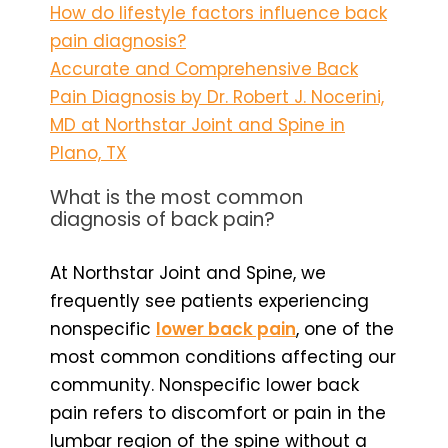
How do lifestyle factors influence back
pain diagnosis?
Accurate and Comprehensive Back
Pain Diagnosis by Dr. Robert J. Nocerini,
MD at Northstar Joint and Spine in
Plano, TX
What is the most common
diagnosis of back pain?
At Northstar Joint and Spine, we
frequently see patients experiencing
nonspecific
lower back pain
, one of the
most common conditions affecting our
community. Nonspecific lower back
pain refers to discomfort or pain in the
lumbar region of the spine without a