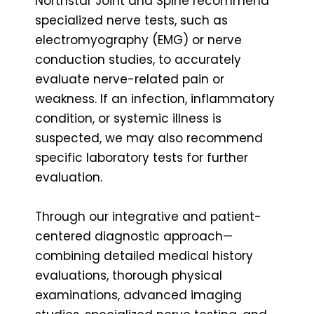
Northstar Joint and Spine recommend
specialized nerve tests, such as
electromyography (EMG) or nerve
conduction studies, to accurately
evaluate nerve-related pain or
weakness. If an infection, inflammatory
condition, or systemic illness is
suspected, we may also recommend
specific laboratory tests for further
evaluation.
Through our integrative and patient-
centered diagnostic approach—
combining detailed medical history
evaluations, thorough physical
examinations, advanced imaging