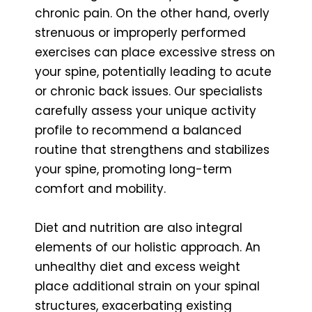
chronic pain. On the other hand, overly
strenuous or improperly performed
exercises can place excessive stress on
your spine, potentially leading to acute
or chronic back issues. Our specialists
carefully assess your unique activity
profile to recommend a balanced
routine that strengthens and stabilizes
your spine, promoting long-term
comfort and mobility.
Diet and nutrition are also integral
elements of our holistic approach. An
unhealthy diet and excess weight
place additional strain on your spinal
structures, exacerbating existing