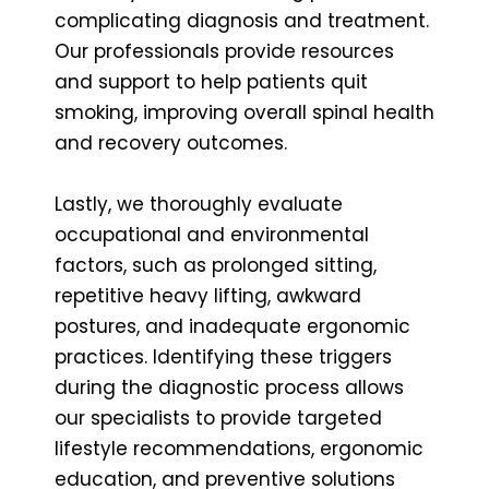
complicating diagnosis and treatment.
Our professionals provide resources
and support to help patients quit
smoking, improving overall spinal health
and recovery outcomes.
Lastly, we thoroughly evaluate
occupational and environmental
factors, such as prolonged sitting,
repetitive heavy lifting, awkward
postures, and inadequate ergonomic
practices. Identifying these triggers
during the diagnostic process allows
our specialists to provide targeted
lifestyle recommendations, ergonomic
education, and preventive solutions