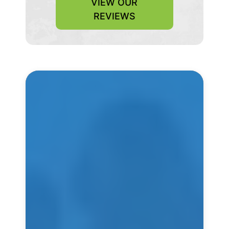
VIEW OUR
REVIEWS