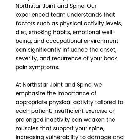
Northstar Joint and Spine. Our
experienced team understands that
factors such as physical activity levels,
diet, smoking habits, emotional well-
being, and occupational environment
can significantly influence the onset,
severity, and recurrence of your back
pain symptoms.
At Northstar Joint and Spine, we
emphasize the importance of
appropriate physical activity tailored to
each patient. Insufficient exercise or
prolonged inactivity can weaken the
muscles that support your spine,
increasing vulnerability to damage and