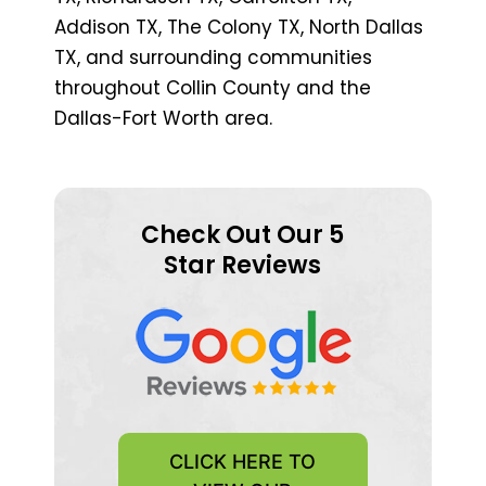
Addison TX, The Colony TX, North Dallas
TX, and surrounding communities
throughout Collin County and the
Dallas-Fort Worth area.
Check Out Our 5
Star Reviews
CLICK HERE TO