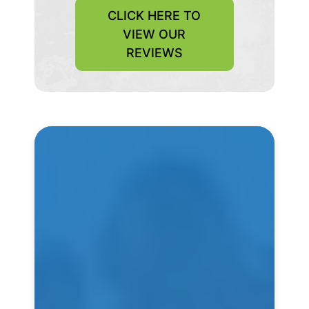
CLICK HERE TO
VIEW OUR
REVIEWS