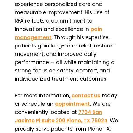
experience personalized care and
measurable improvement. His use of
RFA reflects a commitment to
innovation and excellence in
pain
management
. Through his expertise,
patients gain long-term relief, restored
movement, and improved daily
performance — all while maintaining a
strong focus on safety, comfort, and
individualized treatment outcomes.
For more information,
contact us
today
or schedule an
appointment
. We are
conveniently located at
7704 San
Jacinto Pl Suite 200 Plano, TX 75024
. We
proudly serve patients from Plano TX,