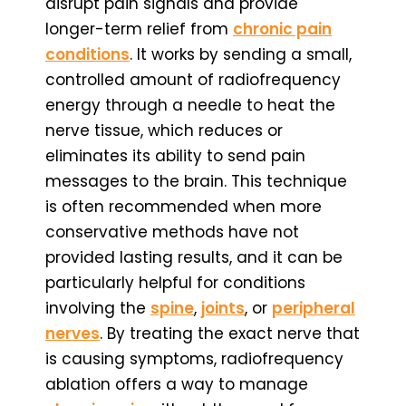
disrupt pain signals and provide
longer-term relief from
chronic pain
conditions
. It works by sending a small,
controlled amount of radiofrequency
energy through a needle to heat the
nerve tissue, which reduces or
eliminates its ability to send pain
messages to the brain. This technique
is often recommended when more
conservative methods have not
provided lasting results, and it can be
particularly helpful for conditions
involving the
spine
,
joints
, or
peripheral
nerves
. By treating the exact nerve that
is causing symptoms, radiofrequency
ablation offers a way to manage