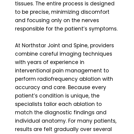
tissues. The entire process is designed
to be precise, minimizing discomfort
and focusing only on the nerves
responsible for the patient’s symptoms.
At Northstar Joint and Spine, providers
combine careful imaging techniques
with years of experience in
interventional pain management to
perform radiofrequency ablation with
accuracy and care. Because every
patient’s condition is unique, the
specialists tailor each ablation to
match the diagnostic findings and
individual anatomy. For many patients,
results are felt gradually over several