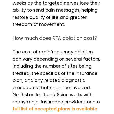
weeks as the targeted nerves lose their
ability to send pain messages, helping
restore quality of life and greater
freedom of movement.
How much does RFA ablation cost?
The cost of radiofrequency ablation
can vary depending on several factors,
including the number of sites being
treated, the specifics of the insurance
plan, and any related diagnostic
procedures that might be involved.
Northstar Joint and Spine works with
many major insurance providers, and a
full list of accepted plans is available