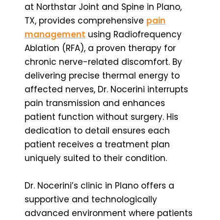
at Northstar Joint and Spine in Plano,
TX, provides comprehensive
pain
management
using Radiofrequency
Ablation (RFA), a proven therapy for
chronic nerve-related discomfort. By
delivering precise thermal energy to
affected nerves, Dr. Nocerini interrupts
pain transmission and enhances
patient function without surgery. His
dedication to detail ensures each
patient receives a treatment plan
uniquely suited to their condition.
Dr. Nocerini’s clinic in Plano offers a
supportive and technologically
advanced environment where patients