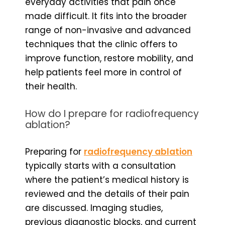
everyday activities that pain once
made difficult. It fits into the broader
range of non-invasive and advanced
techniques that the clinic offers to
improve function, restore mobility, and
help patients feel more in control of
their health.
How do I prepare for radiofrequency
ablation?
Preparing for
radiofrequency ablation
typically starts with a consultation
where the patient’s medical history is
reviewed and the details of their pain
are discussed. Imaging studies,
previous diagnostic blocks, and current