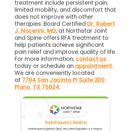
treatment include persistent pain,
limited mobility, and discomfort that
does not improve with other
therapies. Board Certified
Dr. Robert
J. Nocerini, MD
, at Northstar Joint
and Spine offers RFA treatment to
help patients achieve significant
pain relief and improve quality of life.
For more information,
contact us
today or schedule an
appointment
.
We are conveniently located
at
7704 San Jacinto Pl Suite 200
Plano, TX 75024
.