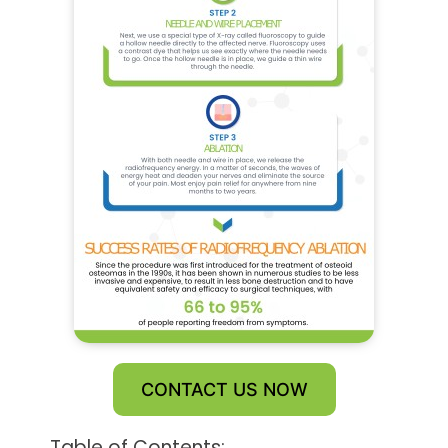
CONTACT US NOW
Table of Contents: