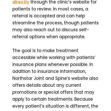
directly
through the clinic’s website for
patients to review. In most cases, a
referral is accepted and can help
streamline the process, though patients
may also reach out to discuss self-
referral options when appropriate.
The goal is to make treatment
accessible while working with patients’
insurance plans whenever possible. In
addition to insurance information,
Northstar Joint and Spine’s website also
offers details about any current
promotions or special offers that may
apply to certain treatments. Because
every patient’s situation is different, the