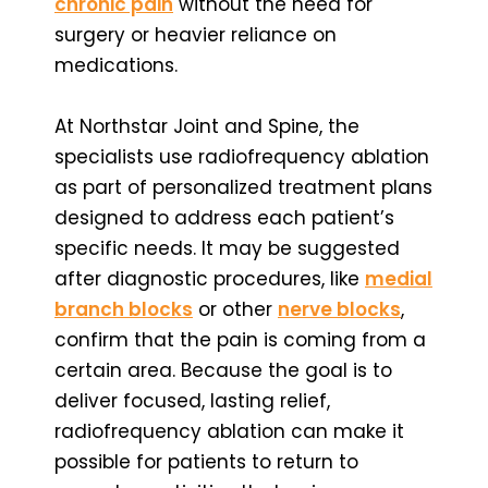
chronic pain
without the need for
surgery or heavier reliance on
medications.
At Northstar Joint and Spine, the
specialists use radiofrequency ablation
as part of personalized treatment plans
designed to address each patient’s
specific needs. It may be suggested
after diagnostic procedures, like
medial
branch blocks
or other
nerve blocks
,
confirm that the pain is coming from a
certain area. Because the goal is to
deliver focused, lasting relief,
radiofrequency ablation can make it
possible for patients to return to