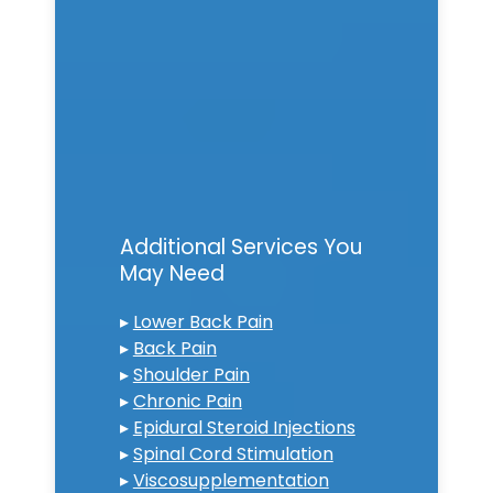
Additional Services You
May Need
▸
Lower Back Pain
▸
Back Pain
▸
Shoulder Pain
▸
Chronic Pain
▸
Epidural Steroid Injections
▸
Spinal Cord Stimulation
▸
Viscosupplementation