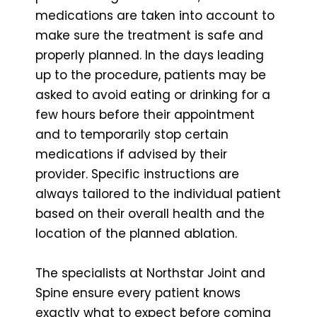
medications are taken into account to
make sure the treatment is safe and
properly planned. In the days leading
up to the procedure, patients may be
asked to avoid eating or drinking for a
few hours before their appointment
and to temporarily stop certain
medications if advised by their
provider. Specific instructions are
always tailored to the individual patient
based on their overall health and the
location of the planned ablation.
The specialists at Northstar Joint and
Spine ensure every patient knows
exactly what to expect before coming