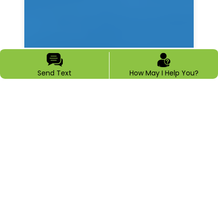
Send Text
How May I Help You?