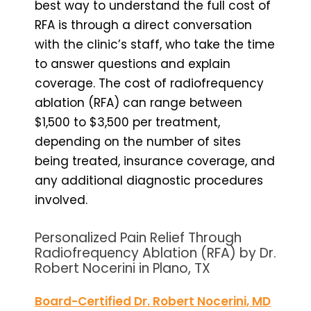
best way to understand the full cost of
RFA is through a direct conversation
with the clinic’s staff, who take the time
to answer questions and explain
coverage. The cost of radiofrequency
ablation (RFA) can range between
$1,500 to $3,500 per treatment,
depending on the number of sites
being treated, insurance coverage, and
any additional diagnostic procedures
involved.
Personalized Pain Relief Through
Radiofrequency Ablation (RFA) by Dr.
Robert Nocerini in Plano, TX
Board-Certified Dr. Robert Nocerini, MD