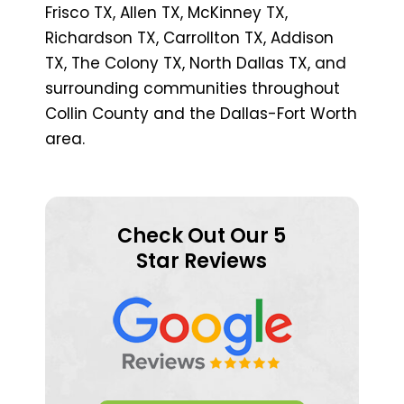
Frisco TX, Allen TX, McKinney TX,
Richardson TX, Carrollton TX, Addison
TX, The Colony TX, North Dallas TX, and
surrounding communities throughout
Collin County and the Dallas-Fort Worth
area.
Check Out Our 5
Star Reviews