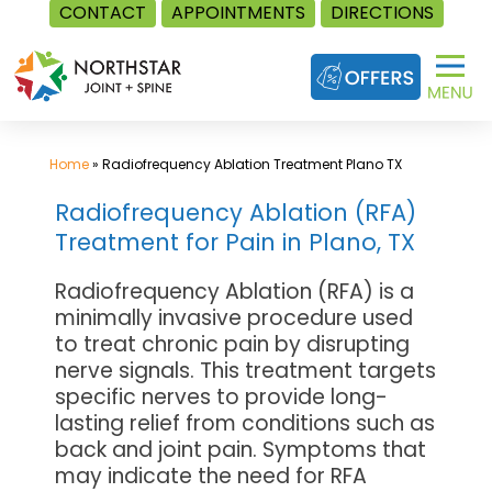
CONTACT
APPOINTMENTS
DIRECTIONS
Skip
to
content
Home
»
Radiofrequency Ablation Treatment Plano TX
Radiofrequency Ablation (RFA)
Treatment for Pain in Plano, TX
Radiofrequency Ablation (RFA) is a
minimally invasive procedure used
to treat chronic pain by disrupting
nerve signals. This treatment targets
specific nerves to provide long-
lasting relief from conditions such as
back and joint pain. Symptoms that
may indicate the need for RFA