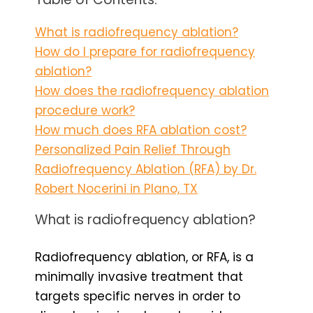
What is radiofrequency ablation?
How do I prepare for radiofrequency
ablation?
How does the radiofrequency ablation
procedure work?
How much does RFA ablation cost?
Personalized Pain Relief Through
Radiofrequency Ablation (RFA) by Dr.
Robert Nocerini in Plano, TX
What is radiofrequency ablation?
Radiofrequency ablation, or RFA, is a
minimally invasive treatment that
targets specific nerves in order to