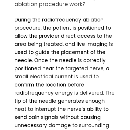
ablation procedure work?
During the radiofrequency ablation
procedure, the patient is positioned to
allow the provider direct access to the
area being treated, and live imaging is
used to guide the placement of the
needle. Once the needle is correctly
positioned near the targeted nerve, a
small electrical current is used to
confirm the location before
radiofrequency energy is delivered. The
tip of the needle generates enough
heat to interrupt the nerve’s ability to
send pain signals without causing
unnecessary damage to surrounding