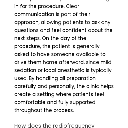
in for the procedure. Clear
communication is part of their
approach, allowing patients to ask any
questions and feel confident about the
next steps. On the day of the
procedure, the patient is generally
asked to have someone available to
drive them home afterward, since mild
sedation or local anesthetic is typically
used. By handling all preparation
carefully and personally, the clinic helps
create a setting where patients feel
comfortable and fully supported
throughout the process.
How does the radiofrequency