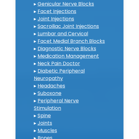
▸
Genicular Nerve Blocks
▸
Facet Injections
▸
Joint Injections
▸
Sacroiliac Joint Injections
▸
Lumbar and Cervical
▸
Facet Medial Branch Blocks
▸
Diagnostic Nerve Blocks
▸
Medication Management
▸
Neck Pain Doctor
▸
Diabetic Peripheral
Neuropathy
▸
Headaches
▸
Suboxone
▸
Peripheral Nerve
Stimulation
▸
Spine
▸
Joints
▸
Muscles
▸
Bones