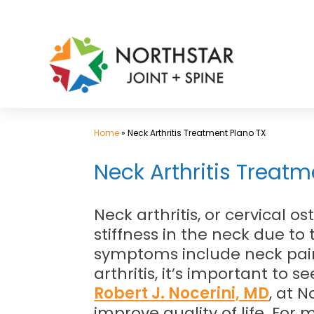
Skip
to
content
Home
»
Neck Arthritis Treatment Plano TX
Neck Arthritis Treatme
Neck arthritis, or cervical o
stiffness in the neck due to
symptoms include neck pain,
arthritis, it’s important to
Robert J. Nocerini, MD
, at 
improve quality of life. For