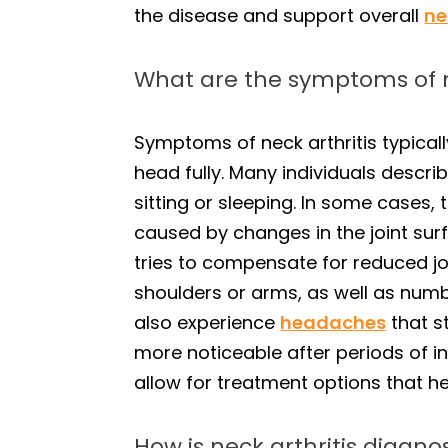
the disease and support overall
ne
What are the symptoms of n
Symptoms of neck arthritis typicall
head fully. Many individuals descr
sitting or sleeping. In some cases,
caused by changes in the joint su
tries to compensate for reduced j
shoulders or arms, as well as num
also experience
headaches
that s
more noticeable after periods of i
allow for treatment options that h
How is neck arthritis diagn