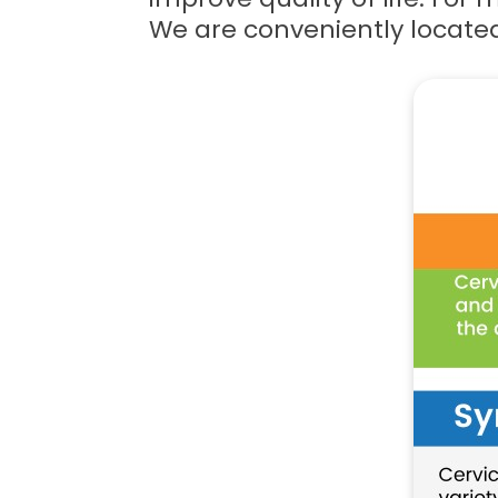
We are conveniently locate