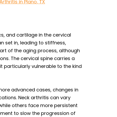
thritis in Plano, TX
s, and cartilage in the cervical
 set in, leading to stiffness,
art of the aging process, although
ns. The cervical spine carries a
particularly vulnerable to the kind
n more advanced cases, changes in
tions. Neck arthritis can vary
 while others face more persistent
ement to slow the progression of