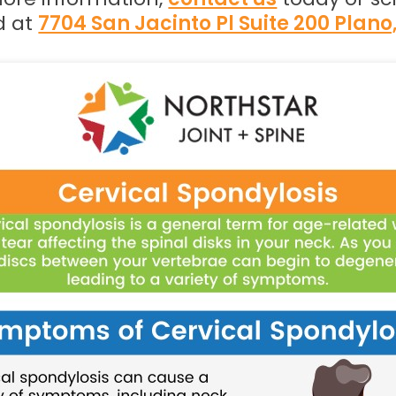
d at
7704 San Jacinto Pl Suite 200 Plano