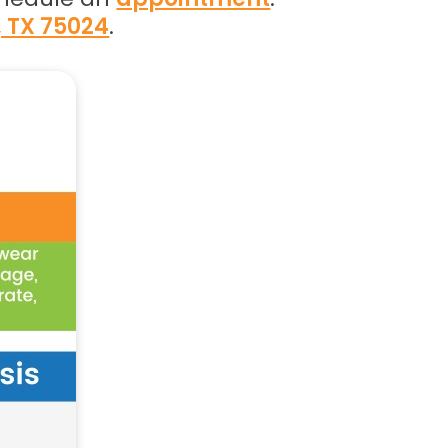
, TX 75024
.