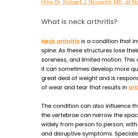
How Dr. Robert J. Nocerini, MD, at N
What is neck arthritis?
Neck arthritis
is a condition that i
spine. As these structures lose their
soreness, and limited motion. This
it can sometimes develop more quick
great deal of weight and is respons
of wear and tear that results in
art
The condition can also influence 
the vertebrae can narrow the space
widely from person to person, with
and disruptive symptoms. Specialis