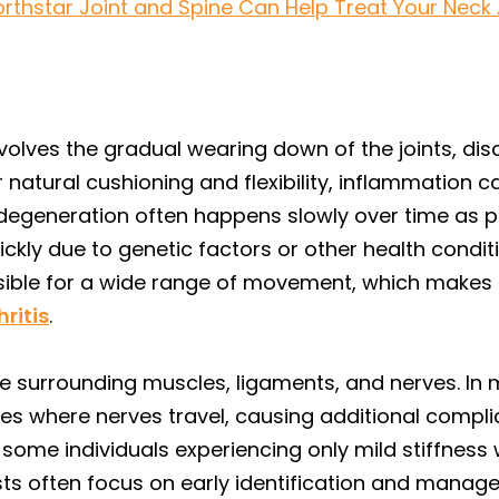
orthstar Joint and Spine Can Help Treat Your Neck Ar
nvolves the gradual wearing down of the joints, disc
 natural cushioning and flexibility, inflammation can
 degeneration often happens slowly over time as p
ly due to genetic factors or other health conditio
ible for a wide range of movement, which makes it 
hritis
.
the surrounding muscles, ligaments, and nerves. I
s where nerves travel, causing additional complica
 some individuals experiencing only mild stiffness
ts often focus on early identification and manag