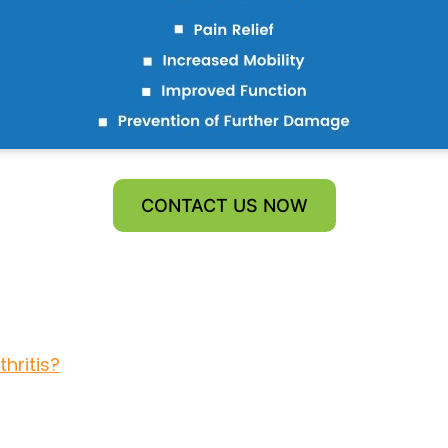
CONTACT US NOW
hritis?