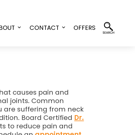
BOUT
CONTACT
OFFERS
Open
Open
menu
menu
n that causes pain and
pinal joints. Common
u are suffering from neck
dition. Board Certified
Dr.
nts to reduce pain and
chedule an
appointment
.