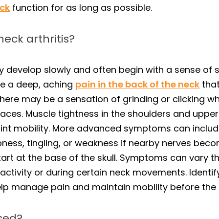
ck
function for as long as possible.
eck arthritis?
y develop slowly and often begin with a sense of sti
ibe a deep, aching
pain in the back of the neck
that
 there may be a sensation of grinding or clicking 
rfaces. Muscle tightness in the shoulders and upp
oint mobility. More advanced symptoms can include
bness, tingling, or weakness if nearby nerves be
tart at the base of the skull. Symptoms can vary
nactivity or during certain neck movements. Ident
elp manage pain and maintain mobility before the
osed?