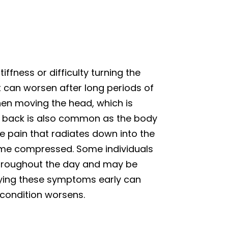
ffness or difficulty turning the
 can worsen after long periods of
when moving the head, which is
er back is also common as the body
 pain that radiates down into the
come compressed. Some individuals
 throughout the day and may be
ifying these symptoms early can
 condition worsens.