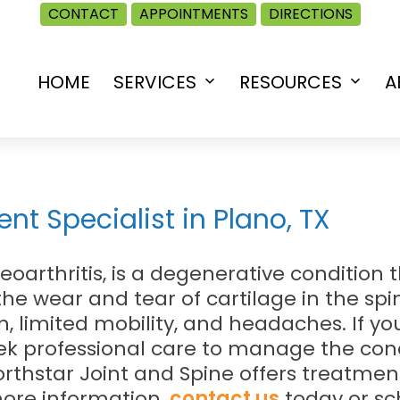
CONTACT
APPOINTMENTS
DIRECTIONS
HOME
SERVICES
RESOURCES
A
Open
Open
menu
menu
nt Specialist in Plano, TX
steoarthritis, is a degenerative conditio
 the wear and tear of cartilage in the s
 limited mobility, and headaches. If yo
 seek professional care to manage the con
Northstar Joint and Spine offers treatme
 more information,
contact us
today or s