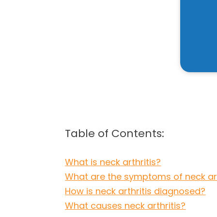
Table of Contents:
What is neck arthritis?
What are the symptoms of neck art
How is neck arthritis diagnosed?
What causes neck arthritis?