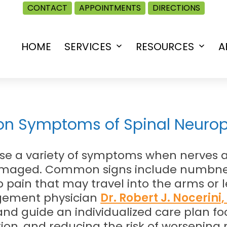
CONTACT
APPOINTMENTS
DIRECTIONS
HOME
SERVICES
RESOURCES
A
Open
Open
menu
menu
n Symptoms of Spinal Neuro
se a variety of symptoms when nerves 
damaged. Common signs include numbness
 pain that may travel into the arms or l
gement physician
Dr. Robert J. Nocerini
d guide an individualized care plan fo
tion, and reducing the risk of worsening