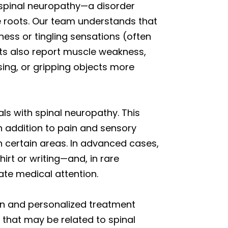
e spinal neuropathy—a disorder
ve roots. Our team understands that
ess or tingling sensations (often
ents also report muscle weakness,
sing, or gripping objects more
ls with spinal neuropathy. This
 In addition to pain and sensory
n certain areas. In advanced cases,
hirt or writing—and, in rare
ate medical attention.
on and personalized treatment
 that may be related to spinal