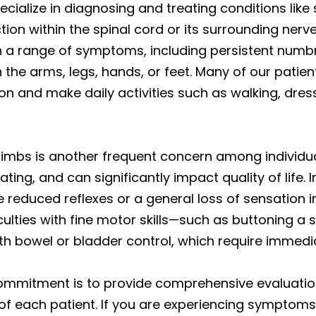
ecialize in diagnosing and treating conditions lik
ion within the spinal cord or its surrounding ner
 a range of symptoms, including persistent numbn
n the arms, legs, hands, or feet. Many of our pati
on and make daily activities such as walking, dres
r limbs is another frequent concern among individua
ting, and can significantly impact quality of life.
reduced reflexes or a general loss of sensation i
ulties with fine motor skills—such as buttoning a s
h bowel or bladder control, which require immedi
 commitment is to provide comprehensive evaluati
 of each patient. If you are experiencing symptoms