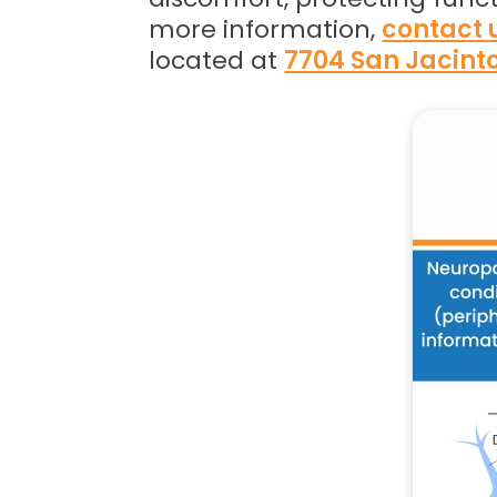
more information,
contact 
located at
7704 San Jacinto