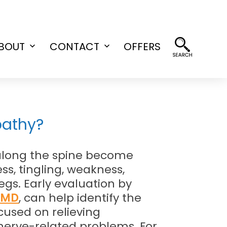
BOUT
CONTACT
OFFERS
Open
Open
menu
menu
pathy?
along the spine become
, tingling, weakness,
egs. Early evaluation by
, MD
, can help identify the
cused on relieving
 nerve-related problems. For