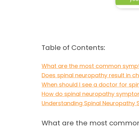
Table of Contents:
What are the most common sympt
Does spinal neuropathy result in c
When should I see a doctor for s
How do spinal neuropathy symptom
Understanding Spinal Neuropathy Sy
What are the most common