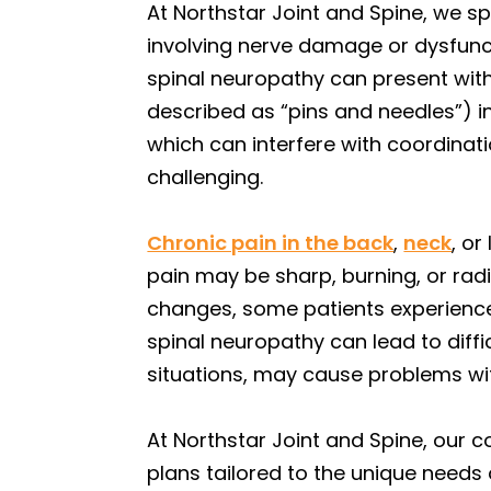
At Northstar Joint and Spine, we sp
involving nerve damage or dysfunct
spinal neuropathy can present with
described as “pins and needles”) i
which can interfere with coordinati
challenging.
Chronic pain in the back
,
neck
, o
pain may be sharp, burning, or radia
changes, some patients experience 
spinal neuropathy can lead to diffic
situations, may cause problems wit
At Northstar Joint and Spine, our
plans tailored to the unique needs