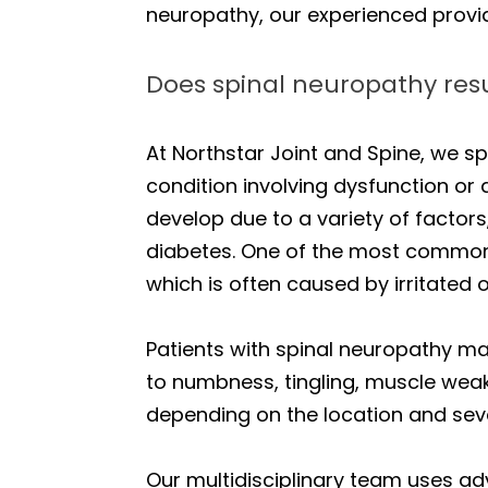
neuropathy, our experienced provider
Does spinal neuropathy resu
At Northstar Joint and Spine, we 
condition involving dysfunction or
develop due to a variety of factors
diabetes. One of the most common
which is often caused by irritated
Patients with spinal neuropathy m
to numbness, tingling, muscle weak
depending on the location and seve
Our multidisciplinary team uses 