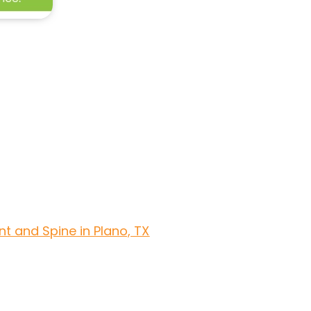
t and Spine in Plano, TX