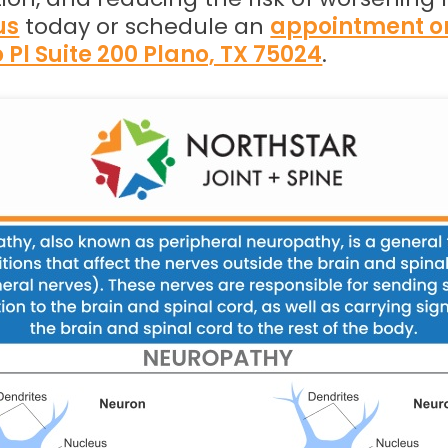
us
today or schedule an
appointment o
 Pl Suite 200 Plano, TX 75024
.