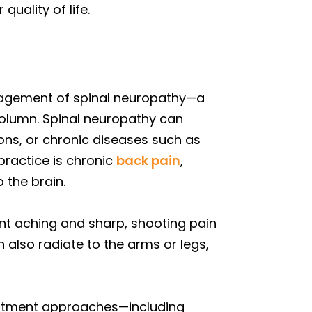
uality of life.
anagement of spinal neuropathy—a
 column. Spinal neuropathy can
tions, or chronic diseases such as
ractice is chronic
back pain
,
 the brain.
nt aching and sharp, shooting pain
also radiate to the arms or legs,
eatment approaches—including