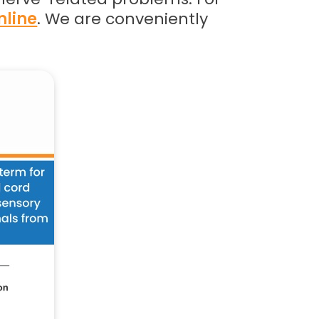
nline
. We are conveniently