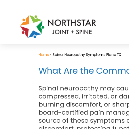
Skip
to
content
Home
»
Spinal Neuropathy Symptoms Plano TX
What Are the Commo
Spinal neuropathy may cau
compressed, irritated, or 
burning discomfort, or sharp
board-certified pain mana
source of these symptoms an
discomfort, protecting func