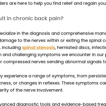
s are here to help you find relief and regain your q
lt in chronic back pain?
specialize in the diagnosis and comprehensive m
 damage to the nerves within or exiting the spinal
, including
spinal stenosis
, herniated discs, infec
 and challenging symptoms we encounter in our p
 or compressed nerves sending abnormal signals to
ay experience a range of symptoms, from persiste
ness, or changes in reflexes. These symptoms can 
rity of the nerve involvement.
advanced diagnostic tools and evidence-based tr