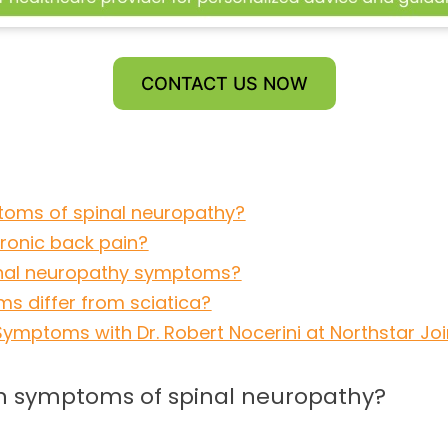
CONTACT US NOW
oms of spinal neuropathy?
hronic back pain?
pinal neuropathy symptoms?
s differ from sciatica?
mptoms with Dr. Robert Nocerini at Northstar Join
 symptoms of spinal neuropathy?