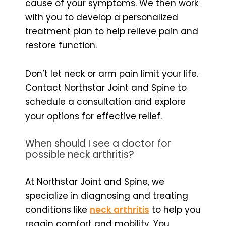
cause of your symptoms. We then work
with you to develop a personalized
treatment plan to help relieve pain and
restore function.
Don’t let neck or arm pain limit your life.
Contact Northstar Joint and Spine to
schedule a consultation and explore
your options for effective relief.
When should I see a doctor for
possible neck arthritis?
At Northstar Joint and Spine, we
specialize in diagnosing and treating
conditions like
neck arthritis
to help you
regain comfort and mobility. You