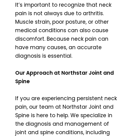
It’s important to recognize that neck
pain is not always due to arthritis.
Muscle strain, poor posture, or other
medical conditions can also cause
discomfort. Because neck pain can
have many causes, an accurate
diagnosis is essential.
Our Approach at Northstar Joint and
Spine
If you are experiencing persistent neck
pain, our team at Northstar Joint and
Spine is here to help. We specialize in
the diagnosis and management of
joint and spine conditions, including