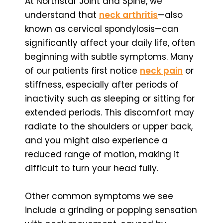
At Northstar Joint and Spine, we
understand that
neck arthritis
—also
known as cervical spondylosis—can
significantly affect your daily life, often
beginning with subtle symptoms. Many
of our patients first notice
neck pain
or
stiffness, especially after periods of
inactivity such as sleeping or sitting for
extended periods. This discomfort may
radiate to the shoulders or upper back,
and you might also experience a
reduced range of motion, making it
difficult to turn your head fully.
Other common symptoms we see
include a grinding or popping sensation