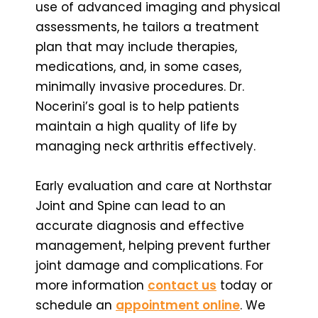
use of advanced imaging and physical
assessments, he tailors a treatment
plan that may include therapies,
medications, and, in some cases,
minimally invasive procedures. Dr.
Nocerini’s goal is to help patients
maintain a high quality of life by
managing neck arthritis effectively.
Early evaluation and care at Northstar
Joint and Spine can lead to an
accurate diagnosis and effective
management, helping prevent further
joint damage and complications. For
more information
contact us
today or
schedule an
appointment online
. We