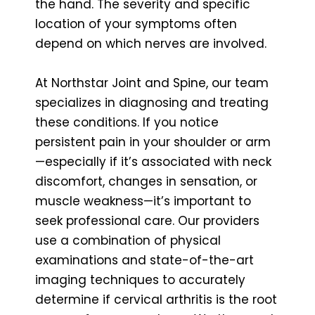
the hand. The severity and specific
location of your symptoms often
depend on which nerves are involved.
At Northstar Joint and Spine, our team
specializes in diagnosing and treating
these conditions. If you notice
persistent pain in your shoulder or arm
—especially if it’s associated with neck
discomfort, changes in sensation, or
muscle weakness—it’s important to
seek professional care. Our providers
use a combination of physical
examinations and state-of-the-art
imaging techniques to accurately
determine if cervical arthritis is the root