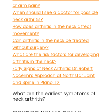
or arm pain?
When should I see a doctor for possible
neck arthritis?
How does arthritis in the neck affect
movement?
Can arthritis in the neck be treated
without surgery?
What are the risk factors for developing
arthritis in the neck?
Early Signs of Neck Arthritis: Dr. Robert
Nocerini’s Approach at Northstar Joint
and Spine in Plano, TX
What are the earliest symptoms of
neck arthritis?