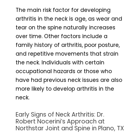
The main risk factor for developing
arthritis in the neck is age, as wear and
tear on the spine naturally increases
over time. Other factors include a
family history of arthritis, poor posture,
and repetitive movements that strain
the neck. Individuals with certain
occupational hazards or those who
have had previous neck issues are also
more likely to develop arthritis in the
neck.
Early Signs of Neck Arthritis: Dr.
Robert Nocerini’s Approach at
Northstar Joint and Spine in Plano, TX