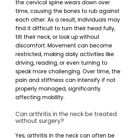
the cervical spine wears down over
time, causing the bones to rub against
each other. As a result, individuals may
find it difficult to turn their head fully,
tilt their neck, or look up without
discomfort. Movement can become
restricted, making daily activities like
driving, reading, or even turning to
speak more challenging. Over time, the
pain and stiffness can intensify if not
properly managed, significantly
affecting mobility.
Can arthritis in the neck be treated
without surgery?
Yes, arthritis in the neck can often be