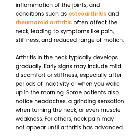
inflammation of the joints, and
conditions such as
osteoarthritis
and
rheumatoid arthritis
often affect the
neck, leading to symptoms like pain,
stiffness, and reduced range of motion.
Arthritis in the neck typically develops
gradually. Early signs may include mild
discomfort or stiffness, especially after
periods of inactivity or when you wake
up in the morning. Some patients also
notice headaches, a grinding sensation
when turning the neck, or even muscle
weakness. For others, neck pain may
not appear until arthritis has advanced.