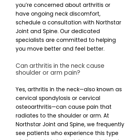
you’re concerned about arthritis or
have ongoing neck discomfort,
schedule a consultation with Northstar
Joint and Spine. Our dedicated
specialists are committed to helping
you move better and feel better.
Can arthritis in the neck cause
shoulder or arm pain?
Yes, arthritis in the neck—also known as
cervical spondylosis or cervical
osteoarthritis—can cause pain that
radiates to the shoulder or arm. At
Northstar Joint and Spine, we frequently
see patients who experience this type