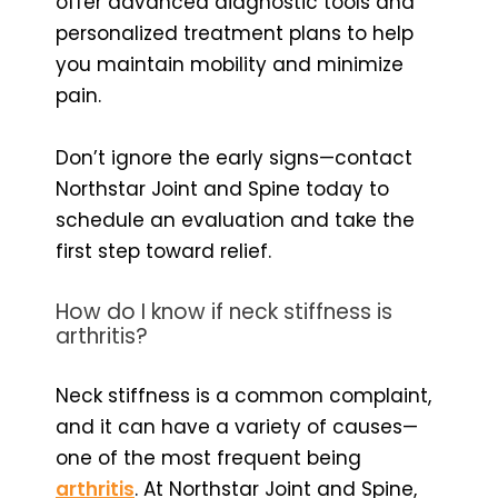
offer advanced diagnostic tools and
personalized treatment plans to help
you maintain mobility and minimize
pain.
Don’t ignore the early signs—contact
Northstar Joint and Spine today to
schedule an evaluation and take the
first step toward relief.
How do I know if neck stiffness is
arthritis?
Neck stiffness is a common complaint,
and it can have a variety of causes—
one of the most frequent being
arthritis
. At Northstar Joint and Spine,