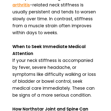
arthritis
-related neck stiffness is
usually persistent and tends to worsen
slowly over time. In contrast, stiffness
from a muscle strain often improves
within days to weeks.
When to Seek Immediate Medical
Attention
If your neck stiffness is accompanied
by fever, severe headache, or
symptoms like difficulty walking or loss
of bladder or bowel control, seek
medical care immediately. These can
be signs of a more serious condition.
How Northstar Joint and Spine Can