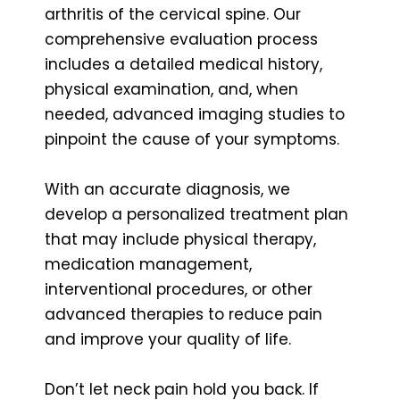
arthritis of the cervical spine. Our
comprehensive evaluation process
includes a detailed medical history,
physical examination, and, when
needed, advanced imaging studies to
pinpoint the cause of your symptoms.
With an accurate diagnosis, we
develop a personalized treatment plan
that may include physical therapy,
medication management,
interventional procedures, or other
advanced therapies to reduce pain
and improve your quality of life.
Don’t let neck pain hold you back. If