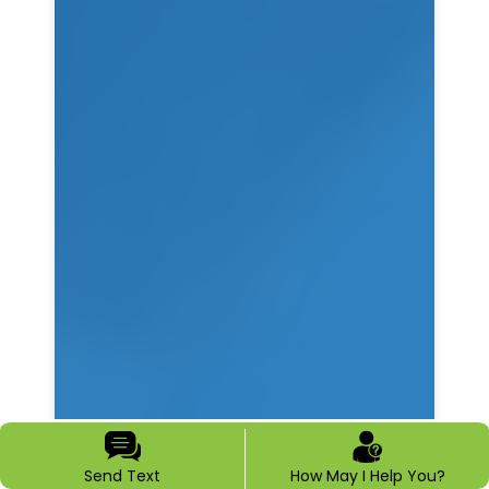
Send Text
How May I Help You?