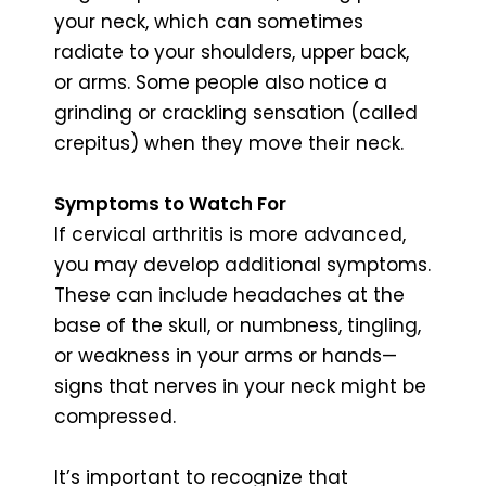
your neck, which can sometimes
radiate to your shoulders, upper back,
or arms. Some people also notice a
grinding or crackling sensation (called
crepitus) when they move their neck.
Symptoms to Watch For
If cervical arthritis is more advanced,
you may develop additional symptoms.
These can include headaches at the
base of the skull, or numbness, tingling,
or weakness in your arms or hands—
signs that nerves in your neck might be
compressed.
It’s important to recognize that