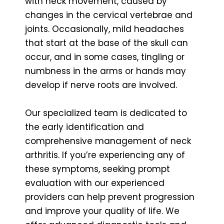
with neck movement, caused by
changes in the cervical vertebrae and
joints. Occasionally, mild headaches
that start at the base of the skull can
occur, and in some cases, tingling or
numbness in the arms or hands may
develop if nerve roots are involved.
Our specialized team is dedicated to
the early identification and
comprehensive management of neck
arthritis. If you’re experiencing any of
these symptoms, seeking prompt
evaluation with our experienced
providers can help prevent progression
and improve your quality of life. We