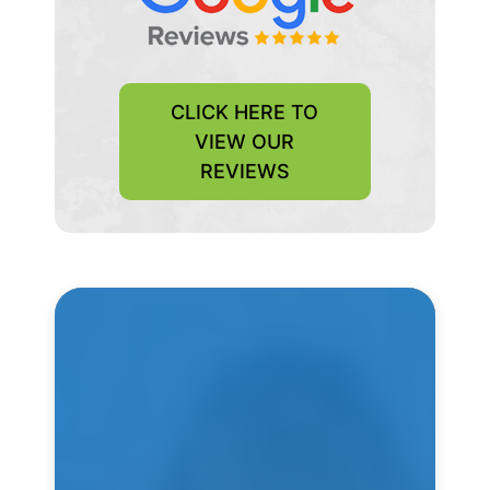
CLICK HERE TO
VIEW OUR
REVIEWS