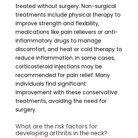
treated without surgery. Non-surgical
treatments include physical therapy to
improve strength and flexibility,
medications like pain relievers or anti-
inflammatory drugs to manage
discomfort, and heat or cold therapy to
reduce inflammation. In some cases,
corticosteroid injections may be
recommended for pain relief. Many
individuals find significant
improvement with these conservative
treatments, avoiding the need for
surgery.
What are the risk factors for
developing arthritis in the neck?