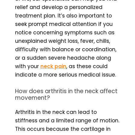
relief and develop a personalized
treatment plan. It’s also important to
seek prompt medical attention if you
notice concerning symptoms such as
unexplained weight loss, fever, chills,
difficulty with balance or coordination,
or a sudden severe headache along
with your
neck pain
, as these could
indicate a more serious medical issue.
How does arthritis in the neck affect
movement?
Arthritis in the neck can lead to
stiffness and a limited range of motion.
This occurs because the cartilage in