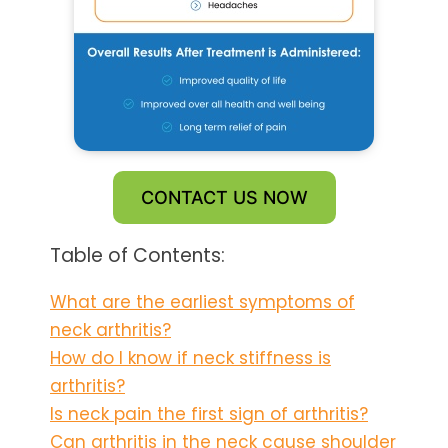
CONTACT US NOW
Table of Contents:
What are the earliest symptoms of
neck arthritis?
How do I know if neck stiffness is
arthritis?
Is neck pain the first sign of arthritis?
Can arthritis in the neck cause shoulder