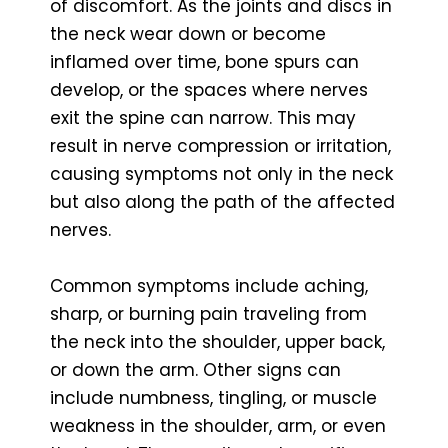
of discomfort. As the joints and discs in
the neck wear down or become
inflamed over time, bone spurs can
develop, or the spaces where nerves
exit the spine can narrow. This may
result in nerve compression or irritation,
causing symptoms not only in the neck
but also along the path of the affected
nerves.
Common symptoms include aching,
sharp, or burning pain traveling from
the neck into the shoulder, upper back,
or down the arm. Other signs can
include numbness, tingling, or muscle
weakness in the shoulder, arm, or even