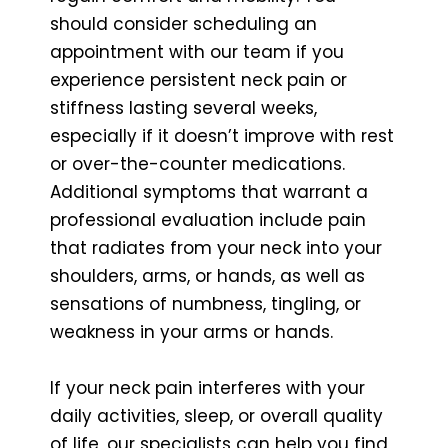
should consider scheduling an
appointment with our team if you
experience persistent neck pain or
stiffness lasting several weeks,
especially if it doesn’t improve with rest
or over-the-counter medications.
Additional symptoms that warrant a
professional evaluation include pain
that radiates from your neck into your
shoulders, arms, or hands, as well as
sensations of numbness, tingling, or
weakness in your arms or hands.
If your neck pain interferes with your
daily activities, sleep, or overall quality
of life, our specialists can help you find