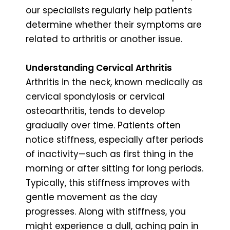
our specialists regularly help patients
determine whether their symptoms are
related to arthritis or another issue.
Understanding Cervical Arthritis
Arthritis in the neck, known medically as
cervical spondylosis or cervical
osteoarthritis, tends to develop
gradually over time. Patients often
notice stiffness, especially after periods
of inactivity—such as first thing in the
morning or after sitting for long periods.
Typically, this stiffness improves with
gentle movement as the day
progresses. Along with stiffness, you
might experience a dull, aching pain in