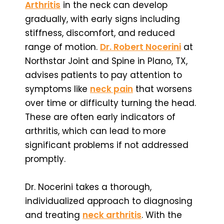
Arthritis
in the neck can develop
gradually, with early signs including
stiffness, discomfort, and reduced
range of motion.
Dr. Robert Nocerini
at
Northstar Joint and Spine in Plano, TX,
advises patients to pay attention to
symptoms like
neck pain
that worsens
over time or difficulty turning the head.
These are often early indicators of
arthritis, which can lead to more
significant problems if not addressed
promptly.
Dr. Nocerini takes a thorough,
individualized approach to diagnosing
and treating
neck arthritis
. With the