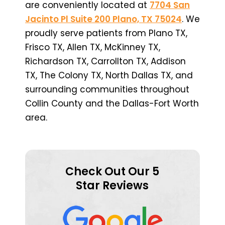
are conveniently located at
7704 San
Jacinto Pl Suite 200 Plano, TX 75024
. We
proudly serve patients from Plano TX,
Frisco TX, Allen TX, McKinney TX,
Richardson TX, Carrollton TX, Addison
TX, The Colony TX, North Dallas TX, and
surrounding communities throughout
Collin County and the Dallas-Fort Worth
area.
Check Out Our 5
Star Reviews