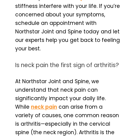
stiffness interfere with your life. If you’re
concerned about your symptoms,
schedule an appointment with
Northstar Joint and Spine today and let
our experts help you get back to feeling
your best.
Is neck pain the first sign of arthritis?
At Northstar Joint and Spine, we
understand that neck pain can
significantly impact your daily life.
While
neck pain
can arise from a
variety of causes, one common reason
is arthritis—especially in the cervical
spine (the neck region). Arthritis is the