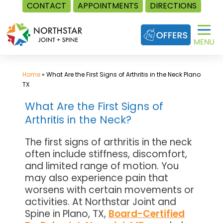
CONTACT
APPOINTMENTS
DIRECTIONS
Skip
to
content
Home
»
What Are the First Signs of Arthritis in the Neck Plano
TX
What Are the First Signs of
Arthritis in the Neck?
The first signs of arthritis in the neck
often include stiffness, discomfort,
and limited range of motion. You
may also experience pain that
worsens with certain movements or
activities. At Northstar Joint and
Spine in Plano, TX,
Board-Certified