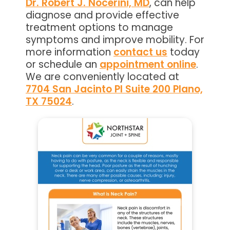
Dr. Robert J. Nocerini, MD
, can help
diagnose and provide effective
treatment options to manage
symptoms and improve mobility. For
more information
contact us
today
or schedule an
appointment online
.
We are conveniently located at
7704 San Jacinto Pl Suite 200 Plano,
TX 75024
.