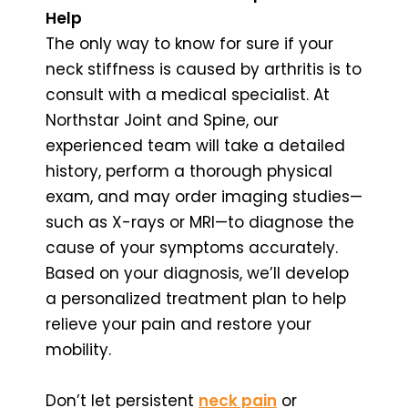
Help
The only way to know for sure if your
neck stiffness is caused by arthritis is to
consult with a medical specialist. At
Northstar Joint and Spine, our
experienced team will take a detailed
history, perform a thorough physical
exam, and may order imaging studies—
such as X-rays or MRI—to diagnose the
cause of your symptoms accurately.
Based on your diagnosis, we’ll develop
a personalized treatment plan to help
relieve your pain and restore your
mobility.
Don’t let persistent
neck pain
or