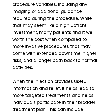
procedure variables, including any
imaging or additional guidance
required during the procedure. While
that may seem like a high upfront
investment, many patients find it well
worth the cost when compared to
more invasive procedures that may
come with extended downtime, higher
risks, and a longer path back to normal
activities.
When the injection provides useful
information and relief, it helps lead to
more targeted treatments and helps
individuals participate in their broader
treatment plan. This can include