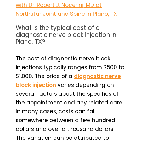
with Dr. Robert J. Nocerini, MD at
Northstar Joint and Spine in Plano, TX
What is the typical cost of a
diagnostic nerve block injection in
Plano, TX?
The cost of diagnostic nerve block
injections typically ranges from $500 to
$1,000. The price of a
diagnostic nerve
block injection
varies depending on
several factors about the specifics of
the appointment and any related care.
In many cases, costs can fall
somewhere between a few hundred
dollars and over a thousand dollars.
The variation can be attributed to