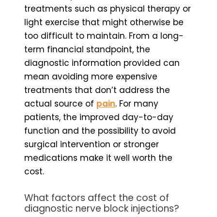
treatments such as physical therapy or
light exercise that might otherwise be
too difficult to maintain. From a long-
term financial standpoint, the
diagnostic information provided can
mean avoiding more expensive
treatments that don’t address the
actual source of
pain
. For many
patients, the improved day-to-day
function and the possibility to avoid
surgical intervention or stronger
medications make it well worth the
cost.
What factors affect the cost of
diagnostic nerve block injections?