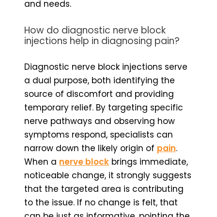
and needs.
How do diagnostic nerve block
injections help in diagnosing pain?
Diagnostic nerve block injections serve
a dual purpose, both identifying the
source of discomfort and providing
temporary relief. By targeting specific
nerve pathways and observing how
symptoms respond, specialists can
narrow down the likely origin of
pain
.
When a
nerve block
brings immediate,
noticeable change, it strongly suggests
that the targeted area is contributing
to the issue. If no change is felt, that
can be just as informative, pointing the