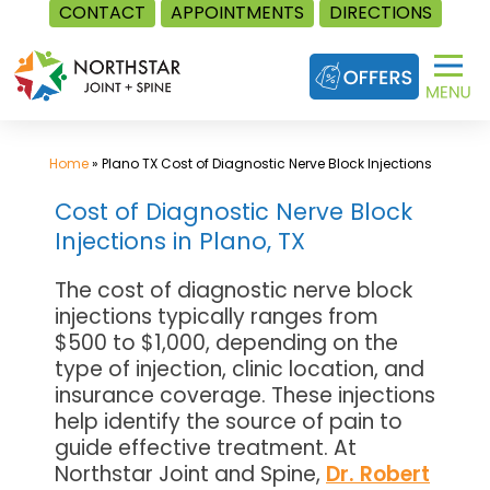
CONTACT
APPOINTMENTS
DIRECTIONS
Skip
to
content
Home
»
Plano TX Cost of Diagnostic Nerve Block Injections
Cost of Diagnostic Nerve Block
Injections in Plano, TX
The cost of diagnostic nerve block
injections typically ranges from
$500 to $1,000, depending on the
type of injection, clinic location, and
insurance coverage. These injections
help identify the source of pain to
guide effective treatment. At
Northstar Joint and Spine,
Dr. Robert