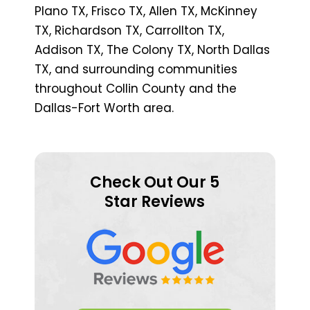
Plano TX, Frisco TX, Allen TX, McKinney
TX, Richardson TX, Carrollton TX,
Addison TX, The Colony TX, North Dallas
TX, and surrounding communities
throughout Collin County and the
Dallas-Fort Worth area.
Check Out Our 5
Star Reviews