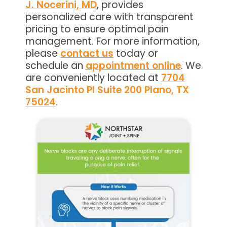
J. Nocerini, MD
, provides
personalized care with transparent
pricing to ensure optimal pain
management. For more information,
please
contact us
today or
schedule an
appointment online
. We
are conveniently located at
7704
San Jacinto Pl Suite 200 Plano, TX
75024
.