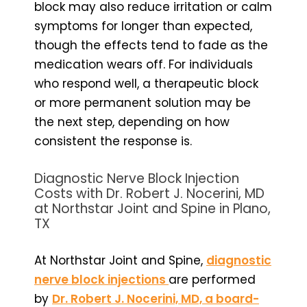
block may also reduce irritation or calm
symptoms for longer than expected,
though the effects tend to fade as the
medication wears off. For individuals
who respond well, a therapeutic block
or more permanent solution may be
the next step, depending on how
consistent the response is.
Diagnostic Nerve Block Injection
Costs with Dr. Robert J. Nocerini, MD
at Northstar Joint and Spine in Plano,
TX
At Northstar Joint and Spine,
diagnostic
nerve block injections
are performed
by
Dr. Robert J. Nocerini, MD, a board-