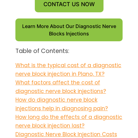
CONTACT US NOW
Learn More About Our Diagnostic Nerve
Blocks Injections
Table of Contents:
What is the typical cost of a diagnostic
nerve block injection in Plano, TX?
What factors affect the cost of
diagnostic nerve block injections?
How do diagnostic nerve block
injections help in diagnosing pain?
How long do the effects of a diagnostic
nerve block injection last?
Diagnostic Nerve Block Injection Costs