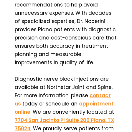
recommendations to help avoid
unnecessary expenses. With decades
of specialized expertise, Dr. Nocerini
provides Plano patients with diagnostic
precision and cost-conscious care that
ensures both accuracy in treatment
planning and measurable
improvements in quality of life.
Diagnostic nerve block injections are
available at Northstar Joint and Spine.
For more information, please
contact
us
today or schedule an
appointment
online
. We are conveniently located at
7704 San Jacinto Pl Suite 200 Plano, TX
75024
. We proudly serve patients from