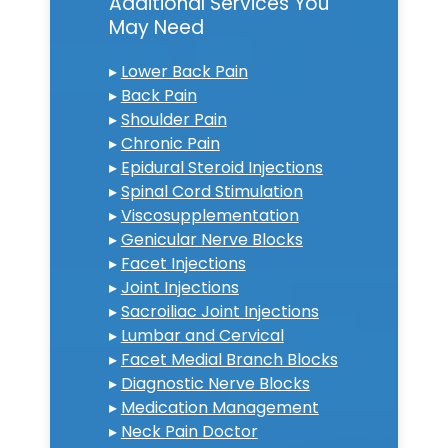
Additional Services You
May Need
▸
Lower Back Pain
▸
Back Pain
▸
Shoulder Pain
▸
Chronic Pain
▸
Epidural Steroid Injections
▸
Spinal Cord Stimulation
▸
Viscosupplementation
▸
Genicular Nerve Blocks
▸
Facet Injections
▸
Joint Injections
▸
Sacroiliac Joint Injections
▸
Lumbar and Cervical
▸
Facet Medial Branch Blocks
▸
Diagnostic Nerve Blocks
▸
Medication Management
▸
Neck Pain Doctor