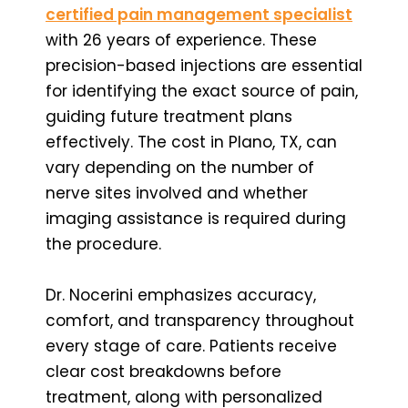
certified pain management specialist
with 26 years of experience. These
precision-based injections are essential
for identifying the exact source of pain,
guiding future treatment plans
effectively. The cost in Plano, TX, can
vary depending on the number of
nerve sites involved and whether
imaging assistance is required during
the procedure.
Dr. Nocerini emphasizes accuracy,
comfort, and transparency throughout
every stage of care. Patients receive
clear cost breakdowns before
treatment, along with personalized