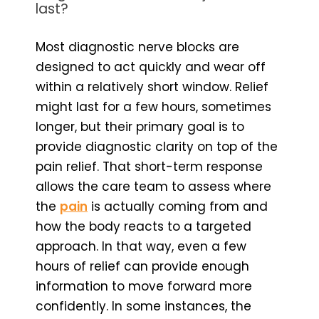
last?
Most diagnostic nerve blocks are
designed to act quickly and wear off
within a relatively short window. Relief
might last for a few hours, sometimes
longer, but their primary goal is to
provide diagnostic clarity on top of the
pain relief. That short-term response
allows the care team to assess where
the
pain
is actually coming from and
how the body reacts to a targeted
approach. In that way, even a few
hours of relief can provide enough
information to move forward more
confidently. In some instances, the