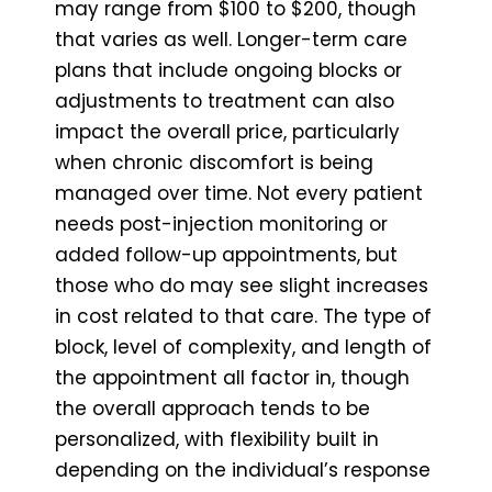
may range from $100 to $200, though
that varies as well. Longer-term care
plans that include ongoing blocks or
adjustments to treatment can also
impact the overall price, particularly
when chronic discomfort is being
managed over time. Not every patient
needs post-injection monitoring or
added follow-up appointments, but
those who do may see slight increases
in cost related to that care. The type of
block, level of complexity, and length of
the appointment all factor in, though
the overall approach tends to be
personalized, with flexibility built in
depending on the individual’s response