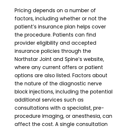
Pricing depends on a number of
factors, including whether or not the
patient’s insurance plan helps cover
the procedure. Patients can find
provider eligibility and accepted
insurance policies through the
Northstar Joint and Spine’s website,
where any current offers or patient
options are also listed. Factors about
the nature of the diagnostic nerve
block injections, including the potential
additional services such as
consultations with a specialist, pre-
procedure imaging, or anesthesia, can
affect the cost. A single consultation