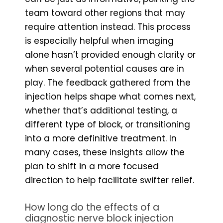
team toward other regions that may
require attention instead. This process
is especially helpful when imaging
alone hasn’t provided enough clarity or
when several potential causes are in
play. The feedback gathered from the
injection helps shape what comes next,
whether that’s additional testing, a
different type of block, or transitioning
into a more definitive treatment. In
many cases, these insights allow the
plan to shift in a more focused
direction to help facilitate swifter relief.
How long do the effects of a
diagnostic nerve block injection