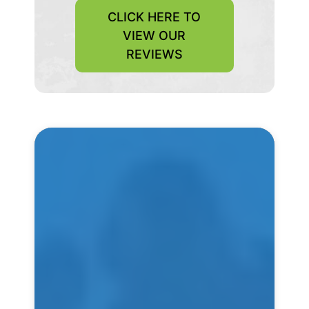
CLICK HERE TO
VIEW OUR
REVIEWS