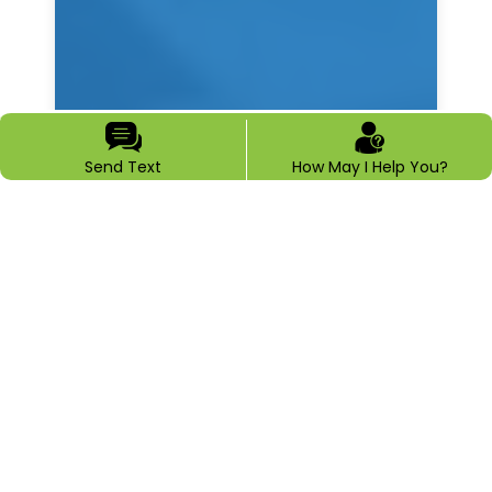
Send Text
How May I Help You?