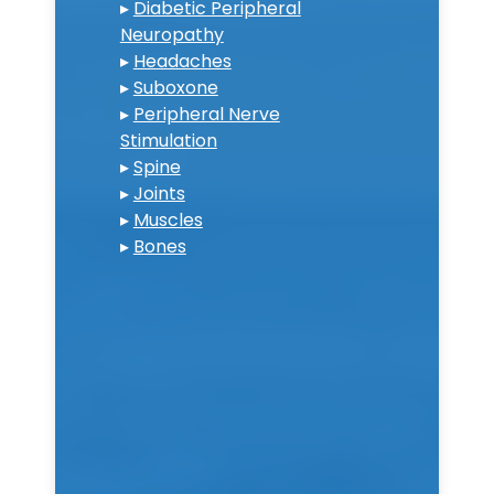
▸
Diabetic Peripheral
Neuropathy
▸
Headaches
▸
Suboxone
▸
Peripheral Nerve
Stimulation
▸
Spine
▸
Joints
▸
Muscles
▸
Bones