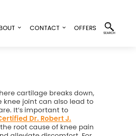
BOUT
CONTACT
OFFERS
Open
Open
menu
menu
where cartilage breaks down,
 knee joint can also lead to
e. It’s important to
ertified Dr. Robert J.
g the root cause of knee pain
nd alleviate discomfort. For