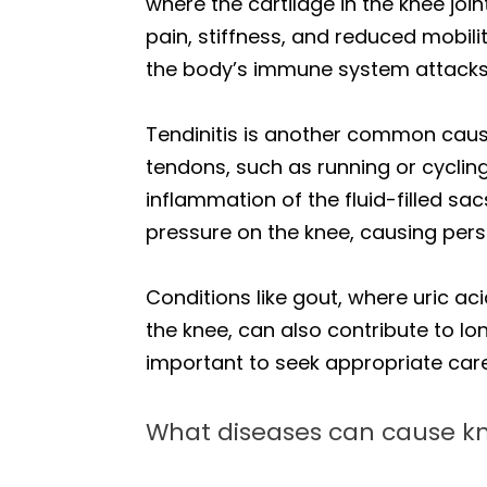
where the cartilage in the knee joi
pain, stiffness, and reduced mobi
the body’s immune system attacks 
Tendinitis is another common cause,
tendons, such as running or cycling
inflammation of the fluid-filled s
pressure on the knee, causing persi
Conditions like gout, where uric aci
the knee, can also contribute to l
important to seek appropriate care
What diseases can cause k