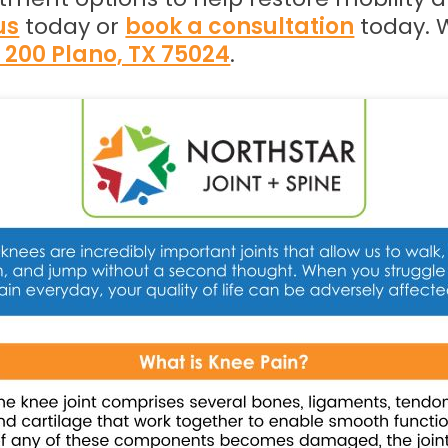
us
today or
book a consultation
today. 
e 200 Plano, TX 75024
.