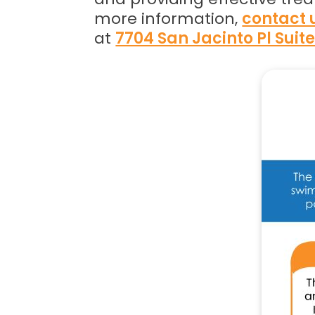
more information,
contact 
at
7704 San Jacinto Pl Suit