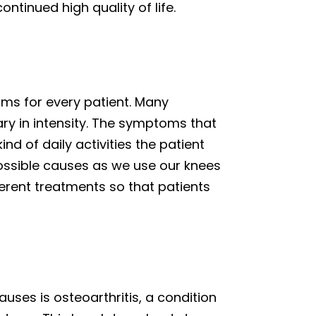
ntinued high quality of life.
oms for every patient. Many
vary in intensity. The symptoms that
nd of daily activities the patient
ossible causes as we use our knees
ferent treatments so that patients
ses is osteoarthritis, a condition