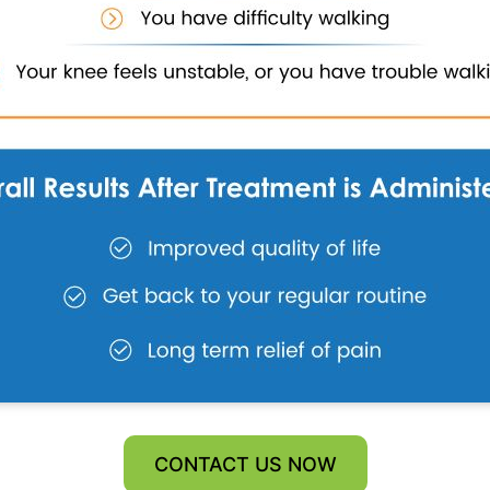
CONTACT US NOW