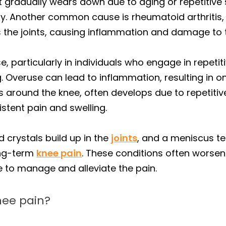
nt gradually wears down due to aging or repetitive
lity. Another common cause is rheumatoid arthriti
the joints, causing inflammation and damage to t
 particularly in individuals who engage in repetitiv
. Overuse can lead to inflammation, resulting in on
acs around the knee, often develops due to repeti
stent pain and swelling.
d crystals build up in the
joints
, and a meniscus tea
ong-term
knee pain
. These conditions often worsen
 to manage and alleviate the pain.
nee pain?