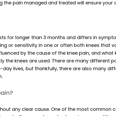
ing the pain managed and treated will ensure your co
asts for longer than 3 months and differs in sympt
ing or sensitivity in one or often both knees that 
fluenced by the cause of the knee pain, and what ki
ly the knees are used. There are many different p
-day lives, but thankfully, there are also many dif
n.
pain?
hout any clear cause. One of the most common cau