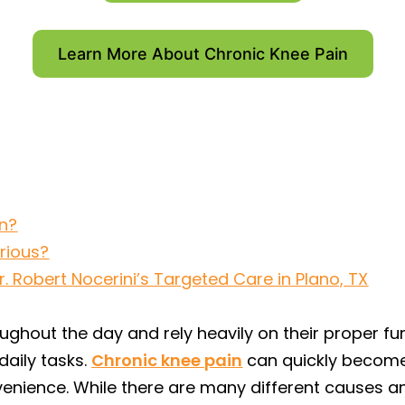
Learn More About Chronic Knee Pain
n?
erious?
 Robert Nocerini’s Targeted Care in Plano, TX
ughout the day and rely heavily on their proper fu
aily tasks.
Chronic knee pain
can quickly become 
enience. While there are many different causes an