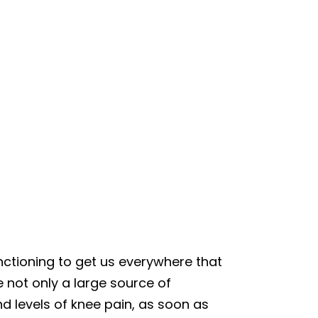
nctioning to get us everywhere that
not only a large source of
d levels of knee pain, as soon as