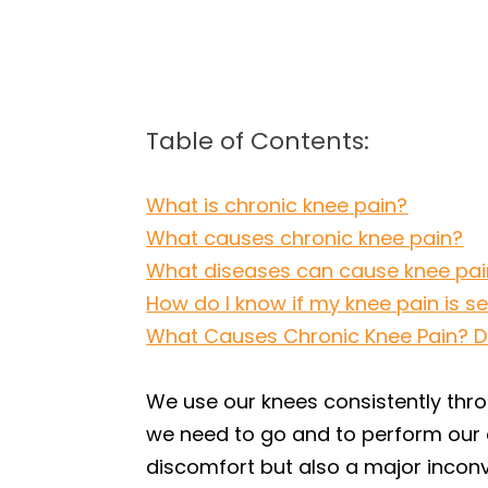
Table of Contents:
What is chronic knee pain?
What causes chronic knee pain?
What diseases can cause knee pai
How do I know if my knee pain is s
What Causes Chronic Knee Pain? Dr.
We use our knees consistently thro
we need to go and to perform our d
discomfort but also a major inconv