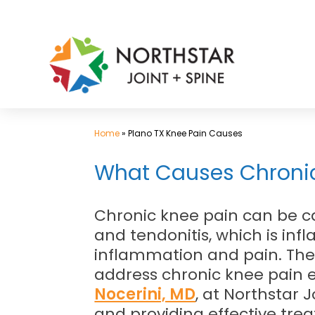
Skip
to
content
Home
»
Plano TX Knee Pain Causes
What Causes Chronic
Chronic knee pain can be ca
and tendonitis, which is inf
inflammation and pain. Thes
address chronic knee pain 
Nocerini, MD
, at Northstar 
and providing effective trea