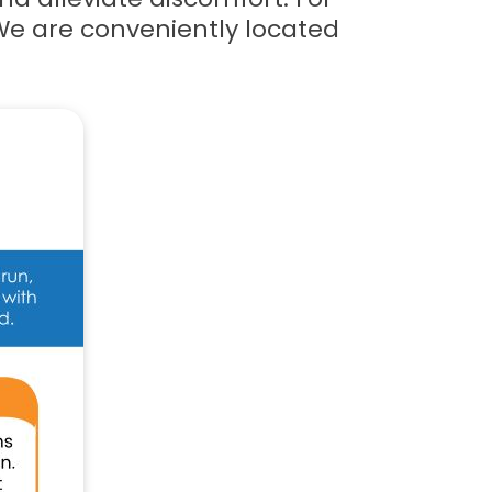
We are conveniently located