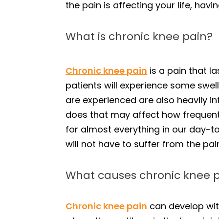
the pain is affecting your life, hav
What is chronic knee pain?
Chronic knee pain
is a pain that l
patients will experience some swell
are experienced are also heavily in
does that may affect how frequent
for almost everything in our day-to
will not have to suffer from the pai
What causes chronic knee 
Chronic knee pain
can develop wit