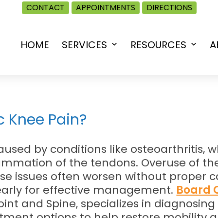
CONTACT
APPOINTMENTS
DIRECTIONS
HOME
SERVICES
RESOURCES
A
Open
Open
menu
menu
 Knee Pain?
used by conditions like osteoarthritis, 
lammation of the tendons. Overuse of the
e issues often worsen without proper car
early for effective management.
Board C
Joint and Spine, specializes in diagnosin
tment options to help restore mobility a