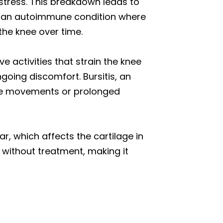
 stress. This breakdown leads to
s, an autoimmune condition where
he knee over time.
e activities that strain the knee
going discomfort. Bursitis, an
tive movements or prolonged
r, which affects the cartilage in
 without treatment, making it