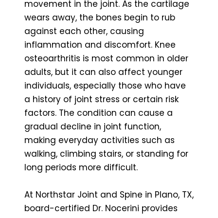
movement in the joint. As the cartilage
wears away, the bones begin to rub
against each other, causing
inflammation and discomfort. Knee
osteoarthritis is most common in older
adults, but it can also affect younger
individuals, especially those who have
a history of joint stress or certain risk
factors. The condition can cause a
gradual decline in joint function,
making everyday activities such as
walking, climbing stairs, or standing for
long periods more difficult.
At Northstar Joint and Spine in Plano, TX,
board-certified Dr. Nocerini provides