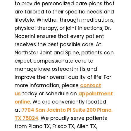
to provide personalized care plans that
are tailored to their specific needs and
lifestyle. Whether through medications,
physical therapy, or joint injections, Dr.
Nocerini ensures that every patient
receives the best possible care. At
Northstar Joint and Spine, patients can
expect compassionate care to
manage knee osteoarthritis and
improve their overall quality of life. For
more information, please
contact
us
today or schedule an
appointment
online
. We are conveniently located
at
7704 San Jacinto Pl Suite 200 Plano,
TX 75024
. We proudly serve patients
from Plano TX, Frisco TX, Allen TX,