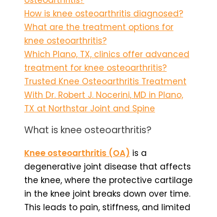
How is knee osteoarthritis diagnosed?
What are the treatment options for
knee osteoarthritis?
Which Plano, TX, clinics offer advanced
treatment for knee osteoarthritis?
Trusted Knee Osteoarthritis Treatment
With Dr. Robert J. Nocerini, MD in Plano,
TX at Northstar Joint and Spine
What is knee osteoarthritis?
Knee osteoarthritis (OA)
is a
degenerative joint disease that affects
the knee, where the protective cartilage
in the knee joint breaks down over time.
This leads to pain, stiffness, and limited