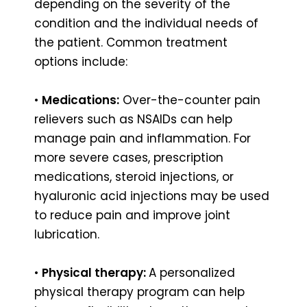
depending on the severity of the
condition and the individual needs of
the patient. Common treatment
options include:
•
Medications:
Over-the-counter pain
relievers such as NSAIDs can help
manage pain and inflammation. For
more severe cases, prescription
medications, steroid injections, or
hyaluronic acid injections may be used
to reduce pain and improve joint
lubrication.
•
Physical therapy:
A personalized
physical therapy program can help