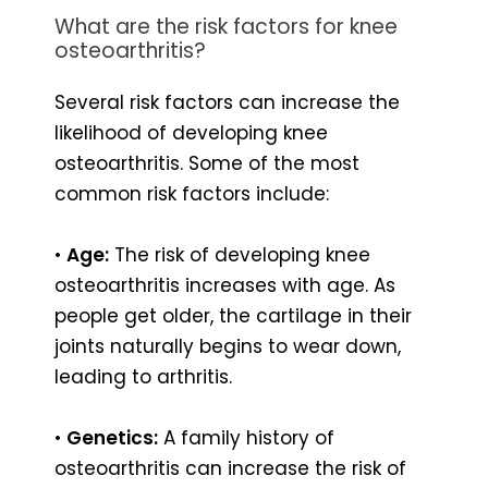
What are the risk factors for knee
osteoarthritis?
Several risk factors can increase the
likelihood of developing knee
osteoarthritis. Some of the most
common risk factors include:
•
Age:
The risk of developing knee
osteoarthritis increases with age. As
people get older, the cartilage in their
joints naturally begins to wear down,
leading to arthritis.
•
Genetics:
A family history of
osteoarthritis can increase the risk of