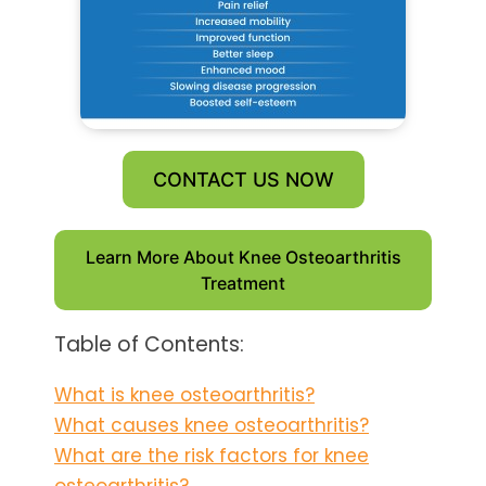
CONTACT US NOW
Learn More About Knee Osteoarthritis
Treatment
Table of Contents:
What is knee osteoarthritis?
What causes knee osteoarthritis?
What are the risk factors for knee
osteoarthritis?