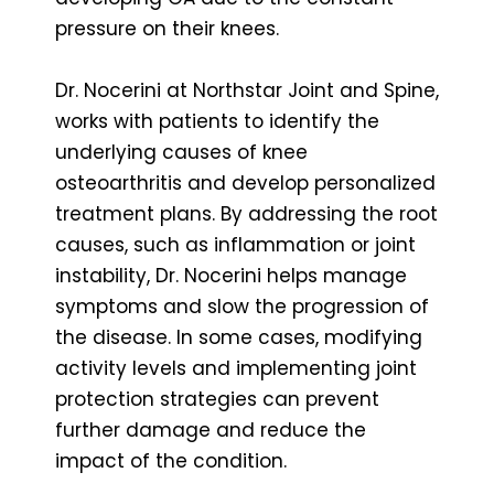
pressure on their knees.
Dr. Nocerini at Northstar Joint and Spine,
works with patients to identify the
underlying causes of knee
osteoarthritis and develop personalized
treatment plans. By addressing the root
causes, such as inflammation or joint
instability, Dr. Nocerini helps manage
symptoms and slow the progression of
the disease. In some cases, modifying
activity levels and implementing joint
protection strategies can prevent
further damage and reduce the
impact of the condition.