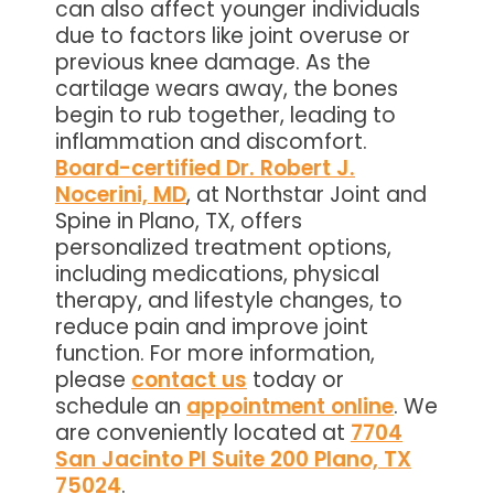
can also affect younger individuals
due to factors like joint overuse or
previous knee damage. As the
cartilage wears away, the bones
begin to rub together, leading to
inflammation and discomfort.
Board-certified Dr. Robert J.
Nocerini, MD
, at Northstar Joint and
Spine in Plano, TX, offers
personalized treatment options,
including medications, physical
therapy, and lifestyle changes, to
reduce pain and improve joint
function. For more information,
please
contact us
today or
schedule an
appointment online
. We
are conveniently located at
7704
San Jacinto Pl Suite 200 Plano, TX
75024
.