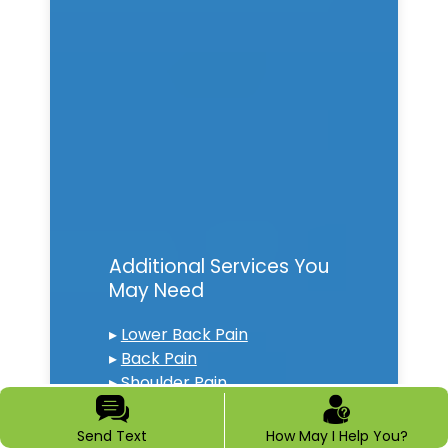
Additional Services You
May Need
▸
Lower Back Pain
▸
Back Pain
▸
Shoulder Pain
▸
Chronic Pain
▸
Epidural Steroid Injections
Send Text
How May I Help You?