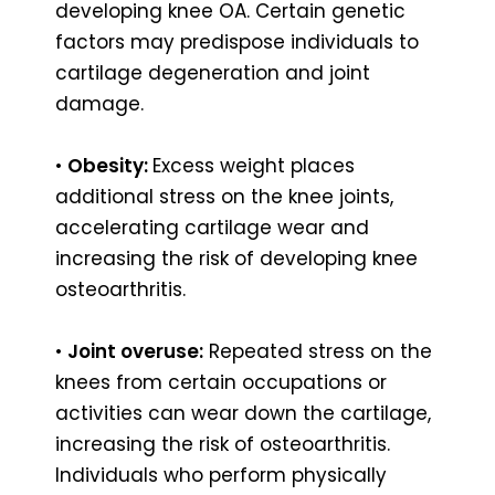
developing knee OA. Certain genetic
factors may predispose individuals to
cartilage degeneration and joint
damage.
•
Obesity:
Excess weight places
additional stress on the knee joints,
accelerating cartilage wear and
increasing the risk of developing knee
osteoarthritis.
•
Joint overuse:
Repeated stress on the
knees from certain occupations or
activities can wear down the cartilage,
increasing the risk of osteoarthritis.
Individuals who perform physically