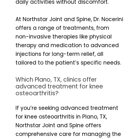
daily activities without discomfort.
At Northstar Joint and Spine, Dr. Nocerini
offers a range of treatments, from
non-invasive therapies like physical
therapy and medication to advanced
injections for long-term relief, all
tailored to the patient’s specific needs.
Which Plano, TX, clinics offer
advanced treatment for knee
osteoarthritis?
If you’re seeking advanced treatment
for knee osteoarthritis in Plano, TX,
Northstar Joint and Spine offers
comprehensive care for managing the