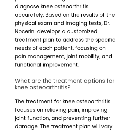
diagnose knee osteoarthritis
accurately. Based on the results of the
physical exam and imaging tests, Dr.
Nocerini develops a customized
treatment plan to address the specific
needs of each patient, focusing on
pain management, joint mobility, and
functional improvement.
What are the treatment options for
knee osteoarthritis?
The treatment for knee osteoarthritis
focuses on relieving pain, improving
joint function, and preventing further
damage. The treatment plan will vary