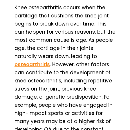
Knee osteoarthritis occurs when the
cartilage that cushions the knee joint
begins to break down over time. This
can happen for various reasons, but the
most common cause is age. As people
age, the cartilage in their joints
naturally wears down, leading to
osteoarthritis
. However, other factors
can contribute to the development of
knee osteoarthritis, including repetitive
stress on the joint, previous knee
damage, or genetic predisposition. For
example, people who have engaged in
high-impact sports or activities for
many years may be at a higher risk of
developing OA due to the constant