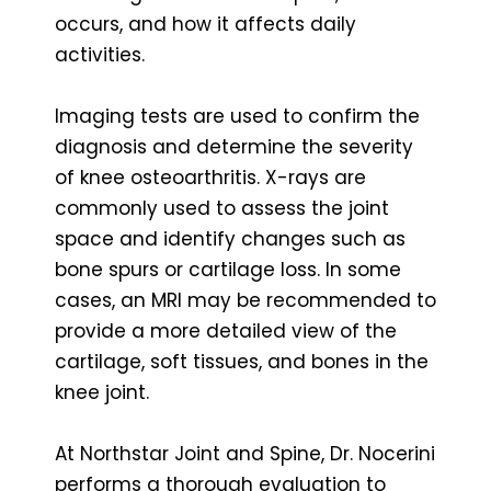
occurs, and how it affects daily
activities.
Imaging tests are used to confirm the
diagnosis and determine the severity
of knee osteoarthritis. X-rays are
commonly used to assess the joint
space and identify changes such as
bone spurs or cartilage loss. In some
cases, an MRI may be recommended to
provide a more detailed view of the
cartilage, soft tissues, and bones in the
knee joint.
At Northstar Joint and Spine, Dr. Nocerini
performs a thorough evaluation to