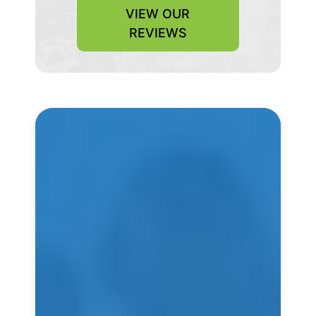
VIEW OUR
REVIEWS