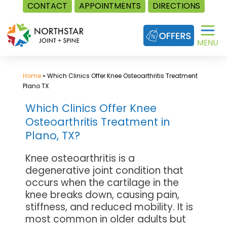
CONTACT
APPOINTMENTS
DIRECTIONS
Skip
to
content
Home
»
Which Clinics Offer Knee Osteoarthritis Treatment
Plano TX
Which Clinics Offer Knee
Osteoarthritis Treatment in
Plano, TX?
Knee osteoarthritis is a
degenerative joint condition that
occurs when the cartilage in the
knee breaks down, causing pain,
stiffness, and reduced mobility. It is
most common in older adults but