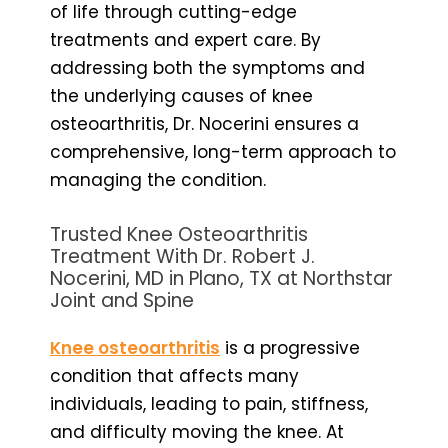
of life through cutting-edge
treatments and expert care. By
addressing both the symptoms and
the underlying causes of knee
osteoarthritis, Dr. Nocerini ensures a
comprehensive, long-term approach to
managing the condition.
Trusted Knee Osteoarthritis
Treatment With Dr. Robert J.
Nocerini, MD in Plano, TX at Northstar
Joint and Spine
Knee osteoarthritis
is a progressive
condition that affects many
individuals, leading to pain, stiffness,
and difficulty moving the knee. At