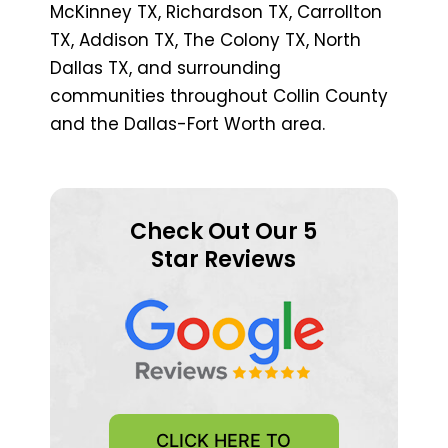
McKinney TX, Richardson TX, Carrollton
TX, Addison TX, The Colony TX, North
Dallas TX, and surrounding
communities throughout Collin County
and the Dallas-Fort Worth area.
Check Out Our 5
Star Reviews
CLICK HERE TO