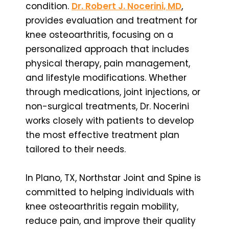
condition.
Dr. Robert J. Nocerini, MD
,
provides evaluation and treatment for
knee osteoarthritis, focusing on a
personalized approach that includes
physical therapy, pain management,
and lifestyle modifications. Whether
through medications, joint injections, or
non-surgical treatments, Dr. Nocerini
works closely with patients to develop
the most effective treatment plan
tailored to their needs.
In Plano, TX, Northstar Joint and Spine is
committed to helping individuals with
knee osteoarthritis regain mobility,
reduce pain, and improve their quality