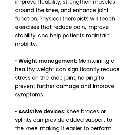
improve flexibility, strengthen muscles
around the knee, and enhance joint
function. Physical therapists will teach
exercises that reduce pain, improve
stability, and help patients maintain
mobility.
•
Weight management:
Maintaining a
healthy weight can significantly reduce
stress on the knee joint, helping to
prevent further damage and improve
symptoms.
•
Assistive devices:
Knee braces or
splints can provide added support to
the knee, making it easier to perform