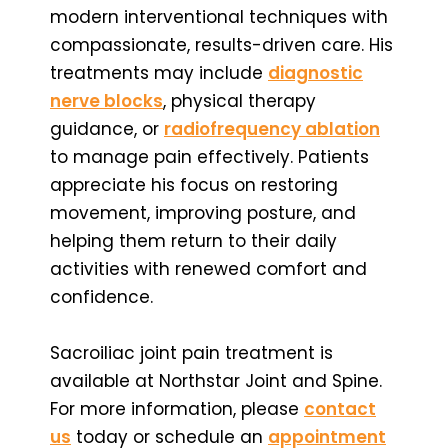
modern interventional techniques with
compassionate, results-driven care. His
treatments may include
diagnostic
nerve blocks
, physical therapy
guidance, or
radiofrequency ablation
to manage pain effectively. Patients
appreciate his focus on restoring
movement, improving posture, and
helping them return to their daily
activities with renewed comfort and
confidence.
Sacroiliac joint pain treatment is
available at Northstar Joint and Spine.
For more information, please
contact
us
today or schedule an
appointment