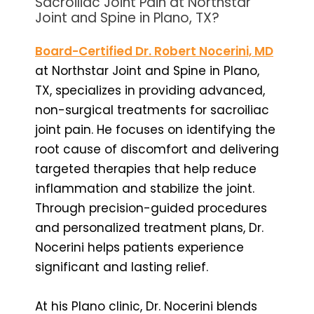
Sacroiliac Joint Pain at Northstar
Joint and Spine in Plano, TX?
Board-Certified Dr. Robert Nocerini, MD
at Northstar Joint and Spine in Plano,
TX, specializes in providing advanced,
non-surgical treatments for sacroiliac
joint pain. He focuses on identifying the
root cause of discomfort and delivering
targeted therapies that help reduce
inflammation and stabilize the joint.
Through precision-guided procedures
and personalized treatment plans, Dr.
Nocerini helps patients experience
significant and lasting relief.
At his Plano clinic, Dr. Nocerini blends