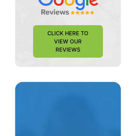
CLICK HERE TO
VIEW OUR
REVIEWS