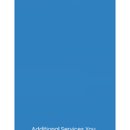
Additional Services You