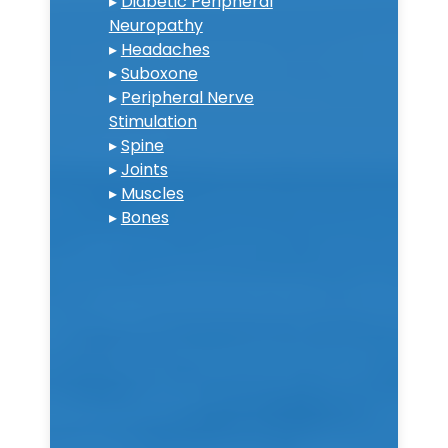
▸
Diabetic Peripheral
Neuropathy
▸
Headaches
▸
Suboxone
▸
Peripheral Nerve
Stimulation
▸
Spine
▸
Joints
▸
Muscles
▸
Bones