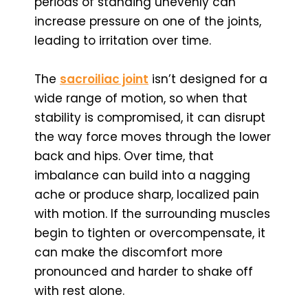
periods of standing unevenly can
increase pressure on one of the joints,
leading to irritation over time.
The
sacroiliac joint
isn’t designed for a
wide range of motion, so when that
stability is compromised, it can disrupt
the way force moves through the lower
back and hips. Over time, that
imbalance can build into a nagging
ache or produce sharp, localized pain
with motion. If the surrounding muscles
begin to tighten or overcompensate, it
can make the discomfort more
pronounced and harder to shake off
with rest alone.