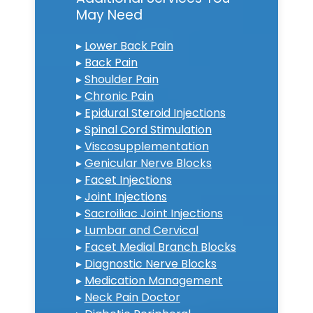
May Need
▸
Lower Back Pain
▸
Back Pain
▸
Shoulder Pain
▸
Chronic Pain
▸
Epidural Steroid Injections
▸
Spinal Cord Stimulation
▸
Viscosupplementation
▸
Genicular Nerve Blocks
▸
Facet Injections
▸
Joint Injections
▸
Sacroiliac Joint Injections
▸
Lumbar and Cervical
▸
Facet Medial Branch Blocks
▸
Diagnostic Nerve Blocks
▸
Medication Management
▸
Neck Pain Doctor