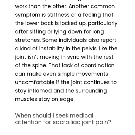
work than the other. Another common
symptom is stiffness or a feeling that
the lower back is locked up, particularly
after sitting or lying down for long
stretches. Some individuals also report
a kind of instability in the pelvis, like the
joint isn’t moving in sync with the rest
of the spine. That lack of coordination
can make even simple movements
uncomfortable if the joint continues to
stay inflamed and the surrounding
muscles stay on edge.
When should I seek medical
attention for sacroiliac joint pain?