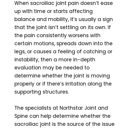
When sacroiliac joint pain doesn’t ease
up with time or starts affecting
balance and mobility, it’s usually a sign
that the joint isn’t settling on its own. If
the pain consistently worsens with
certain motions, spreads down into the
legs, or causes a feeling of catching or
instability, then a more in-depth
evaluation may be needed to
determine whether the joint is moving
properly or if there’s irritation along the
supporting structures.
The specialists at Northstar Joint and
Spine can help determine whether the
sacroiliac joint is the source of the issue