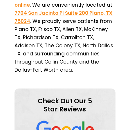
online
. We are conveniently located at
7704 San Jacinto Pl Suite 200 Plano, TX
75024
. We proudly serve patients from
Plano TX, Frisco TX, Allen TX, McKinney
TX, Richardson TX, Carrollton TX,
Addison TX, The Colony TX, North Dallas
TX, and surrounding communities
throughout Collin County and the
Dallas-Fort Worth area.
Check Out Our 5
Star Reviews