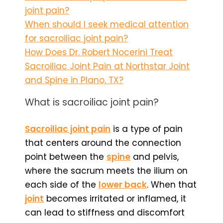
joint pain?
When should I seek medical attention
for sacroiliac joint pain?
How Does Dr. Robert Nocerini Treat
Sacroiliac Joint Pain at Northstar Joint
and Spine in Plano, TX?
What is sacroiliac joint pain?
Sacroiliac joint pain
is a type of pain
that centers around the connection
point between the
spine
and pelvis,
where the sacrum meets the ilium on
each side of the
lower back
. When that
joint
becomes irritated or inflamed, it
can lead to stiffness and discomfort