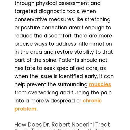
through physical assessment and
targeted diagnostic tools. When
conservative measures like stretching
or posture correction aren’t enough to
reduce the discomfort, there are more
precise ways to address inflammation
in the area and restore stability to that
part of the spine. Patients should not
hesitate to seek specialized care, as
when the issue is identified early, it can
help prevent the surrounding
muscles
from overworking and turning the pain
into a more widespread or
chronic
problem
.
How Does Dr. Robert Nocerini Treat