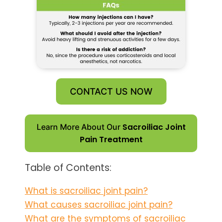
CONTACT US NOW
Sacroiliac Joint
Learn More About Our
Pain Treatment
Table of Contents:
What is sacroiliac joint pain?
What causes sacroiliac joint pain?
What are the symptoms of sacroiliac