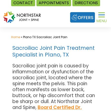
CONTACT
APPOINTMENTS
DIRECTIONS
Skip
to
content
Home
»
Plano TX Sacroiliac Joint Pain
Sacroiliac Joint Pain Treatment
Specialist in Plano, TX
Sacroiliac joint pain is caused by
inflammation or dysfunction of the
sacroiliac joint, located where the
spine meets the pelvis. This pain
often manifests as lower back,
buttock, or hip discomfort that can
be sharp or dull. At Northstar Joint
and Spine,
Board Certified Dr.