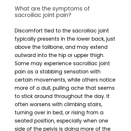
What are the symptoms of
sacroiliac joint pain?
Discomfort tied to the sacroiliac joint
typically presents in the lower back, just
above the tailbone, and may extend
outward into the hip or upper thigh.
Some may experience sacroiliac joint
pain as a stabbing sensation with
certain movements, while others notice
more of a dull, pulling ache that seems
to stick around throughout the day. It
often worsens with climbing stairs,
turning over in bed, or rising from a
seated position, especially when one
side of the pelvis is doing more of the