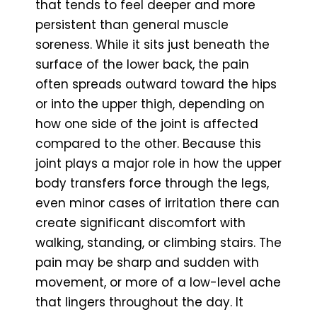
that tends to feel deeper and more
persistent than general muscle
soreness. While it sits just beneath the
surface of the lower back, the pain
often spreads outward toward the hips
or into the upper thigh, depending on
how one side of the joint is affected
compared to the other. Because this
joint plays a major role in how the upper
body transfers force through the legs,
even minor cases of irritation there can
create significant discomfort with
walking, standing, or climbing stairs. The
pain may be sharp and sudden with
movement, or more of a low-level ache
that lingers throughout the day. It