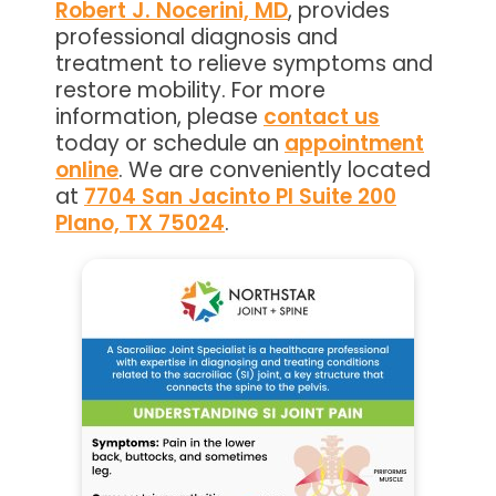
Robert J. Nocerini, MD
, provides
professional diagnosis and
treatment to relieve symptoms and
restore mobility. For more
information, please
contact us
today or schedule an
appointment
online
. We are conveniently located
at
7704 San Jacinto Pl Suite 200
Plano, TX 75024
.