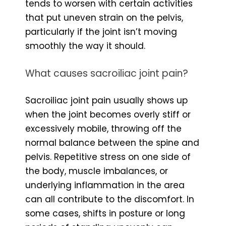
tends to worsen with certain activities
that put uneven strain on the pelvis,
particularly if the joint isn’t moving
smoothly the way it should.
What causes sacroiliac joint pain?
Sacroiliac joint pain usually shows up
when the joint becomes overly stiff or
excessively mobile, throwing off the
normal balance between the spine and
pelvis. Repetitive stress on one side of
the body, muscle imbalances, or
underlying inflammation in the area
can all contribute to the discomfort. In
some cases, shifts in posture or long