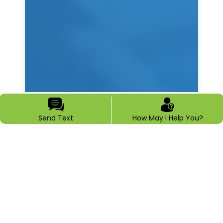
Send Text
How May I Help You?